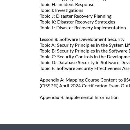
Topic H: Incident Response
Topic I: Investigations
Topic J: Disaster Recovery Planning
Topic K: Disaster Recovery Strategies
Topic L: Disaster Recovery Implementation
Lesson 8: Software Development Security
Topic A: Security Principles in the System Li
Topic B: Security Principles in the Software
Topic C: Security Controls in the Developm
Topic D: Database Security in Software De
Topic E: Software Security Effectiveness As
Appendix A: Mapping Course Content to (ISC
(CISSP®) April 2024 Certification Exam Outl
Appendix B: Supplemental Information