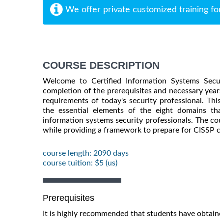
We offer private customized training fo
COURSE DESCRIPTION
Welcome to Certified Information Systems Secur
completion of the prerequisites and necessary year
requirements of today's security professional. T
the essential elements of the eight domains 
information systems security professionals. The cou
while providing a framework to prepare for CISSP ce
course length: 2090 days
course tuition: $5 (us)
Prerequisites
It is highly recommended that students have obtai