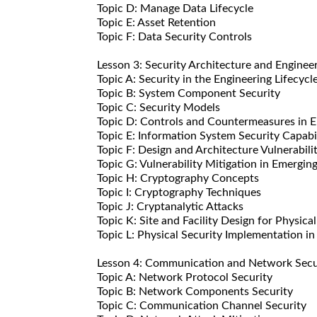
Topic D: Manage Data Lifecycle
Topic E: Asset Retention
Topic F: Data Security Controls
Lesson 3: Security Architecture and Enginee
Topic A: Security in the Engineering Lifecycl
Topic B: System Component Security
Topic C: Security Models
Topic D: Controls and Countermeasures in E
Topic E: Information System Security Capabil
Topic F: Design and Architecture Vulnerabili
Topic G: Vulnerability Mitigation in Emergin
Topic H: Cryptography Concepts
Topic I: Cryptography Techniques
Topic J: Cryptanalytic Attacks
Topic K: Site and Facility Design for Physica
Topic L: Physical Security Implementation in 
Lesson 4: Communication and Network Secu
Topic A: Network Protocol Security
Topic B: Network Components Security
Topic C: Communication Channel Security