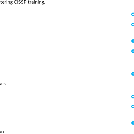
tering CISSP training.
als
on