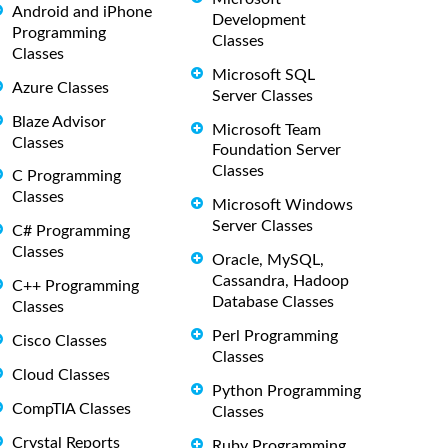
Android and iPhone
Development
Programming
Classes
Classes
Microsoft SQL
Azure Classes
Server Classes
Blaze Advisor
Microsoft Team
Classes
Foundation Server
Classes
C Programming
Classes
Microsoft Windows
Server Classes
C# Programming
Classes
Oracle, MySQL,
Cassandra, Hadoop
C++ Programming
Database Classes
Classes
Perl Programming
Cisco Classes
Classes
Cloud Classes
Python Programming
CompTIA Classes
Classes
Crystal Reports
Ruby Programming