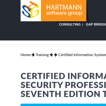
GAP BRIDG
CONSULTING
Home
Training
Certified Information System
CERTIFIED INFORM
SECURITY PROFESSI
SEVENTH EDITION 