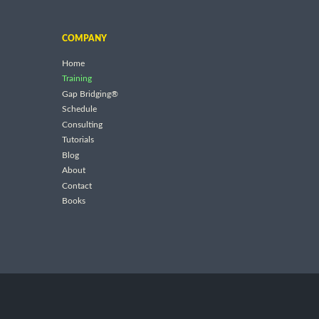
COMPANY
Home
Training
Gap Bridging®
Schedule
Consulting
Tutorials
Blog
About
Contact
Books