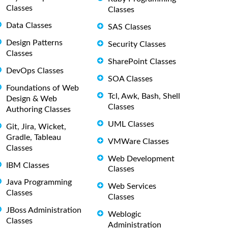
Classes
Classes
Data Classes
SAS Classes
Design Patterns
Security Classes
Classes
SharePoint Classes
DevOps Classes
SOA Classes
Foundations of Web
Tcl, Awk, Bash, Shell
Design & Web
Classes
Authoring Classes
UML Classes
Git, Jira, Wicket,
Gradle, Tableau
VMWare Classes
Classes
Web Development
IBM Classes
Classes
Java Programming
Web Services
Classes
Classes
JBoss Administration
Weblogic
Classes
Administration