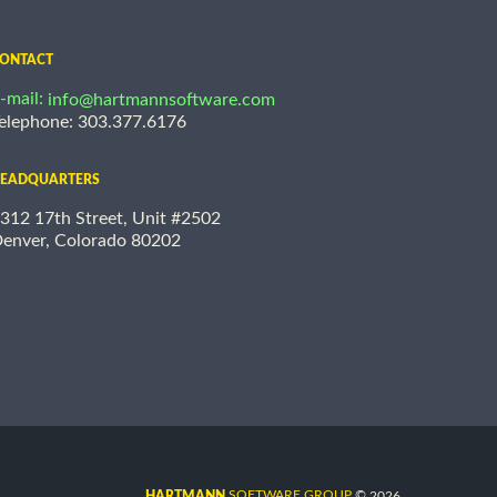
ONTACT
-mail:
info@hartmannsoftware.com
elephone: 303.377.6176
EADQUARTERS
312 17th Street, Unit #2502
enver, Colorado 80202
©
SOFTWARE GROUP
2026
HARTMANN