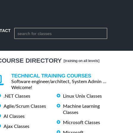
TACT
COURSE DIRECTORY
[training on all levels]
TECHNICAL TRAINING COURSES
Software engineer/architect, System Admin ...
Welcome!
.NET Classes
Linux Unix Classes
Agile/Scrum Classes
Machine Learning
Classes
AI Classes
Microsoft Classes
Ajax Classes
Microsoft