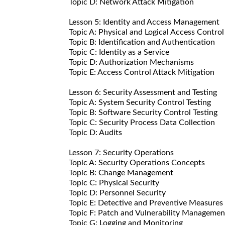
Topic D: Network Attack Mitigation
Lesson 5: Identity and Access Management
Topic A: Physical and Logical Access Control
Topic B: Identification and Authentication
Topic C: Identity as a Service
Topic D: Authorization Mechanisms
Topic E: Access Control Attack Mitigation
Lesson 6: Security Assessment and Testing
Topic A: System Security Control Testing
Topic B: Software Security Control Testing
Topic C: Security Process Data Collection
Topic D: Audits
Lesson 7: Security Operations
Topic A: Security Operations Concepts
Topic B: Change Management
Topic C: Physical Security
Topic D: Personnel Security
Topic E: Detective and Preventive Measures
Topic F: Patch and Vulnerability Managemen
Topic G: Logging and Monitoring