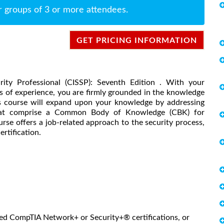
r groups of 3 or more attendees.
GET PRICING INFORMATION
ity Professional (CISSP): Seventh Edition . With your
s of experience, you are firmly grounded in the knowledge
his course will expand upon your knowledge by addressing
that comprise a Common Body of Knowledge (CBK) for
rse offers a job-related approach to the security process,
rtification.
ned CompTIA Network+ or Security+® certifications, or