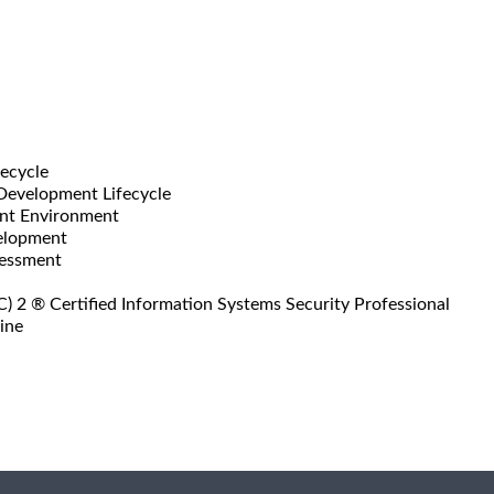
fecycle
 Development Lifecycle
ent Environment
velopment
sessment
) 2 ® Certified Information Systems Security Professional
ine