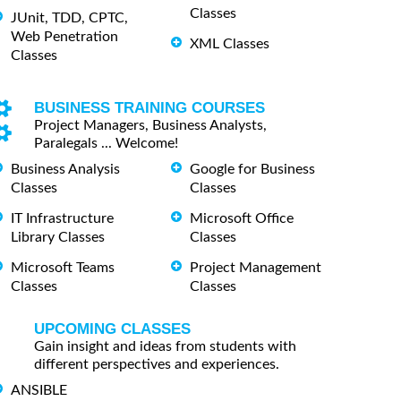
Classes
JUnit, TDD, CPTC,
Web Penetration
XML Classes
Classes
BUSINESS TRAINING COURSES
Project Managers, Business Analysts,
Paralegals ... Welcome!
Business Analysis
Google for Business
Classes
Classes
IT Infrastructure
Microsoft Office
Library Classes
Classes
Microsoft Teams
Project Management
Classes
Classes
UPCOMING CLASSES
Gain insight and ideas from students with
different perspectives and experiences.
ANSIBLE