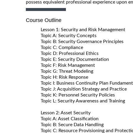
possess equivalent professional experience upon en
Course Outline
Lesson 1: Security and Risk Management
Topic A: Security Concepts
Topic B: Security Governance Principles
Topic C: Compliance
Topic D: Professional Ethics
Topic E: Security Documentation
Topic F: Risk Management
Topic G: Threat Modeling
Topic H: Risk Response
Topic I: Business Continuity Plan Fundament
Topic J: Acquisition Strategy and Practice
Topic K: Personnel Security Policies
Topic L: Security Awareness and Training
Lesson 2: Asset Security
Topic A: Asset Classification
Topic B: Secure Data Handling
Topic C: Resource Provisioning and Protecti