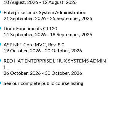
10 August, 2026 - 12 August, 2026
Enterprise Linux System Administration
21 September, 2026 - 25 September, 2026
Linux Fundaments GL120
14 September, 2026 - 18 September, 2026
ASP.NET Core MVC, Rev. 8.0
19 October, 2026 - 20 October, 2026
RED HAT ENTERPRISE LINUX SYSTEMS ADMIN
I
26 October, 2026 - 30 October, 2026
See our complete public course listing