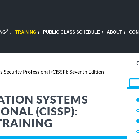
®
ING
TRAINING
PUBLIC CLASS SCHEDULE
ABOUT
CON
s Security Professional (CISSP): Seventh Edition
ATION SYSTEMS
ONAL (CISSP):
TRAINING