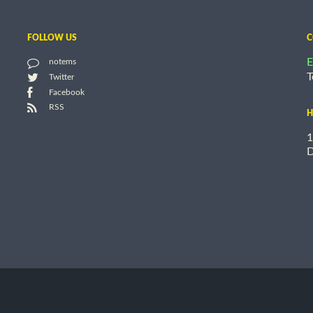
FOLLOW US
C
E
notems
T
Twitter
Facebook
RSS
H
1
D