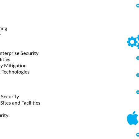
ring
e
nterprise Security
ities
ty Mitigation
g Technologies
l Security
Sites and Facilities
rity