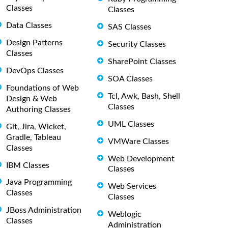
Classes
Classes
Data Classes
SAS Classes
Design Patterns
Security Classes
Classes
SharePoint Classes
DevOps Classes
SOA Classes
Foundations of Web
Tcl, Awk, Bash, Shell
Design & Web
Classes
Authoring Classes
UML Classes
Git, Jira, Wicket,
Gradle, Tableau
VMWare Classes
Classes
Web Development
IBM Classes
Classes
Java Programming
Web Services
Classes
Classes
JBoss Administration
Weblogic
Classes
Administration