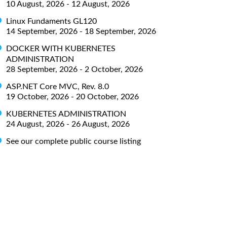
10 August, 2026 - 12 August, 2026
Linux Fundaments GL120
14 September, 2026 - 18 September, 2026
DOCKER WITH KUBERNETES
ADMINISTRATION
28 September, 2026 - 2 October, 2026
ASP.NET Core MVC, Rev. 8.0
19 October, 2026 - 20 October, 2026
KUBERNETES ADMINISTRATION
24 August, 2026 - 26 August, 2026
See our complete public course listing