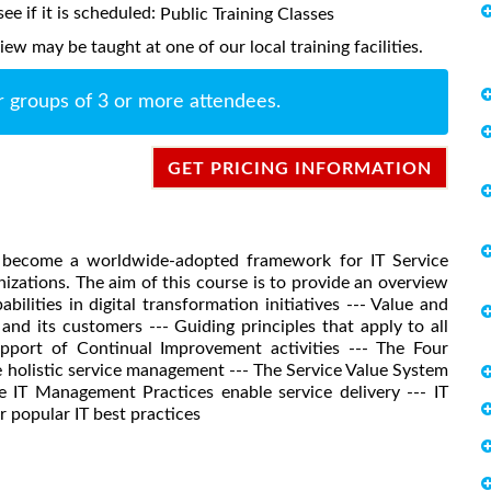
ee if it is scheduled:
Public Training Classes
w may be taught at one of our local training facilities.
r groups of 3 or more attendees.
GET PRICING INFORMATION
as become a worldwide-adopted framework for IT Service
zations. The aim of this course is to provide an overview
lities in digital transformation initiatives --- Value and
and its customers --- Guiding principles that apply to all
 support of Continual Improvement activities --- The Four
holistic service management --- The Service Value System
IT Management Practices enable service delivery --- IT
 popular IT best practices