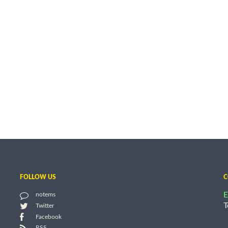
FOLLOW US
C
E
notems
T
Twitter
Facebook
RSS