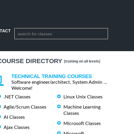
TACT
COURSE DIRECTORY
[training on all levels]
TECHNICAL TRAINING COURSES
Software engineer/architect, System Admin ...
Welcome!
.NET Classes
Linux Unix Classes
Agile/Scrum Classes
Machine Learning
Classes
AI Classes
Microsoft Classes
Ajax Classes
Microsoft