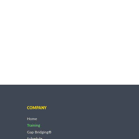
COMPANY
Home
Training
Gap Bridging®
Schedule