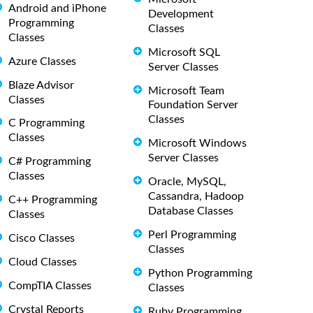
Android and iPhone
Development
Programming
Classes
Classes
Microsoft SQL
Azure Classes
Server Classes
Blaze Advisor
Microsoft Team
Classes
Foundation Server
Classes
C Programming
Classes
Microsoft Windows
Server Classes
C# Programming
Classes
Oracle, MySQL,
Cassandra, Hadoop
C++ Programming
Database Classes
Classes
Perl Programming
Cisco Classes
Classes
Cloud Classes
Python Programming
CompTIA Classes
Classes
Crystal Reports
Ruby Programming