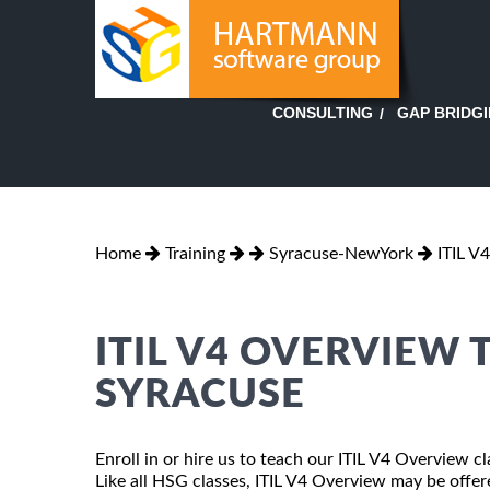
GAP BRIDG
CONSULTING
Home
Training
Syracuse-NewYork
ITIL V
ITIL V4 OVERVIEW 
SYRACUSE
Enroll in or hire us to teach our ITIL V4 Overview 
Like all HSG classes, ITIL V4 Overview may be offered