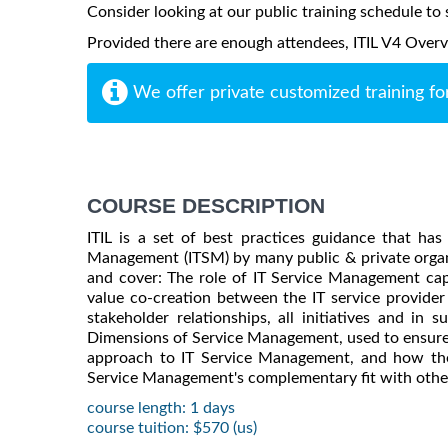
Consider looking at our public training schedule to s
Provided there are enough attendees, ITIL V4 Overvie
We offer private customized training fo
COURSE DESCRIPTION
ITIL is a set of best practices guidance that h
Management (ITSM) by many public & private organi
and cover: The role of IT Service Management capabi
value co-creation between the IT service provider 
stakeholder relationships, all initiatives and in
Dimensions of Service Management, used to ensure 
approach to IT Service Management, and how the 
Service Management's complementary fit with other
course length: 1 days
course tuition: $570 (us)