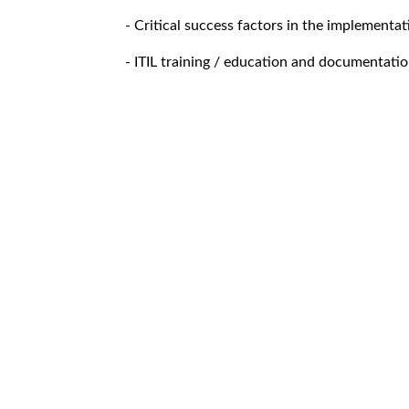
- Critical success factors in the implementat
- ITIL training / education and documentati