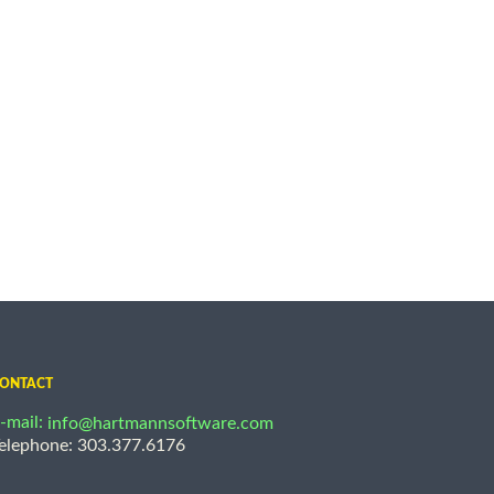
ONTACT
-mail:
info@hartmannsoftware.com
elephone: 303.377.6176