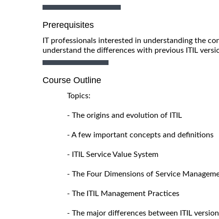
Prerequisites
IT professionals interested in understanding the con
understand the differences with previous ITIL versi
Course Outline
Topics:
- The origins and evolution of ITIL
- A few important concepts and definitions
- ITIL Service Value System
- The Four Dimensions of Service Managem
- The ITIL Management Practices
- The major differences between ITIL version