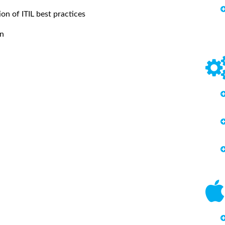
ion of ITIL best practices
on