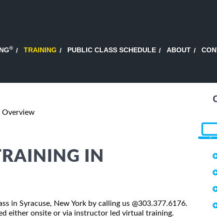
®
ING
TRAINING
PUBLIC CLASS SCHEDULE
ABOUT
CON
4 Overview
TRAINING IN
class in Syracuse, New York by calling us @303.377.6176.
 either onsite or via instructor led virtual training.