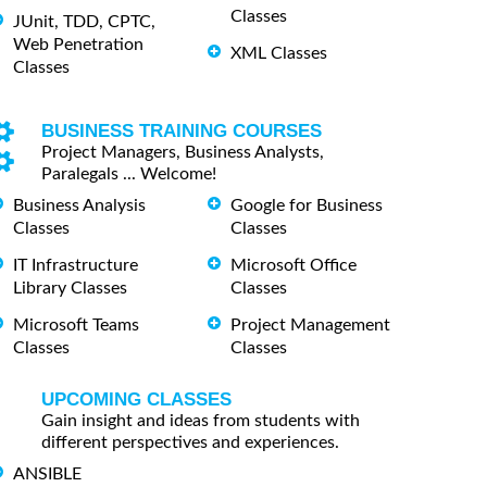
Classes
JUnit, TDD, CPTC,
Web Penetration
XML Classes
Classes
BUSINESS TRAINING COURSES
Project Managers, Business Analysts,
Paralegals ... Welcome!
Business Analysis
Google for Business
Classes
Classes
IT Infrastructure
Microsoft Office
Library Classes
Classes
Microsoft Teams
Project Management
Classes
Classes
UPCOMING CLASSES
Gain insight and ideas from students with
different perspectives and experiences.
ANSIBLE