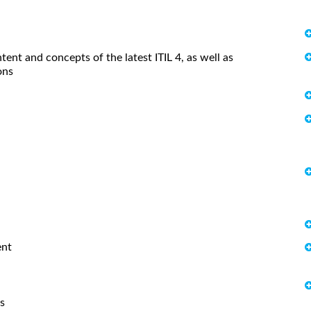
tent and concepts of the latest ITIL 4, as well as
ons
ent
s