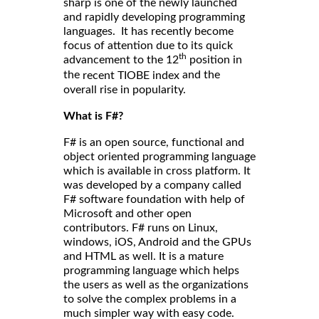
sharp is one of the newly launched
and rapidly developing programming
languages. It has recently become
focus of attention due to its quick
th
advancement to the 12
position in
the
and the
recent TIOBE index
overall rise in popularity.
What is F#?
F# is an open source, functional and
object oriented programming language
which is available in cross platform. It
was developed by a company called
F# software foundation with help of
Microsoft and other open
contributors. F# runs on Linux,
windows, iOS, Android and the GPUs
and HTML as well. It is a mature
programming language which helps
the users as well as the organizations
to solve the complex problems in a
much simpler way with easy code.