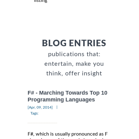
listing
BLOG ENTRIES
publications that:
entertain, make you
think, offer insight
F# - Marching Towards Top 10
Programming Languages
|
[Apr, 09, 2014]
Tags:
F#, which is usually pronounced as F