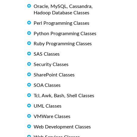
Oracle, MySQL, Cassandra,
Hadoop Database Classes
Perl Programming Classes
Python Programming Classes
Ruby Programming Classes
SAS Classes
Security Classes
SharePoint Classes
SOA Classes
Tcl, Awk, Bash, Shell Classes
UML Classes
VMWare Classes
Web Development Classes