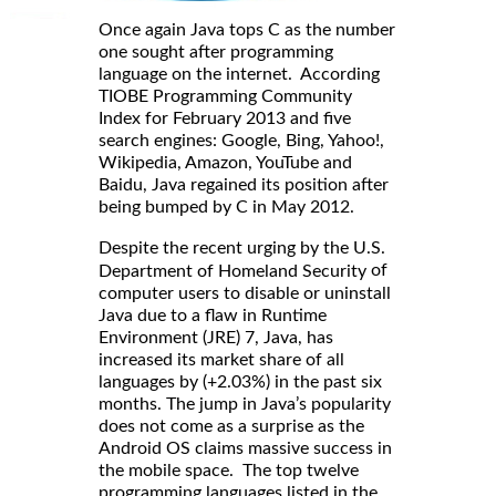
Once again Java tops C as the number
one sought after programming
language on the internet. According
TIOBE Programming Community
Index for February 2013 and five
search engines: Google, Bing, Yahoo!,
Wikipedia, Amazon, YouTube and
Baidu, Java regained its position after
being bumped by C in May 2012.
Despite the recent urging by the U.S.
of
Department of Homeland Security
computer users to disable or uninstall
Java due to a flaw in Runtime
Environment (JRE) 7, Java, has
increased its market share of all
languages by (+2.03%) in the past six
months. The jump in Java’s popularity
does not come as a surprise as the
Android OS claims massive success in
the mobile space. The top twelve
programming languages listed in the