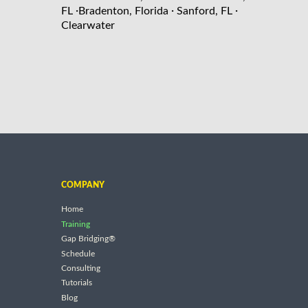
·
·
·
FL
Bradenton, Florida
Sanford, FL
Clearwater
COMPANY
Home
Training
Gap Bridging®
Schedule
Consulting
Tutorials
Blog