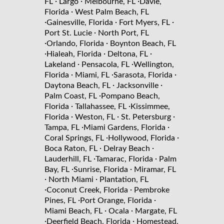
·
·
·
FL
Largo
Melbourne, FL
Davie,
·
Florida
West Palm Beach, FL
·
·
·
Gainesville, Florida
Fort Myers, FL
·
Port St. Lucie
North Port, FL
·
·
Orlando, Florida
Boynton Beach, FL
·
·
·
Hialeah, Florida
Deltona, FL
·
·
Lakeland
Pensacola, FL
Wellington,
·
·
·
Florida
Miami, FL
Sarasota, Florida
·
·
Daytona Beach, FL
Jacksonville
·
Palm Coast, FL
Pompano Beach,
·
·
Florida
Tallahassee, FL
Kissimmee,
·
·
·
Florida
Weston, FL
St. Petersburg
·
·
Tampa, FL
Miami Gardens, Florida
·
·
Coral Springs, FL
Hollywood, Florida
·
·
Boca Raton, FL
Delray Beach
·
·
Lauderhill, FL
Tamarac, Florida
Palm
·
·
Bay, FL
Sunrise, Florida
Miramar, FL
·
·
North Miami
Plantation, FL
·
·
Coconut Creek, Florida
Pembroke
·
·
Pines, FL
Port Orange, Florida
·
·
Miami Beach, FL
Ocala
Margate, FL
·
·
Deerfield Beach, Florida
Homestead,