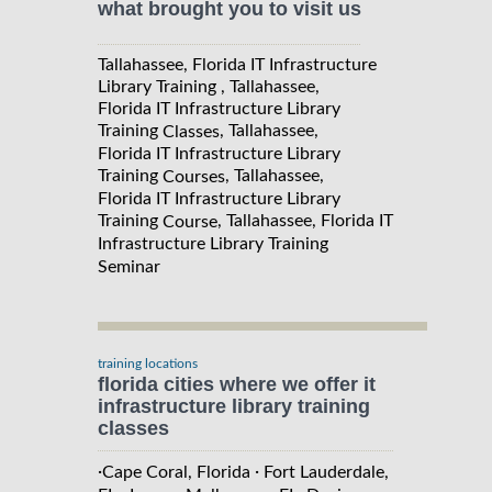
what brought you to visit us
Tallahassee, Florida IT Infrastructure
Library Training , Tallahassee,
Florida IT Infrastructure Library
Training
, Tallahassee,
Classes
Florida IT Infrastructure Library
Training
, Tallahassee,
Courses
Florida IT Infrastructure Library
Training
, Tallahassee, Florida IT
Course
Infrastructure Library Training
Seminar
training locations
florida cities where we offer it
infrastructure library training
classes
·
·
Cape Coral, Florida
Fort Lauderdale,