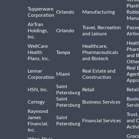
Plast
Tupperware
Orlando
Manufacturing
Rubb
Corporation
Manu
AirTran
Travel, Recreation
Passe
Holdings,
Orlando
and Leisure
Airlin
Inc.
Healt
WellCare
Healthcare,
Pharm
Health
Tampa
Pharmaceuticals
and B
Plans, Inc.
and Biotech
Othe
Real 
Lennar
Real Estate and
Miami
Agent
Corporation
Construction
Appra
Saint
HSN, Inc.
Retail
Retai
Petersburg
Saint
Busin
Certegy
Business Services
Petersburg
Servi
Raymond
Trust,
James
Saint
Financial Services
and 
Financial,
Petersburg
Activi
Inc.
Groce