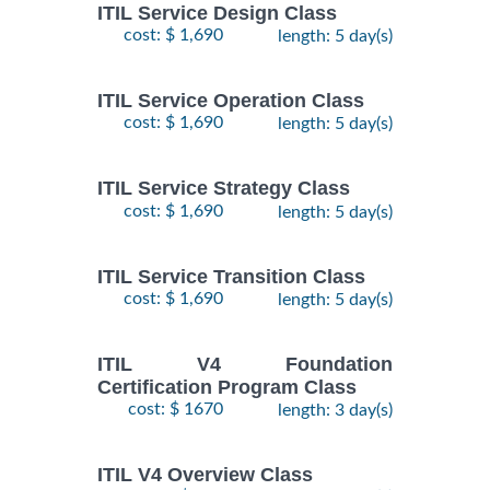
ITIL Service Design Class
cost: $ 1,690
length: 5 day(s)
ITIL Service Operation Class
cost: $ 1,690
length: 5 day(s)
ITIL Service Strategy Class
cost: $ 1,690
length: 5 day(s)
ITIL Service Transition Class
cost: $ 1,690
length: 5 day(s)
ITIL V4 Foundation
Certification Program Class
cost: $ 1670
length: 3 day(s)
ITIL V4 Overview Class