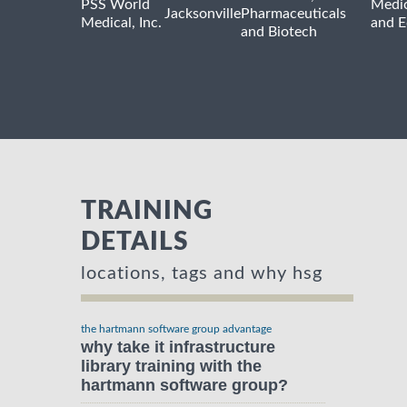
PSS World
Medic
Jacksonville
Pharmaceuticals
Medical, Inc.
and 
and Biotech
TRAINING
DETAILS
locations, tags and why hsg
the hartmann software group advantage
why take it infrastructure
library training with the
hartmann software group?