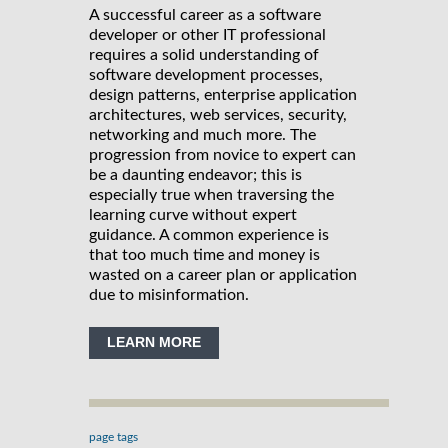
A successful career as a software
developer or other IT professional
requires a solid understanding of
software development processes,
design patterns, enterprise application
architectures, web services, security,
networking and much more. The
progression from novice to expert can
be a daunting endeavor; this is
especially true when traversing the
learning curve without expert
guidance. A common experience is
that too much time and money is
wasted on a career plan or application
due to misinformation.
LEARN MORE
page tags