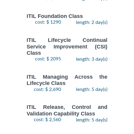
ITIL Foundation Class
cost: $ 1290
length: 2 day(s)
ITIL Lifecycle Continual
Service Improvement (CSI)
Class
cost: $ 2095
length: 3 day(s)
ITIL Managing Across the
Lifecycle Class
cost: $ 2,690
length: 5 day(s)
ITIL Release, Control and
Validation Capability Class
cost: $ 2,560
length: 5 day(s)