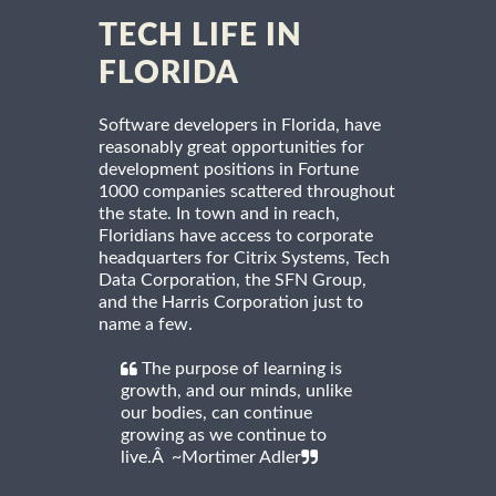
TECH LIFE IN
FLORIDA
Software developers in Florida, have
reasonably great opportunities for
development positions in Fortune
1000 companies scattered throughout
the state. In town and in reach,
Floridians have access to corporate
headquarters for Citrix Systems, Tech
Data Corporation, the SFN Group,
and the Harris Corporation just to
name a few.
The purpose of learning is
growth, and our minds, unlike
our bodies, can continue
growing as we continue to
live.Â ~Mortimer Adler