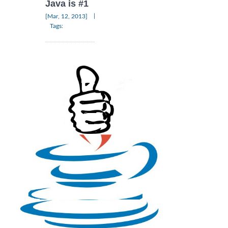
Java is #1
|
[Mar, 12, 2013]
Tags: