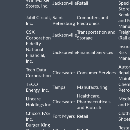
Winn-Dixie
Jacksonville
Retail
Speci
Stores, Inc.
Store
Semi
Jabil Circuit,
Saint
Computers and
and M
Inc.
Petersburg
Electronics
Manu
CSX
Transportation and
Freig
Jacksonville
Corporation
Storage
(Rail 
Fidelity
Insur
National
Jacksonville
Financial Services
Risk
Financial,
Mana
Inc.
Auto
Tech Data
Clearwater
Consumer Services
Repai
Corporation
Main
TECO
Chemi
Tampa
Manufacturing
Energy, Inc.
Petro
Healthcare,
Lincare
Medic
Clearwater
Pharmaceuticals
Holdings Inc
and 
and Biotech
Chico's FAS
Cloth
Fort Myers
Retail
Inc.
Shoes
Burger King
Resta