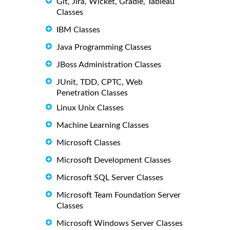
Git, Jira, Wicket, Gradle, Tableau
Classes
IBM Classes
Java Programming Classes
JBoss Administration Classes
JUnit, TDD, CPTC, Web
Penetration Classes
Linux Unix Classes
Machine Learning Classes
Microsoft Classes
Microsoft Development Classes
Microsoft SQL Server Classes
Microsoft Team Foundation Server
Classes
Microsoft Windows Server Classes