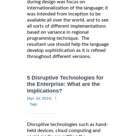
during design was focus on
internationalization of the language; it
was intended from inception to be
available all over the world, and to see
all sorts of different implementations
based on variance in regional
programming technique. The
resultant use should help the language
develop sophistication as it is refined
throughout different versions.
5 Disruptive Technologies for
the Enterprise: What are the
Implications?
|
[Apr, 16, 2014]
Tags:
Disruptive technologies such as hand-
held devices, cloud computing and