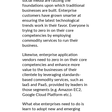
social media are rattling the
foundations upon which traditional
businesses are built. Enterprise
customers have grown smarter at
ensuring the latest technological
trends work in their favor. Everyone is
trying to zero in on their core
competencies by employing
commodity services to run their
business.
Likewise, enterprise application
vendors need to zero in on their core
competencies and enhance more
value to the businesses of their
clientele by leveraging standards-
based commodity services, such as
IaaS and PaaS, provided by leaders in
those segments (e.g. Amazon EC2,
Google Cloud Platform etc.).
What else enterprises need to do is
learn to adopt new and emerging