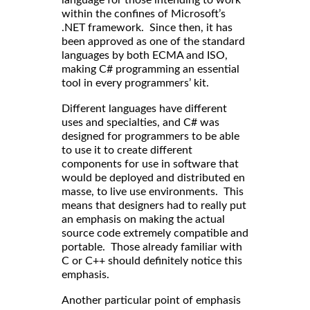
language for those intending to work
within the confines of Microsoft’s
.NET framework. Since then, it has
been approved as one of the standard
languages by both ECMA and ISO,
making C# programming an essential
tool in every programmers’ kit.
Different languages have different
uses and specialties, and C# was
designed for programmers to be able
to use it to create different
components for use in software that
would be deployed and distributed en
masse, to live use environments. This
means that designers had to really put
an emphasis on making the actual
source code extremely compatible and
portable. Those already familiar with
C or C++ should definitely notice this
emphasis.
Another particular point of emphasis