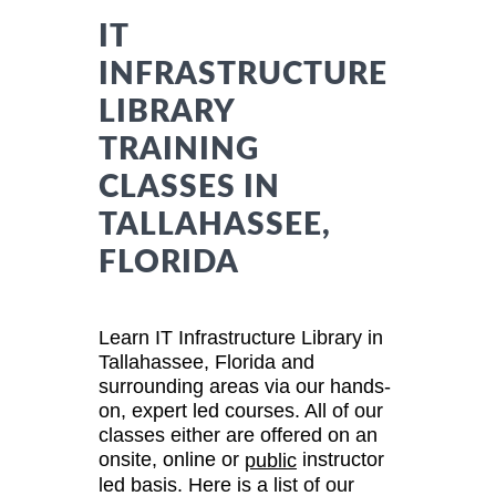
IT
INFRASTRUCTURE
LIBRARY
TRAINING
CLASSES IN
TALLAHASSEE,
FLORIDA
Learn IT Infrastructure Library in
Tallahassee, Florida and
surrounding areas via our hands-
on, expert led courses. All of our
classes either are offered on an
onsite, online or
instructor
public
led basis. Here is a list of our