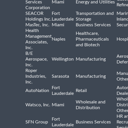
Services
Miami
Energy and Utilities
Refin
Corporation
SEACOR
Fort
Transportation and
Marin
Holdings Inc.
Lauderdale
Storage
Inlan
MasTec, Inc.
Miami
Business Services
Secur
Health
Healthcare,
Management
Naples
Pharmaceuticals
Hospi
Associates,
and Biotech
Inc.
B/E
Aeros
Aerospace,
Wellington
Manufacturing
Defe
Inc.
Roper
Manu
Industries,
Sarasota
Manufacturing
Othe
Inc.
Fort
Auto
AutoNation
Retail
Lauderdale
Deale
Whole
Wholesale and
Watsco, Inc.
Miami
Distr
Distribution
Othe
HR a
Fort
SFN Group
Business Services
Recru
Lauderdale
Servi