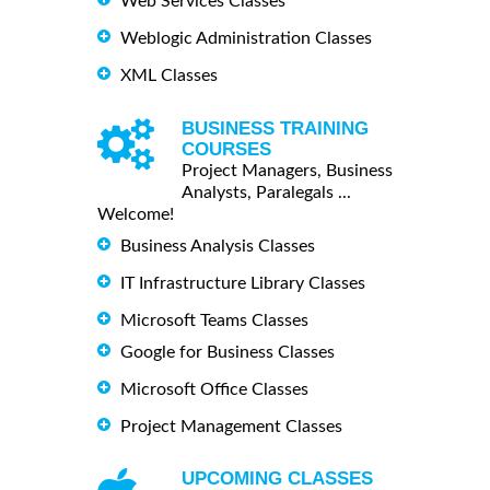
Web Services Classes
Weblogic Administration Classes
XML Classes
BUSINESS TRAINING
COURSES
Project Managers, Business
Analysts, Paralegals ...
Welcome!
Business Analysis Classes
IT Infrastructure Library Classes
Microsoft Teams Classes
Google for Business Classes
Microsoft Office Classes
Project Management Classes
UPCOMING CLASSES