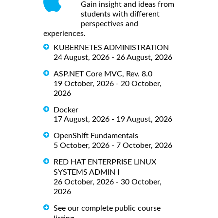
Gain insight and ideas from
students with different
perspectives and
experiences.
KUBERNETES ADMINISTRATION
24 August, 2026 - 26 August, 2026
ASP.NET Core MVC, Rev. 8.0
19 October, 2026 - 20 October,
2026
Docker
17 August, 2026 - 19 August, 2026
OpenShift Fundamentals
5 October, 2026 - 7 October, 2026
RED HAT ENTERPRISE LINUX
SYSTEMS ADMIN I
26 October, 2026 - 30 October,
2026
See our complete public course