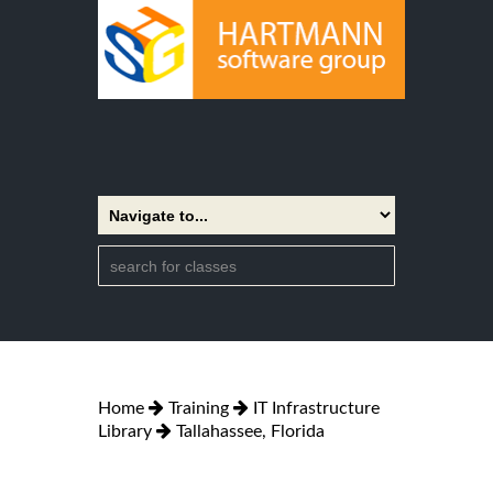
Home
Training
IT Infrastructure
Library
Tallahassee, Florida