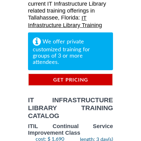
current IT Infrastructure Library
related training offerings in
Tallahassee, Florida:
IT
Infrastructure Library Training
We offer private
customized training for
groups of 3 or more
attendees.
GET PRICING
INFORMATION
IT INFRASTRUCTURE
LIBRARY TRAINING
CATALOG
ITIL Continual Service
Improvement Class
cost: $ 1,690
length: 3 day(s)