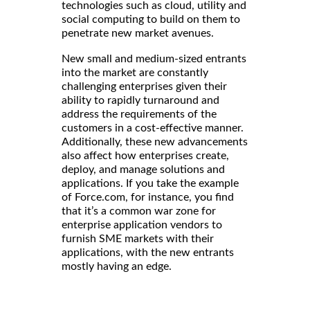
technologies such as cloud, utility and
social computing to build on them to
penetrate new market avenues.
New small and medium-sized entrants
into the market are constantly
challenging enterprises given their
ability to rapidly turnaround and
address the requirements of the
customers in a cost-effective manner.
Additionally, these new advancements
also affect how enterprises create,
deploy, and manage solutions and
applications. If you take the example
of Force.com, for instance, you find
that it’s a common war zone for
enterprise application vendors to
furnish SME markets with their
applications, with the new entrants
mostly having an edge.