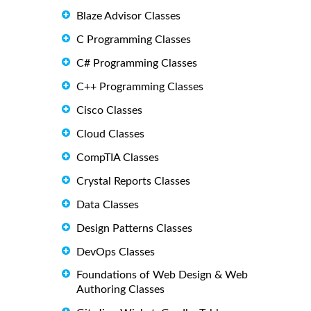
Blaze Advisor Classes
C Programming Classes
C# Programming Classes
C++ Programming Classes
Cisco Classes
Cloud Classes
CompTIA Classes
Crystal Reports Classes
Data Classes
Design Patterns Classes
DevOps Classes
Foundations of Web Design & Web
Authoring Classes