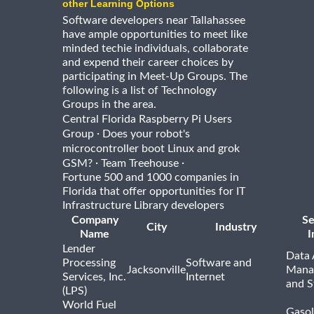
other Learning Options
Software developers near Tallahassee
have ample opportunities to meet like
minded techie individuals, collaborate
and expend their career choices by
participating in Meet-Up Groups. The
following is a list of Technology
Groups in the area.
Central Florida Raspberry Pi Users
·
Group
Does your robot's
microcontroller boot Linux and grok
·
·
GSM?
Team Treehouse
Fortune 500 and 1000 companies in
Florida that offer opportunities for IT
Infrastructure Library developers
Company
Se
City
Industry
Name
I
Lender
Data 
Processing
Software and
Jacksonville
Mana
Services, Inc.
Internet
and S
(LPS)
World Fuel
Gasol