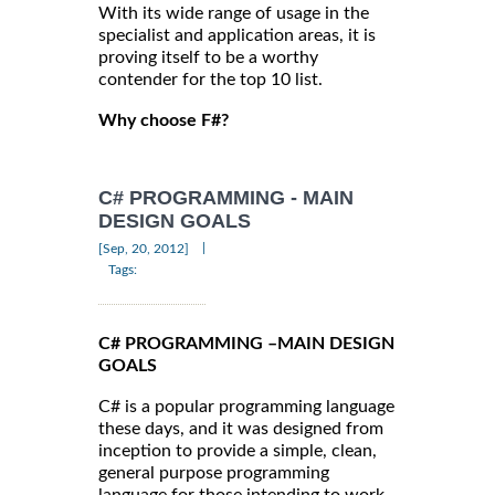
With its wide range of usage in the
specialist and application areas, it is
proving itself to be a worthy
contender for the top 10 list.
Why choose F#?
C# PROGRAMMING - MAIN
DESIGN GOALS
|
[Sep, 20, 2012]
Tags:
C# PROGRAMMING –MAIN DESIGN
GOALS
C# is a popular programming language
these days, and it was designed from
inception to provide a simple, clean,
general purpose programming