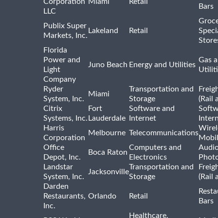
Corporation
Miami
Retail
Bars
LLC
Groce
Publix Super
Lakeland
Retail
Speci
Markets, Inc.
Store
Florida
Power and
Gas a
Juno Beach
Energy and Utilities
Light
Utilit
Company
Ryder
Transportation and
Freig
Miami
System, Inc.
Storage
(Rail 
Citrix
Fort
Software and
Softw
Systems, Inc.
Lauderdale
Internet
Inter
Harris
Wirel
Melbourne
Telecommunications
Corporation
Mobi
Office
Computers and
Audio
Boca Raton
Depot, Inc.
Electronics
Phot
Landstar
Transportation and
Freig
Jacksonville
System, Inc.
Storage
(Rail 
Darden
Resta
Restaurants,
Orlando
Retail
Bars
Inc.
Healthcare,