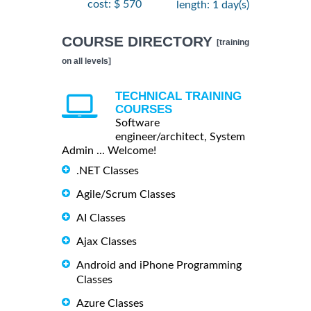
cost: $ 570
length: 1 day(s)
COURSE DIRECTORY
[training
on all levels]
TECHNICAL TRAINING
COURSES
Software
engineer/architect, System
Admin ... Welcome!
.NET Classes
Agile/Scrum Classes
AI Classes
Ajax Classes
Android and iPhone Programming
Classes
Azure Classes