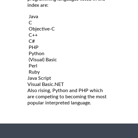
index are:
Java
C
Objective-C
C++
C#
PHP
Python
(Visual) Basic
Perl
Ruby
Java Script
Visual Basic.NET
Also rising, Python and PHP which
are competing to becoming the most
popular interpreted language.