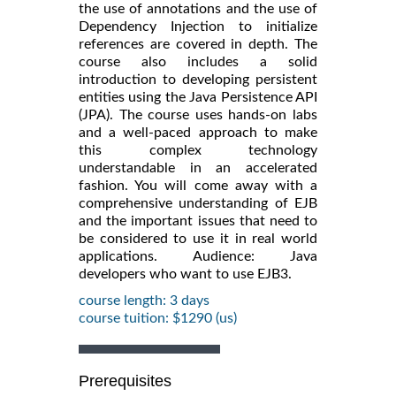
the use of annotations and the use of
Dependency Injection to initialize
references are covered in depth. The
course also includes a solid
introduction to developing persistent
entities using the Java Persistence API
(JPA). The course uses hands-on labs
and a well-paced approach to make
this complex technology
understandable in an accelerated
fashion. You will come away with a
comprehensive understanding of EJB
and the important issues that need to
be considered to use it in real world
applications. Audience: Java
developers who want to use EJB3.
course length: 3 days
course tuition: $1290 (us)
Prerequisites