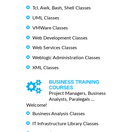
Tcl, Awk, Bash, Shell Classes
UML Classes
VMWare Classes
Web Development Classes
Web Services Classes
Weblogic Administration Classes
XML Classes
BUSINESS TRAINING
COURSES
Project Managers, Business
Analysts, Paralegals ...
Welcome!
Business Analysis Classes
IT Infrastructure Library Classes