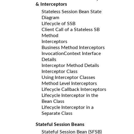
& Interceptors
Stateless Session Bean State
Diagram
Lifecycle of SSB
Client Call of a Stateless SB
Method
Interceptors
Business Method Interceptors
InvocationContext Interface
Details
Interceptor Method Details
Interceptor Class
Using Interceptor Classes
Method Level Interceptors
Lifecycle Callback Interceptors
Lifecycle Interceptor in the
Bean Class
Lifecycle Interceptor in a
Separate Class
Stateful Session Beans
Stateful Session Bean (SFSB)