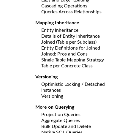
Cascading Operations
Queries Across Relationships
Mapping Inheritance
Entity Inheritance
Details of Entity Inheritance
Joined (Table per Subclass)
Entity Definitions for Joined
Joined: Pros and Cons
Single Table Mapping Strategy
Table per Concrete Class
Versioning
Optimistic Locking / Detached
Instances
Versioning
More on Querying
Projection Queries
Aggregate Queries
Bulk Update and Delete
Native SQL Queries