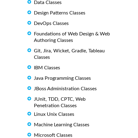
Data Classes
Design Patterns Classes
DevOps Classes
Foundations of Web Design & Web
Authoring Classes
Git, Jira, Wicket, Gradle, Tableau
Classes
IBM Classes
Java Programming Classes
JBoss Administration Classes
JUnit, TDD, CPTC, Web
Penetration Classes
Linux Unix Classes
Machine Learning Classes
Microsoft Classes