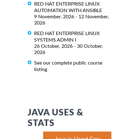
RED HAT ENTERPRISE LINUX
AUTOMATION WITH ANSIBLE
9 November, 2026 - 12 November,
2026
RED HAT ENTERPRISE LINUX
SYSTEMS ADMIN I
26 October, 2026 - 30 October,
2026
See our complete public course
listing
JAVA USES &
STATS