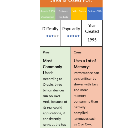
Java is Used For:
Android & IOS
Software
Video Games
Desktop GUI's
Development
Products
Year
Difficulty
Popularity
Created
1995
Pros
Cons
Most
Uses a Lot of
Commonly
Memory:
Used:
Performance can
be significantly
According to
slower with Java
Oracle, three
and more
billion devices
memory-
run on Java.
consuming than
And, because of
natively
its real-world
compiled
applications, it
languages such
consistently
as C or C++.
ranks at the top