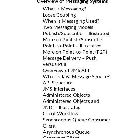
Overview of Messaging Systems
What is Messaging?
Loose Coupling
When is Messaging Used?
Two Messaging Models
Publish/Subscribe – Illustrated
More on Publish/Subscribe
Point-to-Point – Illustrated
More on Point-to-Point (P2P)
Message Delivery – Push
versus Pull
Overview of JMS API
What is Java Message Service?
API Structure
JMS Interfaces
Administered Objects
Administered Objects and
JNDI – Illustrated
Client Workflow
Synchronous Queue Consumer
Client
Asynchronous Queue