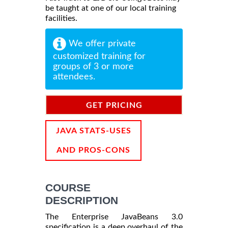
be taught at one of our local training
facilities.
We offer private
customized training for
groups of 3 or more
attendees.
GET PRICING
INFORMATION
JAVA STATS-USES
AND PROS-CONS
COURSE
DESCRIPTION
The Enterprise JavaBeans 3.0
specification is a deep overhaul of the