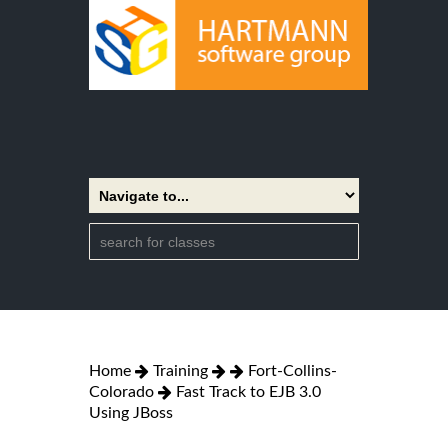
Home
Training
Fort-Collins-
Colorado
Fast Track to EJB 3.0
Using JBoss