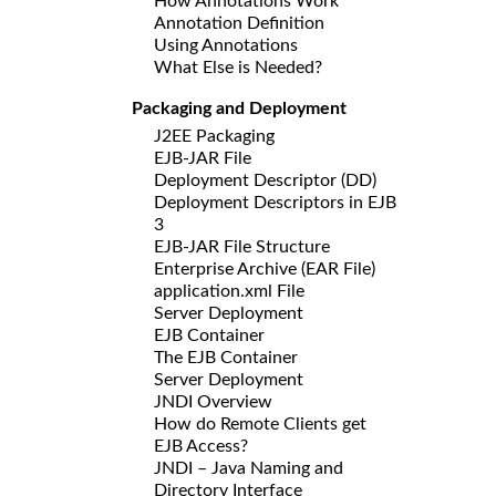
How Annotations Work
Annotation Definition
Using Annotations
What Else is Needed?
Packaging and Deployment
J2EE Packaging
EJB-JAR File
Deployment Descriptor (DD)
Deployment Descriptors in EJB
3
EJB-JAR File Structure
Enterprise Archive (EAR File)
application.xml File
Server Deployment
EJB Container
The EJB Container
Server Deployment
JNDI Overview
How do Remote Clients get
EJB Access?
JNDI – Java Naming and
Directory Interface