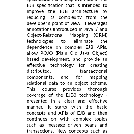
EJB specification that is intended to
improve the EJB architecture by
reducing its complexity from the
developer's point of view. It leverages
annotations (introduced in Java 5) and
Object-Relational Mapping (ORM)
technologies to eliminate the
dependence on complex EJB APIs,
allow POJO (Plain Old Java Object)
based development, and provide an
effective technology for creating
distributed, transactional
components, and for mapping
relational data to an object schema.
This course provides thorough
coverage of the EJB3 technology -
presented in a clear and effective
manner. It starts with the basic
concepts and APIs of EJB and then
continues on with complex topics
such as message driven beans and
transactions. New concepts such as