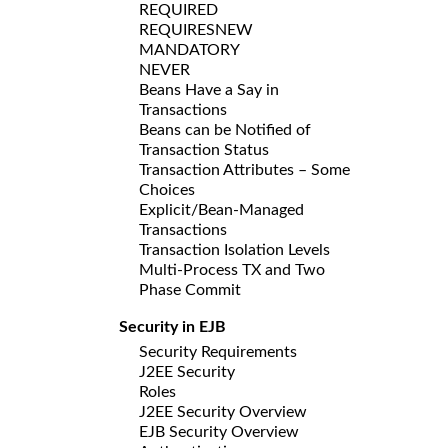
REQUIRED
REQUIRESNEW
MANDATORY
NEVER
Beans Have a Say in
Transactions
Beans can be Notified of
Transaction Status
Transaction Attributes – Some
Choices
Explicit/Bean-Managed
Transactions
Transaction Isolation Levels
Multi-Process TX and Two
Phase Commit
Security in EJB
Security Requirements
J2EE Security
Roles
J2EE Security Overview
EJB Security Overview