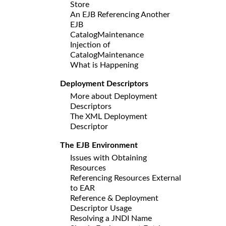
Store
An EJB Referencing Another
EJB
CatalogMaintenance
Injection of
CatalogMaintenance
What is Happening
Deployment Descriptors
More about Deployment
Descriptors
The XML Deployment
Descriptor
The EJB Environment
Issues with Obtaining
Resources
Referencing Resources External
to EAR
Reference & Deployment
Descriptor Usage
Resolving a JNDI Name