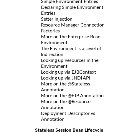
Simple Environment Entries
Declaring Simple Environment
Entries
Setter Injection
Resource Manager Connection
Factories
More on the Enterprise Bean
Environment
The Environment is a Level of
Indirection
Looking up Resources in the
Environment
Looking up via EJBContext
Looking up via JNDI API
More on the @Stateless
Annotation
More on the @EJB Annotation
More on the @Resource
Annotation
Deployment Descriptor vs
Annotation
Stateless Session Bean Lifecycle