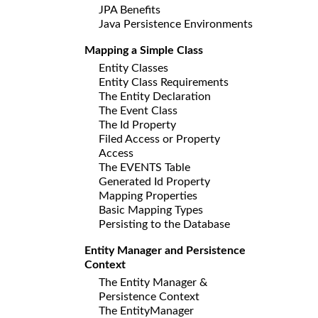
JPA Benefits
Java Persistence Environments
Mapping a Simple Class
Entity Classes
Entity Class Requirements
The Entity Declaration
The Event Class
The Id Property
Filed Access or Property
Access
The EVENTS Table
Generated Id Property
Mapping Properties
Basic Mapping Types
Persisting to the Database
Entity Manager and Persistence
Context
The Entity Manager &
Persistence Context
The EntityManager