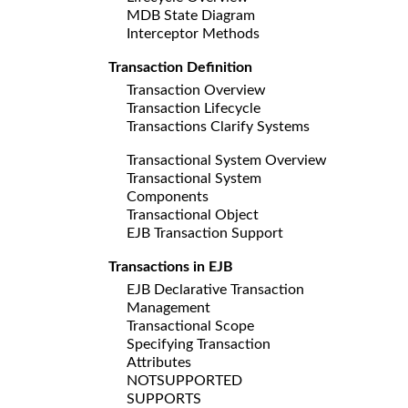
MDB State Diagram
Interceptor Methods
Transaction Definition
Transaction Overview
Transaction Lifecycle
Transactions Clarify Systems
Transactional System Overview
Transactional System
Components
Transactional Object
EJB Transaction Support
Transactions in EJB
EJB Declarative Transaction
Management
Transactional Scope
Specifying Transaction
Attributes
NOTSUPPORTED
SUPPORTS