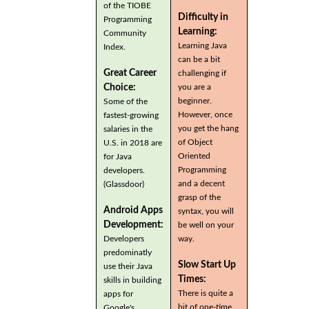
of the TIOBE
Difficulty in
Programming
Learning:
Community
Learning Java
Index.
can be a bit
Great Career
challenging if
you are a
Choice:
beginner.
Some of the
However, once
fastest-growing
you get the hang
salaries in the
of Object
U.S. in 2018 are
Oriented
for Java
Programming
developers.
and a decent
(Glassdoor)
grasp of the
Android Apps
syntax, you will
Development:
be well on your
Developers
way.
predominatly
Slow Start Up
use their Java
Times:
skills in building
There is quite a
apps for
bit of one-time
Google's