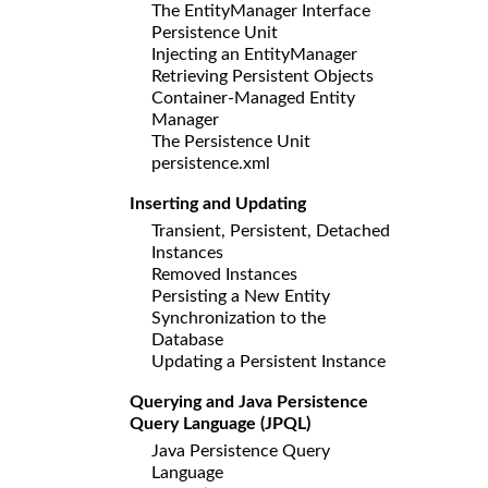
The EntityManager Interface
Persistence Unit
Injecting an EntityManager
Retrieving Persistent Objects
Container-Managed Entity
Manager
The Persistence Unit
persistence.xml
Inserting and Updating
Transient, Persistent, Detached
Instances
Removed Instances
Persisting a New Entity
Synchronization to the
Database
Updating a Persistent Instance
Querying and Java Persistence
Query Language (JPQL)
Java Persistence Query
Language