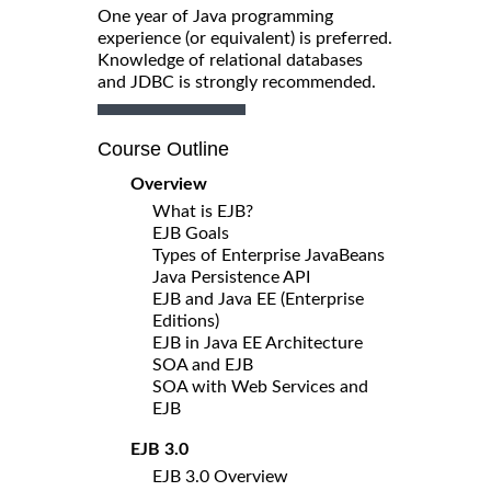
One year of Java programming
experience (or equivalent) is preferred.
Knowledge of relational databases
and JDBC is strongly recommended.
Course Outline
Overview
What is EJB?
EJB Goals
Types of Enterprise JavaBeans
Java Persistence API
EJB and Java EE (Enterprise
Editions)
EJB in Java EE Architecture
SOA and EJB
SOA with Web Services and
EJB
EJB 3.0
EJB 3.0 Overview