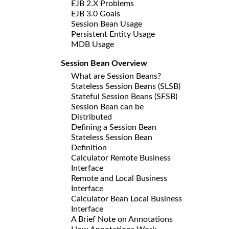
EJB 2.X Problems
EJB 3.0 Goals
Session Bean Usage
Persistent Entity Usage
MDB Usage
Session Bean Overview
What are Session Beans?
Stateless Session Beans (SLSB)
Stateful Session Beans (SFSB)
Session Bean can be
Distributed
Defining a Session Bean
Stateless Session Bean
Definition
Calculator Remote Business
Interface
Remote and Local Business
Interface
Calculator Bean Local Business
Interface
A Brief Note on Annotations