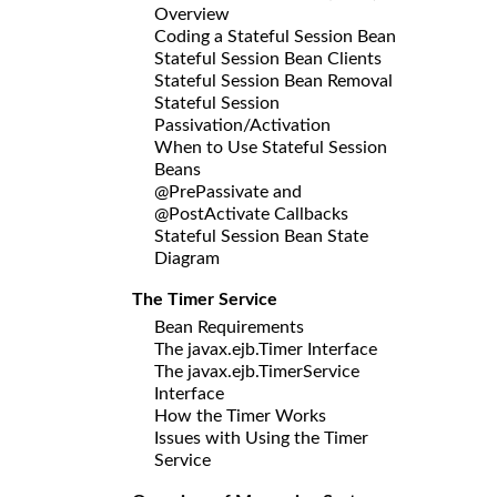
Overview
Coding a Stateful Session Bean
Stateful Session Bean Clients
Stateful Session Bean Removal
Stateful Session
Passivation/Activation
When to Use Stateful Session
Beans
@PrePassivate and
@PostActivate Callbacks
Stateful Session Bean State
Diagram
The Timer Service
Bean Requirements
The javax.ejb.Timer Interface
The javax.ejb.TimerService
Interface
How the Timer Works
Issues with Using the Timer
Service