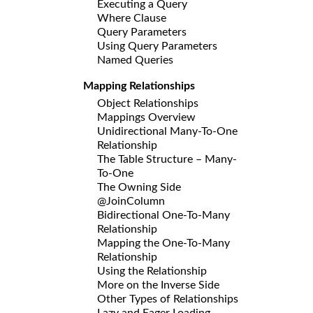
Executing a Query
Where Clause
Query Parameters
Using Query Parameters
Named Queries
Mapping Relationships
Object Relationships
Mappings Overview
Unidirectional Many-To-One
Relationship
The Table Structure – Many-
To-One
The Owning Side
@JoinColumn
Bidirectional One-To-Many
Relationship
Mapping the One-To-Many
Relationship
Using the Relationship
More on the Inverse Side
Other Types of Relationships
Lazy and Eager Loading