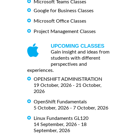
Microsoft Teams Classes
Google for Business Classes
Microsoft Office Classes
Project Management Classes
UPCOMING CLASSES
Gain insight and ideas from
students with different
perspectives and
experiences.
OPENSHIFT ADMINISTRATION
19 October, 2026 - 21 October,
2026
OpenShift Fundamentals
5 October, 2026 - 7 October, 2026
Linux Fundaments GL120
14 September, 2026 - 18
September, 2026