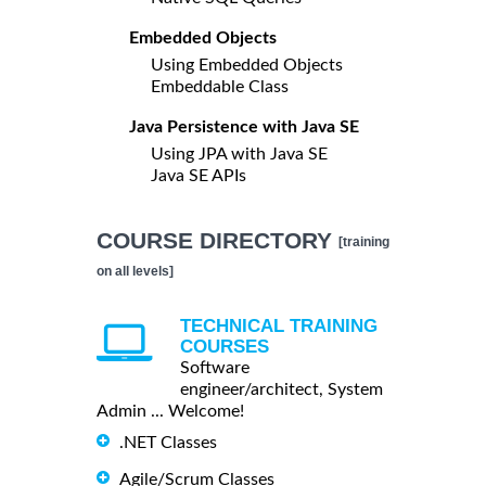
Embedded Objects
Using Embedded Objects
Embeddable Class
Java Persistence with Java SE
Using JPA with Java SE
Java SE APIs
COURSE DIRECTORY
[training
on all levels]
TECHNICAL TRAINING
COURSES
Software
engineer/architect, System
Admin ... Welcome!
.NET Classes
Agile/Scrum Classes