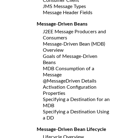
Consumer Client
JMS Message Types
Message Header Fields
Message-Driven Beans
J2EE Message Producers and
Consumers
Message-Driven Bean (MDB)
Overview
Goals of Message-Driven
Beans
MDB Consumption of a
Message
@MessageDriven Details
Activation Configuration
Properties
Specifying a Destination for an
MDB
Specifying a Destination Using
a DD
Message-Driven Bean Lifecycle
Lifecycle Overview