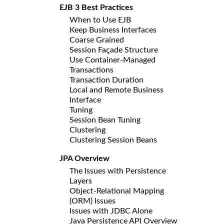
EJB 3 Best Practices
When to Use EJB
Keep Business Interfaces
Coarse Grained
Session Façade Structure
Use Container-Managed
Transactions
Transaction Duration
Local and Remote Business
Interface
Tuning
Session Bean Tuning
Clustering
Clustering Session Beans
JPA Overview
The Issues with Persistence
Layers
Object-Relational Mapping
(ORM) Issues
Issues with JDBC Alone
Java Persistence API Overview