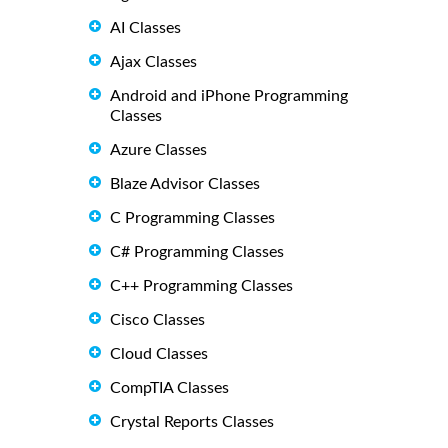
AI Classes
Ajax Classes
Android and iPhone Programming
Classes
Azure Classes
Blaze Advisor Classes
C Programming Classes
C# Programming Classes
C++ Programming Classes
Cisco Classes
Cloud Classes
CompTIA Classes
Crystal Reports Classes