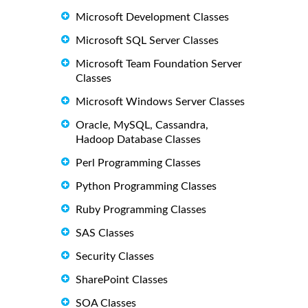
Microsoft Development Classes
Microsoft SQL Server Classes
Microsoft Team Foundation Server
Classes
Microsoft Windows Server Classes
Oracle, MySQL, Cassandra,
Hadoop Database Classes
Perl Programming Classes
Python Programming Classes
Ruby Programming Classes
SAS Classes
Security Classes
SharePoint Classes
SOA Classes