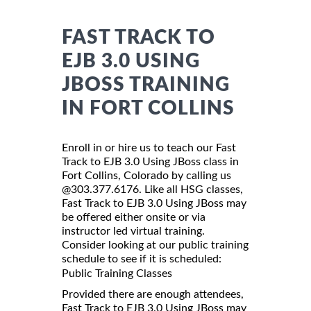
FAST TRACK TO
EJB 3.0 USING
JBOSS TRAINING
IN FORT COLLINS
Enroll in or hire us to teach our Fast
Track to EJB 3.0 Using JBoss class in
Fort Collins, Colorado by calling us
@303.377.6176. Like all HSG classes,
Fast Track to EJB 3.0 Using JBoss may
be offered either onsite or via
instructor led virtual training.
Consider looking at our public training
schedule to see if it is scheduled:
Public Training Classes
Provided there are enough attendees,
Fast Track to EJB 3.0 Using JBoss may