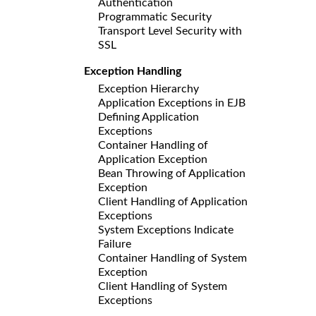
Authentication
Programmatic Security
Transport Level Security with
SSL
Exception Handling
Exception Hierarchy
Application Exceptions in EJB
Defining Application
Exceptions
Container Handling of
Application Exception
Bean Throwing of Application
Exception
Client Handling of Application
Exceptions
System Exceptions Indicate
Failure
Container Handling of System
Exception
Client Handling of System
Exceptions