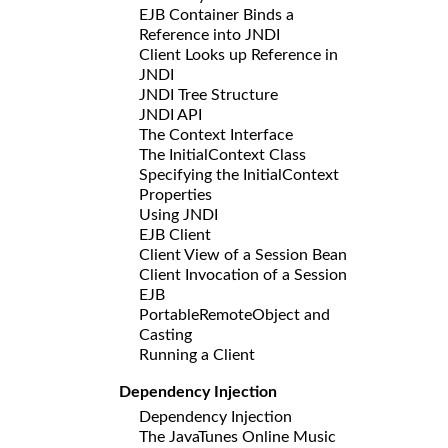
EJB Container Binds a
Reference into JNDI
Client Looks up Reference in
JNDI
JNDI Tree Structure
JNDI API
The Context Interface
The InitialContext Class
Specifying the InitialContext
Properties
Using JNDI
EJB Client
Client View of a Session Bean
Client Invocation of a Session
EJB
PortableRemoteObject and
Casting
Running a Client
Dependency Injection
Dependency Injection
The JavaTunes Online Music