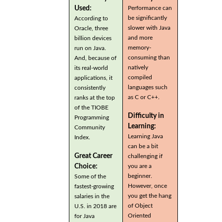
Used:
Performance can
be significantly
According to
slower with Java
Oracle, three
and more
billion devices
memory-
run on Java.
consuming than
And, because of
natively
its real-world
compiled
applications, it
languages such
consistently
as C or C++.
ranks at the top
of the TIOBE
Difficulty in
Programming
Learning:
Community
Learning Java
Index.
can be a bit
Great Career
challenging if
you are a
Choice:
beginner.
Some of the
However, once
fastest-growing
you get the hang
salaries in the
of Object
U.S. in 2018 are
Oriented
for Java