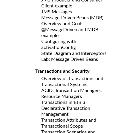
Client example
JMS Messages
Message-Driven Beans (MDB)
Overview and Goals
@MessageDriven and MDB
example
Configuring with
activationConfig
State Diagram and Interceptors
Lab: Message Driven Beans
Transactions and Security
Overview of Transactions and
Transactional Systems
ACID, Transaction Managers,
Resource Managers
Transactions in EJB 3
Declarative Transaction
Management
Transaction Attributes and
Transactional Scope
Transaction Scenarios and