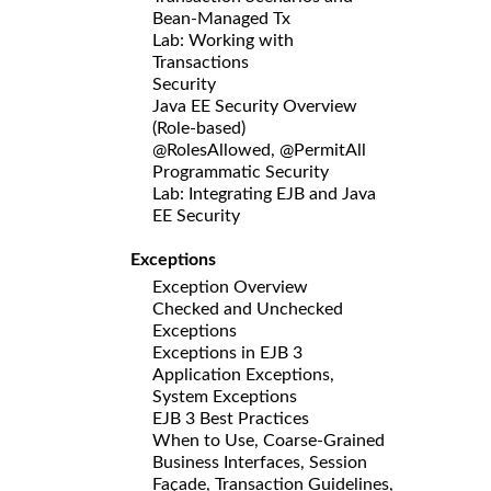
Bean-Managed Tx
Lab: Working with
Transactions
Security
Java EE Security Overview
(Role-based)
@RolesAllowed, @PermitAll
Programmatic Security
Lab: Integrating EJB and Java
EE Security
Exceptions
Exception Overview
Checked and Unchecked
Exceptions
Exceptions in EJB 3
Application Exceptions,
System Exceptions
EJB 3 Best Practices
When to Use, Coarse-Grained
Business Interfaces, Session
Façade, Transaction Guidelines,