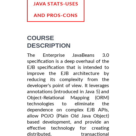
INFORMATION
JAVA STATS-USES
AND PROS-CONS
COURSE
DESCRIPTION
The Enterprise JavaBeans 3.0
specification is a deep overhaul of the
EJB specification that is intended to
improve the EJB architecture by
reducing its complexity from the
developer's point of view. It leverages
annotations (introduced in Java 5) and
Object-Relational Mapping (ORM)
technologies to eliminate the
dependence on complex EJB APIs,
allow POJO (Plain Old Java Object)
based development, and provide an
effective technology for creating
distributed, transactional