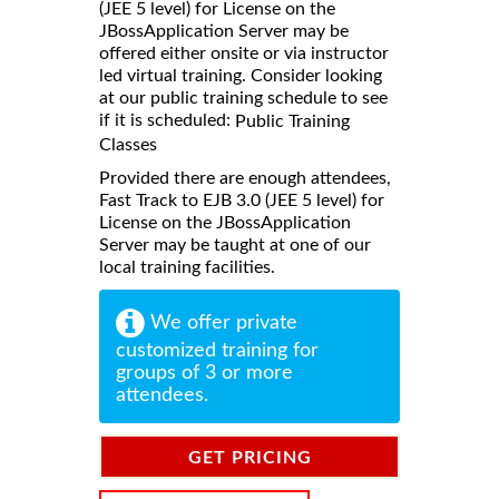
(JEE 5 level) for License on the
JBossApplication Server may be
offered either onsite or via instructor
led virtual training. Consider looking
at our public training schedule to see
if it is scheduled:
Public Training
Classes
Provided there are enough attendees,
Fast Track to EJB 3.0 (JEE 5 level) for
License on the JBossApplication
Server may be taught at one of our
local training facilities.
We offer private
customized training for
groups of 3 or more
attendees.
GET PRICING