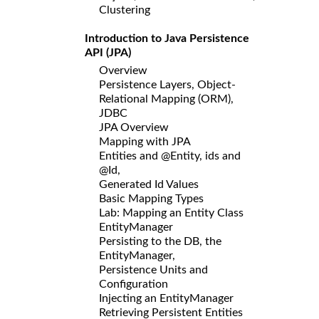
Clustering
Introduction to Java Persistence
API (JPA)
Overview
Persistence Layers, Object-
Relational Mapping (ORM),
JDBC
JPA Overview
Mapping with JPA
Entities and @Entity, ids and
@Id,
Generated Id Values
Basic Mapping Types
Lab: Mapping an Entity Class
EntityManager
Persisting to the DB, the
EntityManager,
Persistence Units and
Configuration
Injecting an EntityManager
Retrieving Persistent Entities