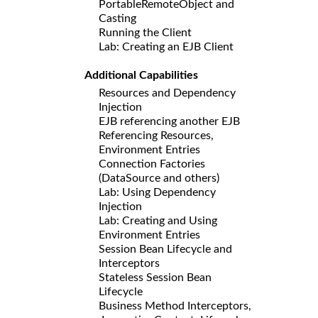
PortableRemoteObject and
Casting
Running the Client
Lab: Creating an EJB Client
Additional Capabilities
Resources and Dependency
Injection
EJB referencing another EJB
Referencing Resources,
Environment Entries
Connection Factories
(DataSource and others)
Lab: Using Dependency
Injection
Lab: Creating and Using
Environment Entries
Session Bean Lifecycle and
Interceptors
Stateless Session Bean
Lifecycle
Business Method Interceptors,