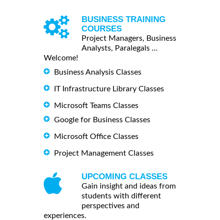
BUSINESS TRAINING
COURSES
Project Managers, Business
Analysts, Paralegals ...
Welcome!
Business Analysis Classes
IT Infrastructure Library Classes
Microsoft Teams Classes
Google for Business Classes
Microsoft Office Classes
Project Management Classes
UPCOMING CLASSES
Gain insight and ideas from
students with different
perspectives and
experiences.