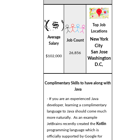
Top Job
Locations
Average
New York
Job Count
Salary
City
San Jose
26,856
$102,000
Washington
D.C,
Complimentary Skills to have along with
Java
- If you are an experienced Java
developer, learning a complimentary
language to Java should come much
more naturally. As an example
JetBrains recently created the
Kotlin
programming language which is
officially supported by Google for