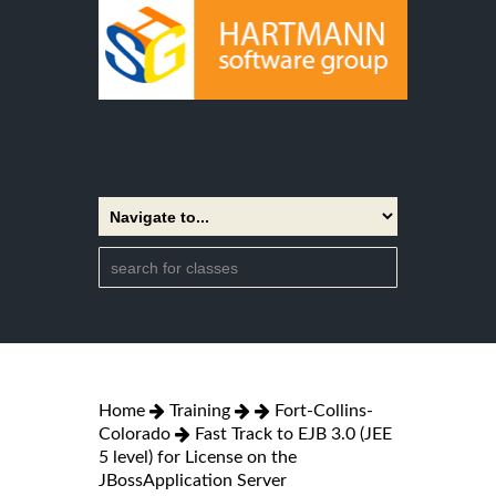
Home
Training
Fort-Collins-
Colorado
Fast Track to EJB 3.0 (JEE
5 level) for License on the
JBossApplication Server