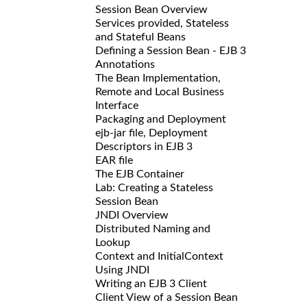
Session Bean Overview
Services provided, Stateless
and Stateful Beans
Defining a Session Bean - EJB 3
Annotations
The Bean Implementation,
Remote and Local Business
Interface
Packaging and Deployment
ejb-jar file, Deployment
Descriptors in EJB 3
EAR file
The EJB Container
Lab: Creating a Stateless
Session Bean
JNDI Overview
Distributed Naming and
Lookup
Context and InitialContext
Using JNDI
Writing an EJB 3 Client
Client View of a Session Bean