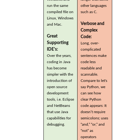
run the same
other languages
compiled file on
such as C.
Linux, Windows
Verbose and
and Mac.
Complex
Great
Code:
Supporting
Long, over-
IDE's:
complicated
Over the years,
sentences make
coding in Java
code less
has become
readable and
simpler with the
scannable.
introduction of
Compare to let's
open source
say Python, we
development
can see how
tools, i.e. Eclipse
clear Python
and NetBeans
code appears: It
that use Java
doesn’t require
capabilities for
semicolons; uses
debugging.
“and,” “or,” and
“not” as
operators