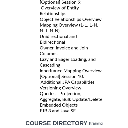
[Optional] Session 9:
Overview of Entity
Relationships
Object Relationships Overview
Mapping Overview (1-1, 1-N,
N-1, N-N)
Unidirectional and
Bidirectional
Owner, Invoice and Join
Columns
Lazy and Eager Loading, and
Cascading
Inheritance Mapping Overview
[Optional] Session 10:
Additional JPA Capabilities
Versioning Overview
Queries - Projection,
Aggregate, Bulk Update/Delete
Embedded Objects
EJB 3 and Java SE
COURSE DIRECTORY
[training