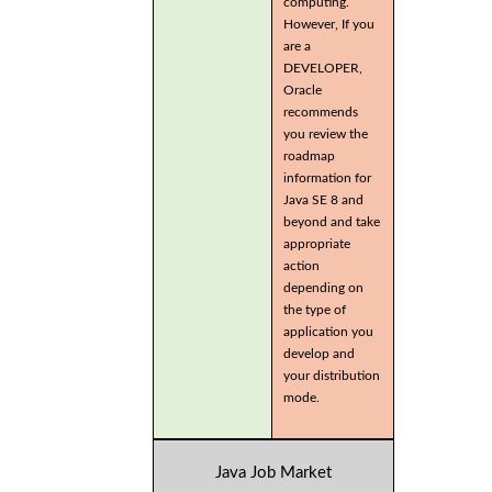
computing.
However, If you
are a
DEVELOPER,
Oracle
recommends
you review the
roadmap
information for
Java SE 8 and
beyond and take
appropriate
action
depending on
the type of
application you
develop and
your distribution
mode.
Java Job Market