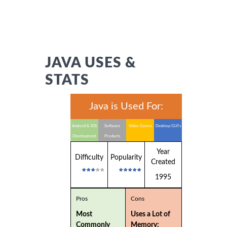
JAVA USES &
STATS
Java is Used For:
Android & IOS
Software
Video Games
Desktop GUI's
Development
Products
Year
Difficulty
Popularity
Created
1995
Pros
Cons
Most
Uses a Lot of
Commonly
Memory: