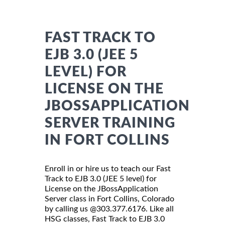
FAST TRACK TO
EJB 3.0 (JEE 5
LEVEL) FOR
LICENSE ON THE
JBOSSAPPLICATION
SERVER TRAINING
IN FORT COLLINS
Enroll in or hire us to teach our Fast
Track to EJB 3.0 (JEE 5 level) for
License on the JBossApplication
Server class in Fort Collins, Colorado
by calling us @303.377.6176. Like all
HSG classes, Fast Track to EJB 3.0