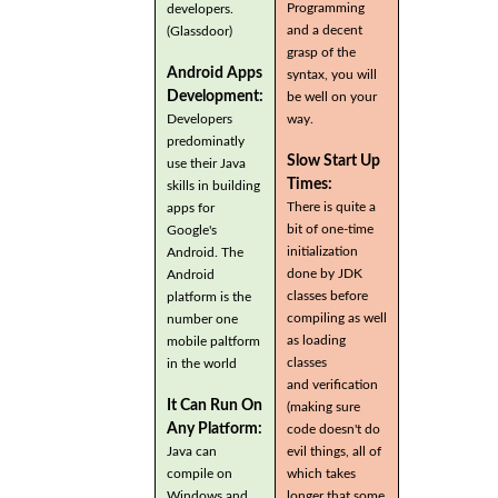
Programming
developers.
and a decent
(Glassdoor)
grasp of the
Android Apps
syntax, you will
Development:
be well on your
Developers
way.
predominatly
Slow Start Up
use their Java
Times:
skills in building
There is quite a
apps for
bit of one-time
Google's
initialization
Android. The
done by JDK
Android
classes before
platform is the
compiling as well
number one
as loading
mobile paltform
classes
in the world
and verification
It Can Run On
(making sure
Any Platform:
code doesn't do
Java can
evil things, all of
compile on
which takes
Windows and
longer that some