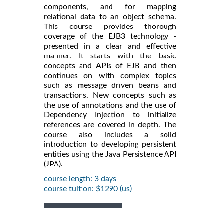
components, and for mapping
relational data to an object schema.
This course provides thorough
coverage of the EJB3 technology -
presented in a clear and effective
manner. It starts with the basic
concepts and APIs of EJB and then
continues on with complex topics
such as message driven beans and
transactions. New concepts such as
the use of annotations and the use of
Dependency Injection to initialize
references are covered in depth. The
course also includes a solid
introduction to developing persistent
entities using the Java Persistence API
(JPA).
course length: 3 days
course tuition: $1290 (us)