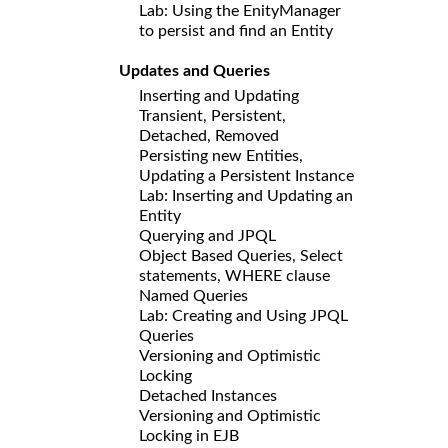
Lab: Using the EnityManager
to persist and find an Entity
Updates and Queries
Inserting and Updating
Transient, Persistent,
Detached, Removed
Persisting new Entities,
Updating a Persistent Instance
Lab: Inserting and Updating an
Entity
Querying and JPQL
Object Based Queries, Select
statements, WHERE clause
Named Queries
Lab: Creating and Using JPQL
Queries
Versioning and Optimistic
Locking
Detached Instances
Versioning and Optimistic
Locking in EJB