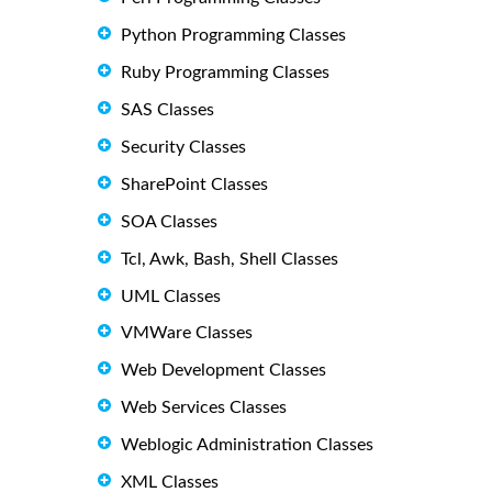
Python Programming Classes
Ruby Programming Classes
SAS Classes
Security Classes
SharePoint Classes
SOA Classes
Tcl, Awk, Bash, Shell Classes
UML Classes
VMWare Classes
Web Development Classes
Web Services Classes
Weblogic Administration Classes
XML Classes