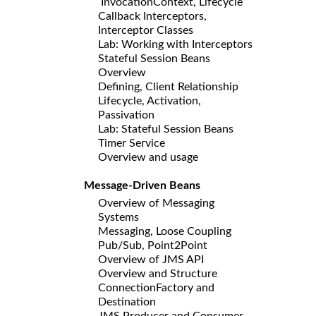
InvocationContext, Lifecycle
Callback Interceptors,
Interceptor Classes
Lab: Working with Interceptors
Stateful Session Beans
Overview
Defining, Client Relationship
Lifecycle, Activation,
Passivation
Lab: Stateful Session Beans
Timer Service
Overview and usage
Message-Driven Beans
Overview of Messaging
Systems
Messaging, Loose Coupling
Pub/Sub, Point2Point
Overview of JMS API
Overview and Structure
ConnectionFactory and
Destination
JMS Producer and Consumer