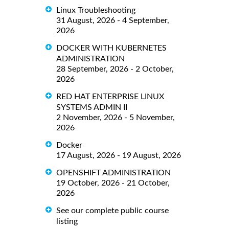
Linux Troubleshooting
31 August, 2026 - 4 September,
2026
DOCKER WITH KUBERNETES
ADMINISTRATION
28 September, 2026 - 2 October,
2026
RED HAT ENTERPRISE LINUX
SYSTEMS ADMIN II
2 November, 2026 - 5 November,
2026
Docker
17 August, 2026 - 19 August, 2026
OPENSHIFT ADMINISTRATION
19 October, 2026 - 21 October,
2026
See our complete public course
listing