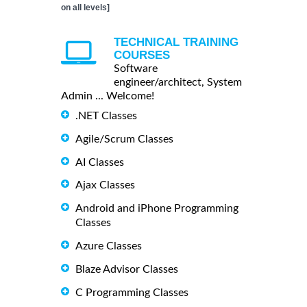
on all levels]
TECHNICAL TRAINING
COURSES
Software
engineer/architect, System
Admin ... Welcome!
.NET Classes
Agile/Scrum Classes
AI Classes
Ajax Classes
Android and iPhone Programming
Classes
Azure Classes
Blaze Advisor Classes
C Programming Classes