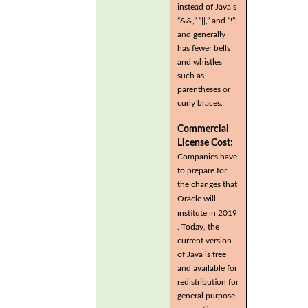
instead of Java’s
“&&,” “||,” and “!”;
and generally
has fewer bells
and whistles
such as
parentheses or
curly braces.
Commercial
License Cost:
Companies have
to prepare for
the changes that
Oracle will
institute in 2019
. Today, the
current version
of Java is free
and available for
redistribution for
general purpose