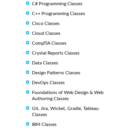
C# Programming Classes
C++ Programming Classes
Cisco Classes
Cloud Classes
CompTIA Classes
Crystal Reports Classes
Data Classes
Design Patterns Classes
DevOps Classes
Foundations of Web Design & Web
Authoring Classes
Git, Jira, Wicket, Gradle, Tableau
Classes
IBM Classes