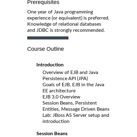
Prerequisites
One year of Java programming
experience (or equivalent) is preferred.
Knowledge of relational databases
and JDBC is strongly recommended.
Course Outline
Introduction
Overview of EJB and Java
Persistence API (JPA)
Goals of EJB, EJB in the Java
EE architecture
EJB 3.0 Overview
Session Beans, Persistent
Entities, Message Driven Beans
Lab: JBoss AS Server setup and
introduction
Session Beans