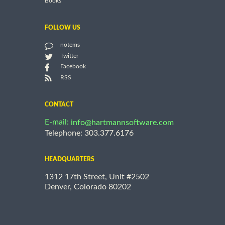
Books
FOLLOW US
notems
Twitter
Facebook
RSS
CONTACT
E-mail:
info@hartmannsoftware.com
Telephone: 303.377.6176
HEADQUARTERS
1312 17th Street, Unit #2502
Denver, Colorado 80202