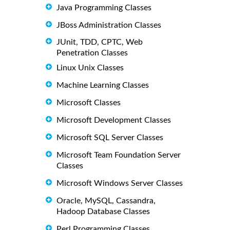
Java Programming Classes
JBoss Administration Classes
JUnit, TDD, CPTC, Web
Penetration Classes
Linux Unix Classes
Machine Learning Classes
Microsoft Classes
Microsoft Development Classes
Microsoft SQL Server Classes
Microsoft Team Foundation Server
Classes
Microsoft Windows Server Classes
Oracle, MySQL, Cassandra,
Hadoop Database Classes
Perl Programming Classes