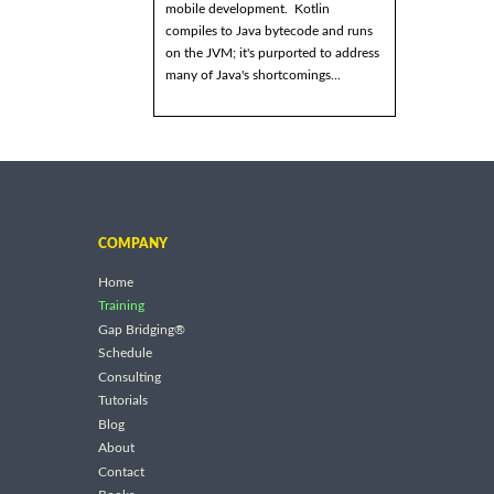
mobile development. Kotlin
compiles to Java bytecode and runs
on the JVM; it's purported to address
many of Java's shortcomings...
COMPANY
Home
Training
Gap Bridging®
Schedule
Consulting
Tutorials
Blog
About
Contact