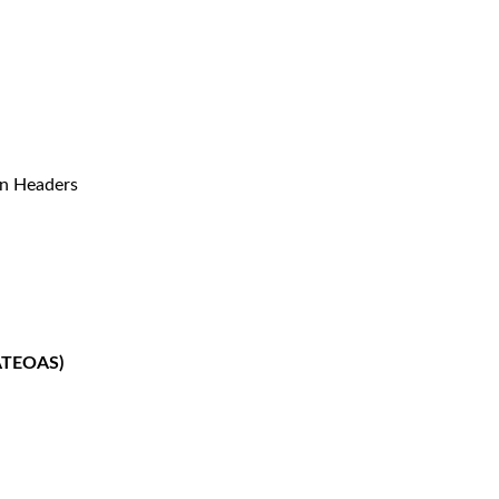
n Headers
HATEOAS)