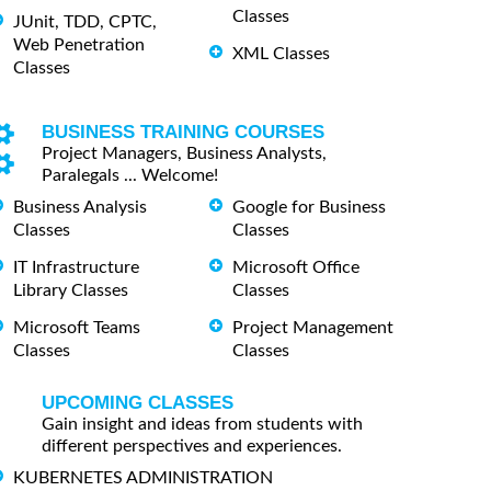
Classes
JUnit, TDD, CPTC,
Web Penetration
XML Classes
Classes
BUSINESS TRAINING COURSES
Project Managers, Business Analysts,
Paralegals ... Welcome!
Business Analysis
Google for Business
Classes
Classes
IT Infrastructure
Microsoft Office
Library Classes
Classes
Microsoft Teams
Project Management
Classes
Classes
UPCOMING CLASSES
Gain insight and ideas from students with
different perspectives and experiences.
KUBERNETES ADMINISTRATION