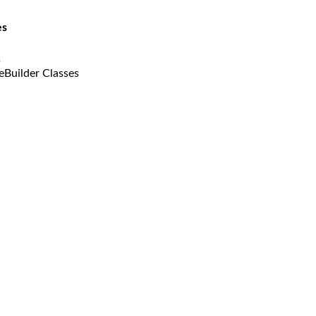
es
s
eBuilder Classes