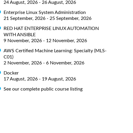
24 August, 2026 - 26 August, 2026
Enterprise Linux System Administration
21 September, 2026 - 25 September, 2026
RED HAT ENTERPRISE LINUX AUTOMATION
WITH ANSIBLE
9 November, 2026 - 12 November, 2026
AWS Certified Machine Learning: Specialty (MLS-
C01)
2 November, 2026 - 6 November, 2026
Docker
17 August, 2026 - 19 August, 2026
See our complete public course listing