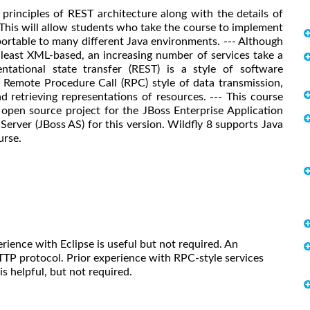
principles of REST architecture along with the details of
This will allow students who take the course to implement
portable to many different Java environments. --- Although
 least XML-based, an increasing number of services take a
ntational state transfer (REST) is a style of software
l Remote Procedure Call (RPC) style of data transmission,
 retrieving representations of resources. --- This course
e open source project for the JBoss Enterprise Application
rver (JBoss AS) for this version. Wildfly 8 supports Java
urse.
ience with Eclipse is useful but not required. An
TP protocol. Prior experience with RPC-style services
s helpful, but not required.