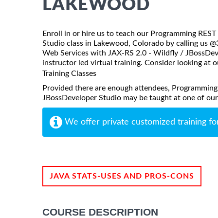
LAKEWOOD
Enroll in or hire us to teach our Programming RES
Studio class in Lakewood, Colorado by calling us 
Web Services with JAX-RS 2.0 - Wildfly / JBossDeve
instructor led virtual training. Consider looking at o
Training Classes
Provided there are enough attendees, Programming
JBossDeveloper Studio may be taught at one of our lo
We offer private customized training fo
JAVA STATS-USES AND PROS-CONS
COURSE DESCRIPTION