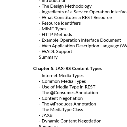
- Introduction
- The Design Methodology
- Ingredients of a Service Operation Interfac
- What Constitutes a REST Resource
- Resource Identifiers
- MIME Types
- HTTP Methods
- Example Operation Interface Document
- Web Application Description Language (
- WADL Support
Summary
Chapter 5. JAX-RS Content Types
- Internet Media Types
- Common Media Types
- Use of Media Type in REST
- The @Consumes Annotation
- Content Negotiation
- The @Produces Annotation
- The MediaType Class
- JAXB
- Dynamic Content Negotiation
Summary