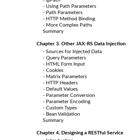
- Using Path Parameters
- Path Parameters
- HTTP Method Binding
- More Complex Paths
Summary
Chapter 3. Other JAX-RS Data Injection
- Sources for Injected Data
- Query Parameters
- HTML Form Input
- Cookies
- Matrix Parameters
- HTTP Headers
- Default Values
- Parameter Conversion
- Parameter Encoding
- Custom Types
- Bean Validation
Summary
Chapter 4. Designing a RESTful Service