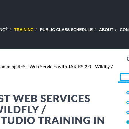
®
ING
TRAINING
PUBLIC CLASS SCHEDULE
ABOUT
CON
ramming REST Web Services with JAX-RS 2.0 - Wildfly /
T WEB SERVICES
WILDFLY /
TUDIO TRAINING IN