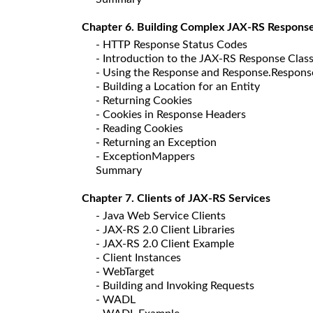
Chapter 6. Building Complex JAX-RS Respons
- HTTP Response Status Codes
- Introduction to the JAX-RS Response Clas
- Using the Response and Response.Respons
- Building a Location for an Entity
- Returning Cookies
- Cookies in Response Headers
- Reading Cookies
- Returning an Exception
- ExceptionMappers
Summary
Chapter 7. Clients of JAX-RS Services
- Java Web Service Clients
- JAX-RS 2.0 Client Libraries
- JAX-RS 2.0 Client Example
- Client Instances
- WebTarget
- Building and Invoking Requests
- WADL