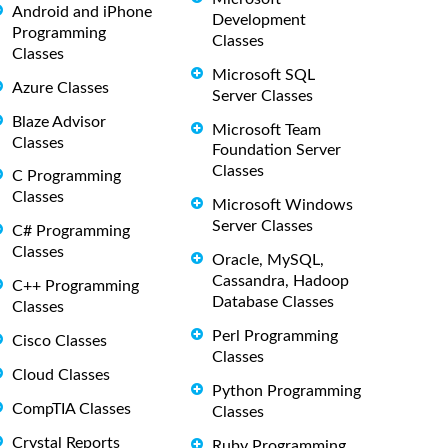
Android and iPhone
Development
Programming
Classes
Classes
Microsoft SQL
Azure Classes
Server Classes
Blaze Advisor
Microsoft Team
Classes
Foundation Server
Classes
C Programming
Classes
Microsoft Windows
Server Classes
C# Programming
Classes
Oracle, MySQL,
Cassandra, Hadoop
C++ Programming
Database Classes
Classes
Perl Programming
Cisco Classes
Classes
Cloud Classes
Python Programming
CompTIA Classes
Classes
Crystal Reports
Ruby Programming