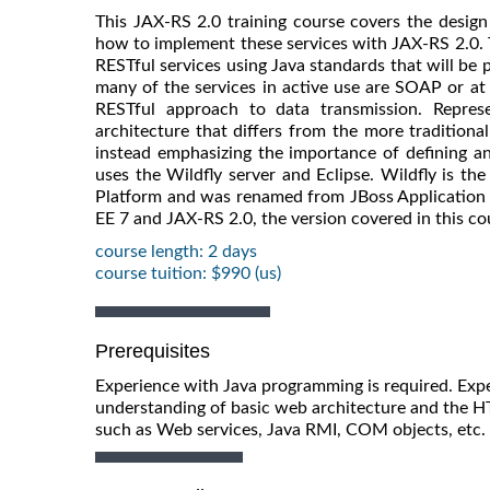
This JAX-RS 2.0 training course covers the design 
how to implement these services with JAX-RS 2.0. 
RESTful services using Java standards that will be 
many of the services in active use are SOAP or at
RESTful approach to data transmission. Represe
architecture that differs from the more traditiona
instead emphasizing the importance of defining and
uses the Wildfly server and Eclipse. Wildfly is th
Platform and was renamed from JBoss Application Se
EE 7 and JAX-RS 2.0, the version covered in this co
course length: 2 days
course tuition: $990 (us)
Prerequisites
Experience with Java programming is required. Exper
understanding of basic web architecture and the HT
such as Web services, Java RMI, COM objects, etc. i