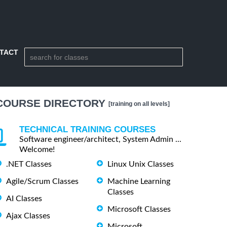
TACT
COURSE DIRECTORY
[training on all levels]
TECHNICAL TRAINING COURSES
Software engineer/architect, System Admin ...
Welcome!
.NET Classes
Linux Unix Classes
Agile/Scrum Classes
Machine Learning
Classes
AI Classes
Microsoft Classes
Ajax Classes
Microsoft