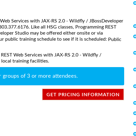
T Web Services with JAX-RS 2.0 - Wildfly / JBossDeveloper
@303.377.6176. Like all HSG classes, Programming REST
loper Studio may be offered either onsite or via
ur public training schedule to see if it is scheduled:
Public
 REST Web Services with JAX-RS 2.0 - Wildfly /
cal training facilities.
r groups of 3 or more attendees.
GET PRICING INFORMATION