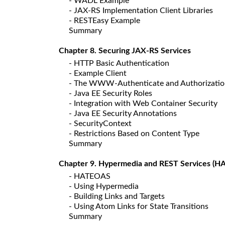
- WADL Example
- JAX-RS Implementation Client Libraries
- RESTEasy Example
Summary
Chapter 8. Securing JAX-RS Services
- HTTP Basic Authentication
- Example Client
- The WWW-Authenticate and Authorizatio
- Java EE Security Roles
- Integration with Web Container Security
- Java EE Security Annotations
- SecurityContext
- Restrictions Based on Content Type
Summary
Chapter 9. Hypermedia and REST Services (
- HATEOAS
- Using Hypermedia
- Building Links and Targets
- Using Atom Links for State Transitions
Summary