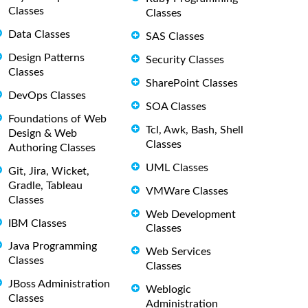
Classes
Classes
Data Classes
SAS Classes
Design Patterns
Security Classes
Classes
SharePoint Classes
DevOps Classes
SOA Classes
Foundations of Web
Tcl, Awk, Bash, Shell
Design & Web
Classes
Authoring Classes
UML Classes
Git, Jira, Wicket,
Gradle, Tableau
VMWare Classes
Classes
Web Development
IBM Classes
Classes
Java Programming
Web Services
Classes
Classes
JBoss Administration
Weblogic
Classes
Administration