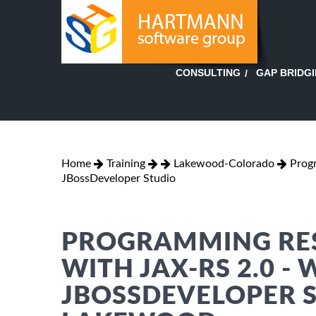
GAP BRIDG
CONSULTING
Home
Training
Lakewood-Colorado
Prog
JBossDeveloper Studio
PROGRAMMING RES
WITH JAX-RS 2.0 - 
JBOSSDEVELOPER S