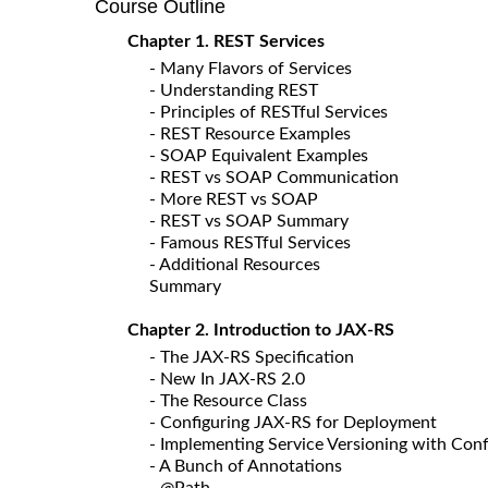
Course Outline
Chapter 1. REST Services
- Many Flavors of Services
- Understanding REST
- Principles of RESTful Services
- REST Resource Examples
- SOAP Equivalent Examples
- REST vs SOAP Communication
- More REST vs SOAP
- REST vs SOAP Summary
- Famous RESTful Services
- Additional Resources
Summary
Chapter 2. Introduction to JAX-RS
- The JAX-RS Specification
- New In JAX-RS 2.0
- The Resource Class
- Configuring JAX-RS for Deployment
- Implementing Service Versioning with Conf
- A Bunch of Annotations
- @Path