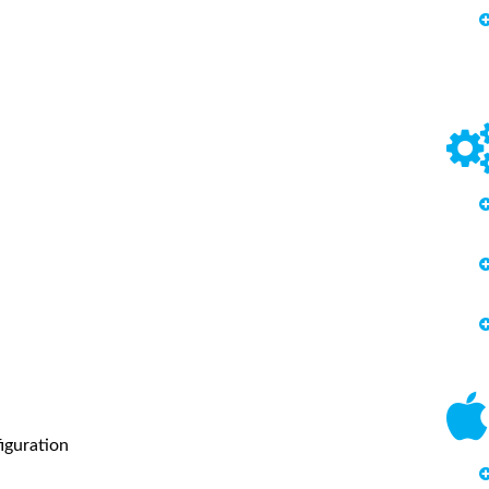
iguration