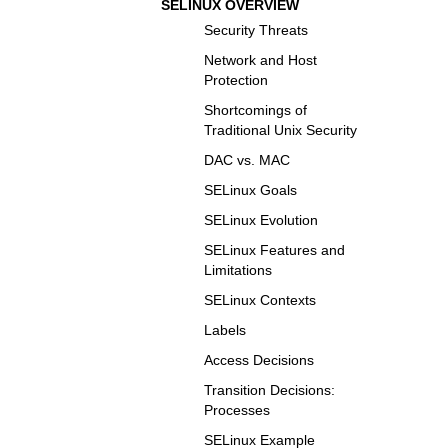
SELINUX OVERVIEW
Security Threats
Network and Host
Protection
Shortcomings of
Traditional Unix Security
DAC vs. MAC
SELinux Goals
SELinux Evolution
SELinux Features and
Limitations
SELinux Contexts
Labels
Access Decisions
Transition Decisions:
Processes
SELinux Example