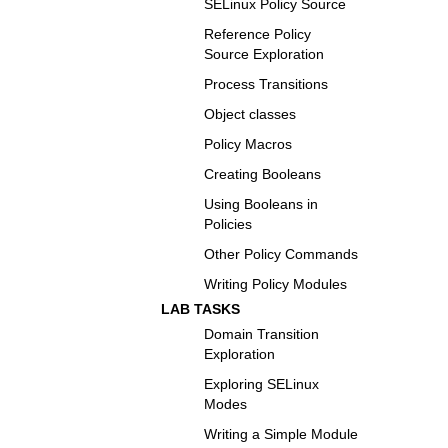
SELinux Policy Source
Reference Policy
Source Exploration
Process Transitions
Object classes
Policy Macros
Creating Booleans
Using Booleans in
Policies
Other Policy Commands
Writing Policy Modules
LAB TASKS
Domain Transition
Exploration
Exploring SELinux
Modes
Writing a Simple Module