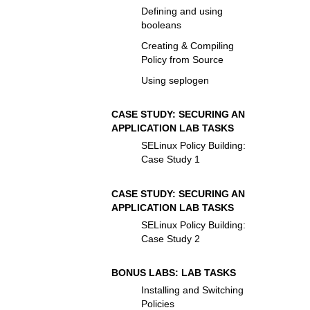
Defining and using
booleans
Creating & Compiling
Policy from Source
Using seplogen
CASE STUDY: SECURING AN
APPLICATION LAB TASKS
SELinux Policy Building:
Case Study 1
CASE STUDY: SECURING AN
APPLICATION LAB TASKS
SELinux Policy Building:
Case Study 2
BONUS LABS: LAB TASKS
Installing and Switching
Policies