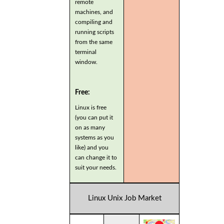
remote
machines, and
compiling and
running scripts
from the same
terminal
window.
Free:
Linux is free
(you can put it
on as many
systems as you
like) and you
can change it to
suit your needs.
Linux Unix Job Market