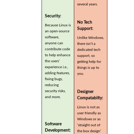
several years.
Security:
No Tech
Because Linux is
Support:
an open-source
software,
Unlike Windows,
anyone can
there isn’t a
contribute code
dedicated tech
to help enhance
support, so
the users’
getting help for
experience i.e.,
things is up to
adding features,
you.
fixing bugs,
reducing
security risks,
Designer
and more.
Compatabilty:
Linux is not as
user friendly as
Windows or as
Software
‘straight out of
Development:
the box design’