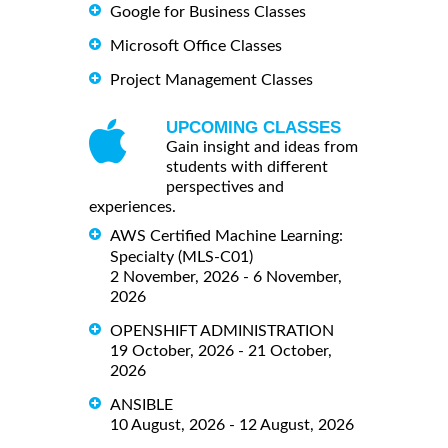
Google for Business Classes
Microsoft Office Classes
Project Management Classes
UPCOMING CLASSES
Gain insight and ideas from
students with different
perspectives and
experiences.
AWS Certified Machine Learning:
Specialty (MLS-C01)
2 November, 2026 - 6 November,
2026
OPENSHIFT ADMINISTRATION
19 October, 2026 - 21 October,
2026
ANSIBLE
10 August, 2026 - 12 August, 2026