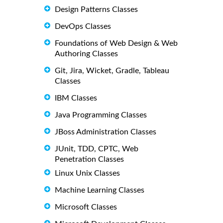
Design Patterns Classes
DevOps Classes
Foundations of Web Design & Web
Authoring Classes
Git, Jira, Wicket, Gradle, Tableau
Classes
IBM Classes
Java Programming Classes
JBoss Administration Classes
JUnit, TDD, CPTC, Web
Penetration Classes
Linux Unix Classes
Machine Learning Classes
Microsoft Classes