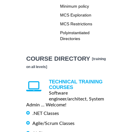
Minimum policy
MCS Exploration
MCS Restrictions
Polyinstantiated
Directories
COURSE DIRECTORY
[training
on all levels]
TECHNICAL TRAINING
COURSES
Software
engineer/architect, System
Admin ... Welcome!
.NET Classes
Agile/Scrum Classes