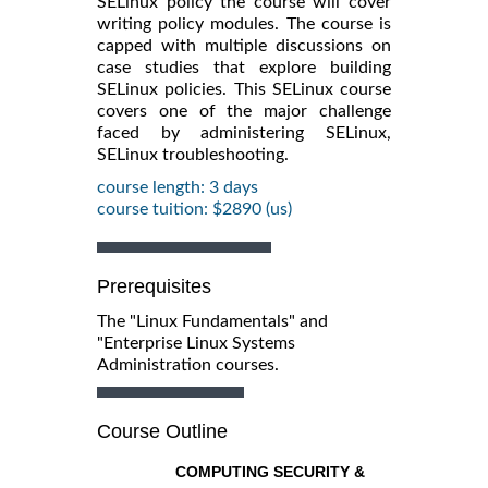
SELinux policy the course will cover
writing policy modules. The course is
capped with multiple discussions on
case studies that explore building
SELinux policies. This SELinux course
covers one of the major challenge
faced by administering SELinux,
SELinux troubleshooting.
course length: 3 days
course tuition: $2890 (us)
Prerequisites
The "Linux Fundamentals" and
"Enterprise Linux Systems
Administration courses.
Course Outline
COMPUTING SECURITY &