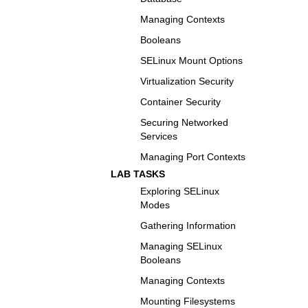
Managing Contexts
Booleans
SELinux Mount Options
Virtualization Security
Container Security
Securing Networked
Services
Managing Port Contexts
LAB TASKS
Exploring SELinux
Modes
Gathering Information
Managing SELinux
Booleans
Managing Contexts
Mounting Filesystems