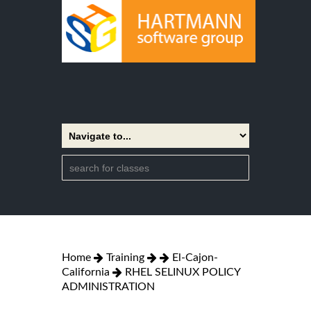
Home
Training
El-Cajon-
California
RHEL SELINUX POLICY
ADMINISTRATION