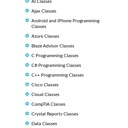
AI Classes
Ajax Classes
Android and iPhone Programming
Classes
Azure Classes
Blaze Advisor Classes
C Programming Classes
C# Programming Classes
C++ Programming Classes
Cisco Classes
Cloud Classes
CompTIA Classes
Crystal Reports Classes
Data Classes