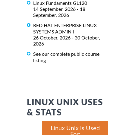
Linux Fundaments GL120
14 September, 2026 - 18
September, 2026
RED HAT ENTERPRISE LINUX
SYSTEMS ADMIN I
26 October, 2026 - 30 October,
2026
See our complete public course
listing
LINUX UNIX USES
& STATS
Linux Unix is Used
For: