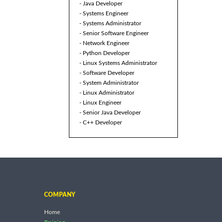
- Java Developer
- Systems Engineer
- Systems Administrator
- Senior Software Engineer
- Network Engineer
- Python Developer
- Linux Systems Administrator
- Software Developer
- System Administrator
- Linux Administrator
- Linux Engineer
- Senior Java Developer
- C++ Developer
COMPANY
Home