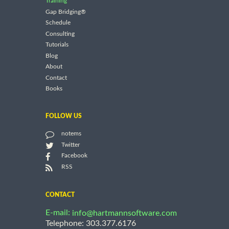
Training
Gap Bridging®
Schedule
Consulting
Tutorials
Blog
About
Contact
Books
FOLLOW US
notems
Twitter
Facebook
RSS
CONTACT
E-mail:
info@hartmannsoftware.com
Telephone: 303.377.6176