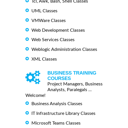
Tcl, Awk, Bash, Shell Classes
UML Classes
VMWare Classes
Web Development Classes
Web Services Classes
Weblogic Administration Classes
XML Classes
BUSINESS TRAINING
COURSES
Project Managers, Business
Analysts, Paralegals ...
Welcome!
Business Analysis Classes
IT Infrastructure Library Classes
Microsoft Teams Classes