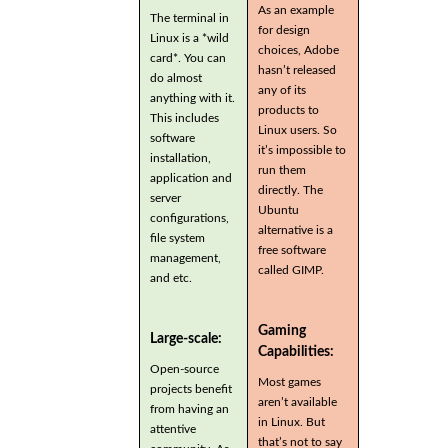
As an example
The terminal in
for design
Linux is a *wild
choices, Adobe
card*. You can
hasn’t released
do almost
any of its
anything with it.
products to
This includes
Linux users. So
software
it’s impossible to
installation,
run them
application and
directly. The
server
Ubuntu
configurations,
alternative is a
file system
free software
management,
called GIMP.
and etc.
Gaming
Large-scale:
Capabilities:
Open-source
Most games
projects benefit
aren’t available
from having an
in Linux. But
attentive
that’s not to say