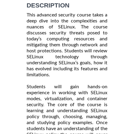
DESCRIPTION
This advanced security course takes a
deep dive into the complexities and
nuances of SELinux. The course
discusses security threats posed to
today’s computing resources and
mitigating them through network and
host protections. Students will review
SELinux technology through
understanding SELinux’s goals, how it
has evolved including its features and
limitations.
Students will gain hands-on
experience in working with SELinux
modes, virtualization, and container
security. The core of the course is
learning and understanding SELinux
policy through, choosing, managing,
and studying policy examples. Once
students have an understanding of the