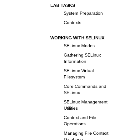
LAB TASKS
System Preparation
Contexts
WORKING WITH SELINUX
SELinux Modes
Gathering SELinux
Information
SELinux Virtual
Filesystem
Core Commands and
SELinux
SELinux Management
Utilities
Context and File
Operations
Managing File Context
Database