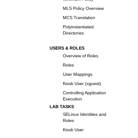
MLS Policy Overview
MCS Translation
Polyinstantiated
Directories
USERS & ROLES
Overview of Roles
Roles
User Mappings
Kiosk User (xguest)
Controlling Application
Execution
LAB TASKS
SELinux Identities and
Roles
Kiosk User