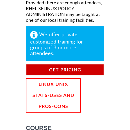
Provided there are enough attendees,
RHEL SELINUX POLICY
ADMINISTRATION may be taught at
one of our local training facilities.
We offer private
customized training for
groups of 3 or more
attendees.
GET PRICING
INFORMATION
LINUX UNIX
STATS-USES AND
PROS-CONS
COURSE