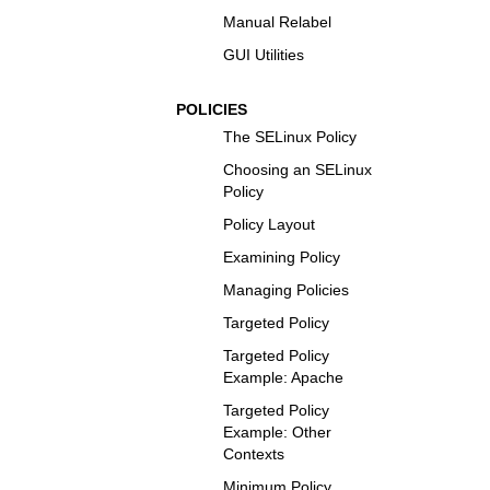
Manual Relabel
GUI Utilities
POLICIES
The SELinux Policy
Choosing an SELinux
Policy
Policy Layout
Examining Policy
Managing Policies
Targeted Policy
Targeted Policy
Example: Apache
Targeted Policy
Example: Other
Contexts
Minimum Policy