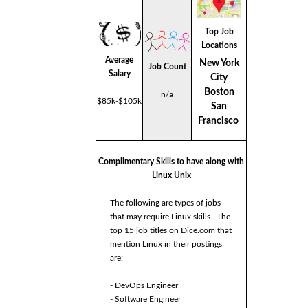
Top Job
Locations
Average
New York
Job Count
Salary
City
Boston
n/a
$85k-$105k
San
Francisco
Complimentary Skills to have along with
Linux Unix
The following are types of jobs
that may require Linux skills. The
top 15 job titles on Dice.com that
mention Linux in their postings
are:
- DevOps Engineer
- Software Engineer