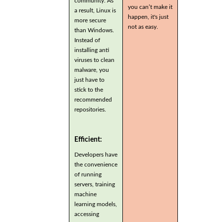
community. As
you can’t make it
a result, Linux is
happen, it's just
more secure
not as easy.
than Windows.
Instead of
installing anti
viruses to clean
malware, you
just have to
stick to the
recommended
repositories.
Efficient:
Developers have
the convenience
of running
servers, training
machine
learning models,
accessing