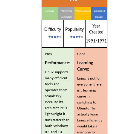
Desktop
Mainframe
Mobile Devices
Embedded
Computers
Devices
Year
Difficulty
Popularity
Created
1991/1971
Pros
Cons
Performance:
Learning
Curve:
Linux supports
many efficient
Linux is not for
tools and
everyone, there
operates them
is a learning
seamlessly.
curve in
Because it's
switching to
architecture is
Ubuntu. To
lightweight it
actually learn
runs faster than
Linux efficiently
both Windows
would take a
8.1 and 10.
user one to