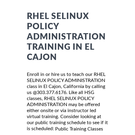
RHEL SELINUX
POLICY
ADMINISTRATION
TRAINING IN EL
CAJON
Enroll in or hire us to teach our RHEL
SELINUX POLICY ADMINISTRATION
class in El Cajon, California by calling
us @303.377.6176. Like all HSG
classes, RHEL SELINUX POLICY
ADMINISTRATION may be offered
either onsite or via instructor led
virtual training. Consider looking at
our public training schedule to see if it
is scheduled:
Public Training Classes