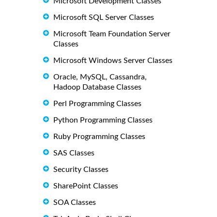
Microsoft Development Classes
Microsoft SQL Server Classes
Microsoft Team Foundation Server
Classes
Microsoft Windows Server Classes
Oracle, MySQL, Cassandra,
Hadoop Database Classes
Perl Programming Classes
Python Programming Classes
Ruby Programming Classes
SAS Classes
Security Classes
SharePoint Classes
SOA Classes