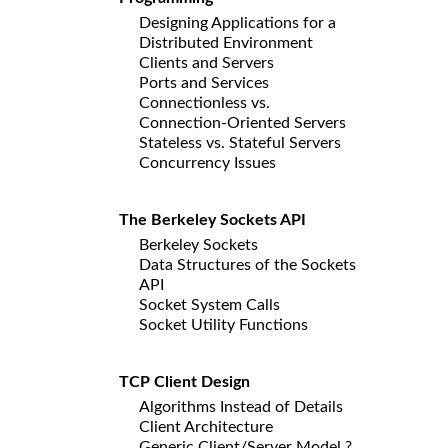
Designing Applications for a
Distributed Environment
Clients and Servers
Ports and Services
Connectionless vs.
Connection-Oriented Servers
Stateless vs. Stateful Servers
Concurrency Issues
The Berkeley Sockets API
Berkeley Sockets
Data Structures of the Sockets
API
Socket System Calls
Socket Utility Functions
TCP Client Design
Algorithms Instead of Details
Client Architecture
Generic Client/Server Model ?