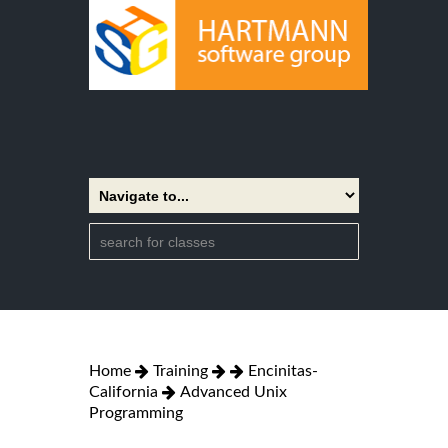
Home
Training
Encinitas-
California
Advanced Unix
Programming