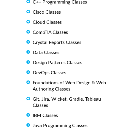
C++ Programming Classes
Cisco Classes
Cloud Classes
CompTIA Classes
Crystal Reports Classes
Data Classes
Design Patterns Classes
DevOps Classes
Foundations of Web Design & Web
Authoring Classes
Git, Jira, Wicket, Gradle, Tableau
Classes
IBM Classes
Java Programming Classes