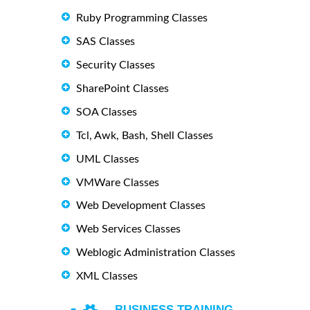
Ruby Programming Classes
SAS Classes
Security Classes
SharePoint Classes
SOA Classes
Tcl, Awk, Bash, Shell Classes
UML Classes
VMWare Classes
Web Development Classes
Web Services Classes
Weblogic Administration Classes
XML Classes
BUSINESS TRAINING