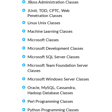
JBoss Administration Classes
JUnit, TDD, CPTC, Web
Penetration Classes
Linux Unix Classes
Machine Learning Classes
Microsoft Classes
Microsoft Development Classes
Microsoft SQL Server Classes
Microsoft Team Foundation Server
Classes
Microsoft Windows Server Classes
Oracle, MySQL, Cassandra,
Hadoop Database Classes
Perl Programming Classes
Python Programming Classes