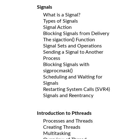
Signals
What is a Signal?
Types of Signals
Signal Action
Blocking Signals from Delivery
The sigaction() Function
Signal Sets and Operations
Sending a Signal to Another
Process
Blocking Signals with
sigprocmask()
Scheduling and Waiting for
Signals
Restarting System Calls (SVR4)
Signals and Reentrancy
Introduction to Pthreads
Processes and Threads
Creating Threads
Multitasking