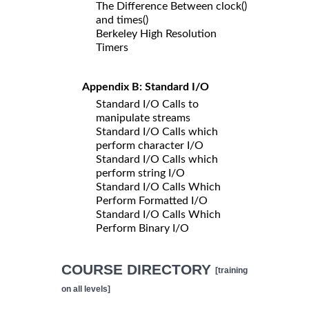
The Difference Between clock()
and times()
Berkeley High Resolution
Timers
Appendix B: Standard I/O
Standard I/O Calls to
manipulate streams
Standard I/O Calls which
perform character I/O
Standard I/O Calls which
perform string I/O
Standard I/O Calls Which
Perform Formatted I/O
Standard I/O Calls Which
Perform Binary I/O
COURSE DIRECTORY
[training
on all levels]