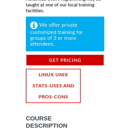
taught at one of our local training
facilities.
We offer private
customized training for
groups of 3 or more
attendees.
GET PRICING
INFORMATION
LINUX UNIX
STATS-USES AND
PROS-CONS
COURSE
DESCRIPTION