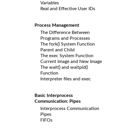
Variables
Real and Effective User IDs
Process Management
The Difference Between
Programs and Processes
The fork() System Function
Parent and Child
The exec System Function
Current Image and New Image
The wait() and waitpid()
Function
Interpreter files and exec
Basic Interprocess
Communication: Pipes
Interprocess Communication
Pipes
FIFOs