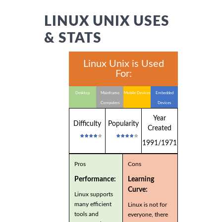
LINUX UNIX USES
& STATS
Linux Unix is Used
For:
Desktop
Mainframe
Mobile Devices
Embedded
Computers
Devices
Year
Difficulty
Popularity
Created
1991/1971
Pros
Cons
Performance:
Learning
Curve:
Linux supports
many efficient
Linux is not for
tools and
everyone, there