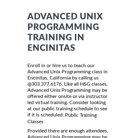
ADVANCED UNIX
PROGRAMMING
TRAINING IN
ENCINITAS
Enroll in or hire us to teach our
Advanced Unix Programming class in
Encinitas, California by calling us
@303.377.6176. Like all HSG classes,
Advanced Unix Programming may be
offered either onsite or via instructor
led virtual training. Consider looking
at our public training schedule to see
if it is scheduled:
Public Training
Classes
Provided there are enough attendees,
Advanced Unix Programming may be