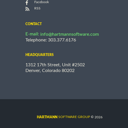
Facebook
RSS
CONTACT
E-mail:
info@hartmannsoftware.com
Telephone: 303.377.6176
HEADQUARTERS
1312 17th Street, Unit #2502
Denver, Colorado 80202
©
SOFTWARE GROUP
2026
HARTMANN