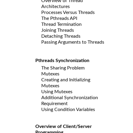
Overview of Thread
Architectures
Processes Versus Threads
The Pthreads API
Thread Termination
Joining Threads
Detaching Threads
Passing Arguments to Threads
Pthreads Synchronization
The Sharing Problem
Mutexes
Creating and Initializing
Mutexes
Using Mutexes
Additional Synchronization
Requirement
Using Condition Variables
Overview of Client/Server
Programming