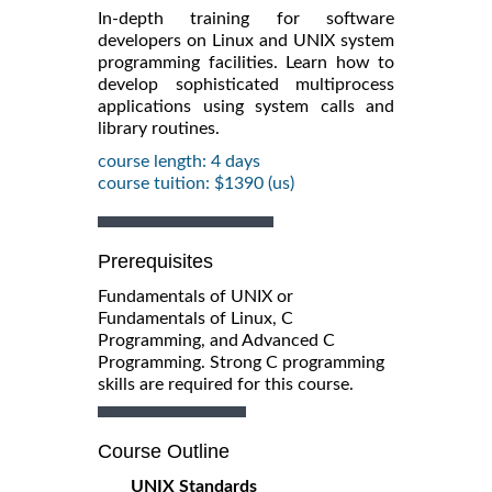
In-depth training for software
developers on Linux and UNIX system
programming facilities. Learn how to
develop sophisticated multiprocess
applications using system calls and
library routines.
course length: 4 days
course tuition: $1390 (us)
Prerequisites
Fundamentals of UNIX or
Fundamentals of Linux, C
Programming, and Advanced C
Programming. Strong C programming
skills are required for this course.
Course Outline
UNIX Standards