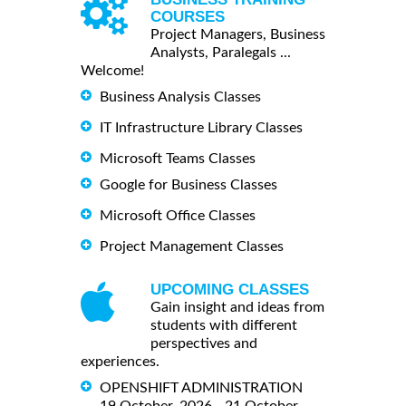
COURSES
Project Managers, Business
Analysts, Paralegals ...
Welcome!
Business Analysis Classes
IT Infrastructure Library Classes
Microsoft Teams Classes
Google for Business Classes
Microsoft Office Classes
Project Management Classes
UPCOMING CLASSES
Gain insight and ideas from
students with different
perspectives and
experiences.
OPENSHIFT ADMINISTRATION
19 October, 2026 - 21 October,