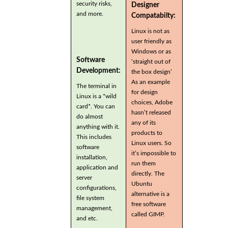
security risks,
Designer
and more.
Compatabilty:
Linux is not as
user friendly as
Windows or as
Software
‘straight out of
Development:
the box design’
As an example
The terminal in
for design
Linux is a *wild
choices, Adobe
card*. You can
hasn’t released
do almost
any of its
anything with it.
products to
This includes
Linux users. So
software
it’s impossible to
installation,
run them
application and
directly. The
server
Ubuntu
configurations,
alternative is a
file system
free software
management,
called GIMP.
and etc.