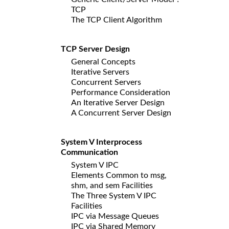
TCP
The TCP Client Algorithm
TCP Server Design
General Concepts
Iterative Servers
Concurrent Servers
Performance Consideration
An Iterative Server Design
A Concurrent Server Design
System V Interprocess
Communication
System V IPC
Elements Common to msg,
shm, and sem Facilities
The Three System V IPC
Facilities
IPC via Message Queues
IPC via Shared Memory