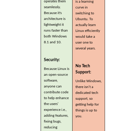
operates them
is a learning
seamlessly.
curve in
Because it's
switching to
architecture is
Ubuntu. To
lightweight it
actually learn
runs faster than
Linux efficiently
both Windows
would take a
8.1 and 10.
user one to
several years.
Security:
No Tech
Because Linux is
Support:
an open-source
software,
Unlike Windows,
anyone can
there isn’t a
contribute code
dedicated tech
to help enhance
support, so
the users’
getting help for
experience i.e.,
things is up to
adding features,
you.
fixing bugs,
reducing