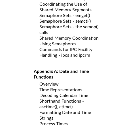
Coordinating the Use of
Shared Memory Segments
Semaphore Sets - emget()
Semaphore Sets - semctl()
Semaphore Sets - the semop()
calls
Shared Memory Coordination
Using Semaphores
Commands for IPC Facility
Handling - ipcs and ipcrm
Appendix A: Date and Time
Functions
Overview
Time Representations
Decoding Calendar Time
Shorthand Functions -
asctime(), ctime()
Formatting Date and Time
Strings
Process Times