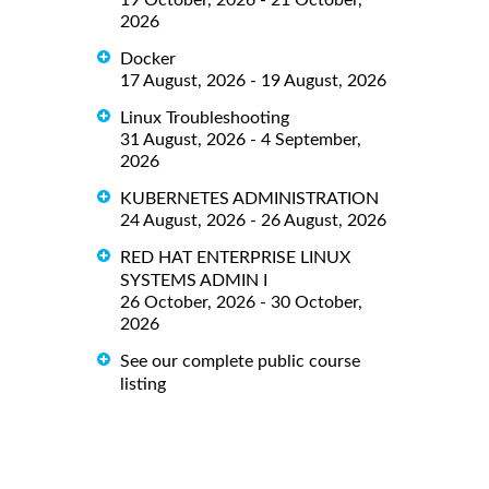
2026
Docker
17 August, 2026 - 19 August, 2026
Linux Troubleshooting
31 August, 2026 - 4 September,
2026
KUBERNETES ADMINISTRATION
24 August, 2026 - 26 August, 2026
RED HAT ENTERPRISE LINUX
SYSTEMS ADMIN I
26 October, 2026 - 30 October,
2026
See our complete public course
listing