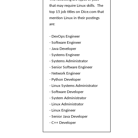
that may require Linux skills. The
top 15 job titles on Dice.com that
mention Linux in their postings
are:
- DevOps Engineer
- Software Engineer
- Java Developer
- Systems Engineer
- Systems Administrator
- Senior Software Engineer
- Network Engineer
- Python Developer
- Linux Systems Administrator
- Software Developer
- System Administrator
- Linux Administrator
- Linux Engineer
- Senior Java Developer
- C++ Developer