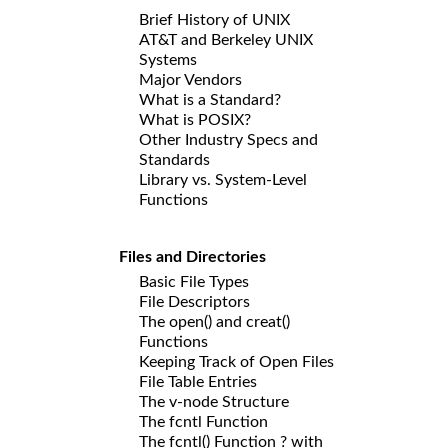
Brief History of UNIX
AT&T and Berkeley UNIX
Systems
Major Vendors
What is a Standard?
What is POSIX?
Other Industry Specs and
Standards
Library vs. System-Level
Functions
Files and Directories
Basic File Types
File Descriptors
The open() and creat()
Functions
Keeping Track of Open Files
File Table Entries
The v-node Structure
The fcntl Function
The fcntl() Function ? with