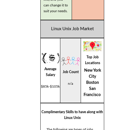
can change it to
suit your needs.
Linux Unix Job Market
Top Job
Locations
Average
New York
Job Count
Salary
City
Boston
n/a
$85k-$105k
San
Francisco
Complimentary Skills to have along with
Linux Unix
The following are types of jobs