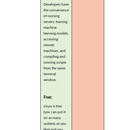
Developers have
the convenience
of running
servers, training
machine
learning models,
accessing
remote
machines, and
compiling and
running scripts
from the same
terminal
window.
Free:
Linux is free
(you can put it
on as many
systems as you
like) and you