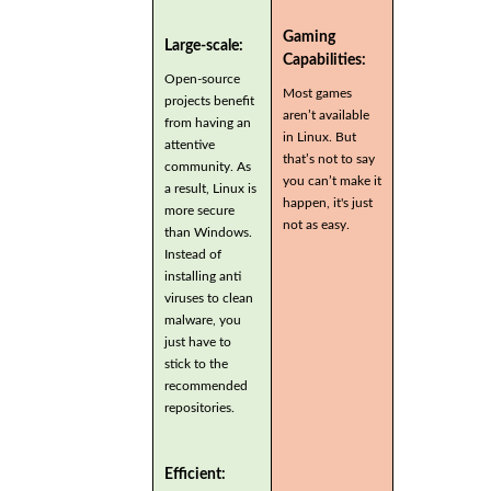
Gaming
Large-scale:
Capabilities:
Open-source
Most games
projects benefit
aren’t available
from having an
in Linux. But
attentive
that’s not to say
community. As
you can’t make it
a result, Linux is
happen, it's just
more secure
not as easy.
than Windows.
Instead of
installing anti
viruses to clean
malware, you
just have to
stick to the
recommended
repositories.
Efficient: