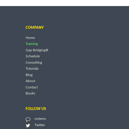
COMPANY
Home
Training
Gap Bridging®
Schedule
Consulting
Tutorials
Blog
About
Contact
Books
FOLLOW US
notems
Twitter