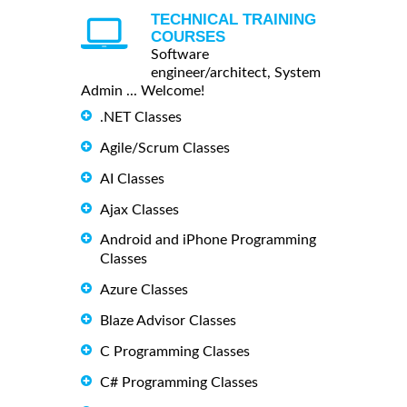
TECHNICAL TRAINING
COURSES
Software
engineer/architect, System
Admin ... Welcome!
.NET Classes
Agile/Scrum Classes
AI Classes
Ajax Classes
Android and iPhone Programming
Classes
Azure Classes
Blaze Advisor Classes
C Programming Classes
C# Programming Classes