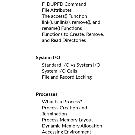
F_DUPFD Command
File Attributes
The access() Function
link(), unlink(), remove(), and
rename() Functions
Functions to Create, Remove,
and Read Directories
System I/O
Standard I/O vs System I/O
System I/O Calls
File and Record Locking
Processes
What is a Process?
Process Creation and
Termination
Process Memory Layout
Dynamic Memory Allocation
Accessing Environment