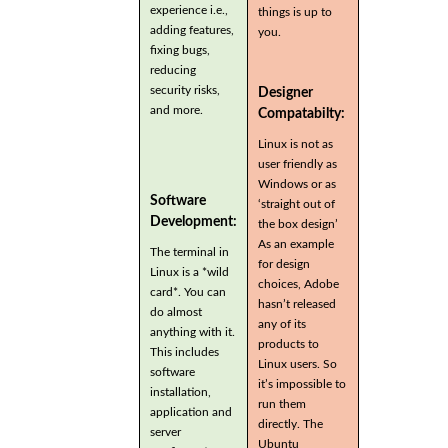
experience i.e.,
things is up to
adding features,
you.
fixing bugs,
reducing
security risks,
Designer
and more.
Compatabilty:
Linux is not as
user friendly as
Windows or as
Software
‘straight out of
Development:
the box design’
As an example
The terminal in
for design
Linux is a *wild
choices, Adobe
card*. You can
hasn’t released
do almost
any of its
anything with it.
products to
This includes
Linux users. So
software
it’s impossible to
installation,
run them
application and
directly. The
server
Ubuntu