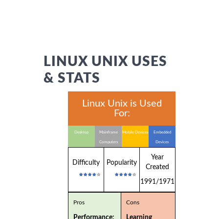
LINUX UNIX USES
& STATS
Linux Unix is Used
For:
Desktop
Mainframe
Mobile Devices
Embedded
Computers
Devices
Year
Difficulty
Popularity
Created
1991/1971
Pros
Cons
Performance:
Learning