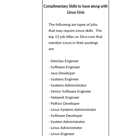
Complimentary Skills to have along with
Linux Unix
The following are types of jobs
that may require Linux skills. The
top 15 job titles on Dice.com that
mention Linux in their postings
are:
- DevOps Engineer
- Software Engineer
- Java Developer
- Systems Engineer
- Systems Administrator
- Senior Software Engineer
- Network Engineer
- Python Developer
- Linux Systems Administrator
- Software Developer
- System Administrator
- Linux Administrator
- Linux Engineer