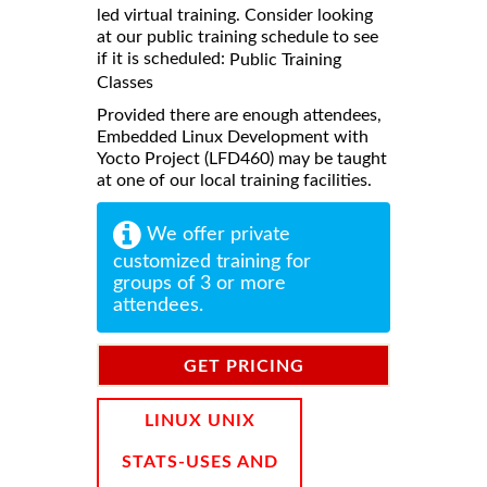
led virtual training. Consider looking
at our public training schedule to see
if it is scheduled:
Public Training
Classes
Provided there are enough attendees,
Embedded Linux Development with
Yocto Project (LFD460) may be taught
at one of our local training facilities.
We offer private
customized training for
groups of 3 or more
attendees.
GET PRICING
INFORMATION
LINUX UNIX
STATS-USES AND