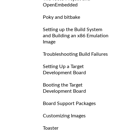
OpenEmbedded
Poky and bitbake
Setting up the Build System
and Building an x86 Emulation
Image
Troubleshooting Build Failures
Setting Up a Target
Development Board
Booting the Target
Development Board
Board Support Packages
Customizing Images
Toaster