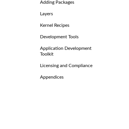
Adding Packages
Layers
Kernel Recipes
Development Tools
Application Development
Toolkit
Licensing and Compliance
Appendices