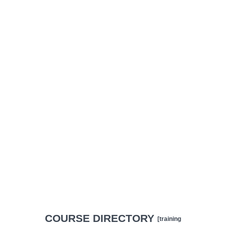
COURSE DIRECTORY
[training