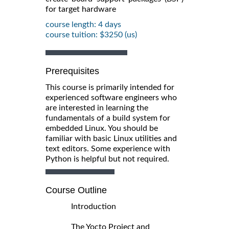
for target hardware
course length: 4 days
course tuition: $3250 (us)
Prerequisites
This course is primarily intended for
experienced software engineers who
are interested in learning the
fundamentals of a build system for
embedded Linux. You should be
familiar with basic Linux utilities and
text editors. Some experience with
Python is helpful but not required.
Course Outline
Introduction
The Yocto Project and