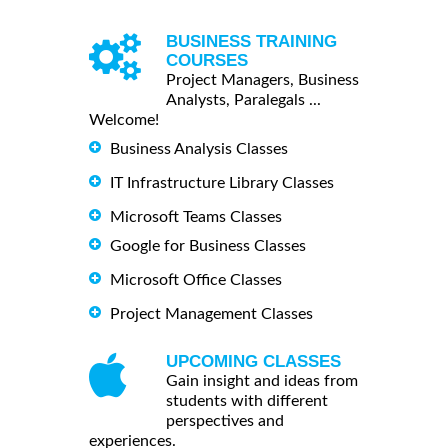
BUSINESS TRAINING
COURSES
Project Managers, Business
Analysts, Paralegals ...
Welcome!
Business Analysis Classes
IT Infrastructure Library Classes
Microsoft Teams Classes
Google for Business Classes
Microsoft Office Classes
Project Management Classes
UPCOMING CLASSES
Gain insight and ideas from
students with different
perspectives and
experiences.