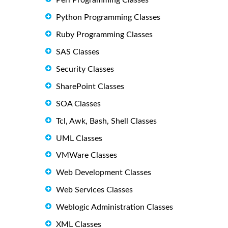
Python Programming Classes
Ruby Programming Classes
SAS Classes
Security Classes
SharePoint Classes
SOA Classes
Tcl, Awk, Bash, Shell Classes
UML Classes
VMWare Classes
Web Development Classes
Web Services Classes
Weblogic Administration Classes
XML Classes