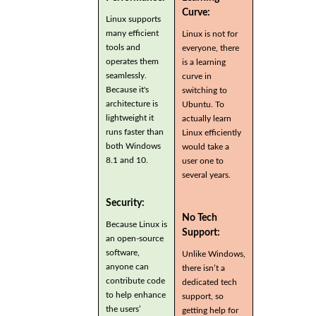
Curve:
Linux supports
many efficient
Linux is not for
tools and
everyone, there
operates them
is a learning
seamlessly.
curve in
Because it's
switching to
architecture is
Ubuntu. To
lightweight it
actually learn
runs faster than
Linux efficiently
both Windows
would take a
8.1 and 10.
user one to
several years.
Security:
No Tech
Because Linux is
Support:
an open-source
software,
Unlike Windows,
anyone can
there isn’t a
contribute code
dedicated tech
to help enhance
support, so
the users’
getting help for