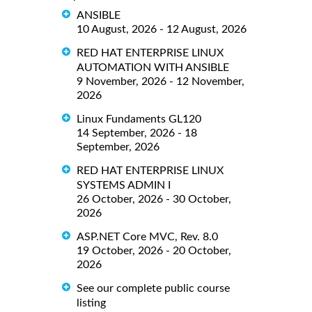
ANSIBLE
10 August, 2026 - 12 August, 2026
RED HAT ENTERPRISE LINUX
AUTOMATION WITH ANSIBLE
9 November, 2026 - 12 November,
2026
Linux Fundaments GL120
14 September, 2026 - 18
September, 2026
RED HAT ENTERPRISE LINUX
SYSTEMS ADMIN I
26 October, 2026 - 30 October,
2026
ASP.NET Core MVC, Rev. 8.0
19 October, 2026 - 20 October,
2026
See our complete public course
listing