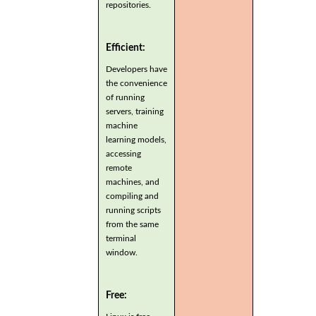
repositories.
Efficient:
Developers have
the convenience
of running
servers, training
machine
learning models,
accessing
remote
machines, and
compiling and
running scripts
from the same
terminal
window.
Free: