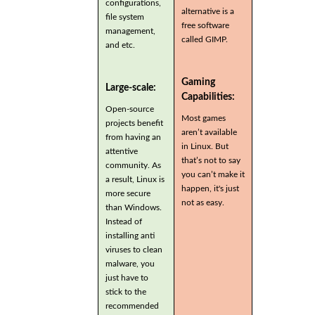
configurations,
alternative is a
file system
free software
management,
called GIMP.
and etc.
Gaming
Large-scale:
Capabilities:
Open-source
Most games
projects benefit
aren’t available
from having an
in Linux. But
attentive
that’s not to say
community. As
you can’t make it
a result, Linux is
happen, it's just
more secure
not as easy.
than Windows.
Instead of
installing anti
viruses to clean
malware, you
just have to
stick to the
recommended