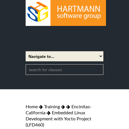
Home
Training
Encinitas-
California
Embedded Linux
Development with Yocto Project
(LFD460)