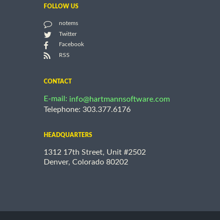
FOLLOW US
notems
Twitter
Facebook
RSS
CONTACT
E-mail:
info@hartmannsoftware.com
Telephone: 303.377.6176
HEADQUARTERS
1312 17th Street, Unit #2502
Denver, Colorado 80202