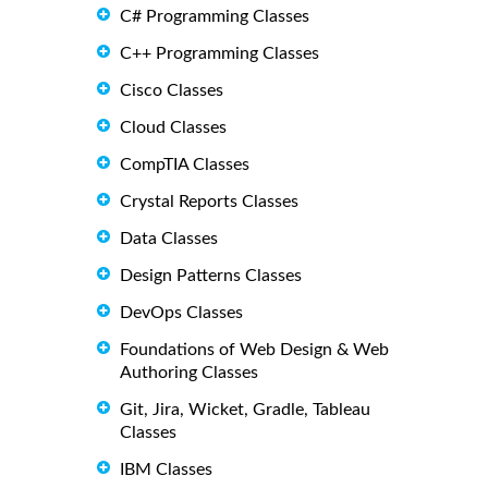
C# Programming Classes
C++ Programming Classes
Cisco Classes
Cloud Classes
CompTIA Classes
Crystal Reports Classes
Data Classes
Design Patterns Classes
DevOps Classes
Foundations of Web Design & Web
Authoring Classes
Git, Jira, Wicket, Gradle, Tableau
Classes
IBM Classes