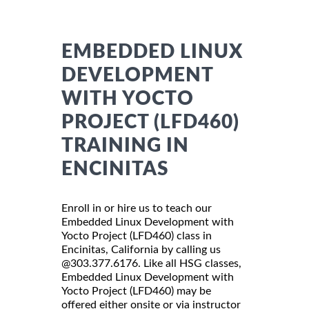
EMBEDDED LINUX
DEVELOPMENT
WITH YOCTO
PROJECT (LFD460)
TRAINING IN
ENCINITAS
Enroll in or hire us to teach our
Embedded Linux Development with
Yocto Project (LFD460) class in
Encinitas, California by calling us
@303.377.6176. Like all HSG classes,
Embedded Linux Development with
Yocto Project (LFD460) may be
offered either onsite or via instructor