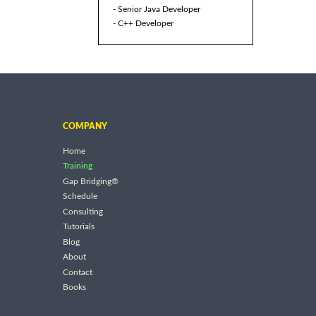
- Senior Java Developer
- C++ Developer
COMPANY
Home
Training
Gap Bridging®
Schedule
Consulting
Tutorials
Blog
About
Contact
Books