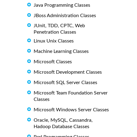
Java Programming Classes
JBoss Administration Classes
JUnit, TDD, CPTC, Web
Penetration Classes
Linux Unix Classes
Machine Learning Classes
Microsoft Classes
Microsoft Development Classes
Microsoft SQL Server Classes
Microsoft Team Foundation Server
Classes
Microsoft Windows Server Classes
Oracle, MySQL, Cassandra,
Hadoop Database Classes
Perl Programming Classes