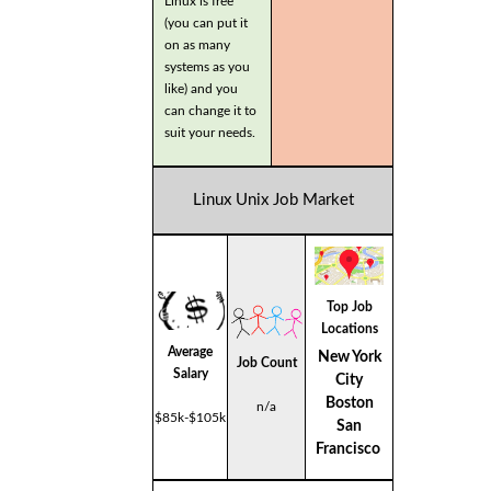
Linux is free
(you can put it
on as many
systems as you
like) and you
can change it to
suit your needs.
Linux Unix Job Market
Top Job
Locations
Average
New York
Job Count
Salary
City
Boston
n/a
$85k-$105k
San
Francisco