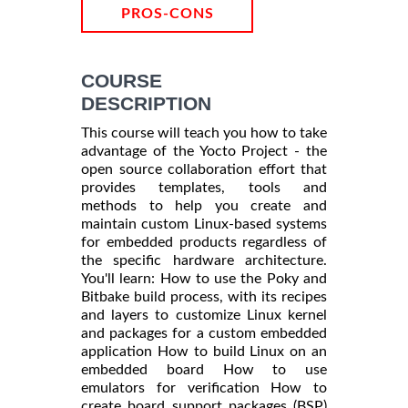
PROS-CONS
COURSE
DESCRIPTION
This course will teach you how to take
advantage of the Yocto Project - the
open source collaboration effort that
provides templates, tools and
methods to help you create and
maintain custom Linux-based systems
for embedded products regardless of
the specific hardware architecture.
You'll learn: How to use the Poky and
Bitbake build process, with its recipes
and layers to customize Linux kernel
and packages for a custom embedded
application How to build Linux on an
embedded board How to use
emulators for verification How to
create board support packages (BSP)