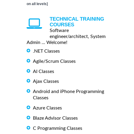
on all levels]
TECHNICAL TRAINING
COURSES
Software
engineer/architect, System
Admin ... Welcome!
.NET Classes
Agile/Scrum Classes
AI Classes
Ajax Classes
Android and iPhone Programming
Classes
Azure Classes
Blaze Advisor Classes
C Programming Classes