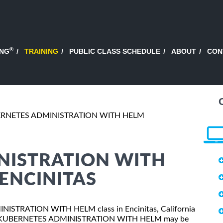
®
ING
TRAINING
PUBLIC CLASS SCHEDULE
ABOUT
CON
RNETES ADMINISTRATION WITH HELM
NISTRATION WITH
 ENCINITAS
MINISTRATION WITH HELM class in Encinitas, California
sses, KUBERNETES ADMINISTRATION WITH HELM may be