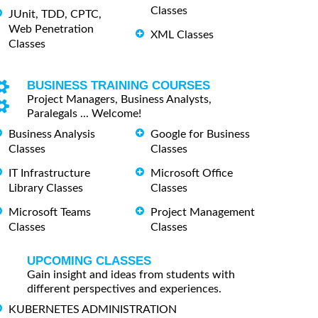
Classes
JUnit, TDD, CPTC,
Web Penetration
XML Classes
Classes
BUSINESS TRAINING COURSES
Project Managers, Business Analysts,
Paralegals ... Welcome!
Business Analysis
Google for Business
Classes
Classes
IT Infrastructure
Microsoft Office
Library Classes
Classes
Microsoft Teams
Project Management
Classes
Classes
UPCOMING CLASSES
Gain insight and ideas from students with
different perspectives and experiences.
KUBERNETES ADMINISTRATION