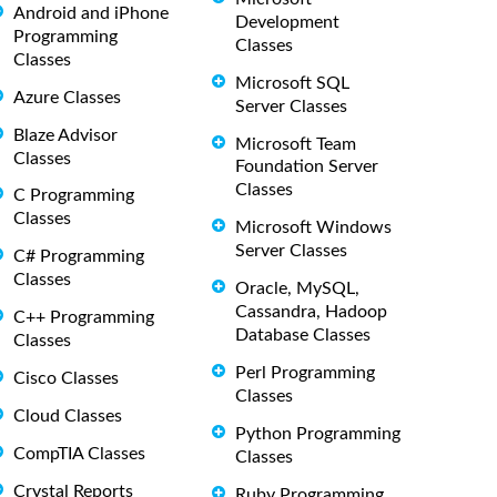
Android and iPhone
Development
Programming
Classes
Classes
Microsoft SQL
Azure Classes
Server Classes
Blaze Advisor
Microsoft Team
Classes
Foundation Server
Classes
C Programming
Classes
Microsoft Windows
Server Classes
C# Programming
Classes
Oracle, MySQL,
Cassandra, Hadoop
C++ Programming
Database Classes
Classes
Perl Programming
Cisco Classes
Classes
Cloud Classes
Python Programming
CompTIA Classes
Classes
Crystal Reports
Ruby Programming