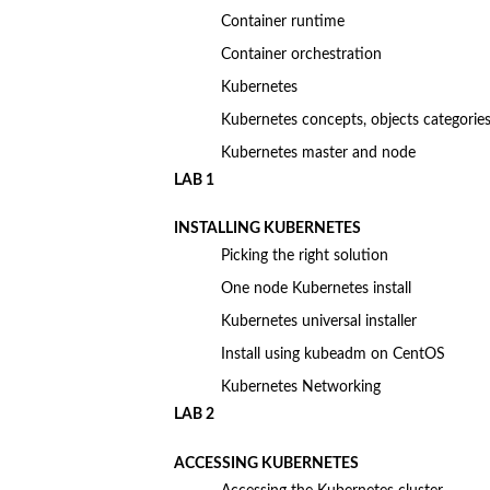
Container runtime
Container orchestration
Kubernetes
Kubernetes concepts, objects categories
Kubernetes master and node
LAB 1
INSTALLING KUBERNETES
Picking the right solution
One node Kubernetes install
Kubernetes universal installer
Install using kubeadm on CentOS
Kubernetes Networking
LAB 2
ACCESSING KUBERNETES