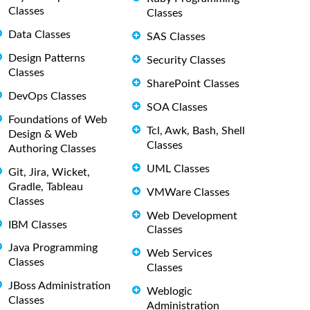
Classes
Classes
Data Classes
SAS Classes
Design Patterns
Security Classes
Classes
SharePoint Classes
DevOps Classes
SOA Classes
Foundations of Web
Tcl, Awk, Bash, Shell
Design & Web
Classes
Authoring Classes
UML Classes
Git, Jira, Wicket,
Gradle, Tableau
VMWare Classes
Classes
Web Development
IBM Classes
Classes
Java Programming
Web Services
Classes
Classes
JBoss Administration
Weblogic
Classes
Administration