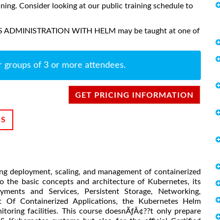
aining. Consider looking at our public training schedule to
ES ADMINISTRATION WITH HELM may be taught at one of
r groups of 3 or more attendees.
GET PRICING INFORMATION
NS
ng deployment, scaling, and management of containerized
to the basic concepts and architecture of Kubernetes, its
oyments and Services, Persistent Storage, Networking,
Of Containerized Applications, the Kubernetes Helm
itoring facilities. This course doesnÃƒÂ¢??t only prepare