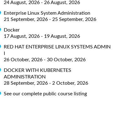
24 August, 2026 - 26 August, 2026
Enterprise Linux System Administration
21 September, 2026 - 25 September, 2026
Docker
17 August, 2026 - 19 August, 2026
RED HAT ENTERPRISE LINUX SYSTEMS ADMIN
I
26 October, 2026 - 30 October, 2026
DOCKER WITH KUBERNETES
ADMINISTRATION
28 September, 2026 - 2 October, 2026
See our complete public course listing