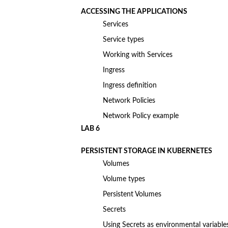
ACCESSING THE APPLICATIONS
Services
Service types
Working with Services
Ingress
Ingress definition
Network Policies
Network Policy example
LAB 6
PERSISTENT STORAGE IN KUBERNETES
Volumes
Volume types
Persistent Volumes
Secrets
Using Secrets as environmental variable