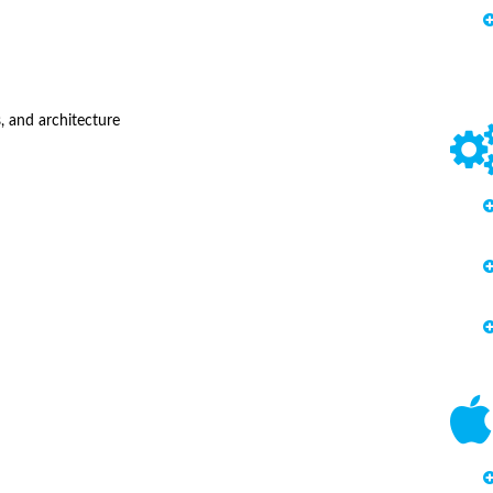
, and architecture