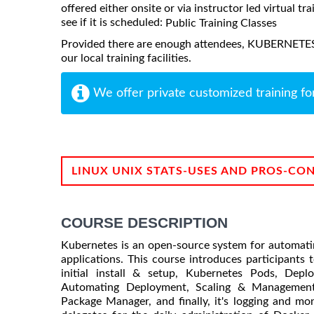
offered either onsite or via instructor led virtual tr
see if it is scheduled:
Public Training Classes
Provided there are enough attendees, KUBERNET
our local training facilities.
We offer private customized training fo
LINUX UNIX STATS-USES AND PROS-CO
COURSE DESCRIPTION
Kubernetes is an open-source system for automati
applications. This course introduces participants 
initial install & setup, Kubernetes Pods, Depl
Automating Deployment, Scaling & Management 
Package Manager, and finally, it's logging and mon