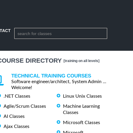
TACT
COURSE DIRECTORY
[training on all levels]
TECHNICAL TRAINING COURSES
Software engineer/architect, System Admin ...
Welcome!
.NET Classes
Linux Unix Classes
Agile/Scrum Classes
Machine Learning
Classes
AI Classes
Microsoft Classes
Ajax Classes
Microsoft