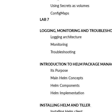
Using Secrets as volumes
ConfigMaps
LAB 7
LOGGING, MONITORING AND TROUBLESH
Logging architecture
Monitoring
Troubleshooting
INTRODUCTION TO HELM PACKAGE MANA
Its Purpose
Main Helm Concepts
Helm Components
Helm Implementation
INSTALLING HELM AND TILLER
Installing Helm client