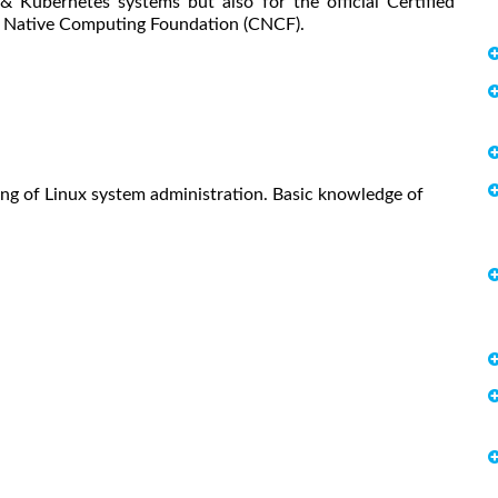
& Kubernetes systems but also for the official Certified
d Native Computing Foundation (CNCF).
ing of Linux system administration. Basic knowledge of