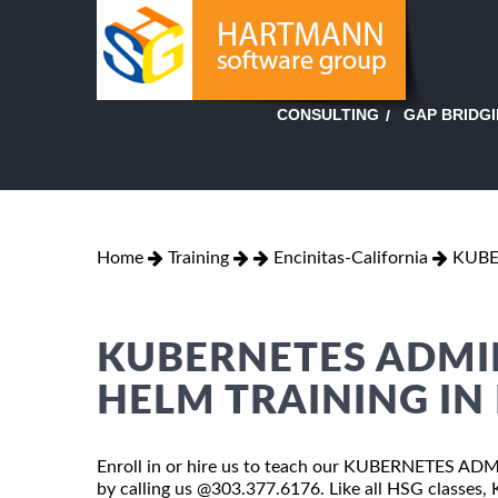
GAP BRIDG
CONSULTING
Home
Training
Encinitas-California
KUBE
KUBERNETES ADMI
HELM TRAINING IN
Enroll in or hire us to teach our KUBERNETES AD
by calling us @303.377.6176. Like all HSG cla