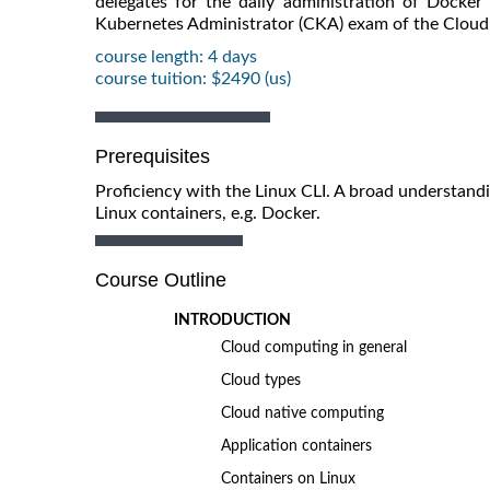
delegates for the daily administration of Docker 
Kubernetes Administrator (CKA) exam of the Clou
course length: 4 days
course tuition: $2490 (us)
Prerequisites
Proficiency with the Linux CLI. A broad understand
Linux containers, e.g. Docker.
Course Outline
INTRODUCTION
Cloud computing in general
Cloud types
Cloud native computing
Application containers
Containers on Linux