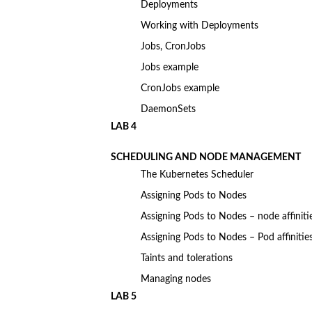
Deployments
Working with Deployments
Jobs, CronJobs
Jobs example
CronJobs example
DaemonSets
LAB 4
SCHEDULING AND NODE MANAGEMENT
The Kubernetes Scheduler
Assigning Pods to Nodes
Assigning Pods to Nodes – node affiniti
Assigning Pods to Nodes – Pod affinitie
Taints and tolerations
Managing nodes
LAB 5