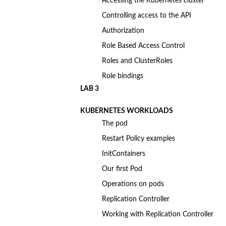
Accessing the Kubernetes cluster
Controlling access to the API
Authorization
Role Based Access Control
Roles and ClusterRoles
Role bindings
LAB 3
KUBERNETES WORKLOADS
The pod
Restart Policy examples
InitContainers
Our first Pod
Operations on pods
Replication Controller
Working with Replication Controller