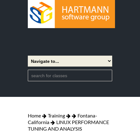
Home
Training
Fontana-
California
LINUX PERFORMANCE
TUNING AND ANALYSIS