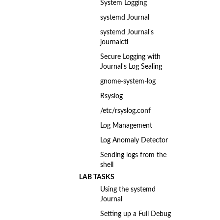
System Logging
systemd Journal
systemd Journal's
journalctl
Secure Logging with
Journal's Log Sealing
gnome-system-log
Rsyslog
/etc/rsyslog.conf
Log Management
Log Anomaly Detector
Sending logs from the
shell
LAB TASKS
Using the systemd
Journal
Setting up a Full Debug