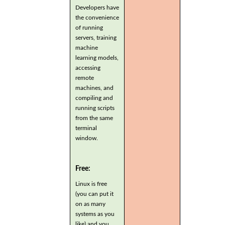
Developers have
the convenience
of running
servers, training
machine
learning models,
accessing
remote
machines, and
compiling and
running scripts
from the same
terminal
window.
Free:
Linux is free
(you can put it
on as many
systems as you
like) and you