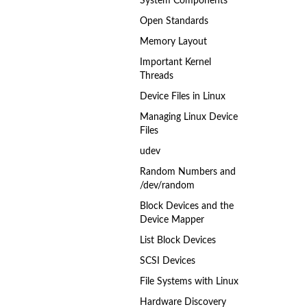
System Components
Open Standards
Memory Layout
Important Kernel
Threads
Device Files in Linux
Managing Linux Device
Files
udev
Random Numbers and
/dev/random
Block Devices and the
Device Mapper
List Block Devices
SCSI Devices
File Systems with Linux
Hardware Discovery