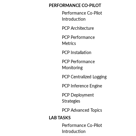
PERFORMANCE CO-PILOT
Performance Co-Pilot
Introduction
PCP Architecture
PCP Performance
Metrics
PCP Installation
PCP Performance
Monitoring
PCP Centralized Logging
PCP Inference Engine
PCP Deployment
Strategies
PCP Advanced Topics
LAB TASKS
Performance Co-Pilot
Introduction