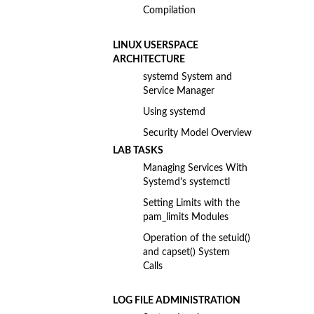
Compilation
LINUX USERSPACE
ARCHITECTURE
systemd System and
Service Manager
Using systemd
Security Model Overview
LAB TASKS
Managing Services With
Systemd's systemctl
Setting Limits with the
pam_limits Modules
Operation of the setuid()
and capset() System
Calls
LOG FILE ADMINISTRATION