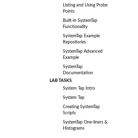
Listing and Using Probe
Points
Built-in SystemTap
Functionality
SystemTap Example
Repositories
SystemTap Advanced
Example
SystemTap
Documentation
LAB TASKS
System Tap Intro
System Tap
Creating SystemTap
Scripts
SystemTap One-liners &
Histograms