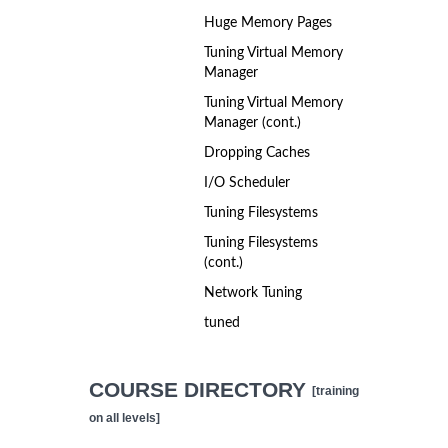
Huge Memory Pages
Tuning Virtual Memory
Manager
Tuning Virtual Memory
Manager (cont.)
Dropping Caches
I/O Scheduler
Tuning Filesystems
Tuning Filesystems
(cont.)
Network Tuning
tuned
COURSE DIRECTORY
[training
on all levels]