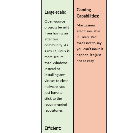
Gaming
Large-scale:
Capabilities:
Open-source
Most games
projects benefit
aren’t available
from having an
in Linux. But
attentive
that’s not to say
community. As
you can’t make it
a result, Linux is
happen, it's just
more secure
not as easy.
than Windows.
Instead of
installing anti
viruses to clean
malware, you
just have to
stick to the
recommended
repositories.
Efficient: