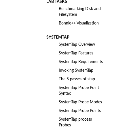
LAB TASKS
Benchmarking Disk and
Filesystem
Bonnie++ Visualization
SYSTEMTAP
SystemTap Overview
SystemTap Features
SystemTap Requirements
Invoking SystemTap
The 5 passes of stap
SystemTap Probe Point
Syntax
SystemTap Probe Modes
SystemTap Probe Points
SystemTap process
Probes