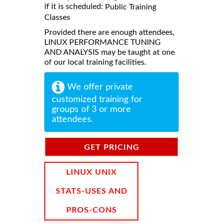
if it is scheduled:
Public Training
Classes
Provided there are enough attendees,
LINUX PERFORMANCE TUNING
AND ANALYSIS may be taught at one
of our local training facilities.
We offer private
customized training for
groups of 3 or more
attendees.
GET PRICING
INFORMATION
LINUX UNIX
STATS-USES AND
PROS-CONS