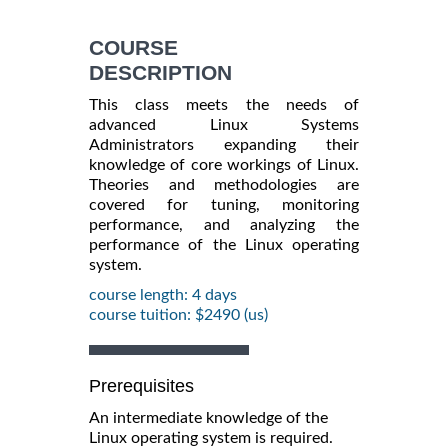
COURSE
DESCRIPTION
This class meets the needs of
advanced Linux Systems
Administrators expanding their
knowledge of core workings of Linux.
Theories and methodologies are
covered for tuning, monitoring
performance, and analyzing the
performance of the Linux operating
system.
course length: 4 days
course tuition: $2490 (us)
Prerequisites
An intermediate knowledge of the
Linux operating system is required.