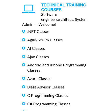
TECHNICAL TRAINING
COURSES
Software
engineer/architect, System
Admin ... Welcome!
.NET Classes
Agile/Scrum Classes
AI Classes
Ajax Classes
Android and iPhone Programming
Classes
Azure Classes
Blaze Advisor Classes
C Programming Classes
C# Programming Classes