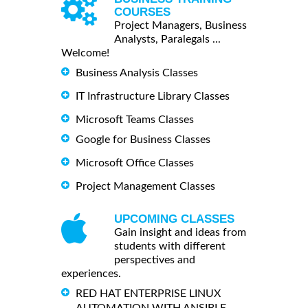
COURSES
Project Managers, Business
Analysts, Paralegals ...
Welcome!
Business Analysis Classes
IT Infrastructure Library Classes
Microsoft Teams Classes
Google for Business Classes
Microsoft Office Classes
Project Management Classes
UPCOMING CLASSES
Gain insight and ideas from
students with different
perspectives and
experiences.
RED HAT ENTERPRISE LINUX
AUTOMATION WITH ANSIBLE