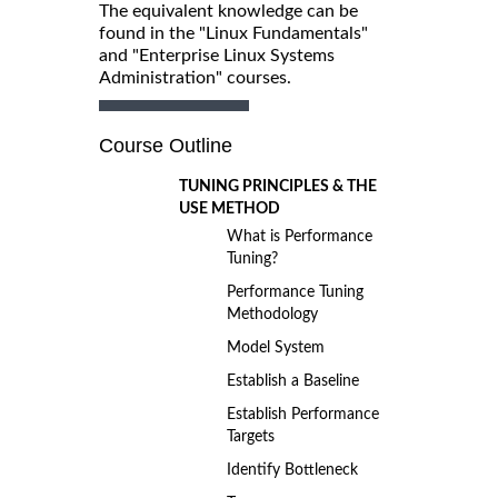
The equivalent knowledge can be
found in the "Linux Fundamentals"
and "Enterprise Linux Systems
Administration" courses.
Course Outline
TUNING PRINCIPLES & THE
USE METHOD
What is Performance
Tuning?
Performance Tuning
Methodology
Model System
Establish a Baseline
Establish Performance
Targets
Identify Bottleneck