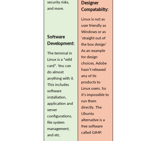
security risks,
Designer
and more.
Compatabilty:
Linux is not as
user friendly as
Windows or as
Software
‘straight out of
Development:
the box design’
As an example
The terminal in
for design
Linux is a *wild
choices, Adobe
card*. You can
hasn’t released
do almost
any of its
anything with it.
products to
This includes
Linux users. So
software
it’s impossible to
installation,
run them
application and
directly. The
server
Ubuntu
configurations,
alternative is a
file system
free software
management,
called GIMP.
and etc.