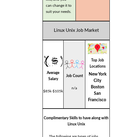
can change it to
suit your needs.
Linux Unix Job Market
Top Job
Locations
Average
New York
Job Count
Salary
City
Boston
n/a
$85k-$105k
San
Francisco
Complimentary Skills to have along with
Linux Unix
The following are types of jobs