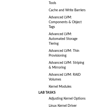
Tools
Cache and Write Barriers
Advanced LVM:
Components & Object
Tags
Advanced LVM:
Automated Storage
Tiering
Advanced LVM: Thin
Provisioning
Advanced LVM: Striping
& Mirroring
Advanced LVM: RAID
Volumes
Kernel Modules
LAB TASKS
Adjusting Kernel Options
Linux Kernel Driver