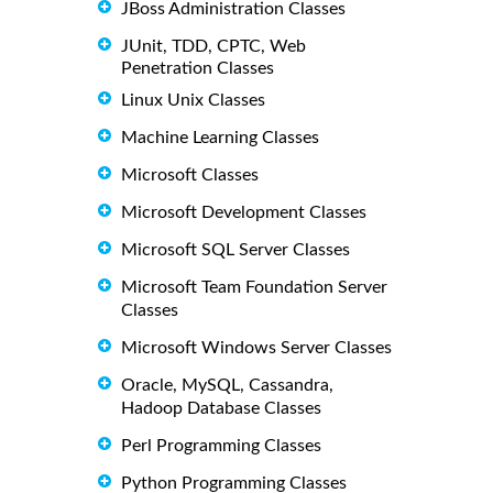
JBoss Administration Classes
JUnit, TDD, CPTC, Web
Penetration Classes
Linux Unix Classes
Machine Learning Classes
Microsoft Classes
Microsoft Development Classes
Microsoft SQL Server Classes
Microsoft Team Foundation Server
Classes
Microsoft Windows Server Classes
Oracle, MySQL, Cassandra,
Hadoop Database Classes
Perl Programming Classes
Python Programming Classes