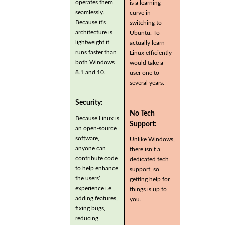
operates them
is a learning
seamlessly.
curve in
Because it's
switching to
architecture is
Ubuntu. To
lightweight it
actually learn
runs faster than
Linux efficiently
both Windows
would take a
8.1 and 10.
user one to
several years.
Security:
No Tech
Because Linux is
Support:
an open-source
software,
Unlike Windows,
anyone can
there isn’t a
contribute code
dedicated tech
to help enhance
support, so
the users’
getting help for
experience i.e.,
things is up to
adding features,
you.
fixing bugs,
reducing