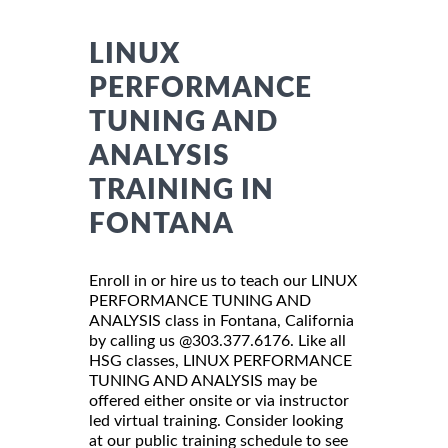
LINUX
PERFORMANCE
TUNING AND
ANALYSIS
TRAINING IN
FONTANA
Enroll in or hire us to teach our LINUX
PERFORMANCE TUNING AND
ANALYSIS class in Fontana, California
by calling us @303.377.6176. Like all
HSG classes, LINUX PERFORMANCE
TUNING AND ANALYSIS may be
offered either onsite or via instructor
led virtual training. Consider looking
at our public training schedule to see