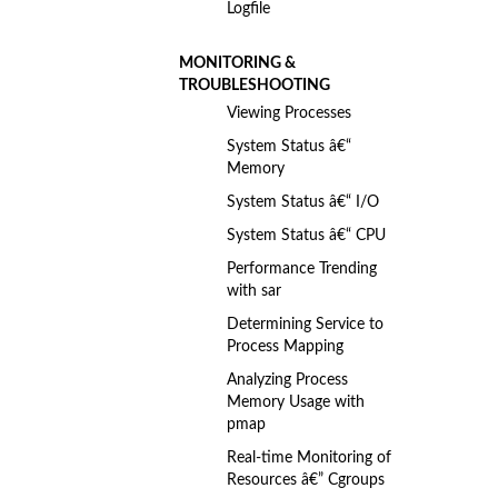
Logfile
MONITORING &
TROUBLESHOOTING
Viewing Processes
System Status â€“
Memory
System Status â€“ I/O
System Status â€“ CPU
Performance Trending
with sar
Determining Service to
Process Mapping
Analyzing Process
Memory Usage with
pmap
Real-time Monitoring of
Resources â€” Cgroups