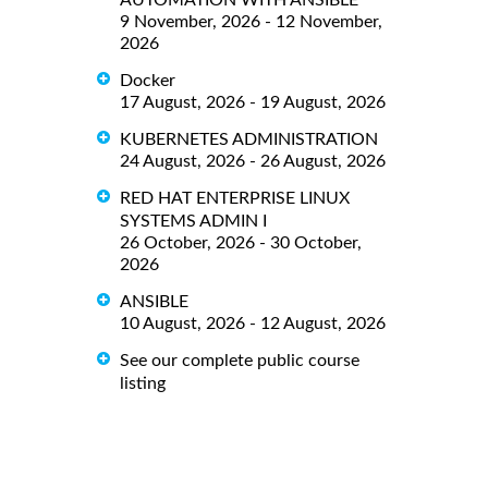
9 November, 2026 - 12 November,
2026
Docker
17 August, 2026 - 19 August, 2026
KUBERNETES ADMINISTRATION
24 August, 2026 - 26 August, 2026
RED HAT ENTERPRISE LINUX
SYSTEMS ADMIN I
26 October, 2026 - 30 October,
2026
ANSIBLE
10 August, 2026 - 12 August, 2026
See our complete public course
listing