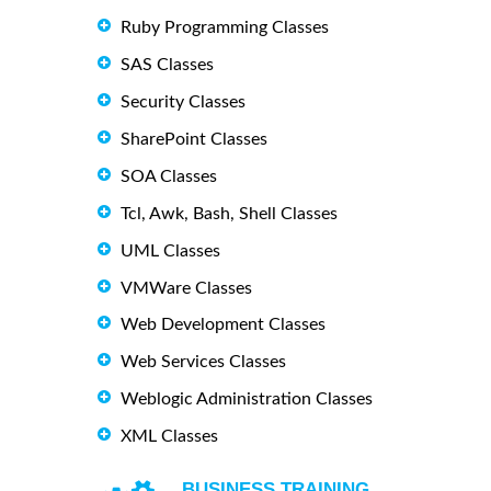
Ruby Programming Classes
SAS Classes
Security Classes
SharePoint Classes
SOA Classes
Tcl, Awk, Bash, Shell Classes
UML Classes
VMWare Classes
Web Development Classes
Web Services Classes
Weblogic Administration Classes
XML Classes
BUSINESS TRAINING