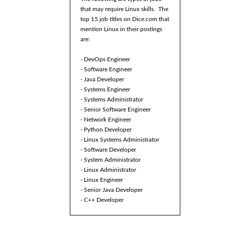
that may require Linux skills. The
top 15 job titles on Dice.com that
mention Linux in their postings
are:
- DevOps Engineer
- Software Engineer
- Java Developer
- Systems Engineer
- Systems Administrator
- Senior Software Engineer
- Network Engineer
- Python Developer
- Linux Systems Administrator
- Software Developer
- System Administrator
- Linux Administrator
- Linux Engineer
- Senior Java Developer
- C++ Developer