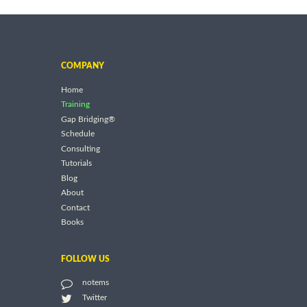
COMPANY
Home
Training
Gap Bridging®
Schedule
Consulting
Tutorials
Blog
About
Contact
Books
FOLLOW US
notems
Twitter