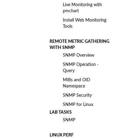
Live Monitoring with
pmchart
Install Web Monitoring
Tools
REMOTE METRIC GATHERING
WITH SNMP
SNMP Overview
SNMP Operation -
Query
MIBs and OID
Namespace
SNMP Security
SNMP for Linux
LAB TASKS
SNMP
LINUX PERF