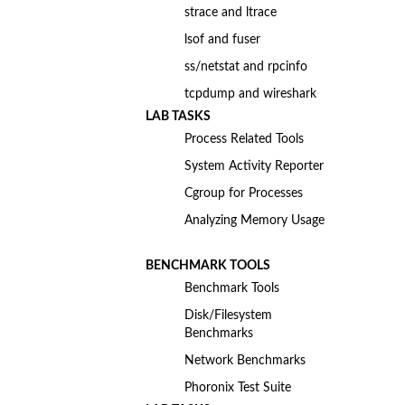
strace and ltrace
lsof and fuser
ss/netstat and rpcinfo
tcpdump and wireshark
LAB TASKS
Process Related Tools
System Activity Reporter
Cgroup for Processes
Analyzing Memory Usage
BENCHMARK TOOLS
Benchmark Tools
Disk/Filesystem
Benchmarks
Network Benchmarks
Phoronix Test Suite