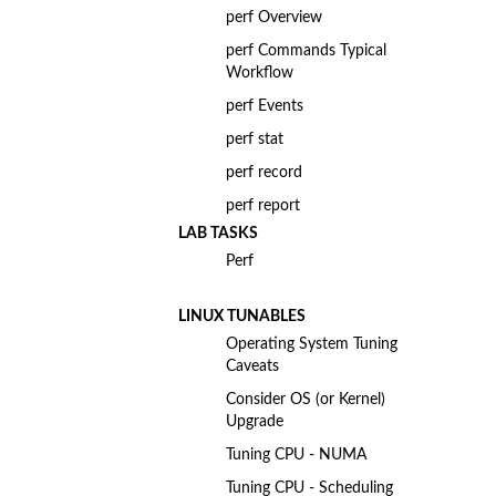
perf Overview
perf Commands Typical
Workflow
perf Events
perf stat
perf record
perf report
LAB TASKS
Perf
LINUX TUNABLES
Operating System Tuning
Caveats
Consider OS (or Kernel)
Upgrade
Tuning CPU - NUMA
Tuning CPU - Scheduling