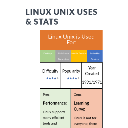
LINUX UNIX USES
& STATS
Linux Unix is Used
For:
Desktop
Mainframe
Mobile Devices
Embedded
Computers
Devices
Year
Difficulty
Popularity
Created
1991/1971
Pros
Cons
Performance:
Learning
Curve:
Linux supports
many efficient
Linux is not for
tools and
everyone, there