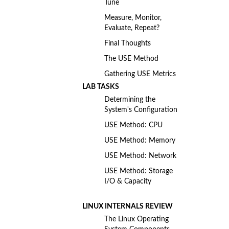
Tune
Measure, Monitor,
Evaluate, Repeat?
Final Thoughts
The USE Method
Gathering USE Metrics
LAB TASKS
Determining the
System's Configuration
USE Method: CPU
USE Method: Memory
USE Method: Network
USE Method: Storage
I/O & Capacity
LINUX INTERNALS REVIEW
The Linux Operating