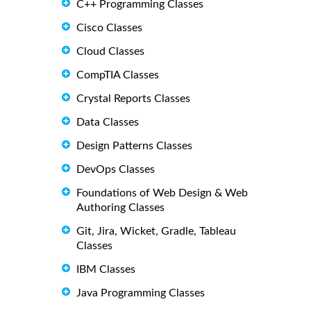
C++ Programming Classes
Cisco Classes
Cloud Classes
CompTIA Classes
Crystal Reports Classes
Data Classes
Design Patterns Classes
DevOps Classes
Foundations of Web Design & Web
Authoring Classes
Git, Jira, Wicket, Gradle, Tableau
Classes
IBM Classes
Java Programming Classes