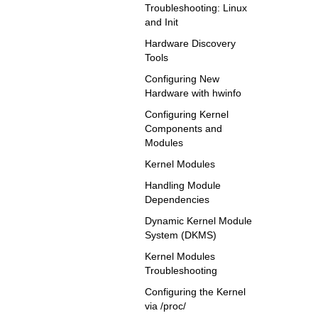
Troubleshooting: Linux
and Init
Hardware Discovery
Tools
Configuring New
Hardware with hwinfo
Configuring Kernel
Components and
Modules
Kernel Modules
Handling Module
Dependencies
Dynamic Kernel Module
System (DKMS)
Kernel Modules
Troubleshooting
Configuring the Kernel
via /proc/