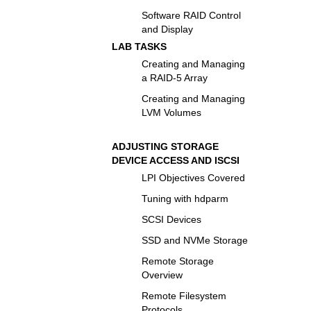
Software RAID Control
and Display
LAB TASKS
Creating and Managing
a RAID-5 Array
Creating and Managing
LVM Volumes
ADJUSTING STORAGE
DEVICE ACCESS AND ISCSI
LPI Objectives Covered
Tuning with hdparm
SCSI Devices
SSD and NVMe Storage
Remote Storage
Overview
Remote Filesystem
Protocols