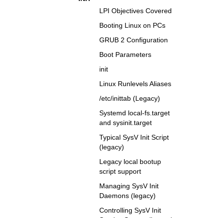
LPI Objectives Covered
Booting Linux on PCs
GRUB 2 Configuration
Boot Parameters
init
Linux Runlevels Aliases
/etc/inittab (Legacy)
Systemd local-fs.target
and sysinit.target
Typical SysV Init Script
(legacy)
Legacy local bootup
script support
Managing SysV Init
Daemons (legacy)
Controlling SysV Init