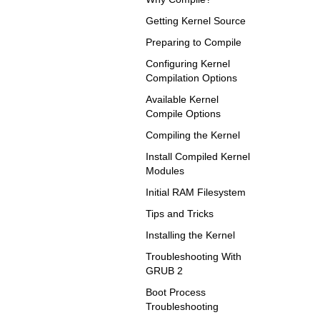
Getting Kernel Source
Preparing to Compile
Configuring Kernel
Compilation Options
Available Kernel
Compile Options
Compiling the Kernel
Install Compiled Kernel
Modules
Initial RAM Filesystem
Tips and Tricks
Installing the Kernel
Troubleshooting With
GRUB 2
Boot Process
Troubleshooting