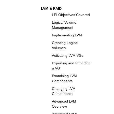
LVM & RAID
LPI Objectives Covered
Logical Volume
Management
Implementing LVM
Creating Logical
Volumes
Activating LVM VGs
Exporting and Importing
a VG
Examining LVM
Components
Changing LVM
Components
Advanced LVM
Overview
Advanced LVM: