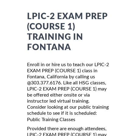
LPIC-2 EXAM PREP
(COURSE 1)
TRAINING IN
FONTANA
Enroll in or hire us to teach our LPIC-2
EXAM PREP (COURSE 1) class in
Fontana, California by calling us
@303.377.6176. Like all HSG classes,
LPIC-2 EXAM PREP (COURSE 1) may
be offered either onsite or via
instructor led virtual training.
Consider looking at our public training
schedule to see if it is scheduled:
Public Training Classes
Provided there are enough attendees,
LPIC-2 EXAM PREP (COURSE 1) may