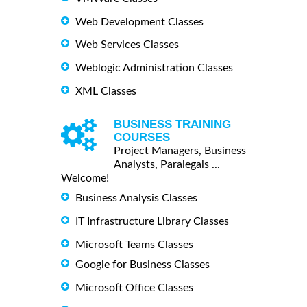
Web Development Classes
Web Services Classes
Weblogic Administration Classes
XML Classes
BUSINESS TRAINING
COURSES
Project Managers, Business
Analysts, Paralegals ...
Welcome!
Business Analysis Classes
IT Infrastructure Library Classes
Microsoft Teams Classes
Google for Business Classes
Microsoft Office Classes