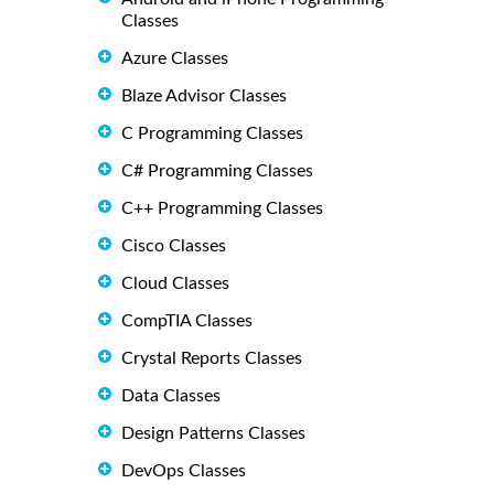
Classes
Azure Classes
Blaze Advisor Classes
C Programming Classes
C# Programming Classes
C++ Programming Classes
Cisco Classes
Cloud Classes
CompTIA Classes
Crystal Reports Classes
Data Classes
Design Patterns Classes
DevOps Classes