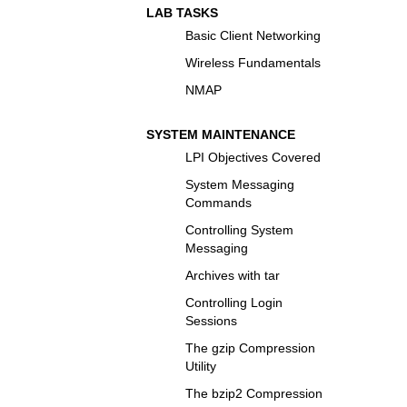
LAB TASKS
Basic Client Networking
Wireless Fundamentals
NMAP
SYSTEM MAINTENANCE
LPI Objectives Covered
System Messaging
Commands
Controlling System
Messaging
Archives with tar
Controlling Login
Sessions
The gzip Compression
Utility
The bzip2 Compression