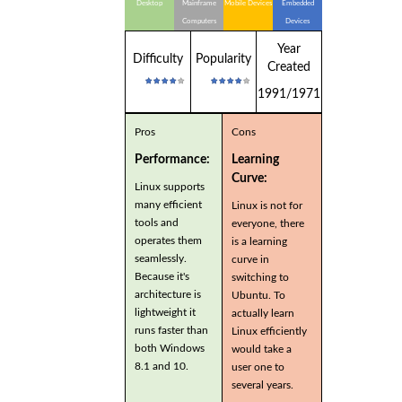
Desktop
Mainframe
Mobile Devices
Embedded
Computers
Devices
Year
Difficulty
Popularity
Created
1991/1971
Pros
Cons
Performance:
Learning
Curve:
Linux supports
many efficient
Linux is not for
tools and
everyone, there
operates them
is a learning
seamlessly.
curve in
Because it's
switching to
architecture is
Ubuntu. To
lightweight it
actually learn
runs faster than
Linux efficiently
both Windows
would take a
8.1 and 10.
user one to
several years.