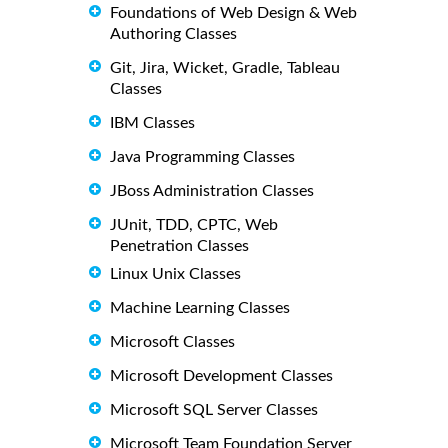
Foundations of Web Design & Web
Authoring Classes
Git, Jira, Wicket, Gradle, Tableau
Classes
IBM Classes
Java Programming Classes
JBoss Administration Classes
JUnit, TDD, CPTC, Web
Penetration Classes
Linux Unix Classes
Machine Learning Classes
Microsoft Classes
Microsoft Development Classes
Microsoft SQL Server Classes
Microsoft Team Foundation Server