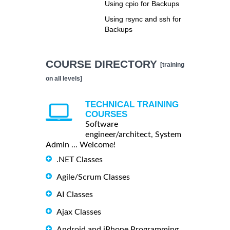
Using cpio for Backups
Using rsync and ssh for
Backups
COURSE DIRECTORY
[training
on all levels]
TECHNICAL TRAINING
COURSES
Software
engineer/architect, System
Admin ... Welcome!
.NET Classes
Agile/Scrum Classes
AI Classes
Ajax Classes
Android and iPhone Programming