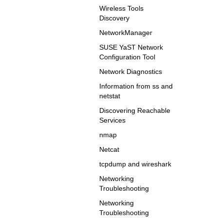
Wireless Tools
Discovery
NetworkManager
SUSE YaST Network
Configuration Tool
Network Diagnostics
Information from ss and
netstat
Discovering Reachable
Services
nmap
Netcat
tcpdump and wireshark
Networking
Troubleshooting
Networking
Troubleshooting