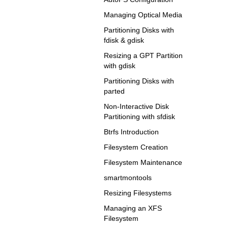
Managing Optical Media
Partitioning Disks with
fdisk & gdisk
Resizing a GPT Partition
with gdisk
Partitioning Disks with
parted
Non-Interactive Disk
Partitioning with sfdisk
Btrfs Introduction
Filesystem Creation
Filesystem Maintenance
smartmontools
Resizing Filesystems
Managing an XFS
Filesystem