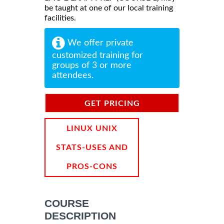
be taught at one of our local training
facilities.
We offer private
customized training for
groups of 3 or more
attendees.
GET PRICING
INFORMATION
LINUX UNIX
STATS-USES AND
PROS-CONS
COURSE
DESCRIPTION