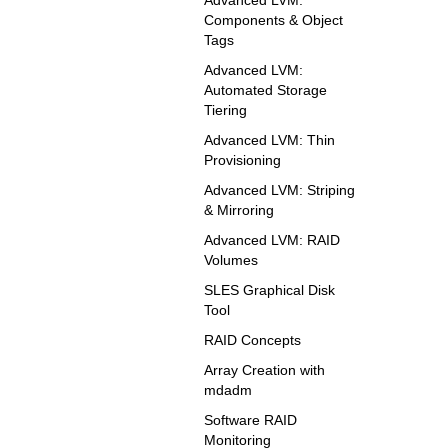
Components & Object
Tags
Advanced LVM:
Automated Storage
Tiering
Advanced LVM: Thin
Provisioning
Advanced LVM: Striping
& Mirroring
Advanced LVM: RAID
Volumes
SLES Graphical Disk
Tool
RAID Concepts
Array Creation with
mdadm
Software RAID
Monitoring