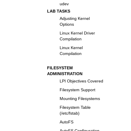
udev
LAB TASKS
Adjusting Kernel
Options
Linux Kernel Driver
Compilation
Linux Kernel
Compilation
FILESYSTEM
ADMINISTRATION
LPI Objectives Covered
Filesystem Support
Mounting Filesystems
Filesystem Table
(/etc/fstab)
AutoFS
AutoFS Configuration