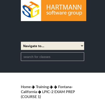
Home
Training
Fontana-
California
LPIC-2 EXAM PREP
(COURSE 1)