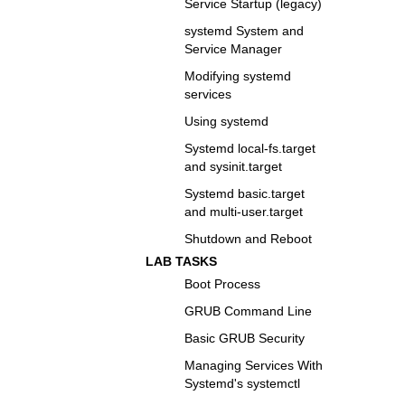
Service Startup (legacy)
systemd System and
Service Manager
Modifying systemd
services
Using systemd
Systemd local-fs.target
and sysinit.target
Systemd basic.target
and multi-user.target
Shutdown and Reboot
LAB TASKS
Boot Process
GRUB Command Line
Basic GRUB Security
Managing Services With
Systemd's systemctl