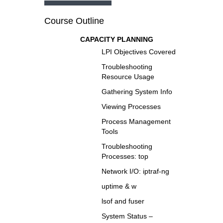
Course Outline
CAPACITY PLANNING
LPI Objectives Covered
Troubleshooting
Resource Usage
Gathering System Info
Viewing Processes
Process Management
Tools
Troubleshooting
Processes: top
Network I/O: iptraf-ng
uptime & w
lsof and fuser
System Status –