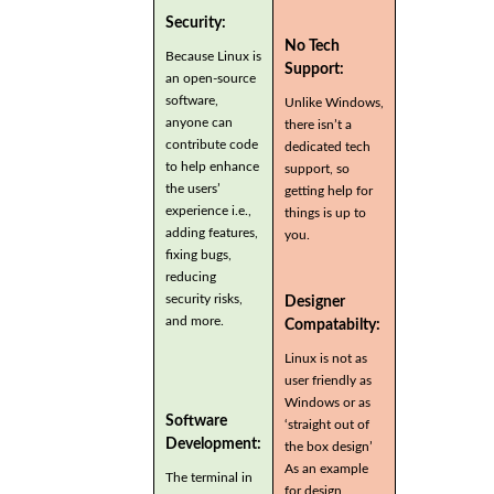
Security:
No Tech
Because Linux is
Support:
an open-source
software,
Unlike Windows,
anyone can
there isn’t a
contribute code
dedicated tech
to help enhance
support, so
the users’
getting help for
experience i.e.,
things is up to
adding features,
you.
fixing bugs,
reducing
security risks,
Designer
and more.
Compatabilty:
Linux is not as
user friendly as
Windows or as
Software
‘straight out of
Development:
the box design’
As an example
The terminal in
for design