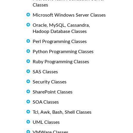
Classes
Microsoft Windows Server Classes
Oracle, MySQL, Cassandra,
Hadoop Database Classes
Perl Programming Classes
Python Programming Classes
Ruby Programming Classes
SAS Classes
Security Classes
SharePoint Classes
SOA Classes
Tcl, Awk, Bash, Shell Classes
UML Classes
VMWare Classes