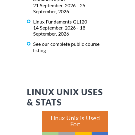
21 September, 2026 - 25
September, 2026
Linux Fundaments GL120
14 September, 2026 - 18
September, 2026
See our complete public course
listing
LINUX UNIX USES
& STATS
Linux Unix is Used
For: