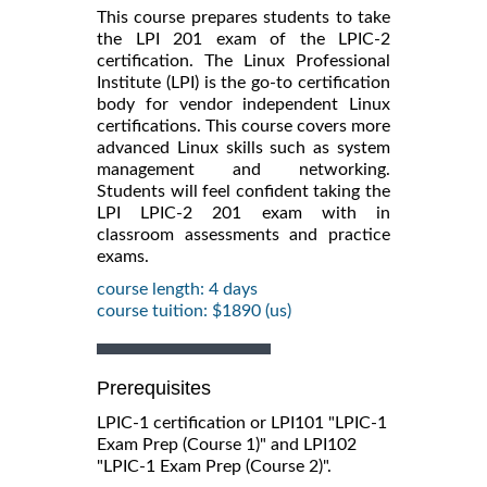
This course prepares students to take
the LPI 201 exam of the LPIC-2
certification. The Linux Professional
Institute (LPI) is the go-to certification
body for vendor independent Linux
certifications. This course covers more
advanced Linux skills such as system
management and networking.
Students will feel confident taking the
LPI LPIC-2 201 exam with in
classroom assessments and practice
exams.
course length: 4 days
course tuition: $1890 (us)
Prerequisites
LPIC-1 certification or LPI101 "LPIC-1
Exam Prep (Course 1)" and LPI102
"LPIC-1 Exam Prep (Course 2)".