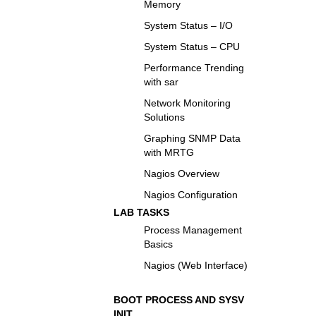
Memory
System Status – I/O
System Status – CPU
Performance Trending
with sar
Network Monitoring
Solutions
Graphing SNMP Data
with MRTG
Nagios Overview
Nagios Configuration
LAB TASKS
Process Management
Basics
Nagios (Web Interface)
BOOT PROCESS AND SYSV
INIT