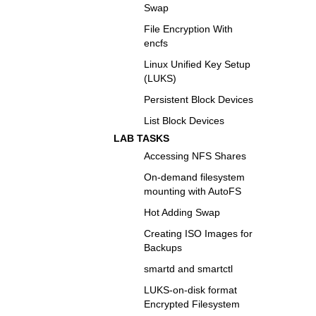
Swap
File Encryption With
encfs
Linux Unified Key Setup
(LUKS)
Persistent Block Devices
List Block Devices
LAB TASKS
Accessing NFS Shares
On-demand filesystem
mounting with AutoFS
Hot Adding Swap
Creating ISO Images for
Backups
smartd and smartctl
LUKS-on-disk format
Encrypted Filesystem