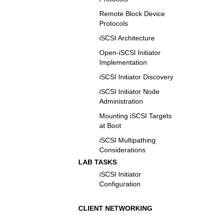
Remote Block Device
Protocols
iSCSI Architecture
Open-iSCSI Initiator
Implementation
iSCSI Initiator Discovery
iSCSI Initiator Node
Administration
Mounting iSCSI Targets
at Boot
iSCSI Multipathing
Considerations
LAB TASKS
iSCSI Initiator
Configuration
CLIENT NETWORKING