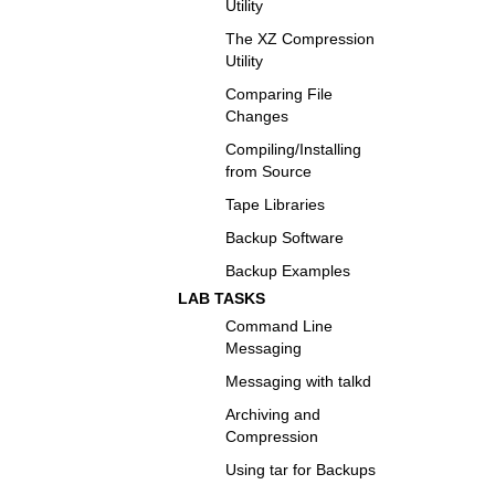
Utility
The XZ Compression
Utility
Comparing File
Changes
Compiling/Installing
from Source
Tape Libraries
Backup Software
Backup Examples
LAB TASKS
Command Line
Messaging
Messaging with talkd
Archiving and
Compression
Using tar for Backups