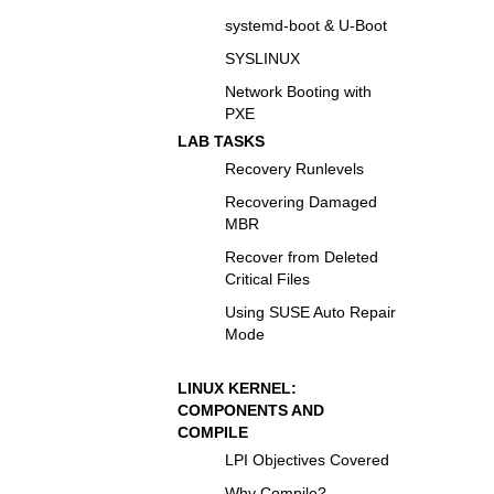
systemd-boot & U-Boot
SYSLINUX
Network Booting with
PXE
LAB TASKS
Recovery Runlevels
Recovering Damaged
MBR
Recover from Deleted
Critical Files
Using SUSE Auto Repair
Mode
LINUX KERNEL:
COMPONENTS AND
COMPILE
LPI Objectives Covered
Why Compile?