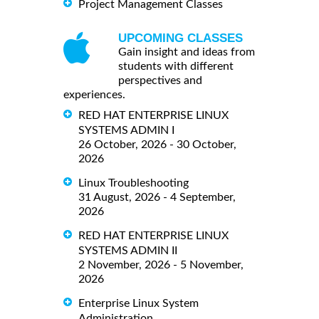
Project Management Classes
UPCOMING CLASSES
Gain insight and ideas from
students with different
perspectives and
experiences.
RED HAT ENTERPRISE LINUX
SYSTEMS ADMIN I
26 October, 2026 - 30 October,
2026
Linux Troubleshooting
31 August, 2026 - 4 September,
2026
RED HAT ENTERPRISE LINUX
SYSTEMS ADMIN II
2 November, 2026 - 5 November,
2026
Enterprise Linux System
Administration