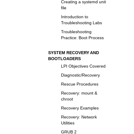
Creating a systemd unit
file
Introduction to
Troubleshooting Labs
Troubleshooting
Practice: Boot Process
SYSTEM RECOVERY AND
BOOTLOADERS
LPI Objectives Covered
Diagnostic/Recovery
Rescue Procedures
Recovery: mount &
chroot
Recovery Examples
Recovery: Network
Utilities
GRUB 2