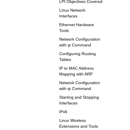
LPI Objectives Covered
Linux Network
Interfaces
Ethernet Hardware
Tools
Network Configuration
with ip Command
Configuring Routing
Tables
IP to MAC Address
Mapping with ARP
Network Configuration
with ip Command
Starting and Stopping
Interfaces
IPv6
Linux Wireless
Extensions and Tools