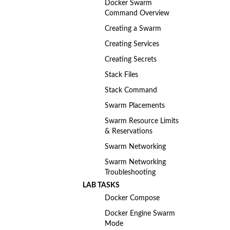
Docker Swarm
Command Overview
Creating a Swarm
Creating Services
Creating Secrets
Stack Files
Stack Command
Swarm Placements
Swarm Resource Limits
& Reservations
Swarm Networking
Swarm Networking
Troubleshooting
LAB TASKS
Docker Compose
Docker Engine Swarm
Mode