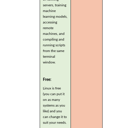
servers, training
machine
learning models,
accessing
remote
machines, and
compiling and
running scripts
from the same
terminal
window.
Free:
Linux is free
(you can put it
on as many
systems as you
like) and you
can change it to
suit your needs.