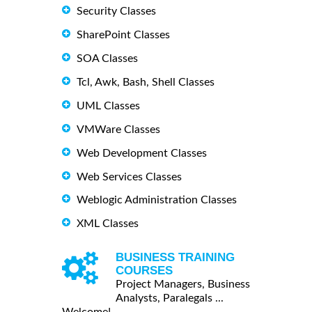
Security Classes
SharePoint Classes
SOA Classes
Tcl, Awk, Bash, Shell Classes
UML Classes
VMWare Classes
Web Development Classes
Web Services Classes
Weblogic Administration Classes
XML Classes
BUSINESS TRAINING
COURSES
Project Managers, Business
Analysts, Paralegals ...