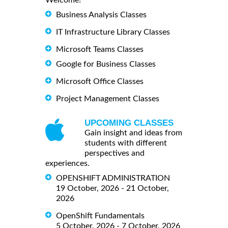
Welcome!
Business Analysis Classes
IT Infrastructure Library Classes
Microsoft Teams Classes
Google for Business Classes
Microsoft Office Classes
Project Management Classes
UPCOMING CLASSES
Gain insight and ideas from
students with different
perspectives and
experiences.
OPENSHIFT ADMINISTRATION
19 October, 2026 - 21 October,
2026
OpenShift Fundamentals
5 October, 2026 - 7 October, 2026