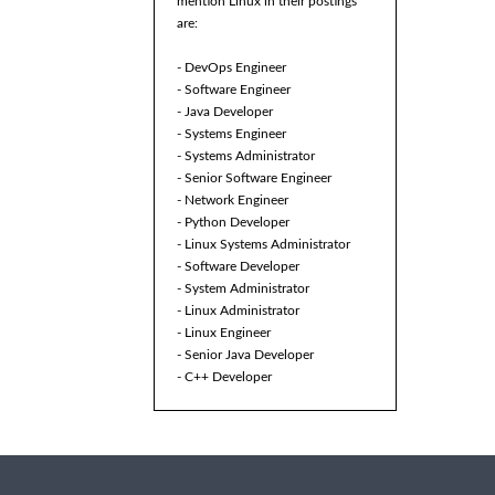
mention Linux in their postings
are:
- DevOps Engineer
- Software Engineer
- Java Developer
- Systems Engineer
- Systems Administrator
- Senior Software Engineer
- Network Engineer
- Python Developer
- Linux Systems Administrator
- Software Developer
- System Administrator
- Linux Administrator
- Linux Engineer
- Senior Java Developer
- C++ Developer