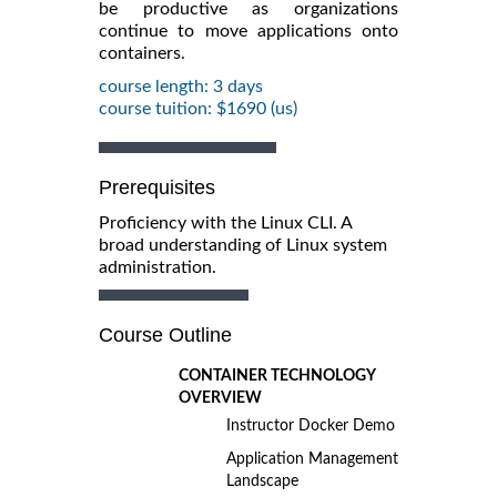
be productive as organizations
continue to move applications onto
containers.
course length: 3 days
course tuition: $1690 (us)
Prerequisites
Proficiency with the Linux CLI. A
broad understanding of Linux system
administration.
Course Outline
CONTAINER TECHNOLOGY
OVERVIEW
Instructor Docker Demo
Application Management
Landscape