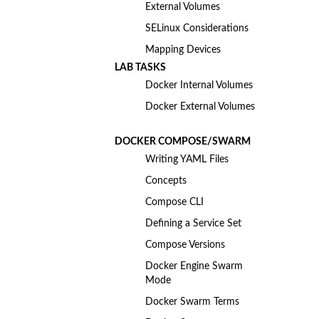
External Volumes
SELinux Considerations
Mapping Devices
LAB TASKS
Docker Internal Volumes
Docker External Volumes
DOCKER COMPOSE/SWARM
Writing YAML Files
Concepts
Compose CLI
Defining a Service Set
Compose Versions
Docker Engine Swarm
Mode
Docker Swarm Terms