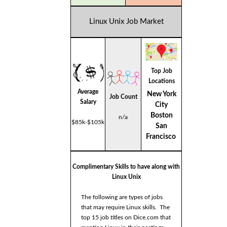
Linux Unix Job Market
Top Job
Locations
Average
New York
Job Count
Salary
City
Boston
n/a
$85k-$105k
San
Francisco
Complimentary Skills to have along with
Linux Unix
The following are types of jobs
that may require Linux skills. The
top 15 job titles on Dice.com that