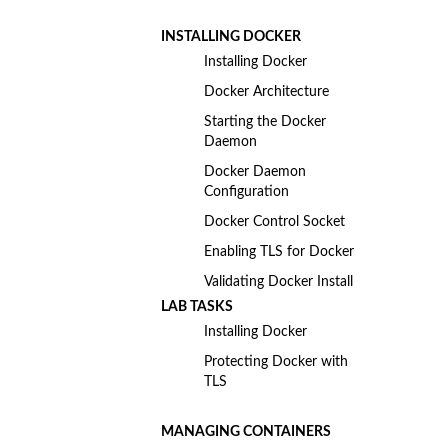
INSTALLING DOCKER
Installing Docker
Docker Architecture
Starting the Docker
Daemon
Docker Daemon
Configuration
Docker Control Socket
Enabling TLS for Docker
Validating Docker Install
LAB TASKS
Installing Docker
Protecting Docker with
TLS
MANAGING CONTAINERS