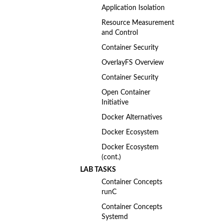
Application Isolation
Resource Measurement
and Control
Container Security
OverlayFS Overview
Container Security
Open Container
Initiative
Docker Alternatives
Docker Ecosystem
Docker Ecosystem
(cont.)
LAB TASKS
Container Concepts
runC
Container Concepts
Systemd