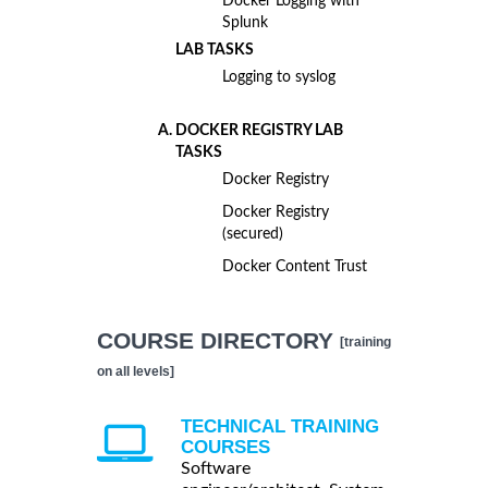
Docker Logging with
Splunk
LAB TASKS
Logging to syslog
DOCKER REGISTRY LAB
TASKS
Docker Registry
Docker Registry
(secured)
Docker Content Trust
COURSE DIRECTORY
[training
on all levels]
TECHNICAL TRAINING
COURSES
Software