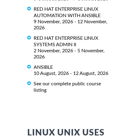
RED HAT ENTERPRISE LINUX
AUTOMATION WITH ANSIBLE
9 November, 2026 - 12 November,
2026
RED HAT ENTERPRISE LINUX
SYSTEMS ADMIN II
2 November, 2026 - 5 November,
2026
ANSIBLE
10 August, 2026 - 12 August, 2026
See our complete public course
listing
LINUX UNIX USES