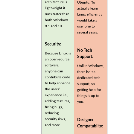
architecture is
Ubuntu. To
lightweight it
actually learn
runs faster than
Linux efficiently
both Windows
would take a
8.1 and 10.
user one to
several years.
Security:
No Tech
Because Linux is
Support:
an open-source
software,
Unlike Windows,
anyone can
there isn’t a
contribute code
dedicated tech
to help enhance
support, so
the users’
getting help for
experience i.e.,
things is up to
adding features,
you.
fixing bugs,
reducing
security risks,
Designer
and more.
Compatabilty: