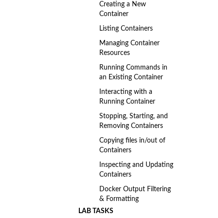
Creating a New
Container
Listing Containers
Managing Container
Resources
Running Commands in
an Existing Container
Interacting with a
Running Container
Stopping, Starting, and
Removing Containers
Copying files in/out of
Containers
Inspecting and Updating
Containers
Docker Output Filtering
& Formatting
LAB TASKS