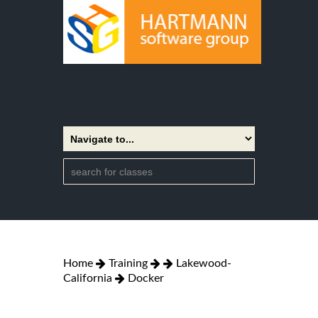
Home
Training
Lakewood-
California
Docker