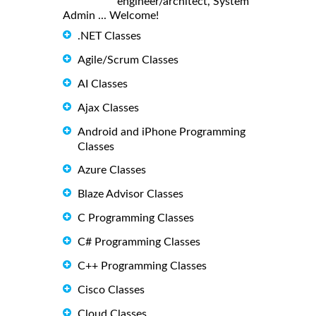
engineer/architect, System
Admin ... Welcome!
.NET Classes
Agile/Scrum Classes
AI Classes
Ajax Classes
Android and iPhone Programming
Classes
Azure Classes
Blaze Advisor Classes
C Programming Classes
C# Programming Classes
C++ Programming Classes
Cisco Classes
Cloud Classes