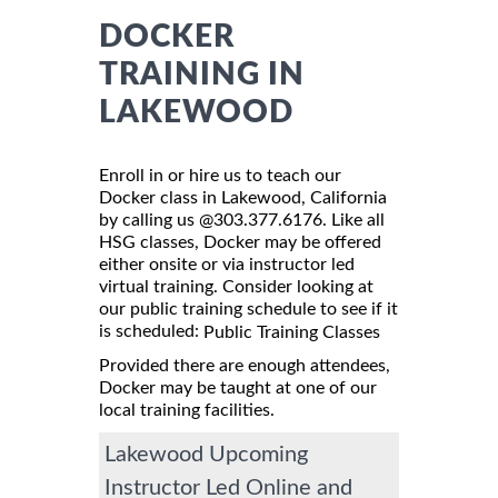
DOCKER
TRAINING IN
LAKEWOOD
Enroll in or hire us to teach our
Docker class in Lakewood, California
by calling us @303.377.6176. Like all
HSG classes, Docker may be offered
either onsite or via instructor led
virtual training. Consider looking at
our public training schedule to see if it
is scheduled:
Public Training Classes
Provided there are enough attendees,
Docker may be taught at one of our
local training facilities.
Lakewood Upcoming
Instructor Led Online and