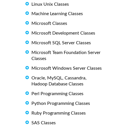
Linux Unix Classes
Machine Learning Classes
Microsoft Classes
Microsoft Development Classes
Microsoft SQL Server Classes
Microsoft Team Foundation Server
Classes
Microsoft Windows Server Classes
Oracle, MySQL, Cassandra,
Hadoop Database Classes
Perl Programming Classes
Python Programming Classes
Ruby Programming Classes
SAS Classes