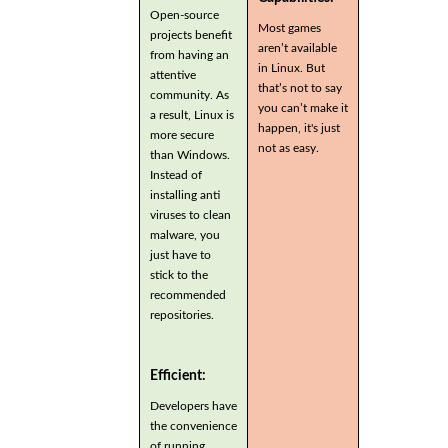
Open-source
Most games
projects benefit
aren’t available
from having an
in Linux. But
attentive
that’s not to say
community. As
you can’t make it
a result, Linux is
happen, it's just
more secure
not as easy.
than Windows.
Instead of
installing anti
viruses to clean
malware, you
just have to
stick to the
recommended
repositories.
Efficient:
Developers have
the convenience
of running