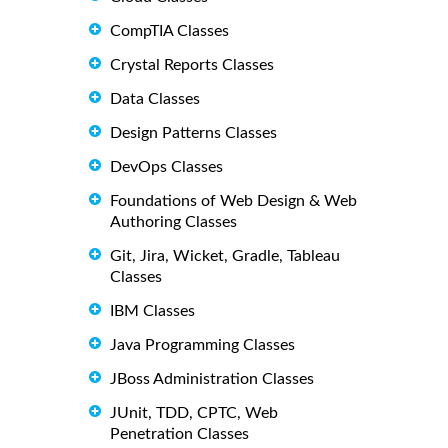
CompTIA Classes
Crystal Reports Classes
Data Classes
Design Patterns Classes
DevOps Classes
Foundations of Web Design & Web
Authoring Classes
Git, Jira, Wicket, Gradle, Tableau
Classes
IBM Classes
Java Programming Classes
JBoss Administration Classes
JUnit, TDD, CPTC, Web
Penetration Classes