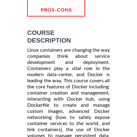
PROS-CONS
COURSE
DESCRIPTION
Linux containers are changing the way
companies think about service
development and deployment.
Containers play a vital role in the
modern data-center, and Docker is
leading the way. This course covers all
the core features of Docker including:
container creation and management,
interacting with Docker hub, using
Dockerfile to create and manage
custom images, advanced Docker
networking (how to safely expose
container services to the world, and
link containers), the use of Docker
volumes to manage persistent data,