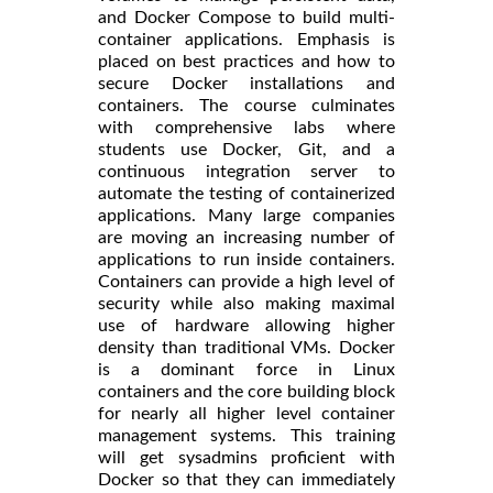
and Docker Compose to build multi-
container applications. Emphasis is
placed on best practices and how to
secure Docker installations and
containers. The course culminates
with comprehensive labs where
students use Docker, Git, and a
continuous integration server to
automate the testing of containerized
applications. Many large companies
are moving an increasing number of
applications to run inside containers.
Containers can provide a high level of
security while also making maximal
use of hardware allowing higher
density than traditional VMs. Docker
is a dominant force in Linux
containers and the core building block
for nearly all higher level container
management systems. This training
will get sysadmins proficient with
Docker so that they can immediately