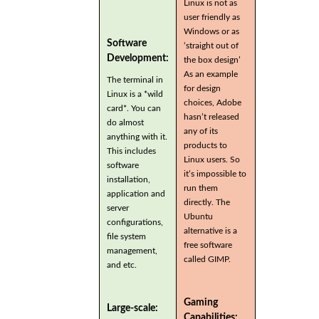
Linux is not as
user friendly as
Windows or as
Software
‘straight out of
Development:
the box design’
As an example
The terminal in
for design
Linux is a *wild
choices, Adobe
card*. You can
hasn’t released
do almost
any of its
anything with it.
products to
This includes
Linux users. So
software
it’s impossible to
installation,
run them
application and
directly. The
server
Ubuntu
configurations,
alternative is a
file system
free software
management,
called GIMP.
and etc.
Gaming
Large-scale:
Capabilities: