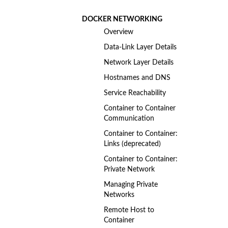
DOCKER NETWORKING
Overview
Data-Link Layer Details
Network Layer Details
Hostnames and DNS
Service Reachability
Container to Container
Communication
Container to Container:
Links (deprecated)
Container to Container:
Private Network
Managing Private
Networks
Remote Host to
Container