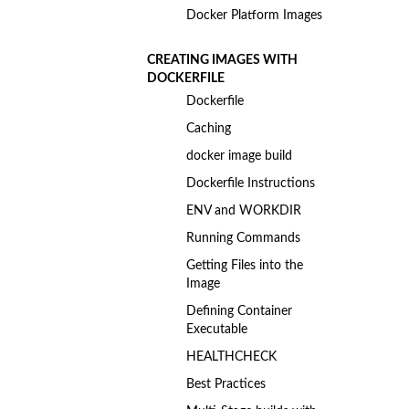
Docker Platform Images
CREATING IMAGES WITH
DOCKERFILE
Dockerfile
Caching
docker image build
Dockerfile Instructions
ENV and WORKDIR
Running Commands
Getting Files into the
Image
Defining Container
Executable
HEALTHCHECK
Best Practices