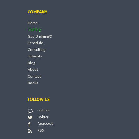
COMPANY
Home
Training
Gap Bridging®
Schedule
Consulting
Tutorials
Blog
About
Contact
Books
FOLLOW US
notems
Twitter
Facebook
RSS