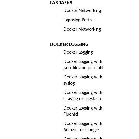
LAB TASKS
Docker Networking
Exposing Ports
Docker Networking
DOCKER LOGGING
Docker Logging
Docker Logging with
json-file and journald
Docker Logging with
syslog
Docker Logging with
Graylog or Logstash
Docker Logging with
Fluentd
Docker Logging with
Amazon or Google