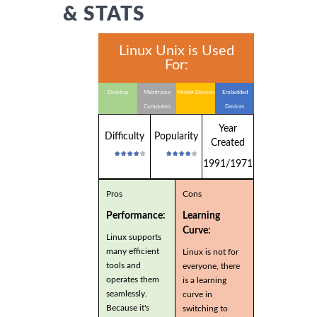
& STATS
Linux Unix is Used
For:
Desktop
Mainframe
Mobile Devices
Embedded
Computers
Devices
Year
Difficulty
Popularity
Created
1991/1971
Pros
Cons
Performance:
Learning
Curve:
Linux supports
many efficient
Linux is not for
tools and
everyone, there
operates them
is a learning
seamlessly.
curve in
Because it's
switching to