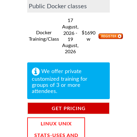
Public Docker classes
17
August,
Docker
$
-
1690
2026
Training/Class
w
19
August,
2026
We offer private
customized training for
groups of 3 or more
attendees.
GET PRICING
INFORMATION
LINUX UNIX
STATS-USES AND