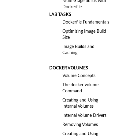
Multi-Stage builds with
Dockerfile
LAB TASKS
Dockerfile Fundamentals
Optimizing Image Build
Size
Image Builds and
Caching
DOCKER VOLUMES
Volume Concepts
The docker volume
Command
Creating and Using
Internal Volumes
Internal Volume Drivers
Removing Volumes
Creating and Using