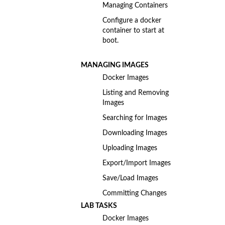
Managing Containers
Configure a docker
container to start at
boot.
MANAGING IMAGES
Docker Images
Listing and Removing
Images
Searching for Images
Downloading Images
Uploading Images
Export/Import Images
Save/Load Images
Committing Changes
LAB TASKS
Docker Images