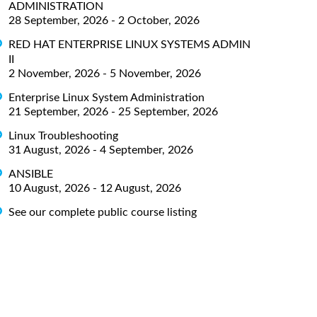
ADMINISTRATION
28 September, 2026 - 2 October, 2026
RED HAT ENTERPRISE LINUX SYSTEMS ADMIN
II
2 November, 2026 - 5 November, 2026
Enterprise Linux System Administration
21 September, 2026 - 25 September, 2026
Linux Troubleshooting
31 August, 2026 - 4 September, 2026
ANSIBLE
10 August, 2026 - 12 August, 2026
See our complete public course listing