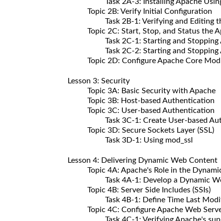
Task 2A-3: Installing Apache Using t
Topic 2B: Verify Initial Configuration
Task 2B-1: Verifying and Editing the
Topic 2C: Start, Stop, and Status the A
Task 2C-1: Starting and Stopping Apac
Task 2C-2: Starting and Stopping Apa
Topic 2D: Configure Apache Core Mod
Lesson 3: Security
Topic 3A: Basic Security with Apache
Topic 3B: Host-based Authentication
Topic 3C: User-based Authentication
Task 3C-1: Create User-based Authe
Topic 3D: Secure Sockets Layer (SSL)
Task 3D-1: Using mod_ssl
Lesson 4: Delivering Dynamic Web Content
Topic 4A: Apache's Role in the Dynami
Task 4A-1: Develop a Dynamic We
Topic 4B: Server Side Includes (SSIs)
Task 4B-1: Define Time Last Modifie
Topic 4C: Configure Apache Web Server
Task 4C-1: Verifying Apache's suppo