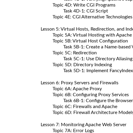
Topic 4D: Write CGI Programs
Task 4D-1: CGI Script
Topic 4E: CGI Alternative Technologies
Lesson 5: Virtual Hosts, Redirection, and Ind
Topic 5A: Virtual Hosting with Apache
Topic 5B: Virtual Host Configuration
Task 5B-1: Create a Name-based Vir
Topic 5C: Redirection
Task 5C-1: Use Directory Aliasing
Topic 5D: Directory Indexing
Task 5D-1: Implement FancyIndex
Lesson 6: Proxy Servers and Firewalls
Topic 6A: Apache Proxy
Topic 6B: Configuring Proxy Services
Task 6B-1: Configure the Browser
Topic 6C: Firewalls and Apache
Topic 6D: Firewall Architecture Model
Lesson 7: Monitoring Apache Web Server
Topic 7A: Error Logs