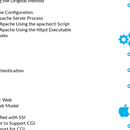
he Original Method
 Configuration
pache Server Process
he Using the apachectl Script
che Using the httpd Executable
ules
ntication
c Web
b Model
d with SSI
 to Support CGI
rt for CGI