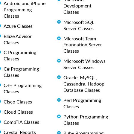
Android and iPhone
Development
Programming
Classes
Classes
Microsoft SQL
Azure Classes
Server Classes
Blaze Advisor
Microsoft Team
Classes
Foundation Server
Classes
C Programming
Classes
Microsoft Windows
Server Classes
C# Programming
Classes
Oracle, MySQL,
Cassandra, Hadoop
C++ Programming
Database Classes
Classes
Perl Programming
Cisco Classes
Classes
Cloud Classes
Python Programming
CompTIA Classes
Classes
Crystal Reports
Ruby Programming