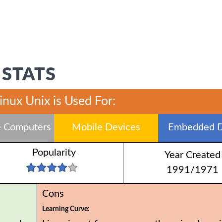
 STATS
inux Unix is Used For:
 Computers
Mobile Devices
Embedded D
Popularity
Year Created
1991/1971
Cons
Learning Curve: