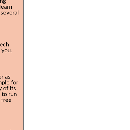
ing
learn
 several
tech
o you.
or as
mple for
 of its
 to run
 free