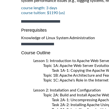
system performance issues (e.g., logging systems, fir
course length: 3 days
course tuition: $1190 (us)
Prerequisites
Knowledge of Linux System Administration
Course Outline
Lesson 1: Introduction to Apache Web Serve
Topic 1A: Apache Web Server Evolutio
Task 1A-1: Copying the Apache Web S
Topic 1B: Apache Architecture and Fea
Topic 1C: Apache's Role in the Internet
Lesson 2: Installation and Configuration
Topic 2A: Build and Install Apache Web
Task 2A-1: Uncompressing Apache 
Task 2A-2: Installing Apache Using