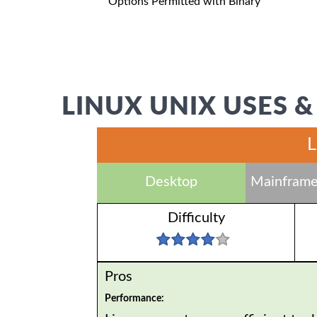
Options Permitted with Binary
LINUX UNIX USES &
L
Desktop
Mainframe
Difficulty
Pros
Performance: