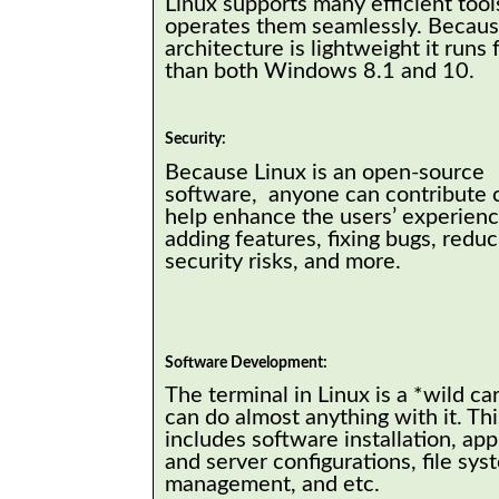
Linux supports many efficient tool
operates them seamlessly. Because
architecture is lightweight it runs 
than both Windows 8.1 and 10.
Security:
Because Linux is an open-source
software, anyone can contribute 
help enhance the users’ experience
adding features, fixing bugs, reduc
security risks, and more.
Software Development:
The terminal in Linux is a *wild ca
can do almost anything with it. Thi
includes software installation, app
and server configurations, file sys
management, and etc.