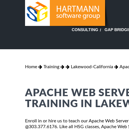
GAP BRIDG
CONSULTING
Home
Training
Lakewood-California
Apac
APACHE WEB SERVE
TRAINING IN LAK
Enroll in or hire us to teach our Apache Web Server 
@303.377.6176. Like all HSG classes, Apache Web Se