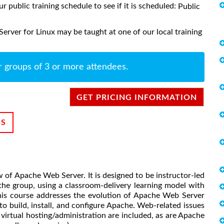
ur public training schedule to see if it is scheduled:
Public
rver for Linux may be taught at one of our local training
r groups of 3 or more attendees.
GET PRICING INFORMATION
NS
w of Apache Web Server. It is designed to be instructor-led
 the group, using a classroom-delivery learning model with
This course addresses the evolution of Apache Web Server
 build, install, and configure Apache. Web-related issues
irtual hosting/administration are included, as are Apache