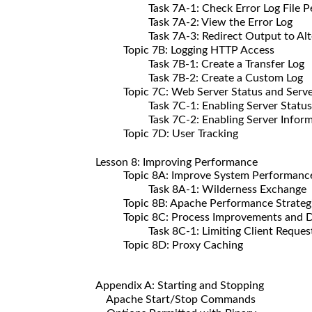
Task 7A-1: Check Error Log File Per
Task 7A-2: View the Error Log
Task 7A-3: Redirect Output to Altern
Topic 7B: Logging HTTP Access
Task 7B-1: Create a Transfer Log
Task 7B-2: Create a Custom Log
Topic 7C: Web Server Status and Server
Task 7C-1: Enabling Server Status an
Task 7C-2: Enabling Server Inform
Topic 7D: User Tracking
Lesson 8: Improving Performance
Topic 8A: Improve System Performanc
Task 8A-1: Wilderness Exchange
Topic 8B: Apache Performance Strateg
Topic 8C: Process Improvements and Di
Task 8C-1: Limiting Client Reques
Topic 8D: Proxy Caching
Appendix A: Starting and Stopping
Apache Start/Stop Commands