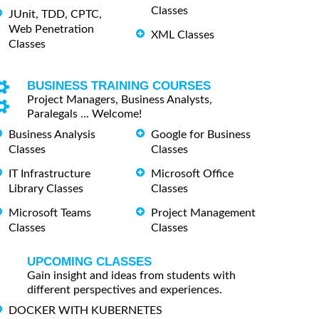
Classes
JUnit, TDD, CPTC,
Web Penetration
XML Classes
Classes
BUSINESS TRAINING COURSES
Project Managers, Business Analysts,
Paralegals ... Welcome!
Business Analysis
Google for Business
Classes
Classes
IT Infrastructure
Microsoft Office
Library Classes
Classes
Microsoft Teams
Project Management
Classes
Classes
UPCOMING CLASSES
Gain insight and ideas from students with
different perspectives and experiences.
DOCKER WITH KUBERNETES