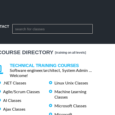
TACT
COURSE DIRECTORY
[training on all levels]
TECHNICAL TRAINING COURSES
Software engineer/architect, System Admin ...
Welcome!
.NET Classes
Linux Unix Classes
Agile/Scrum Classes
Machine Learning
Classes
AI Classes
Microsoft Classes
Ajax Classes
Microsoft