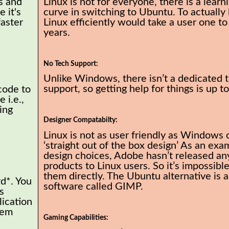
s and
Linux is not for everyone, there is a learn
 it's
curve in switching to Ubuntu. To actually 
faster
Linux efficiently would take a user one to
years.
No Tech Support:
Unlike Windows, there isn’t a dedicated 
support, so getting help for things is up t
code to
 i.e.,
ing
Designer Compatabilty:
Linux is not as user friendly as Windows 
‘straight out of the box design’ As an exa
design choices, Adobe hasn’t released any
products to Linux users. So it’s impossible
them directly. The Ubuntu alternative is a
rd*. You
software called GIMP.
s
lication
tem
Gaming Capabilities: