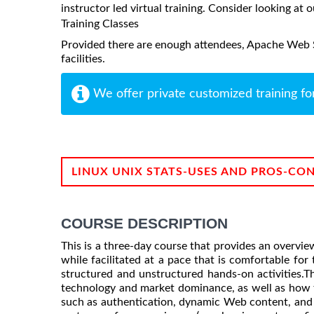
instructor led virtual training. Consider looking at o
Training Classes
Provided there are enough attendees, Apache Web Se
facilities.
We offer private customized training fo
LINUX UNIX STATS-USES AND PROS-CO
COURSE DESCRIPTION
This is a three-day course that provides an overvie
while facilitated at a pace that is comfortable for
structured and unstructured hands-on activities.
technology and market dominance, as well as how to
such as authentication, dynamic Web content, and v