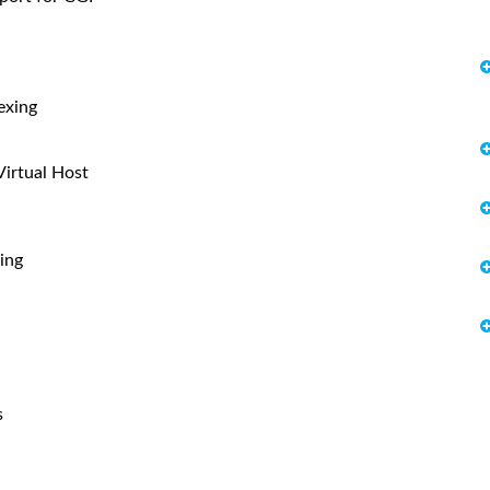
exing
tual Host
ing
s