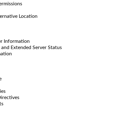
missions
ative Location
 Information
d Extended Server Status
ation
e
ies
rectives
ts