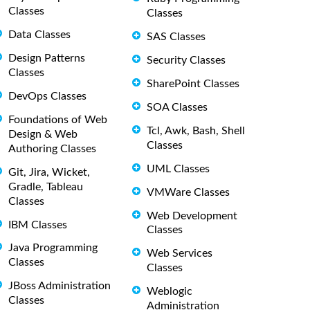
Classes
Classes
Data Classes
SAS Classes
Design Patterns
Security Classes
Classes
SharePoint Classes
DevOps Classes
SOA Classes
Foundations of Web
Tcl, Awk, Bash, Shell
Design & Web
Classes
Authoring Classes
UML Classes
Git, Jira, Wicket,
Gradle, Tableau
VMWare Classes
Classes
Web Development
IBM Classes
Classes
Java Programming
Web Services
Classes
Classes
JBoss Administration
Weblogic
Classes
Administration