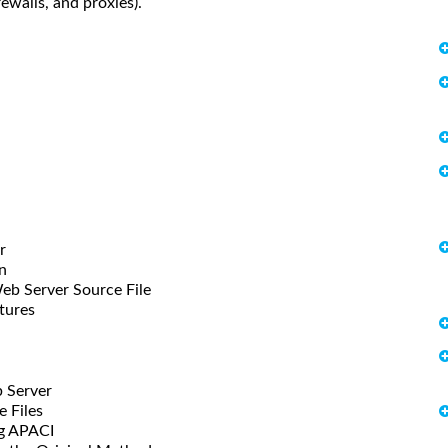
ewalls, and proxies).
r
n
erver Source File
tures
 Server
Files
 APACI