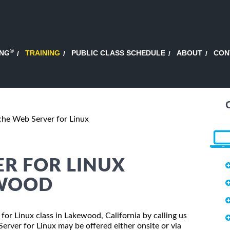
®
ING
TRAINING
PUBLIC CLASS SCHEDULE
ABOUT
CON
he Web Server for Linux
R FOR LINUX
EWOOD
for Linux class in Lakewood, California by calling us
rver for Linux may be offered either onsite or via