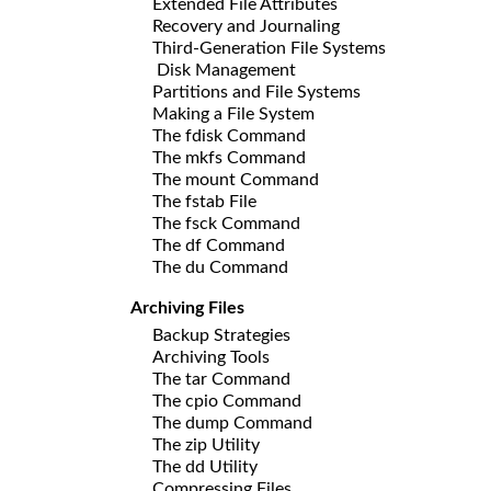
Extended File Attributes
Recovery and Journaling
Third-Generation File Systems
Disk Management
Partitions and File Systems
Making a File System
The fdisk Command
The mkfs Command
The mount Command
The fstab File
The fsck Command
The df Command
The du Command
Archiving Files
Backup Strategies
Archiving Tools
The tar Command
The cpio Command
The dump Command
The zip Utility
The dd Utility
Compressing Files