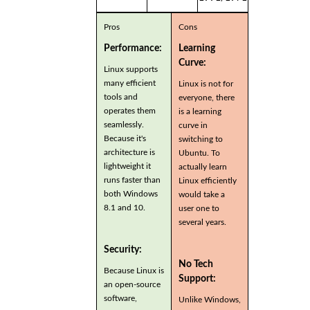
Pros
Cons
Performance:
Learning
Curve:
Linux supports
many efficient
Linux is not for
tools and
everyone, there
operates them
is a learning
seamlessly.
curve in
Because it's
switching to
architecture is
Ubuntu. To
lightweight it
actually learn
runs faster than
Linux efficiently
both Windows
would take a
8.1 and 10.
user one to
several years.
Security:
No Tech
Because Linux is
Support:
an open-source
software,
Unlike Windows,