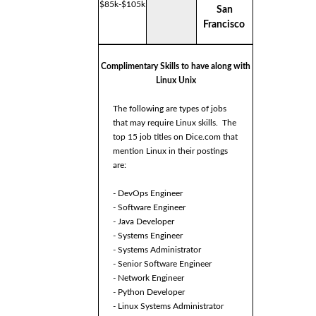
$85k-$105k
San
Francisco
Complimentary Skills to have along with
Linux Unix
The following are types of jobs
that may require Linux skills. The
top 15 job titles on Dice.com that
mention Linux in their postings
are:
- DevOps Engineer
- Software Engineer
- Java Developer
- Systems Engineer
- Systems Administrator
- Senior Software Engineer
- Network Engineer
- Python Developer
- Linux Systems Administrator