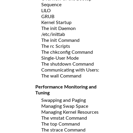
Sequence
LILO
GRUB
Kernel Startup
The init Daemon
/etc/inittab
The init Command
The rc Scripts
The chkconfig Command
Single-User Mode
The shutdown Command
Communicating with Users:
The wall Command
Performance Monitoring and
Tuning
Swapping and Paging
Managing Swap Space
Managing Kernel Resources
The vmstat Command
The top Command
The strace Command