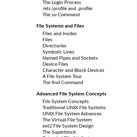
The Login Process
/etc/profile and .profile
The su Command
File Systems and Files
Files and Inodes
Files
Directories
Symbolic Links
Named Pipes and Sockets
Device Files
Character and Block Devices
A File System Tour
The find Command
Advanced File System Concepts
File System Concepts
Traditional UNIX File Systems
UNIX File System Advances
The Virtual File System
ext2 File System Design
The Superblock