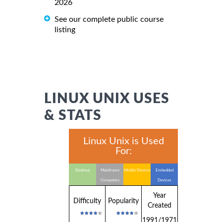
2026
See our complete public course
listing
LINUX UNIX USES
& STATS
Linux Unix is Used
For:
Desktop
Mainframe
Mobile Devices
Embedded
Computers
Devices
Year
Difficulty
Popularity
Created
1991/1971