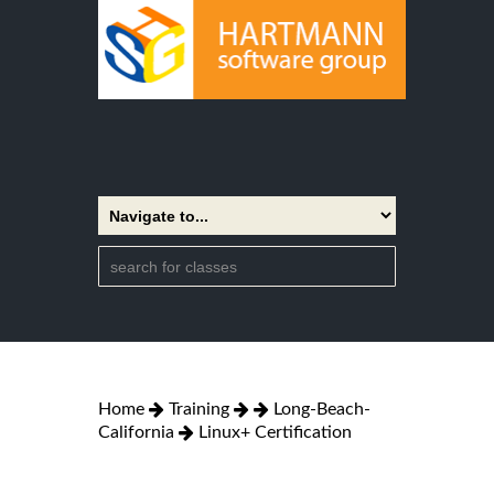
Home
Training
Long-Beach-
California
Linux+ Certification