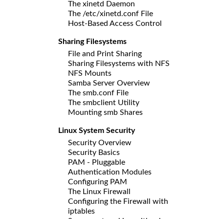
The xinetd Daemon
The /etc/xinetd.conf File
Host-Based Access Control
Sharing Filesystems
File and Print Sharing
Sharing Filesystems with NFS
NFS Mounts
Samba Server Overview
The smb.conf File
The smbclient Utility
Mounting smb Shares
Linux System Security
Security Overview
Security Basics
PAM - Pluggable
Authentication Modules
Configuring PAM
The Linux Firewall
Configuring the Firewall with
iptables