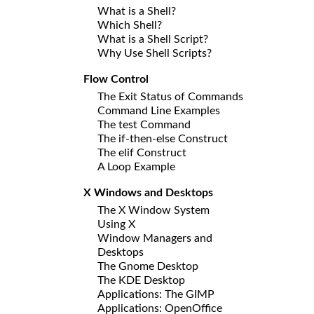
What is a Shell?
Which Shell?
What is a Shell Script?
Why Use Shell Scripts?
Flow Control
The Exit Status of Commands
Command Line Examples
The test Command
The if-then-else Construct
The elif Construct
A Loop Example
X Windows and Desktops
The X Window System
Using X
Window Managers and
Desktops
The Gnome Desktop
The KDE Desktop
Applications: The GIMP
Applications: OpenOffice