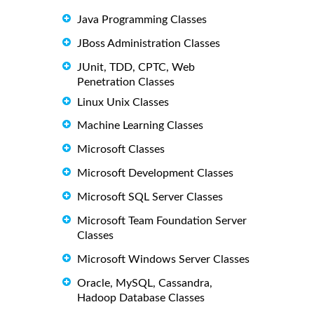
Java Programming Classes
JBoss Administration Classes
JUnit, TDD, CPTC, Web
Penetration Classes
Linux Unix Classes
Machine Learning Classes
Microsoft Classes
Microsoft Development Classes
Microsoft SQL Server Classes
Microsoft Team Foundation Server
Classes
Microsoft Windows Server Classes
Oracle, MySQL, Cassandra,
Hadoop Database Classes