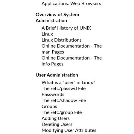
Applications: Web Browsers
Overview of System
Administration
A Brief History of UNIX
Linux
Linux Distributions
Online Documentation - The
man Pages
Online Documentation - The
info Pages
User Administration
What is a "user" in Linux?
The /etc/passwd File
Passwords
The /etc/shadow File
Groups
The /etc/group File
Adding Users
Deleting Users
Modifying User Attributes