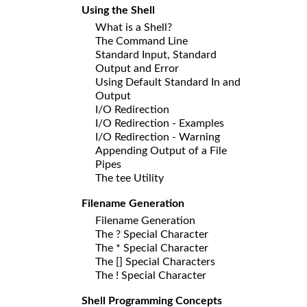
Using the Shell
What is a Shell?
The Command Line
Standard Input, Standard
Output and Error
Using Default Standard In and
Output
I/O Redirection
I/O Redirection - Examples
I/O Redirection - Warning
Appending Output of a File
Pipes
The tee Utility
Filename Generation
Filename Generation
The ? Special Character
The * Special Character
The [] Special Characters
The ! Special Character
Shell Programming Concepts