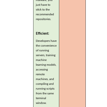
just have to
stick to the
recommended
repositories.
Efficient:
Developers have
the convenience
of running
servers, training
machine
learning models,
accessing
remote
machines, and
compiling and
running scripts
from the same
terminal
window.