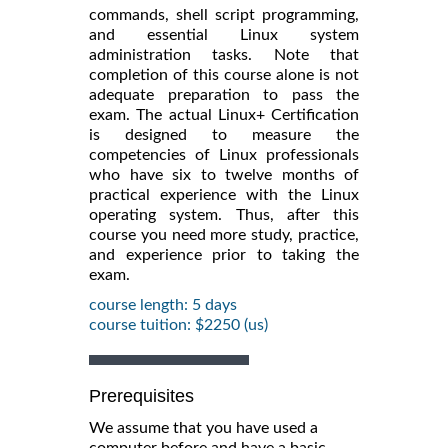
commands, shell script programming,
and essential Linux system
administration tasks. Note that
completion of this course alone is not
adequate preparation to pass the
exam. The actual Linux+ Certification
is designed to measure the
competencies of Linux professionals
who have six to twelve months of
practical experience with the Linux
operating system. Thus, after this
course you need more study, practice,
and experience prior to taking the
exam.
course length: 5 days
course tuition: $2250 (us)
Prerequisites
We assume that you have used a
computer before and have a basic