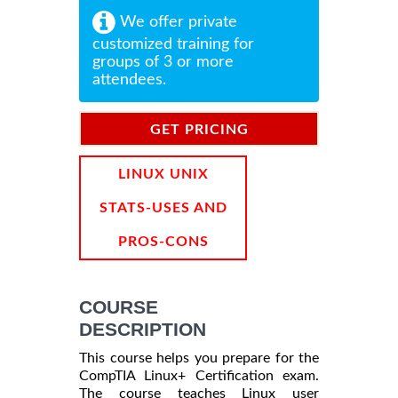
We offer private
customized training for
groups of 3 or more
attendees.
GET PRICING
INFORMATION
LINUX UNIX
STATS-USES AND
PROS-CONS
COURSE
DESCRIPTION
This course helps you prepare for the
CompTIA Linux+ Certification exam.
The course teaches Linux user