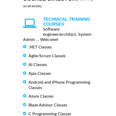
on all levels]
TECHNICAL TRAINING
COURSES
Software
engineer/architect, System
Admin ... Welcome!
.NET Classes
Agile/Scrum Classes
AI Classes
Ajax Classes
Android and iPhone Programming
Classes
Azure Classes
Blaze Advisor Classes
C Programming Classes