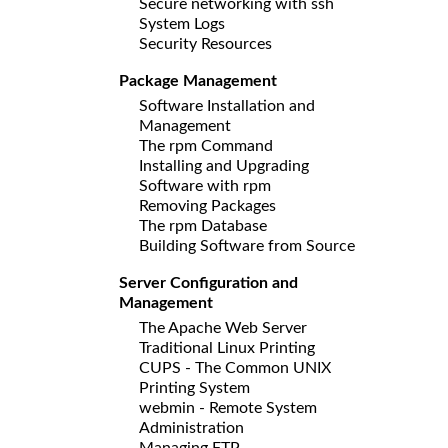
Secure networking with ssh
System Logs
Security Resources
Package Management
Software Installation and
Management
The rpm Command
Installing and Upgrading
Software with rpm
Removing Packages
The rpm Database
Building Software from Source
Server Configuration and
Management
The Apache Web Server
Traditional Linux Printing
CUPS - The Common UNIX
Printing System
webmin - Remote System
Administration
Managing FTP