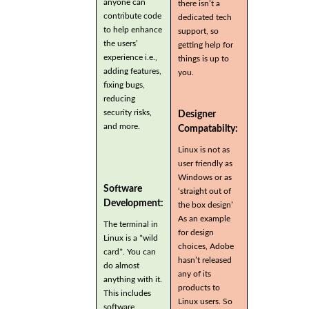
anyone can
there isn’t a
contribute code
dedicated tech
to help enhance
support, so
the users’
getting help for
experience i.e.,
things is up to
adding features,
you.
fixing bugs,
reducing
security risks,
Designer
and more.
Compatabilty:
Linux is not as
user friendly as
Windows or as
Software
‘straight out of
Development:
the box design’
As an example
The terminal in
for design
Linux is a *wild
choices, Adobe
card*. You can
hasn’t released
do almost
any of its
anything with it.
products to
This includes
Linux users. So
software