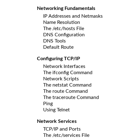
Networking Fundamentals
IP Addresses and Netmasks
Name Resolution
The /etc/hosts File
DNS Configuration
DNS Tools
Default Route
Configuring TCP/IP
Network Interfaces
The ifconfig Command
Network Scripts
The netstat Command
The route Command
The traceroute Command
Ping
Using Telnet
Network Services
TCP/IP and Ports
The /etc/services File