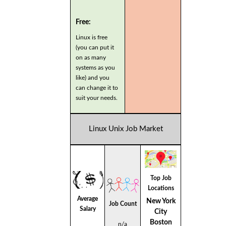
Free:
Linux is free
(you can put it
on as many
systems as you
like) and you
can change it to
suit your needs.
Linux Unix Job Market
Top Job
Locations
Average
New York
Job Count
Salary
City
Boston
n/a