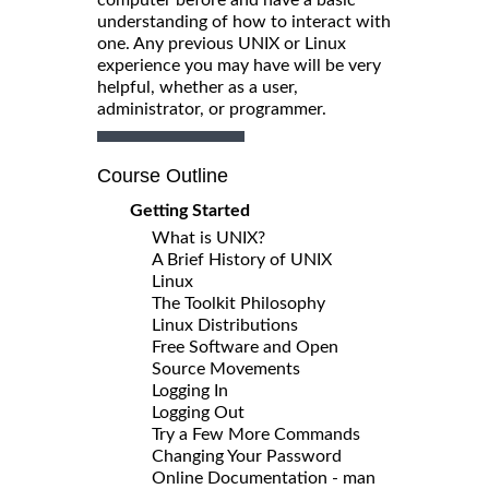
understanding of how to interact with
one. Any previous UNIX or Linux
experience you may have will be very
helpful, whether as a user,
administrator, or programmer.
Course Outline
Getting Started
What is UNIX?
A Brief History of UNIX
Linux
The Toolkit Philosophy
Linux Distributions
Free Software and Open
Source Movements
Logging In
Logging Out
Try a Few More Commands
Changing Your Password
Online Documentation - man