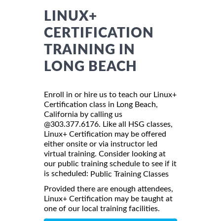
LINUX+
CERTIFICATION
TRAINING IN
LONG BEACH
Enroll in or hire us to teach our Linux+
Certification class in Long Beach,
California by calling us
@303.377.6176. Like all HSG classes,
Linux+ Certification may be offered
either onsite or via instructor led
virtual training. Consider looking at
our public training schedule to see if it
is scheduled:
Public Training Classes
Provided there are enough attendees,
Linux+ Certification may be taught at
one of our local training facilities.