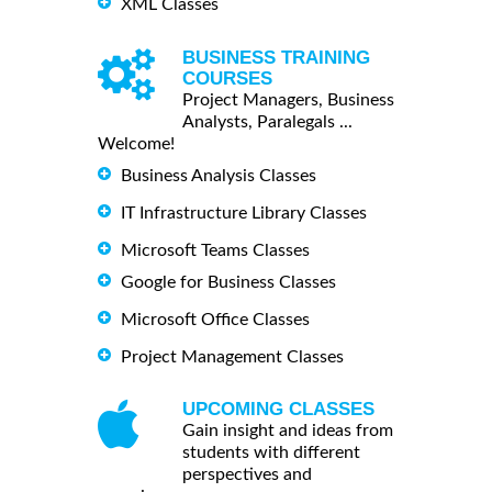
XML Classes
BUSINESS TRAINING
COURSES
Project Managers, Business
Analysts, Paralegals ...
Welcome!
Business Analysis Classes
IT Infrastructure Library Classes
Microsoft Teams Classes
Google for Business Classes
Microsoft Office Classes
Project Management Classes
UPCOMING CLASSES
Gain insight and ideas from
students with different
perspectives and