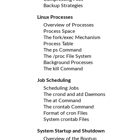
Backup Strategies
Linux Processes
Overview of Processes
Process Space
The fork/exec Mechanism
Process Table
The ps Command
The /proc File System
Background Processes
The kill Command
Job Scheduling
Scheduling Jobs
The crond and atd Daemons
The at Command
The crontab Command
Format of cron Files
System crontab Files
System Startup and Shutdown
Overview of the Bootup