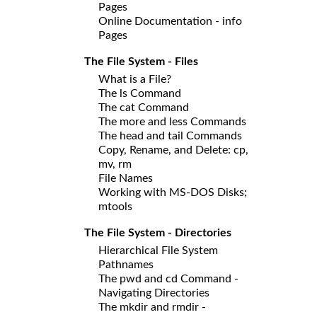
Pages
Online Documentation - info
Pages
The File System - Files
What is a File?
The ls Command
The cat Command
The more and less Commands
The head and tail Commands
Copy, Rename, and Delete: cp,
mv, rm
File Names
Working with MS-DOS Disks;
mtools
The File System - Directories
Hierarchical File System
Pathnames
The pwd and cd Command -
Navigating Directories
The mkdir and rmdir -