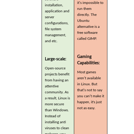
it’s impossible to
installation,
run them
application and
directly. The
server
Ubuntu
configurations,
alternative is a
file system
free software
management,
called GIMP.
and etc.
Gaming
Large-scale:
Capabilities:
Open-source
Most games
projects benefit
aren’t available
from having an
in Linux. But
attentive
that’s not to say
community. As
you can’t make it
a result, Linux is
happen, it's just
more secure
not as easy.
than Windows.
Instead of
installing anti
viruses to clean
malware, you