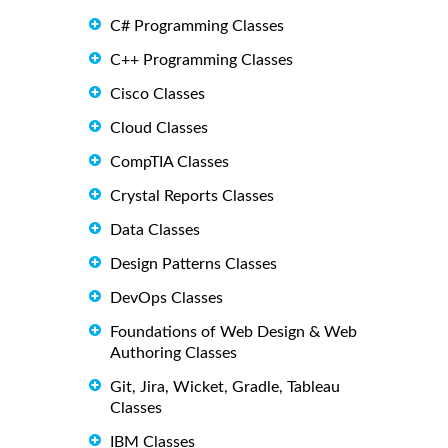
C# Programming Classes
C++ Programming Classes
Cisco Classes
Cloud Classes
CompTIA Classes
Crystal Reports Classes
Data Classes
Design Patterns Classes
DevOps Classes
Foundations of Web Design & Web
Authoring Classes
Git, Jira, Wicket, Gradle, Tableau
Classes
IBM Classes