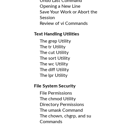
Undo Last Command
Opening a New Line
Save Your Work or Abort the
Session
Review of vi Commands
Text Handling Utilities
The grep Utility
The tr Utility
The cut Utility
The sort Utility
The wc Utility
The diff Utility
The lpr Utility
File System Security
File Permissions
The chmod Utility
Directory Permissions
The umask Command
The chown, chgrp, and su
Commands