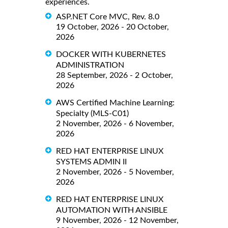
experiences.
ASP.NET Core MVC, Rev. 8.0
19 October, 2026 - 20 October,
2026
DOCKER WITH KUBERNETES
ADMINISTRATION
28 September, 2026 - 2 October,
2026
AWS Certified Machine Learning:
Specialty (MLS-C01)
2 November, 2026 - 6 November,
2026
RED HAT ENTERPRISE LINUX
SYSTEMS ADMIN II
2 November, 2026 - 5 November,
2026
RED HAT ENTERPRISE LINUX
AUTOMATION WITH ANSIBLE
9 November, 2026 - 12 November,