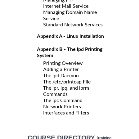
Internet Mail Service
Managing Domain Name
Service
Standard Network Services
Appendix A - Linux Installation
Appendix B - The lpd Printing
System
Printing Overview
Adding a Printer
The lpd Daemon
The /etc/printcap File
The lpr, lpq, and lprm
Commands
The lpc Command
Network Printers
Interfaces and Filters
COURSE DIRECTORY
[training