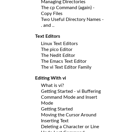
Managing Directories
The cp Command (again) -
Copy Files
Two Useful Directory Names -
. and ..
Text Editors
Linux Text Editors
The pico Editor
The Nedit Editor
The Emacs Text Editor
The vi Text Editor Family
Editing With vi
What is vi?
Getting Started - vi Buffering
Command Mode and Insert
Mode
Getting Started
Moving the Cursor Around
Inserting Text
Deleting a Character or Line