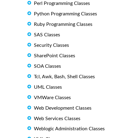
Perl Programming Classes
Python Programming Classes
Ruby Programming Classes
SAS Classes
Security Classes
SharePoint Classes
SOA Classes
Tcl, Awk, Bash, Shell Classes
UML Classes
VMWare Classes
Web Development Classes
Web Services Classes
Weblogic Administration Classes