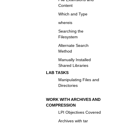
Content
Which and Type
whereis
Searching the
Filesystem
Alternate Search
Method
Manually Installed
Shared Libraries
LAB TASKS
Manipulating Files and
Directories
WORK WITH ARCHIVES AND
COMPRESSION
LPI Objectives Covered
Archives with tar