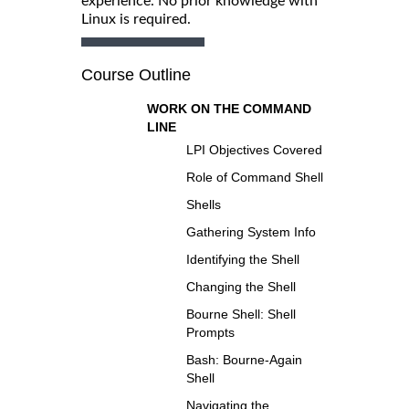
experience. No prior knowledge with
Linux is required.
Course Outline
WORK ON THE COMMAND
LINE
LPI Objectives Covered
Role of Command Shell
Shells
Gathering System Info
Identifying the Shell
Changing the Shell
Bourne Shell: Shell
Prompts
Bash: Bourne-Again
Shell
Navigating the