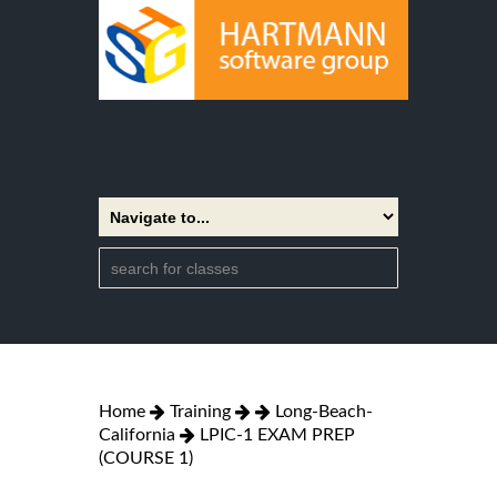
Home
Training
Long-Beach-
California
LPIC-1 EXAM PREP
(COURSE 1)