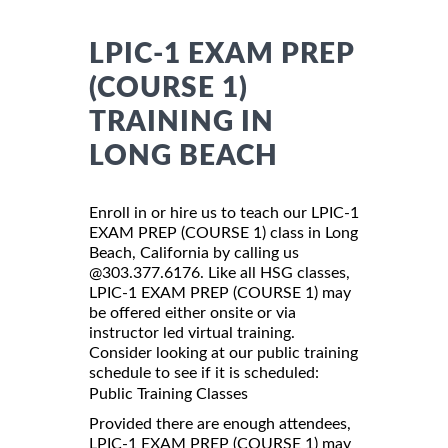
LPIC-1 EXAM PREP
(COURSE 1)
TRAINING IN
LONG BEACH
Enroll in or hire us to teach our LPIC-1
EXAM PREP (COURSE 1) class in Long
Beach, California by calling us
@303.377.6176. Like all HSG classes,
LPIC-1 EXAM PREP (COURSE 1) may
be offered either onsite or via
instructor led virtual training.
Consider looking at our public training
schedule to see if it is scheduled:
Public Training Classes
Provided there are enough attendees,
LPIC-1 EXAM PREP (COURSE 1) may