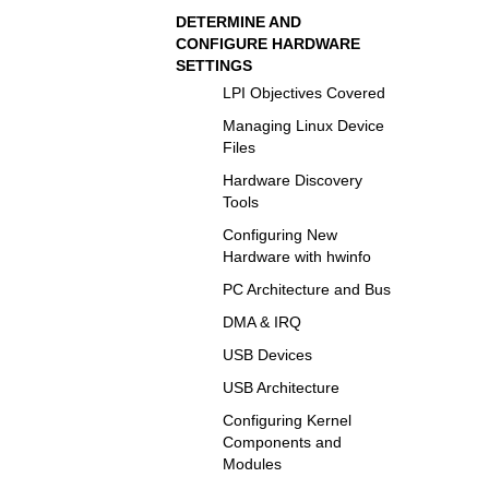
DETERMINE AND
CONFIGURE HARDWARE
SETTINGS
LPI Objectives Covered
Managing Linux Device
Files
Hardware Discovery
Tools
Configuring New
Hardware with hwinfo
PC Architecture and Bus
DMA & IRQ
USB Devices
USB Architecture
Configuring Kernel
Components and
Modules