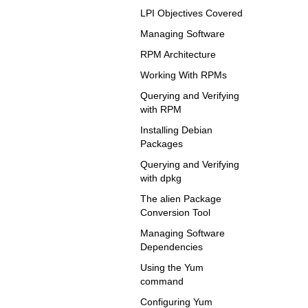
LPI Objectives Covered
Managing Software
RPM Architecture
Working With RPMs
Querying and Verifying
with RPM
Installing Debian
Packages
Querying and Verifying
with dpkg
The alien Package
Conversion Tool
Managing Software
Dependencies
Using the Yum
command
Configuring Yum