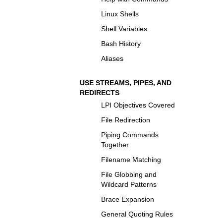
Linux Shells
Shell Variables
Bash History
Aliases
USE STREAMS, PIPES, AND
REDIRECTS
LPI Objectives Covered
File Redirection
Piping Commands
Together
Filename Matching
File Globbing and
Wildcard Patterns
Brace Expansion
General Quoting Rules