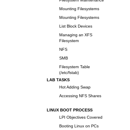
Mounting Filesystems
Mounting Filesystems
List Block Devices
Managing an XFS
Filesystem
NFS
SMB
Filesystem Table
(/etc/fstab)
LAB TASKS
Hot Adding Swap
Accessing NFS Shares
LINUX BOOT PROCESS
LPI Objectives Covered
Booting Linux on PCs