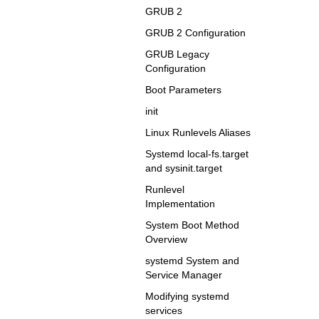
GRUB 2
GRUB 2 Configuration
GRUB Legacy
Configuration
Boot Parameters
init
Linux Runlevels Aliases
Systemd local-fs.target
and sysinit.target
Runlevel
Implementation
System Boot Method
Overview
systemd System and
Service Manager
Modifying systemd
services