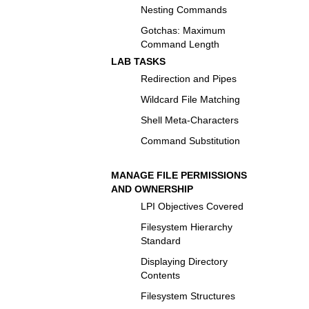
Nesting Commands
Gotchas: Maximum
Command Length
LAB TASKS
Redirection and Pipes
Wildcard File Matching
Shell Meta-Characters
Command Substitution
MANAGE FILE PERMISSIONS
AND OWNERSHIP
LPI Objectives Covered
Filesystem Hierarchy
Standard
Displaying Directory
Contents
Filesystem Structures