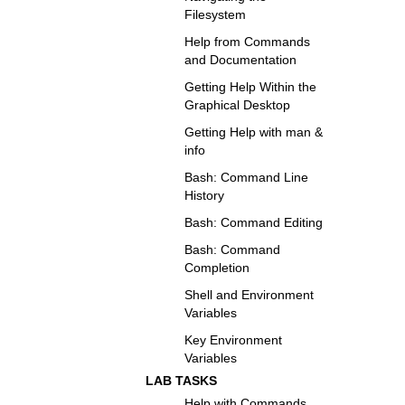
Filesystem
Help from Commands
and Documentation
Getting Help Within the
Graphical Desktop
Getting Help with man &
info
Bash: Command Line
History
Bash: Command Editing
Bash: Command
Completion
Shell and Environment
Variables
Key Environment
Variables
LAB TASKS
Help with Commands