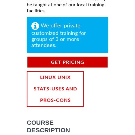
be taught at one of our local training
facilities.
We offer private
customized training for
groups of 3 or more
attendees.
GET PRICING
INFORMATION
LINUX UNIX
STATS-USES AND
PROS-CONS
COURSE
DESCRIPTION