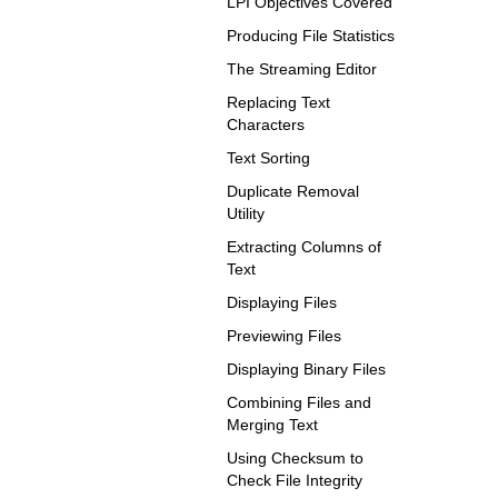
LPI Objectives Covered
Producing File Statistics
The Streaming Editor
Replacing Text
Characters
Text Sorting
Duplicate Removal
Utility
Extracting Columns of
Text
Displaying Files
Previewing Files
Displaying Binary Files
Combining Files and
Merging Text
Using Checksum to
Check File Integrity