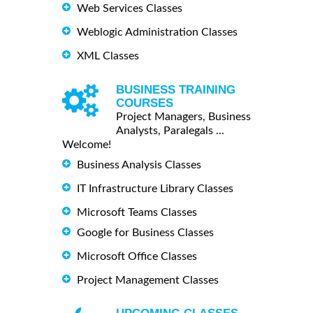
Web Services Classes
Weblogic Administration Classes
XML Classes
BUSINESS TRAINING
COURSES
Project Managers, Business
Analysts, Paralegals ...
Welcome!
Business Analysis Classes
IT Infrastructure Library Classes
Microsoft Teams Classes
Google for Business Classes
Microsoft Office Classes
Project Management Classes