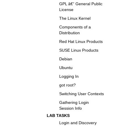
GPL â€“ General Public
License
The Linux Kernel
Components of a
Distribution
Red Hat Linux Products
SUSE Linux Products
Debian
Ubuntu
Logging In
got root?
Switching User Contexts
Gathering Login
Session Info
LAB TASKS
Login and Discovery