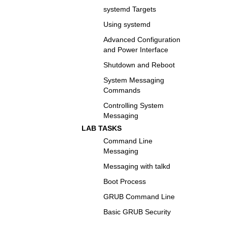
systemd Targets
Using systemd
Advanced Configuration
and Power Interface
Shutdown and Reboot
System Messaging
Commands
Controlling System
Messaging
LAB TASKS
Command Line
Messaging
Messaging with talkd
Boot Process
GRUB Command Line
Basic GRUB Security