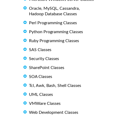
Oracle, MySQL, Cassandra,
Hadoop Database Classes
Perl Programming Classes
Python Programming Classes
Ruby Programming Classes
SAS Classes
Security Classes
SharePoint Classes
SOA Classes
Tcl, Awk, Bash, Shell Classes
UML Classes
VMWare Classes
Web Development Classes