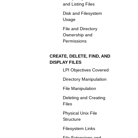
and Listing Files
Disk and Filesystem
Usage
File and Directory
Ownership and
Permissions
CREATE, DELETE, FIND, AND
DISPLAY FILES
LPI Objectives Covered
Directory Manipulation
File Manipulation
Deleting and Creating
Files
Physical Unix File
Structure
Filesystem Links
File Extensions and