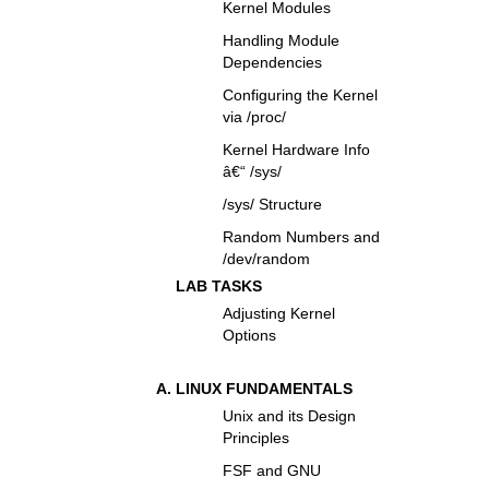
Kernel Modules
Handling Module
Dependencies
Configuring the Kernel
via /proc/
Kernel Hardware Info
â€“ /sys/
/sys/ Structure
Random Numbers and
/dev/random
LAB TASKS
Adjusting Kernel
Options
LINUX FUNDAMENTALS
Unix and its Design
Principles
FSF and GNU