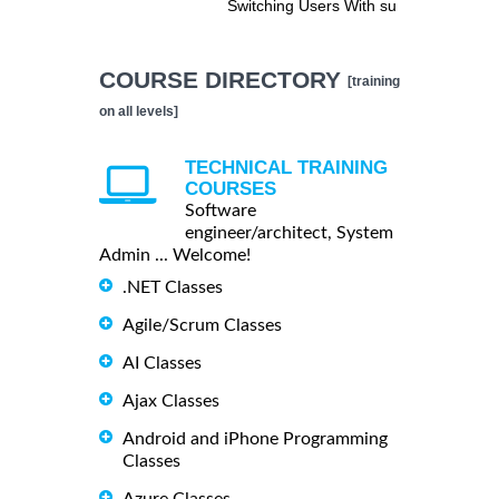
Switching Users With su
COURSE DIRECTORY
[training
on all levels]
TECHNICAL TRAINING
COURSES
Software
engineer/architect, System
Admin ... Welcome!
.NET Classes
Agile/Scrum Classes
AI Classes
Ajax Classes
Android and iPhone Programming
Classes