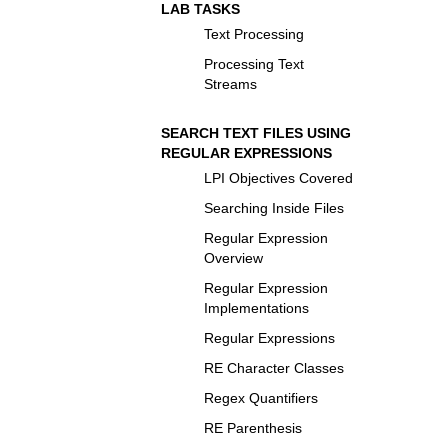
LAB TASKS
Text Processing
Processing Text
Streams
SEARCH TEXT FILES USING
REGULAR EXPRESSIONS
LPI Objectives Covered
Searching Inside Files
Regular Expression
Overview
Regular Expression
Implementations
Regular Expressions
RE Character Classes
Regex Quantifiers
RE Parenthesis