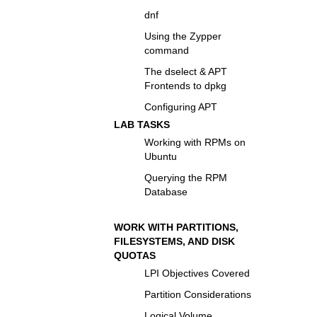
dnf
Using the Zypper
command
The dselect & APT
Frontends to dpkg
Configuring APT
LAB TASKS
Working with RPMs on
Ubuntu
Querying the RPM
Database
WORK WITH PARTITIONS,
FILESYSTEMS, AND DISK
QUOTAS
LPI Objectives Covered
Partition Considerations
Logical Volume