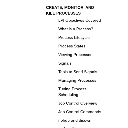
CREATE, MONITOR, AND
KILL PROCESSES
LPI Objectives Covered
What is a Process?
Process Lifecycle
Process States
Viewing Processes
Signals
Tools to Send Signals
Managing Processes
Tuning Process
Scheduling
Job Control Overview
Job Control Commands
nohup and disown