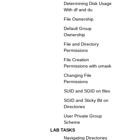
Determining Disk Usage
With df and du
File Ownership
Default Group
Ownership
File and Directory
Permissions
File Creation
Permissions with umask
Changing File
Permissions
SUID and SGID on files
SGID and Sticky Bit on
Directories
User Private Group
Scheme
LAB TASKS
Navigating Directories