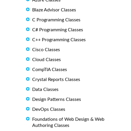
Azure Classes
Blaze Advisor Classes
C Programming Classes
C# Programming Classes
C++ Programming Classes
Cisco Classes
Cloud Classes
CompTIA Classes
Crystal Reports Classes
Data Classes
Design Patterns Classes
DevOps Classes
Foundations of Web Design & Web
Authoring Classes