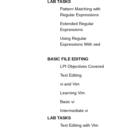
LAB TASKS
Pattern Matching with
Regular Expressions
Extended Regular
Expressions
Using Regular
Expressions With sed
BASIC FILE EDITING
LPI Objectives Covered
Text Editing
vi and Vim
Learning Vim
Basic vi
Intermediate vi
LAB TASKS
Text Editing with Vim