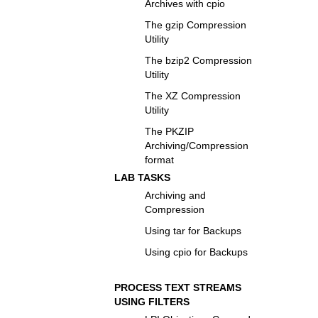
Archives with cpio
The gzip Compression
Utility
The bzip2 Compression
Utility
The XZ Compression
Utility
The PKZIP
Archiving/Compression
format
LAB TASKS
Archiving and
Compression
Using tar for Backups
Using cpio for Backups
PROCESS TEXT STREAMS
USING FILTERS