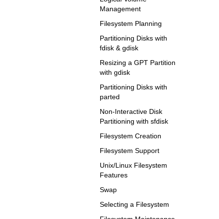
Management
Filesystem Planning
Partitioning Disks with
fdisk & gdisk
Resizing a GPT Partition
with gdisk
Partitioning Disks with
parted
Non-Interactive Disk
Partitioning with sfdisk
Filesystem Creation
Filesystem Support
Unix/Linux Filesystem
Features
Swap
Selecting a Filesystem
Filesystem Maintenance