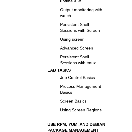
uptime & w
Output monitoring with
watch
Persistent Shell
Sessions with Screen
Using screen
Advanced Screen
Persistent Shell
Sessions with tmux
LAB TASKS
Job Control Basics
Process Management
Basics
Screen Basics
Using Screen Regions
USE RPM, YUM, AND DEBIAN
PACKAGE MANAGEMENT