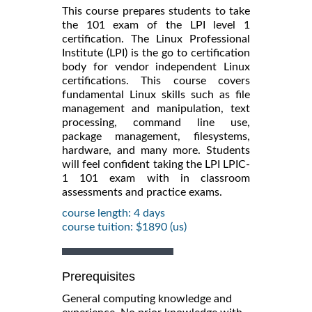
This course prepares students to take
the 101 exam of the LPI level 1
certification. The Linux Professional
Institute (LPI) is the go to certification
body for vendor independent Linux
certifications. This course covers
fundamental Linux skills such as file
management and manipulation, text
processing, command line use,
package management, filesystems,
hardware, and many more. Students
will feel confident taking the LPI LPIC-
1 101 exam with in classroom
assessments and practice exams.
course length: 4 days
course tuition: $1890 (us)
Prerequisites
General computing knowledge and