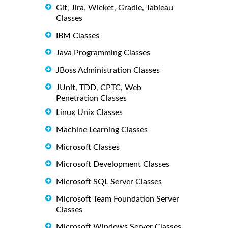
Git, Jira, Wicket, Gradle, Tableau
Classes
IBM Classes
Java Programming Classes
JBoss Administration Classes
JUnit, TDD, CPTC, Web
Penetration Classes
Linux Unix Classes
Machine Learning Classes
Microsoft Classes
Microsoft Development Classes
Microsoft SQL Server Classes
Microsoft Team Foundation Server
Classes
Microsoft Windows Server Classes