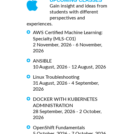
UPCOMING CLASSES
Gain insight and ideas from
students with different
perspectives and
experiences.
AWS Certified Machine Learning:
Specialty (MLS-C01)
2 November, 2026 - 6 November,
2026
ANSIBLE
10 August, 2026 - 12 August, 2026
Linux Troubleshooting
31 August, 2026 - 4 September,
2026
DOCKER WITH KUBERNETES
ADMINISTRATION
28 September, 2026 - 2 October,
2026
OpenShift Fundamentals
5 October, 2026 - 7 October, 2026