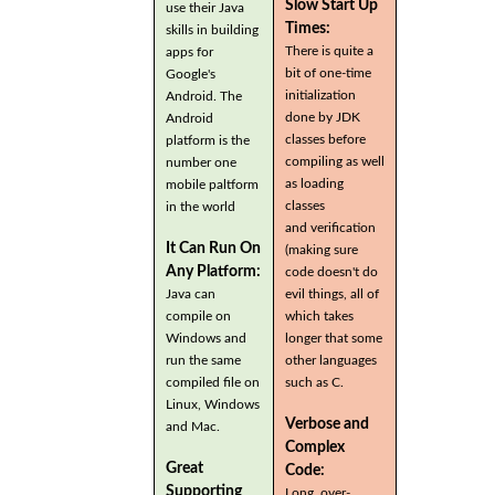
Slow Start Up
use their Java
Times:
skills in building
There is quite a
apps for
bit of one-time
Google's
initialization
Android. The
done by JDK
Android
classes before
platform is the
compiling as well
number one
as loading
mobile paltform
classes
in the world
and verification
It Can Run On
(making sure
Any Platform:
code doesn't do
Java can
evil things, all of
compile on
which takes
Windows and
longer that some
run the same
other languages
compiled file on
such as C.
Linux, Windows
Verbose and
and Mac.
Complex
Great
Code:
Supporting
Long, over-