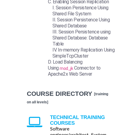
Enabling Session Replication
Session Persistence Using
Shared File System
Session Persistence Using
Shared Database
Session Persistence using
Shared Database: Database
Table
In-memory Replication Using
SimpleTcpCluster
Load Balancing
Using
Connector to
mod_jk
Apache2x Web Server
COURSE DIRECTORY
[training
on all levels]
TECHNICAL TRAINING
COURSES
Software
engineer/architect, System