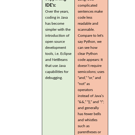
IDE's:
complicated
Over the years,
sentences make
coding in Java
code less
has become
readable and
simpler with the
scannable.
introduction of
Compare to let's
open source
say Python, we
development
can see how
tools, i.e. Eclipse
clear Python
and NetBeans
code appears: It
that use Java
doesn’t require
capabilities for
semicolons; uses
debugging.
“and,” “or,” and
“not” as
operators
instead of Java’s
“&&,” “||,” and “!”;
and generally
has fewer bells
and whistles
such as
parentheses or