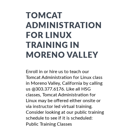
TOMCAT
ADMINISTRATION
FOR LINUX
TRAINING IN
MORENO VALLEY
Enroll in or hire us to teach our
Tomcat Administration for Linux class
in Moreno Valley, California by calling
us @303.377.6176. Like all HSG
classes, Tomcat Administration for
Linux may be offered either onsite or
via instructor led virtual training.
Consider looking at our public training
schedule to see if it is scheduled:
Public Training Classes