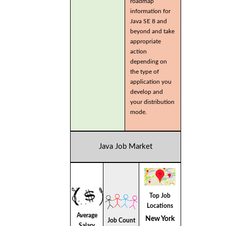
roadmap
information for
Java SE 8 and
beyond and take
appropriate
action
depending on
the type of
application you
develop and
your distribution
mode.
Java Job Market
Top Job
Locations
Average
New York
Job Count
Salary