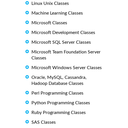
Linux Unix Classes
Machine Learning Classes
Microsoft Classes
Microsoft Development Classes
Microsoft SQL Server Classes
Microsoft Team Foundation Server
Classes
Microsoft Windows Server Classes
Oracle, MySQL, Cassandra,
Hadoop Database Classes
Perl Programming Classes
Python Programming Classes
Ruby Programming Classes
SAS Classes