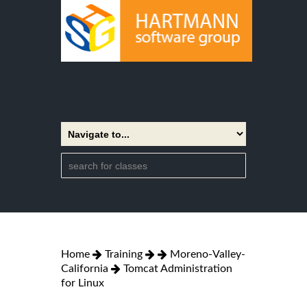
Home
Training
Moreno-Valley-
California
Tomcat Administration
for Linux