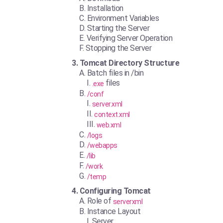
Installation
Environment Variables
Starting the Server
Verifying Server Operation
Stopping the Server
Tomcat Directory Structure
Batch files in /bin
files
.exe
/conf
server.xml
context.xml
web.xml
/logs
/webapps
/lib
/work
/temp
Configuring Tomcat
Role of
serverxml
Instance Layout
Server