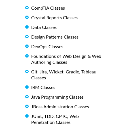
CompTIA Classes
Crystal Reports Classes
Data Classes
Design Patterns Classes
DevOps Classes
Foundations of Web Design & Web
Authoring Classes
Git, Jira, Wicket, Gradle, Tableau
Classes
IBM Classes
Java Programming Classes
JBoss Administration Classes
JUnit, TDD, CPTC, Web
Penetration Classes