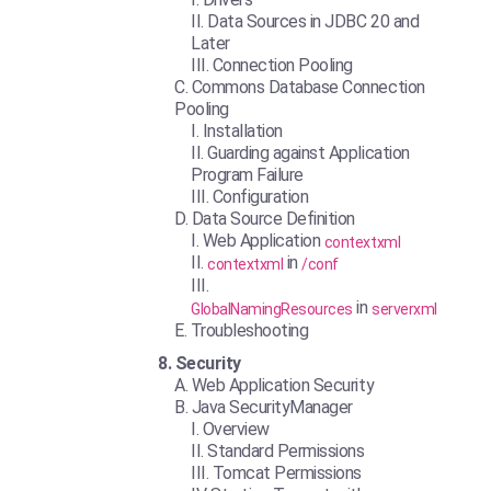
Data Sources in JDBC 20 and
Later
Connection Pooling
Commons Database Connection
Pooling
Installation
Guarding against Application
Program Failure
Configuration
Data Source Definition
Web Application
contextxml
in
contextxml
/conf
in
GlobalNamingResources
serverxml
Troubleshooting
Security
Web Application Security
Java SecurityManager
Overview
Standard Permissions
Tomcat Permissions