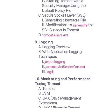
Starting Tomcat with a
Security Manager Using the
Default Policy File
Secure Socket Layer (SSL)
Generating a keystore File
Modifications to
for
serverxml
SSL Support in Tomcat
tomcat-usersxml
Logging
Logging Overview
Web Application Logging
Techniques
javautillogging
javaxservletServletContext
log4j
Monitoring and Performance
Tuning Tomcat
Tomcat
JVM
JMX (Java Management
Extensions)
JMX MBeans in Tomcat