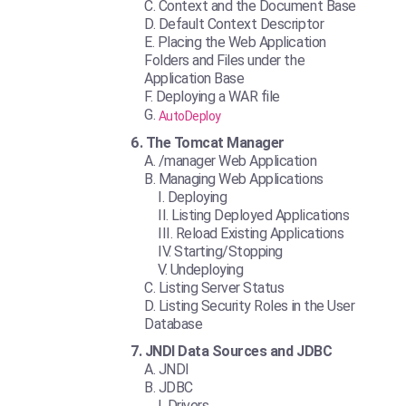
Context and the Document Base
Default Context Descriptor
Placing the Web Application
Folders and Files under the
Application Base
Deploying a WAR file
AutoDeploy
The Tomcat Manager
/manager Web Application
Managing Web Applications
Deploying
Listing Deployed Applications
Reload Existing Applications
Starting/Stopping
Undeploying
Listing Server Status
Listing Security Roles in the User
Database
JNDI Data Sources and JDBC
JNDI
JDBC
Drivers