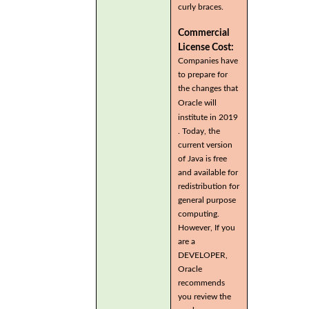
curly braces.
Commercial
License Cost:
Companies have
to prepare for
the changes that
Oracle will
institute in 2019
. Today, the
current version
of Java is free
and available for
redistribution for
general purpose
computing.
However, If you
are a
DEVELOPER,
Oracle
recommends
you review the