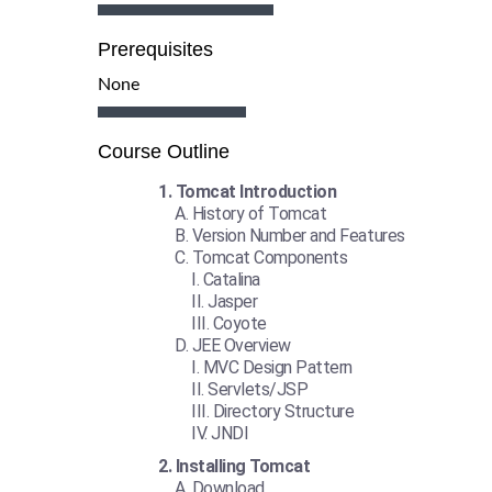
Prerequisites
None
Course Outline
Tomcat Introduction
History of Tomcat
Version Number and Features
Tomcat Components
Catalina
Jasper
Coyote
JEE Overview
MVC Design Pattern
Servlets/JSP
Directory Structure
JNDI
Installing Tomcat
Download