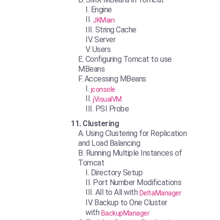
Engine
JKMain
String Cache
Server
Users
Configuring Tomcat to use
MBeans
Accessing MBeans
jconsole
jVisualVM
PSI Probe
Clustering
Using Clustering for Replication
and Load Balancing
Running Multiple Instances of
Tomcat
Directory Setup
Port Number Modifications
All to All with
DeltaManager
Backup to One Cluster
with
BackupManager