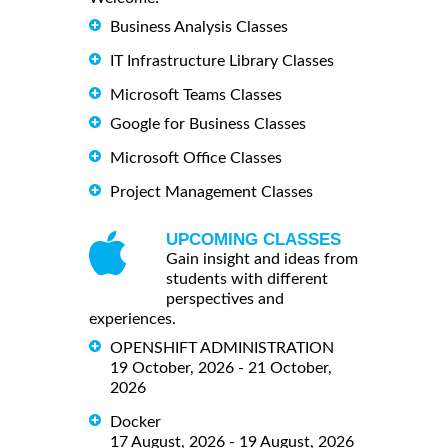
Business Analysis Classes
IT Infrastructure Library Classes
Microsoft Teams Classes
Google for Business Classes
Microsoft Office Classes
Project Management Classes
UPCOMING CLASSES
Gain insight and ideas from
students with different
perspectives and
experiences.
OPENSHIFT ADMINISTRATION
19 October, 2026 - 21 October,
2026
Docker
17 August, 2026 - 19 August, 2026