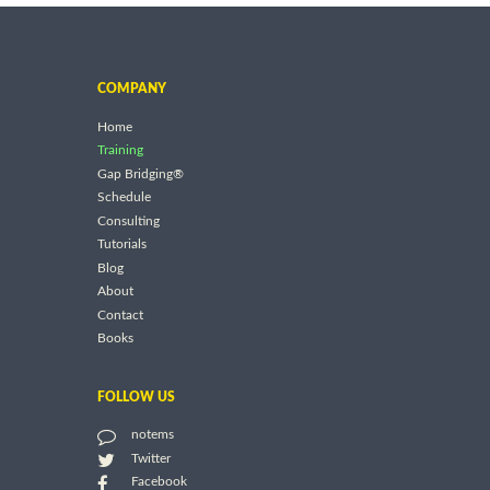
COMPANY
Home
Training
Gap Bridging®
Schedule
Consulting
Tutorials
Blog
About
Contact
Books
FOLLOW US
notems
Twitter
Facebook