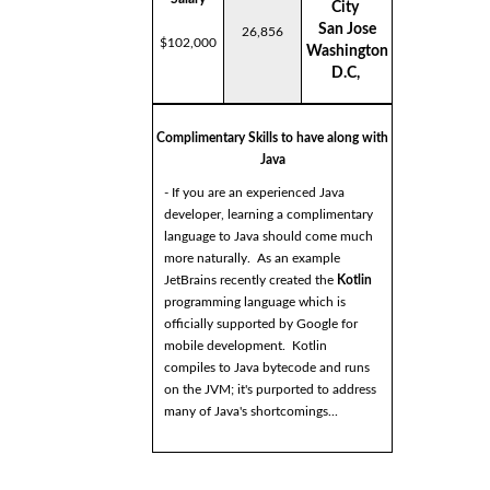
City
San Jose
26,856
$102,000
Washington
D.C,
Complimentary Skills to have along with
Java
- If you are an experienced Java
developer, learning a complimentary
language to Java should come much
more naturally. As an example
JetBrains recently created the
Kotlin
programming language which is
officially supported by Google for
mobile development. Kotlin
compiles to Java bytecode and runs
on the JVM; it's purported to address
many of Java's shortcomings...