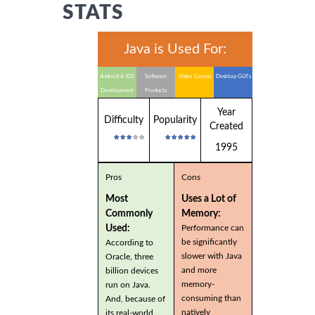
STATS
Java is Used For:
Android & IOS
Software
Video Games
Desktop GUI's
Development
Products
Year
Difficulty
Popularity
Created
1995
Pros
Cons
Most
Uses a Lot of
Commonly
Memory:
Used:
Performance can
be significantly
According to
slower with Java
Oracle, three
and more
billion devices
memory-
run on Java.
consuming than
And, because of
natively
its real-world