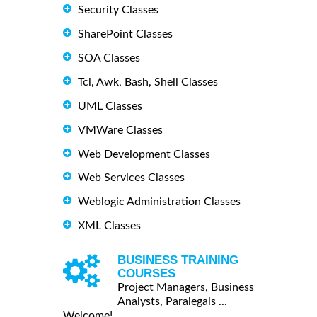
Security Classes
SharePoint Classes
SOA Classes
Tcl, Awk, Bash, Shell Classes
UML Classes
VMWare Classes
Web Development Classes
Web Services Classes
Weblogic Administration Classes
XML Classes
BUSINESS TRAINING
COURSES
Project Managers, Business
Analysts, Paralegals ...
Welcome!