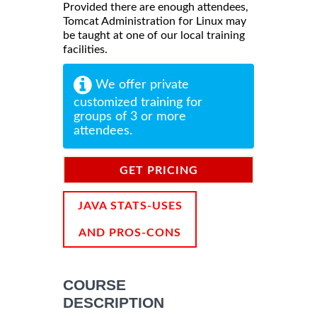
Provided there are enough attendees,
Tomcat Administration for Linux may
be taught at one of our local training
facilities.
We offer private
customized training for
groups of 3 or more
attendees.
GET PRICING
INFORMATION
JAVA STATS-USES
AND PROS-CONS
COURSE
DESCRIPTION