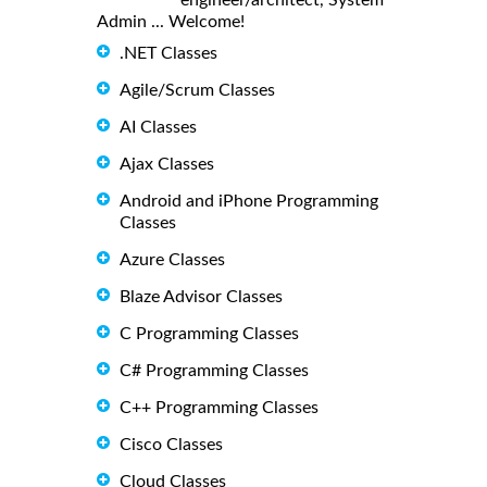
Admin ... Welcome!
.NET Classes
Agile/Scrum Classes
AI Classes
Ajax Classes
Android and iPhone Programming
Classes
Azure Classes
Blaze Advisor Classes
C Programming Classes
C# Programming Classes
C++ Programming Classes
Cisco Classes
Cloud Classes