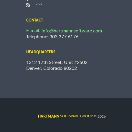
RSS
CONTACT
E-mail:
info@hartmannsoftware.com
Telephone: 303.377.6176
HEADQUARTERS
1312 17th Street, Unit #2502
Denver, Colorado 80202
©
SOFTWARE GROUP
2026
HARTMANN