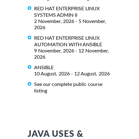
RED HAT ENTERPRISE LINUX
SYSTEMS ADMIN II
2 November, 2026 - 5 November,
2026
RED HAT ENTERPRISE LINUX
AUTOMATION WITH ANSIBLE
9 November, 2026 - 12 November,
2026
ANSIBLE
10 August, 2026 - 12 August, 2026
See our complete public course
listing
JAVA USES &