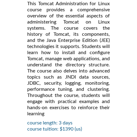
This Tomcat Administration for Linux
course provides a comprehensive
overview of the essential aspects of
administering Tomcat on Linux
systems. The course covers the
history of Tomcat, its components,
and the Java Enterprise Edition (JEE)
technologies it supports. Students will
learn how to install and configure
Tomcat, manage web applications, and
understand the directory structure.
The course also delves into advanced
topics such as JNDI data sources,
JDBC, security, logging, monitoring,
performance tuning, and clustering.
Throughout the course, students will
engage with practical examples and
hands-on exercises to reinforce their
learning
course length: 3 days
course tuition: $1390 (us)