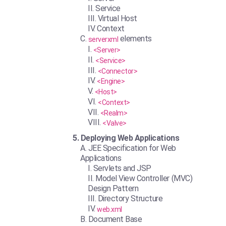
Service
Virtual Host
Context
elements
serverxml
<Server>
<Service>
<Connector>
<Engine>
<Host>
<Context>
<Realm>
<Valve>
Deploying Web Applications
JEE Specification for Web
Applications
Servlets and JSP
Model View Controller (MVC)
Design Pattern
Directory Structure
web.xml
Document Base