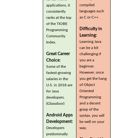
compiled
applications, it
languages such
consistently
as C or C++.
ranks at the top
of the TIOBE
Difficulty in
Programming
Learning:
Community
Learning Java
Index.
can be a bit
Great Career
challenging if
you are a
Choice:
beginner.
Some of the
However, once
fastest-growing
you get the hang
salaries in the
of Object
U.S. in 2018 are
Oriented
for Java
Programming
developers.
and a decent
(Glassdoor)
grasp of the
Android Apps
syntax, you will
Development:
be well on your
Developers
way.
predominatly