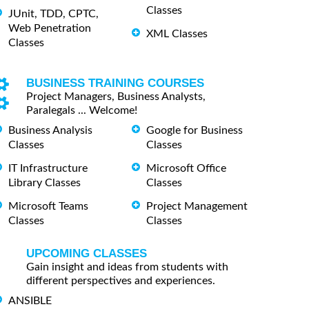
Classes
JUnit, TDD, CPTC,
Web Penetration
XML Classes
Classes
BUSINESS TRAINING COURSES
Project Managers, Business Analysts,
Paralegals ... Welcome!
Business Analysis
Google for Business
Classes
Classes
IT Infrastructure
Microsoft Office
Library Classes
Classes
Microsoft Teams
Project Management
Classes
Classes
UPCOMING CLASSES
Gain insight and ideas from students with
different perspectives and experiences.
ANSIBLE