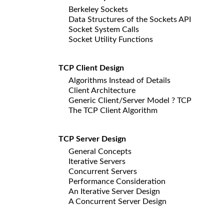
Berkeley Sockets
Data Structures of the Sockets API
Socket System Calls
Socket Utility Functions
TCP Client Design
Algorithms Instead of Details
Client Architecture
Generic Client/Server Model ? TCP
The TCP Client Algorithm
TCP Server Design
General Concepts
Iterative Servers
Concurrent Servers
Performance Consideration
An Iterative Server Design
A Concurrent Server Design