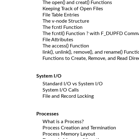
The open() and creat() Functions
Keeping Track of Open Files
File Table Entries
The v-node Structure
The fcntl Function
The fcntl() Function ? with F_DUPFD Com
File Attributes
The access() Function
link(), unlink(), remove(), and rename() Funct
Functions to Create, Remove, and Read Dire
System I/O
Standard I/O vs System I/O
System I/O Calls
File and Record Locking
Processes
What is a Process?
Process Creation and Termination
Process Memory Layout