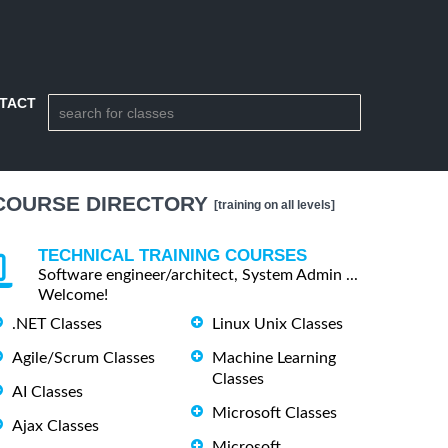
TACT
COURSE DIRECTORY
[training on all levels]
TECHNICAL TRAINING COURSES
Software engineer/architect, System Admin ...
Welcome!
.NET Classes
Linux Unix Classes
Agile/Scrum Classes
Machine Learning
Classes
AI Classes
Microsoft Classes
Ajax Classes
Microsoft