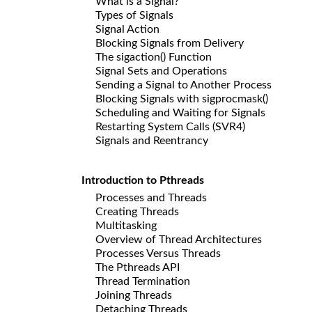
What is a Signal?
Types of Signals
Signal Action
Blocking Signals from Delivery
The sigaction() Function
Signal Sets and Operations
Sending a Signal to Another Process
Blocking Signals with sigprocmask()
Scheduling and Waiting for Signals
Restarting System Calls (SVR4)
Signals and Reentrancy
Introduction to Pthreads
Processes and Threads
Creating Threads
Multitasking
Overview of Thread Architectures
Processes Versus Threads
The Pthreads API
Thread Termination
Joining Threads
Detaching Threads