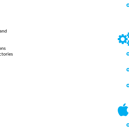
mand
ions
ctories