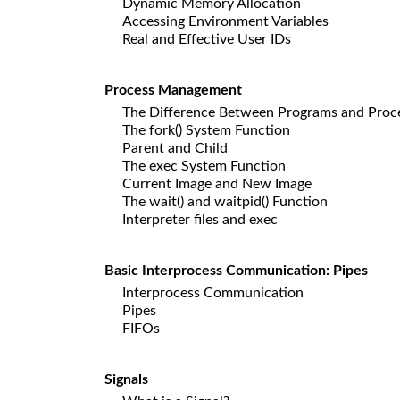
Dynamic Memory Allocation
Accessing Environment Variables
Real and Effective User IDs
Process Management
The Difference Between Programs and Proc
The fork() System Function
Parent and Child
The exec System Function
Current Image and New Image
The wait() and waitpid() Function
Interpreter files and exec
Basic Interprocess Communication: Pipes
Interprocess Communication
Pipes
FIFOs
Signals