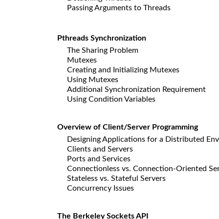
Passing Arguments to Threads
Pthreads Synchronization
The Sharing Problem
Mutexes
Creating and Initializing Mutexes
Using Mutexes
Additional Synchronization Requirement
Using Condition Variables
Overview of Client/Server Programming
Designing Applications for a Distributed En
Clients and Servers
Ports and Services
Connectionless vs. Connection-Oriented Se
Stateless vs. Stateful Servers
Concurrency Issues
The Berkeley Sockets API