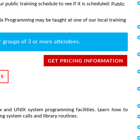
ur public training schedule to see if it is scheduled:
Public
x Programming may be taught at one of our local training
r groups of 3 or more attendees.
GET PRICING INFORMATION
NS
ux and UNIX system programming facilities. Learn how to
g system calls and library routines.