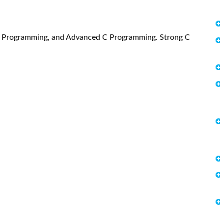
C Programming, and Advanced C Programming. Strong C