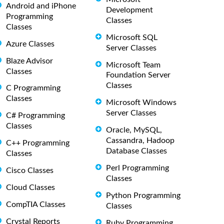
Android and iPhone
Development
Programming
Classes
Classes
Microsoft SQL
Azure Classes
Server Classes
Blaze Advisor
Microsoft Team
Classes
Foundation Server
Classes
C Programming
Classes
Microsoft Windows
Server Classes
C# Programming
Classes
Oracle, MySQL,
Cassandra, Hadoop
C++ Programming
Database Classes
Classes
Perl Programming
Cisco Classes
Classes
Cloud Classes
Python Programming
CompTIA Classes
Classes
Crystal Reports
Ruby Programming