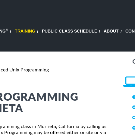
®
ING
TRAINING
PUBLIC CLASS SCHEDULE
ABOUT
CON
ced Unix Programming
PROGRAMMING
IETA
ramming class in Murrieta, California by calling us
x Programming may be offered either onsite or via