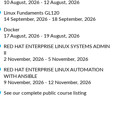
10 August, 2026 - 12 August, 2026
Linux Fundaments GL120
14 September, 2026 - 18 September, 2026
Docker
17 August, 2026 - 19 August, 2026
RED HAT ENTERPRISE LINUX SYSTEMS ADMIN
II
2 November, 2026 - 5 November, 2026
RED HAT ENTERPRISE LINUX AUTOMATION
WITH ANSIBLE
9 November, 2026 - 12 November, 2026
See our complete public course listing