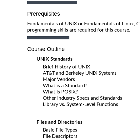
Prerequisites
Fundamentals of UNIX or Fundamentals of Linux, 
programming skills are required for this course.
Course Outline
UNIX Standards
Brief History of UNIX
AT&T and Berkeley UNIX Systems
Major Vendors
What is a Standard?
What is POSIX?
Other Industry Specs and Standards
Library vs. System-Level Functions
Files and Directories
Basic File Types
File Descriptors