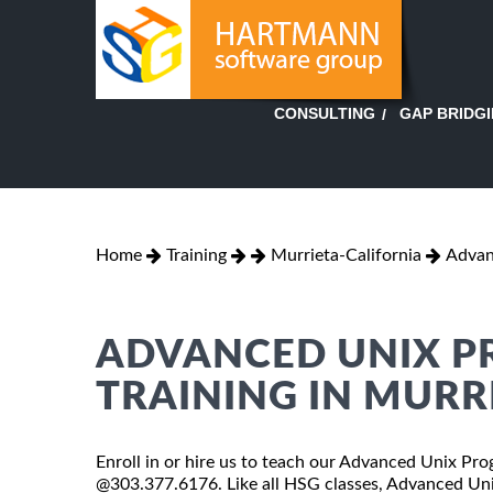
GAP BRIDG
CONSULTING
Home
Training
Murrieta-California
Advan
ADVANCED UNIX 
TRAINING IN MURR
Enroll in or hire us to teach our Advanced Unix Prog
@303.377.6176. Like all HSG classes, Advanced Uni