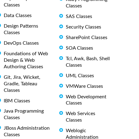
Classes
Classes
Data Classes
SAS Classes
Design Patterns
Security Classes
Classes
SharePoint Classes
DevOps Classes
SOA Classes
Foundations of Web
Tcl, Awk, Bash, Shell
Design & Web
Classes
Authoring Classes
UML Classes
Git, Jira, Wicket,
Gradle, Tableau
VMWare Classes
Classes
Web Development
IBM Classes
Classes
Java Programming
Web Services
Classes
Classes
JBoss Administration
Weblogic
Classes
Administration