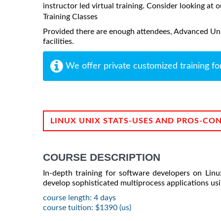
instructor led virtual training. Consider looking at o
Training Classes
Provided there are enough attendees, Advanced Uni
facilities.
We offer private customized training fo
LINUX UNIX STATS-USES AND PROS-CO
COURSE DESCRIPTION
In-depth training for software developers on Lin
develop sophisticated multiprocess applications usin
course length: 4 days
course tuition: $1390 (us)