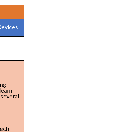
evices
ing
learn
 several
tech