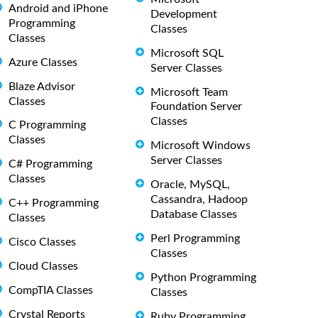
Android and iPhone
Development
Programming
Classes
Classes
Microsoft SQL
Azure Classes
Server Classes
Blaze Advisor
Microsoft Team
Classes
Foundation Server
Classes
C Programming
Classes
Microsoft Windows
Server Classes
C# Programming
Classes
Oracle, MySQL,
Cassandra, Hadoop
C++ Programming
Database Classes
Classes
Perl Programming
Cisco Classes
Classes
Cloud Classes
Python Programming
CompTIA Classes
Classes
Crystal Reports
Ruby Programming