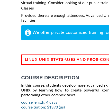
virtual training. Consider looking at our public train
Classes
Provided there are enough attendees, Advanced Unix
facilities.
We offer private customized training fo
LINUX UNIX STATS-USES AND PROS-CO
COURSE DESCRIPTION
In this course, students develop more advanced skill
UNIX by learning how to create powerful korn s
performing other complex tasks.
course length: 4 days
course tuition: $1390 (us)