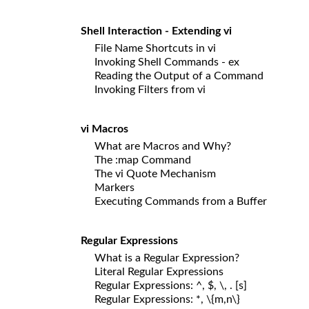
Shell Interaction - Extending vi
File Name Shortcuts in vi
Invoking Shell Commands - ex
Reading the Output of a Command
Invoking Filters from vi
vi Macros
What are Macros and Why?
The :map Command
The vi Quote Mechanism
Markers
Executing Commands from a Buffer
Regular Expressions
What is a Regular Expression?
Literal Regular Expressions
Regular Expressions: ^, $, \, . [s]
Regular Expressions: *, \{m,n\}