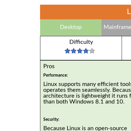
L
Desktop
Mainframe
Difficulty
Pros
Performance:
Linux supports many efficient tool
operates them seamlessly. Because
architecture is lightweight it runs 
than both Windows 8.1 and 10.
Security:
Because Linux is an open-source