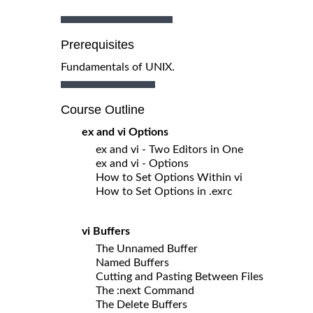
Prerequisites
Fundamentals of UNIX.
Course Outline
ex and vi Options
ex and vi - Two Editors in One
ex and vi - Options
How to Set Options Within vi
How to Set Options in .exrc
vi Buffers
The Unnamed Buffer
Named Buffers
Cutting and Pasting Between Files
The :next Command
The Delete Buffers