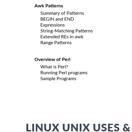
Awk Patterns
Summary of Patterns
BEGIN and END
Expressions
String-Matching Patterns
Extended REs in awk
Range Patterns
Overview of Perl
What is Perl?
Running Perl programs
Sample Programs
LINUX UNIX USES &