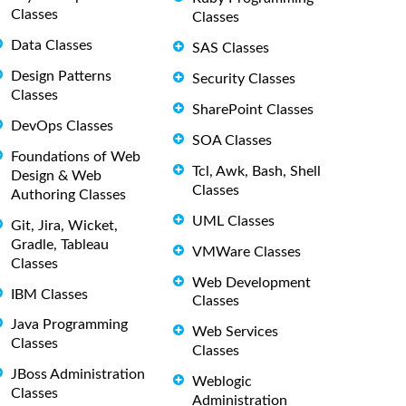
Classes
Classes
Data Classes
SAS Classes
Design Patterns
Security Classes
Classes
SharePoint Classes
DevOps Classes
SOA Classes
Foundations of Web
Tcl, Awk, Bash, Shell
Design & Web
Classes
Authoring Classes
UML Classes
Git, Jira, Wicket,
Gradle, Tableau
VMWare Classes
Classes
Web Development
IBM Classes
Classes
Java Programming
Web Services
Classes
Classes
JBoss Administration
Weblogic
Classes
Administration