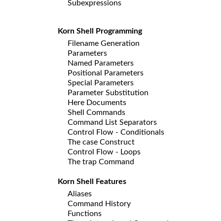
Subexpressions
Korn Shell Programming
Filename Generation
Parameters
Named Parameters
Positional Parameters
Special Parameters
Parameter Substitution
Here Documents
Shell Commands
Command List Separators
Control Flow - Conditionals
The case Construct
Control Flow - Loops
The trap Command
Korn Shell Features
Aliases
Command History
Functions