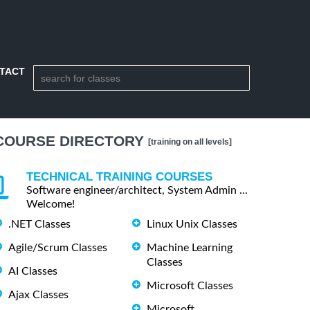
TACT
COURSE DIRECTORY
[training on all levels]
TECHNICAL TRAINING COURSES
Software engineer/architect, System Admin ...
Welcome!
.NET Classes
Linux Unix Classes
Agile/Scrum Classes
Machine Learning
Classes
AI Classes
Microsoft Classes
Ajax Classes
Microsoft