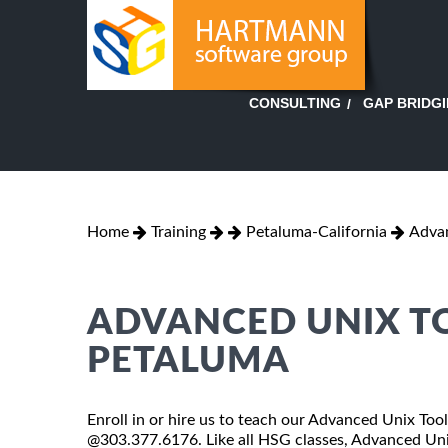
GAP BRIDG
CONSULTING
Home
Training
Petaluma-California
Advan
ADVANCED UNIX TO
PETALUMA
Enroll in or hire us to teach our Advanced Unix Tools
@303.377.6176. Like all HSG classes, Advanced Unix 