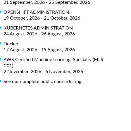
21 September, 2026 - 25 September, 2026
OPENSHIFT ADMINISTRATION
19 October, 2026 - 21 October, 2026
KUBERNETES ADMINISTRATION
24 August, 2026 - 26 August, 2026
Docker
17 August, 2026 - 19 August, 2026
AWS Certified Machine Learning: Specialty (MLS-
C01)
2 November, 2026 - 6 November, 2026
See our complete public course listing