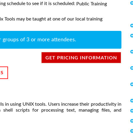
ing schedule to see if it is scheduled:
Public Training
 Tools may be taught at one of our local training
r groups of 3 or more attendees.
GET PRICING INFORMATION
NS
s in using UNIX tools. Users increase their productivity in
hell scripts for processing text, managing files, and