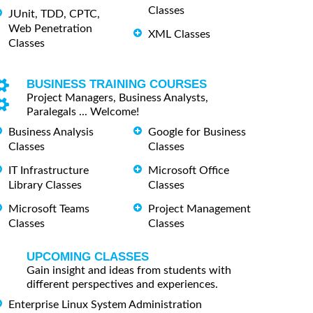
Classes
JUnit, TDD, CPTC,
Web Penetration
XML Classes
Classes
BUSINESS TRAINING COURSES
Project Managers, Business Analysts,
Paralegals ... Welcome!
Business Analysis
Google for Business
Classes
Classes
IT Infrastructure
Microsoft Office
Library Classes
Classes
Microsoft Teams
Project Management
Classes
Classes
UPCOMING CLASSES
Gain insight and ideas from students with
different perspectives and experiences.
Enterprise Linux System Administration