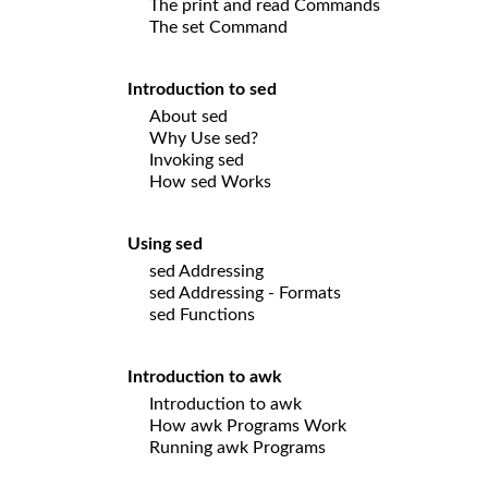
The print and read Commands
The set Command
Introduction to sed
About sed
Why Use sed?
Invoking sed
How sed Works
Using sed
sed Addressing
sed Addressing - Formats
sed Functions
Introduction to awk
Introduction to awk
How awk Programs Work
Running awk Programs