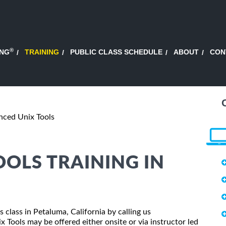
®
ING
TRAINING
PUBLIC CLASS SCHEDULE
ABOUT
CON
ced Unix Tools
OLS TRAINING IN
 class in Petaluma, California by calling us
Tools may be offered either onsite or via instructor led