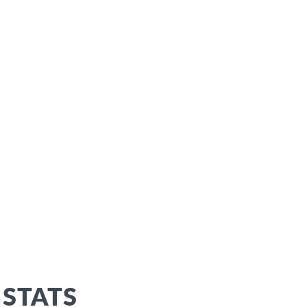
 STATS