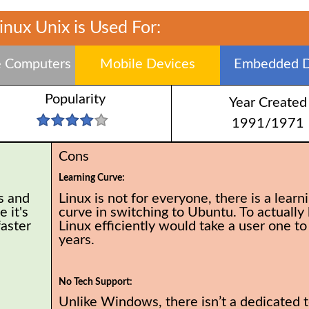
inux Unix is Used For:
 Computers
Mobile Devices
Embedded D
Popularity
Year Created
1991/1971
Cons
Learning Curve:
s and
Linux is not for everyone, there is a learn
 it's
curve in switching to Ubuntu. To actually 
faster
Linux efficiently would take a user one to
years.
No Tech Support:
Unlike Windows, there isn’t a dedicated 