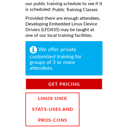
our public training schedule to see if it
is scheduled:
Public Training Classes
Provided there are enough attendees,
Developing Embedded Linux Device
Drivers (LFD435) may be taught at
one of our local training facilities.
We offer private
customized training for
groups of 3 or more
attendees.
GET PRICING
INFORMATION
LINUX UNIX
STATS-USES AND
PROS-CONS