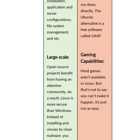
installation,
run them
application and
directly. The
server
Ubuntu
configurations,
alternative is a
file system
free software
management,
called GIMP.
and etc.
Gaming
Large-scale:
Capabilities:
Open-source
Most games
projects benefit
aren’t available
from having an
in Linux. But
attentive
that’s not to say
community. As
you can’t make it
a result, Linux is
happen, it's just
more secure
not as easy.
than Windows.
Instead of
installing anti
viruses to clean
malware, you