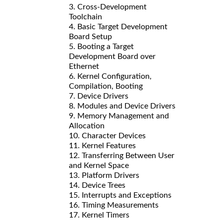
3. Cross-Development
Toolchain
4. Basic Target Development
Board Setup
5. Booting a Target
Development Board over
Ethernet
6. Kernel Configuration,
Compilation, Booting
7. Device Drivers
8. Modules and Device Drivers
9. Memory Management and
Allocation
10. Character Devices
11. Kernel Features
12. Transferring Between User
and Kernel Space
13. Platform Drivers
14. Device Trees
15. Interrupts and Exceptions
16. Timing Measurements
17. Kernel Timers