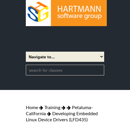
Home
Training
Petaluma-
California
Developing Embedded
Linux Device Drivers (LFD435)