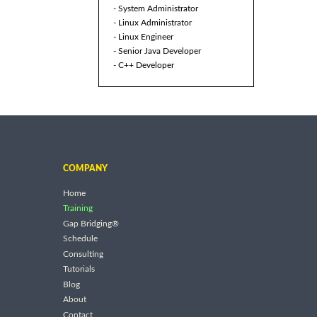
- System Administrator
- Linux Administrator
- Linux Engineer
- Senior Java Developer
- C++ Developer
COMPANY
Home
Training
Gap Bridging®
Schedule
Consulting
Tutorials
Blog
About
Contact