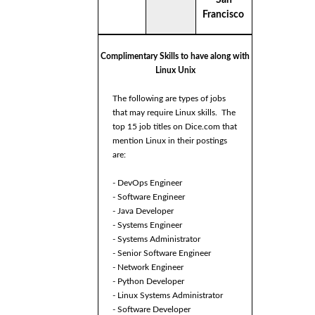
Francisco
Complimentary Skills to have along with
Linux Unix
The following are types of jobs
that may require Linux skills. The
top 15 job titles on Dice.com that
mention Linux in their postings
are:
- DevOps Engineer
- Software Engineer
- Java Developer
- Systems Engineer
- Systems Administrator
- Senior Software Engineer
- Network Engineer
- Python Developer
- Linux Systems Administrator
- Software Developer