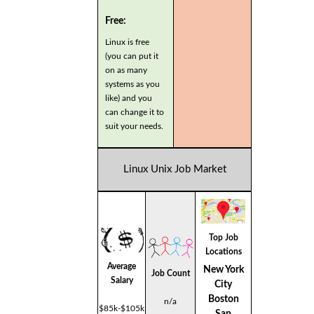
Free:
Linux is free
(you can put it
on as many
systems as you
like) and you
can change it to
suit your needs.
Linux Unix Job Market
Top Job
Locations
Average
New York
Job Count
Salary
City
Boston
n/a
$85k-$105k
San