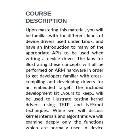
COURSE
DESCRIPTION
Upon mastering this material, you will
be familiar with the different kinds of
device drivers used under Linux, and
have an introduction to many of the
appropriate APIs to be used when
writing a device driver. The labs for
illustrating these concepts will all be
performed on ARM hardware in order
to get developers familiar with cross-
compiling and developing drivers for
an embedded target. The included
development kit ..yours to keep.. will
be used to illustrate testing kernel
drivers using TFTP and NFSroot
techniques. While we will discuss
kernel internals and algorithms we will
examine deeply only the functions
which are normally used in device