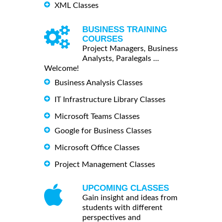
XML Classes
BUSINESS TRAINING
COURSES
Project Managers, Business
Analysts, Paralegals ...
Welcome!
Business Analysis Classes
IT Infrastructure Library Classes
Microsoft Teams Classes
Google for Business Classes
Microsoft Office Classes
Project Management Classes
UPCOMING CLASSES
Gain insight and ideas from
students with different
perspectives and