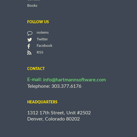
Books
FOLLOW US
notems
Twitter
Facebook
RSS
CONTACT
E-mail:
info@hartmannsoftware.com
Telephone: 303.377.6176
HEADQUARTERS
1312 17th Street, Unit #2502
Denver, Colorado 80202