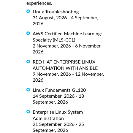
experiences.
Linux Troubleshooting
31 August, 2026 - 4 September,
2026
AWS Certified Machine Learning:
Specialty (MLS-C01)
2 November, 2026 - 6 November,
2026
RED HAT ENTERPRISE LINUX
AUTOMATION WITH ANSIBLE
9 November, 2026 - 12 November,
2026
Linux Fundaments GL120
14 September, 2026 - 18
September, 2026
Enterprise Linux System
Administration
21 September, 2026 - 25
September, 2026