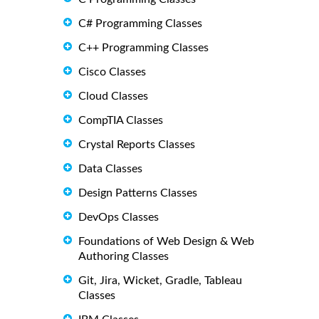
C# Programming Classes
C++ Programming Classes
Cisco Classes
Cloud Classes
CompTIA Classes
Crystal Reports Classes
Data Classes
Design Patterns Classes
DevOps Classes
Foundations of Web Design & Web
Authoring Classes
Git, Jira, Wicket, Gradle, Tableau
Classes