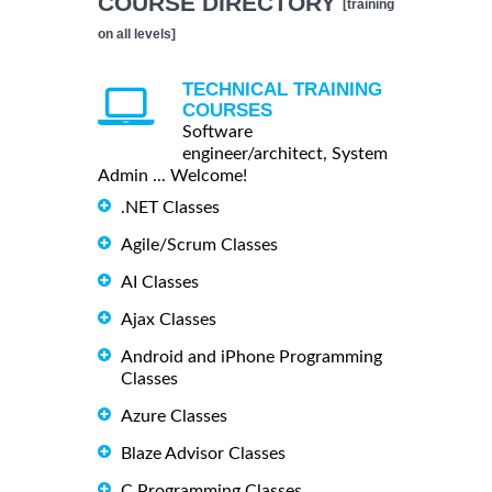
COURSE DIRECTORY
[training
on all levels]
TECHNICAL TRAINING
COURSES
Software
engineer/architect, System
Admin ... Welcome!
.NET Classes
Agile/Scrum Classes
AI Classes
Ajax Classes
Android and iPhone Programming
Classes
Azure Classes
Blaze Advisor Classes
C Programming Classes