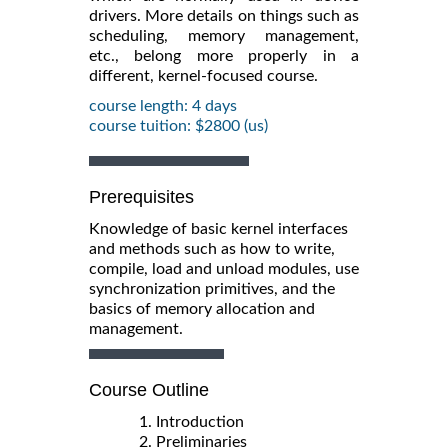
drivers. More details on things such as
scheduling, memory management,
etc., belong more properly in a
different, kernel-focused course.
course length: 4 days
course tuition: $2800 (us)
Prerequisites
Knowledge of basic kernel interfaces
and methods such as how to write,
compile, load and unload modules, use
synchronization primitives, and the
basics of memory allocation and
management.
Course Outline
1. Introduction
2. Preliminaries