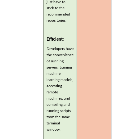
just have to
stick to the
recommended
repositories.
Efficient:
Developers have
the convenience
of running
servers, training
machine
learning models,
accessing
remote
machines, and
compiling and
running scripts
from the same
terminal
window.