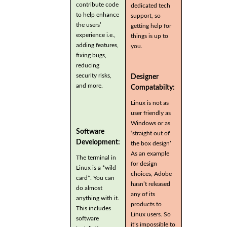
contribute code
dedicated tech
to help enhance
support, so
the users’
getting help for
experience i.e.,
things is up to
adding features,
you.
fixing bugs,
reducing
security risks,
Designer
and more.
Compatabilty:
Linux is not as
user friendly as
Windows or as
Software
‘straight out of
Development:
the box design’
As an example
The terminal in
for design
Linux is a *wild
choices, Adobe
card*. You can
hasn’t released
do almost
any of its
anything with it.
products to
This includes
Linux users. So
software
it’s impossible to