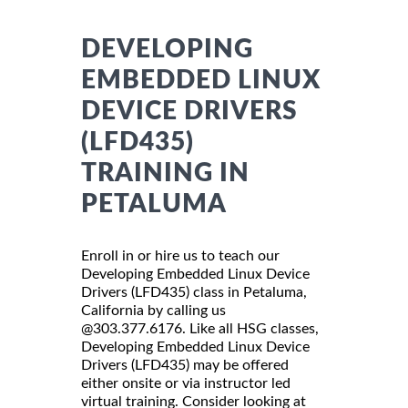
DEVELOPING
EMBEDDED LINUX
DEVICE DRIVERS
(LFD435)
TRAINING IN
PETALUMA
Enroll in or hire us to teach our
Developing Embedded Linux Device
Drivers (LFD435) class in Petaluma,
California by calling us
@303.377.6176. Like all HSG classes,
Developing Embedded Linux Device
Drivers (LFD435) may be offered
either onsite or via instructor led
virtual training. Consider looking at