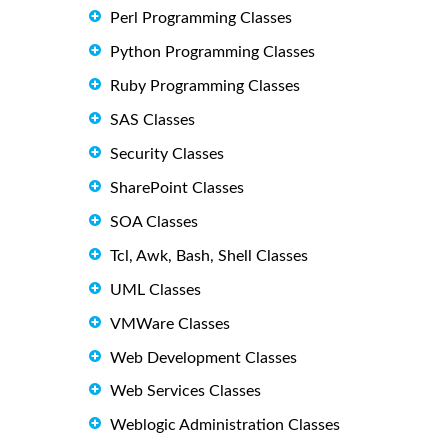
Perl Programming Classes
Python Programming Classes
Ruby Programming Classes
SAS Classes
Security Classes
SharePoint Classes
SOA Classes
Tcl, Awk, Bash, Shell Classes
UML Classes
VMWare Classes
Web Development Classes
Web Services Classes
Weblogic Administration Classes