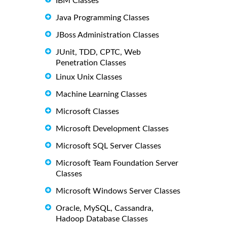
IBM Classes
Java Programming Classes
JBoss Administration Classes
JUnit, TDD, CPTC, Web
Penetration Classes
Linux Unix Classes
Machine Learning Classes
Microsoft Classes
Microsoft Development Classes
Microsoft SQL Server Classes
Microsoft Team Foundation Server
Classes
Microsoft Windows Server Classes
Oracle, MySQL, Cassandra,
Hadoop Database Classes