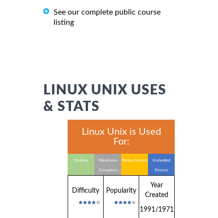
See our complete public course
listing
LINUX UNIX USES
& STATS
Linux Unix is Used
For:
Desktop
Mainframe
Mobile Devices
Embedded
Computers
Devices
Year
Difficulty
Popularity
Created
1991/1971