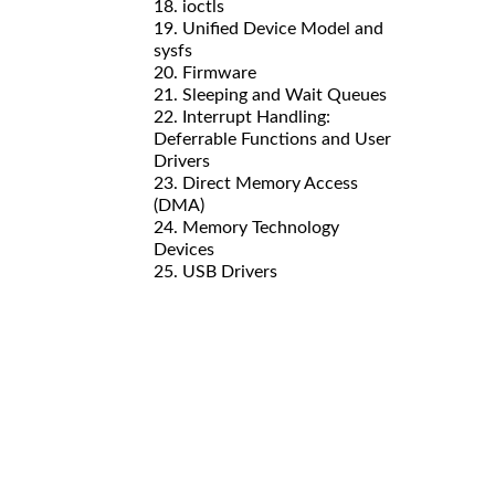
18. ioctls
19. Unified Device Model and
sysfs
20. Firmware
21. Sleeping and Wait Queues
22. Interrupt Handling:
Deferrable Functions and User
Drivers
23. Direct Memory Access
(DMA)
24. Memory Technology
Devices
25. USB Drivers