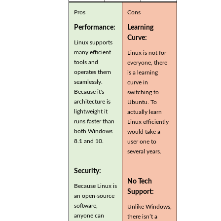
Pros
Cons
Performance:
Learning
Curve:
Linux supports
many efficient
Linux is not for
tools and
everyone, there
operates them
is a learning
seamlessly.
curve in
Because it's
switching to
architecture is
Ubuntu. To
lightweight it
actually learn
runs faster than
Linux efficiently
both Windows
would take a
8.1 and 10.
user one to
several years.
Security:
No Tech
Because Linux is
Support:
an open-source
software,
Unlike Windows,
anyone can
there isn’t a