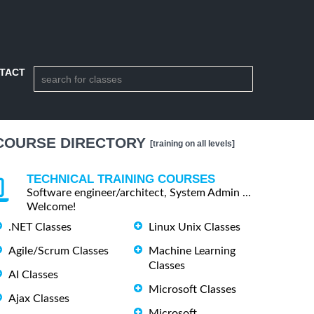
TACT
COURSE DIRECTORY
[training on all levels]
TECHNICAL TRAINING COURSES
Software engineer/architect, System Admin ...
Welcome!
.NET Classes
Linux Unix Classes
Agile/Scrum Classes
Machine Learning
Classes
AI Classes
Microsoft Classes
Ajax Classes
Microsoft