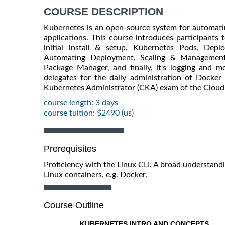
COURSE DESCRIPTION
Kubernetes is an open-source system for automati
applications. This course introduces participants 
initial install & setup, Kubernetes Pods, Depl
Automating Deployment, Scaling & Management 
Package Manager, and finally, it's logging and mo
delegates for the daily administration of Docker 
Kubernetes Administrator (CKA) exam of the Clou
course length: 3 days
course tuition: $2490 (us)
Prerequisites
Proficiency with the Linux CLI. A broad understand
Linux containers, e.g. Docker.
Course Outline
KUBERNETES INTRO AND CONCEPTS