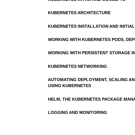
KUBERNETES ARCHITECTURE
KUBERNETES INSTALLATION AND INITIAL
WORKING WITH KUBERNETES PODS, DEP
WORKING WITH PERSISTENT STORAGE I
KUBERNETES NETWORKING
AUTOMATING DEPLOYMENT, SCALING AN
USING KUBERNETES
HELM, THE KUBERNETES PACKAGE MAN
LOGGING AND MONITORING