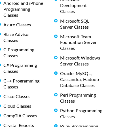
Android and iPhone
Development
Programming
Classes
Classes
Microsoft SQL
Azure Classes
Server Classes
Blaze Advisor
Microsoft Team
Classes
Foundation Server
Classes
C Programming
Classes
Microsoft Windows
Server Classes
C# Programming
Classes
Oracle, MySQL,
Cassandra, Hadoop
C++ Programming
Database Classes
Classes
Perl Programming
Cisco Classes
Classes
Cloud Classes
Python Programming
CompTIA Classes
Classes
Crystal Reports
Ruby Programming