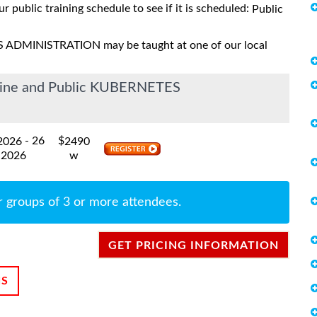
ur public training schedule to see if it is scheduled:
Public
S ADMINISTRATION may be taught at one of our local
nline and Public KUBERNETES
- 26
$
 2026
2490
 2026
w
r groups of 3 or more attendees.
GET PRICING INFORMATION
NS