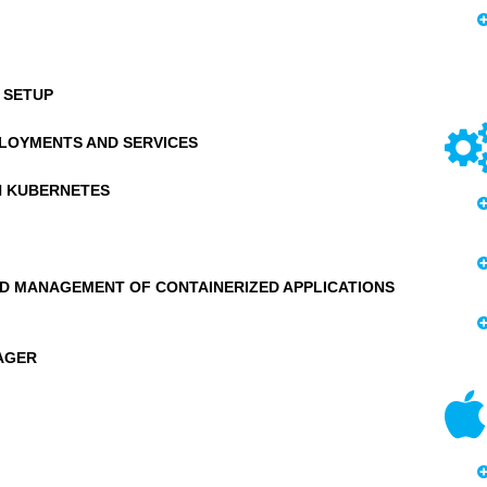
 SETUP
LOYMENTS AND SERVICES
N KUBERNETES
D MANAGEMENT OF CONTAINERIZED APPLICATIONS
AGER