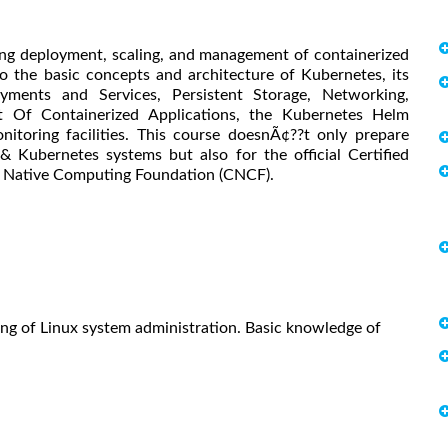
ng deployment, scaling, and management of containerized
to the basic concepts and architecture of Kubernetes, its
oyments and Services, Persistent Storage, Networking,
Of Containerized Applications, the Kubernetes Helm
nitoring facilities. This course doesnÃ¢??t only prepare
& Kubernetes systems but also for the official Certified
d Native Computing Foundation (CNCF).
ing of Linux system administration. Basic knowledge of