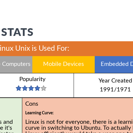
 STATS
inux Unix is Used For:
 Computers
Mobile Devices
Embedded D
Popularity
Year Created
1991/1971
Cons
Learning Curve:
s and
Linux is not for everyone, there is a learn
 it's
curve in switching to Ubuntu. To actually 