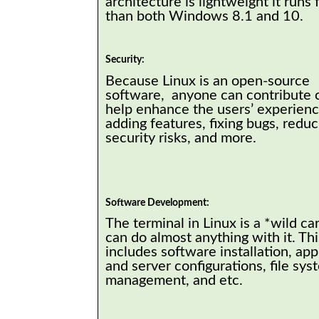
architecture is lightweight it runs 
than both Windows 8.1 and 10.
Security:
Because Linux is an open-source
software, anyone can contribute 
help enhance the users’ experience
adding features, fixing bugs, reduc
security risks, and more.
Software Development:
The terminal in Linux is a *wild ca
can do almost anything with it. Thi
includes software installation, app
and server configurations, file sys
management, and etc.