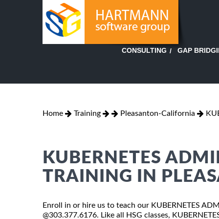
GAP BRIDG
CONSULTING
Home
Training
Pleasanton-California
KU
KUBERNETES ADMI
TRAINING IN PLEA
Enroll in or hire us to teach our KUBERNETES ADMI
@303.377.6176. Like all HSG classes, KUBERNETES