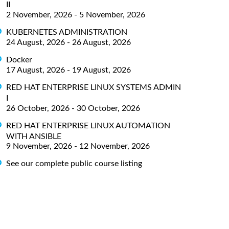
II
2 November, 2026 - 5 November, 2026
KUBERNETES ADMINISTRATION
24 August, 2026 - 26 August, 2026
Docker
17 August, 2026 - 19 August, 2026
RED HAT ENTERPRISE LINUX SYSTEMS ADMIN
I
26 October, 2026 - 30 October, 2026
RED HAT ENTERPRISE LINUX AUTOMATION
WITH ANSIBLE
9 November, 2026 - 12 November, 2026
See our complete public course listing