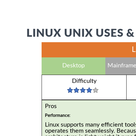
LINUX UNIX USES &
L
Desktop
Mainframe
Difficulty
Pros
Performance:
Linux supports many efficient tool
operates them seamlessly. Because