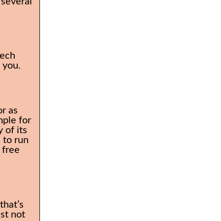
 several
tech
o you.
or as
mple for
 of its
 to run
 free
that’s
ust not