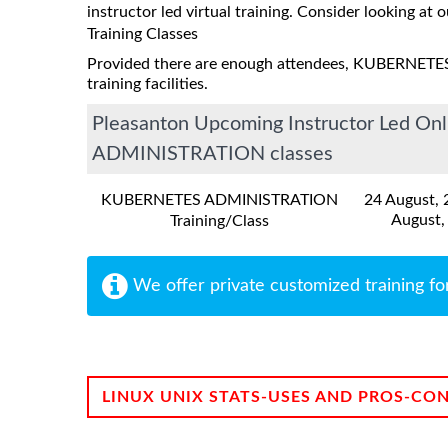
instructor led virtual training. Consider looking at o
Training Classes
Provided there are enough attendees, KUBERNETE
training facilities.
Pleasanton Upcoming Instructor Led O
ADMINISTRATION classes
KUBERNETES ADMINISTRATION
24 August,
August,
Training/Class
We offer private customized training fo
LINUX UNIX STATS-USES AND PROS-CO