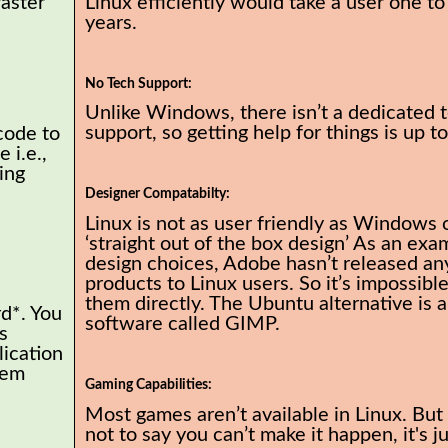
faster
Linux efficiently would take a user one to
years.
No Tech Support:
Unlike Windows, there isn’t a dedicated 
support, so getting help for things is up t
code to
 i.e.,
ing
Designer Compatabilty:
Linux is not as user friendly as Windows 
‘straight out of the box design’ As an exa
design choices, Adobe hasn’t released any
products to Linux users. So it’s impossible
them directly. The Ubuntu alternative is a
rd*. You
software called GIMP.
s
lication
tem
Gaming Capabilities:
Most games aren’t available in Linux. But 
not to say you can’t make it happen, it's j