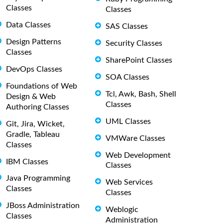
Classes
Classes
Data Classes
SAS Classes
Design Patterns
Security Classes
Classes
SharePoint Classes
DevOps Classes
SOA Classes
Foundations of Web
Tcl, Awk, Bash, Shell
Design & Web
Classes
Authoring Classes
UML Classes
Git, Jira, Wicket,
Gradle, Tableau
VMWare Classes
Classes
Web Development
IBM Classes
Classes
Java Programming
Web Services
Classes
Classes
JBoss Administration
Weblogic
Classes
Administration