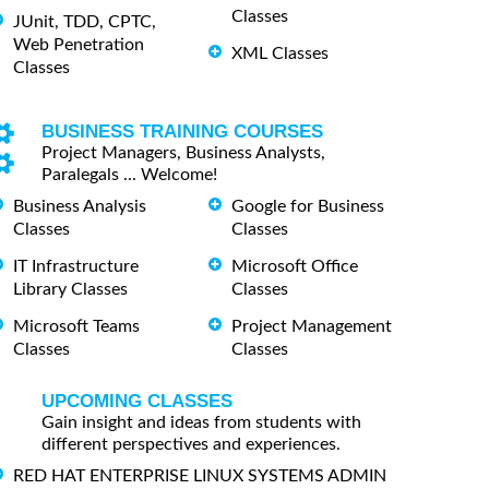
Classes
JUnit, TDD, CPTC,
Web Penetration
XML Classes
Classes
BUSINESS TRAINING COURSES
Project Managers, Business Analysts,
Paralegals ... Welcome!
Business Analysis
Google for Business
Classes
Classes
IT Infrastructure
Microsoft Office
Library Classes
Classes
Microsoft Teams
Project Management
Classes
Classes
UPCOMING CLASSES
Gain insight and ideas from students with
different perspectives and experiences.
RED HAT ENTERPRISE LINUX SYSTEMS ADMIN