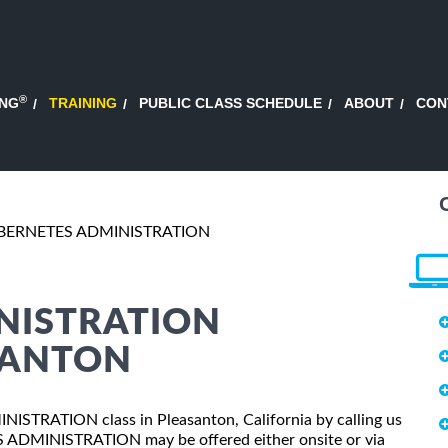
®
ING
TRAINING
PUBLIC CLASS SCHEDULE
ABOUT
CON
BERNETES ADMINISTRATION
NISTRATION
SANTON
NISTRATION class in Pleasanton, California by calling us
 ADMINISTRATION may be offered either onsite or via