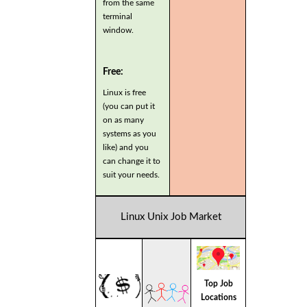
from the same
terminal
window.
Free:
Linux is free
(you can put it
on as many
systems as you
like) and you
can change it to
suit your needs.
Linux Unix Job Market
Top Job
Locations