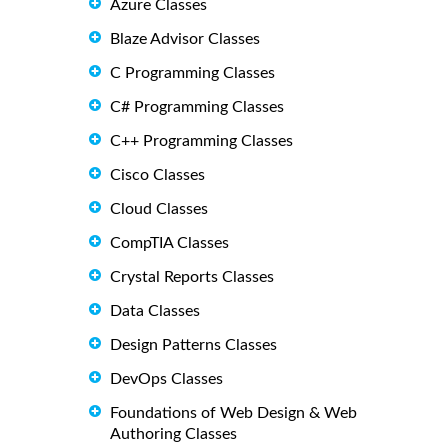
Azure Classes
Blaze Advisor Classes
C Programming Classes
C# Programming Classes
C++ Programming Classes
Cisco Classes
Cloud Classes
CompTIA Classes
Crystal Reports Classes
Data Classes
Design Patterns Classes
DevOps Classes
Foundations of Web Design & Web
Authoring Classes