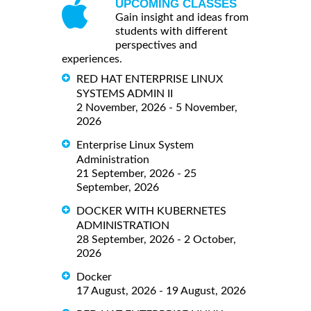
UPCOMING CLASSES
Gain insight and ideas from
students with different
perspectives and
experiences.
RED HAT ENTERPRISE LINUX
SYSTEMS ADMIN II
2 November, 2026 - 5 November,
2026
Enterprise Linux System
Administration
21 September, 2026 - 25
September, 2026
DOCKER WITH KUBERNETES
ADMINISTRATION
28 September, 2026 - 2 October,
2026
Docker
17 August, 2026 - 19 August, 2026