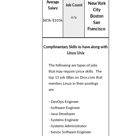
Average
New York
Job Count
Salary
City
Boston
n/a
$85k-$105k
San
Francisco
Complimentary Skills to have along with
Linux Unix
The following are types of jobs
that may require Linux skills. The
top 15 job titles on Dice.com that
mention Linux in their postings
are:
- DevOps Engineer
- Software Engineer
- Java Developer
- Systems Engineer
- Systems Administrator
- Senior Software Engineer