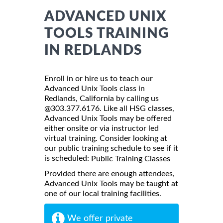
ADVANCED UNIX
TOOLS TRAINING
IN REDLANDS
Enroll in or hire us to teach our
Advanced Unix Tools class in
Redlands, California by calling us
@303.377.6176. Like all HSG classes,
Advanced Unix Tools may be offered
either onsite or via instructor led
virtual training. Consider looking at
our public training schedule to see if it
is scheduled:
Public Training Classes
Provided there are enough attendees,
Advanced Unix Tools may be taught at
one of our local training facilities.
We offer private