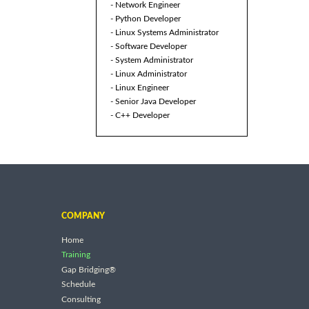
- Network Engineer
- Python Developer
- Linux Systems Administrator
- Software Developer
- System Administrator
- Linux Administrator
- Linux Engineer
- Senior Java Developer
- C++ Developer
COMPANY
Home
Training
Gap Bridging®
Schedule
Consulting