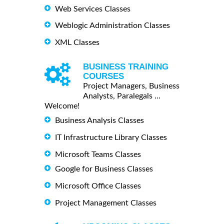
Web Services Classes
Weblogic Administration Classes
XML Classes
BUSINESS TRAINING
COURSES
Project Managers, Business
Analysts, Paralegals ...
Welcome!
Business Analysis Classes
IT Infrastructure Library Classes
Microsoft Teams Classes
Google for Business Classes
Microsoft Office Classes
Project Management Classes