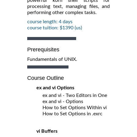
powerful korn shell scripts for
processing text, managing files, and
performing other complex tasks.
course length: 4 days
course tuition: $1390 (us)
Prerequisites
Fundamentals of UNIX.
Course Outline
ex and vi Options
ex and vi - Two Editors in One
ex and vi - Options
How to Set Options Within vi
How to Set Options in .exrc
vi Buffers