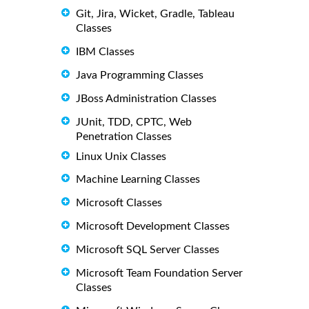
Git, Jira, Wicket, Gradle, Tableau
Classes
IBM Classes
Java Programming Classes
JBoss Administration Classes
JUnit, TDD, CPTC, Web
Penetration Classes
Linux Unix Classes
Machine Learning Classes
Microsoft Classes
Microsoft Development Classes
Microsoft SQL Server Classes
Microsoft Team Foundation Server
Classes