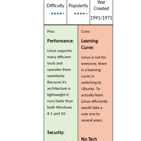
Year
Difficulty
Popularity
Created
1991/1971
Pros
Cons
Performance:
Learning
Curve:
Linux supports
many efficient
Linux is not for
tools and
everyone, there
operates them
is a learning
seamlessly.
curve in
Because it's
switching to
architecture is
Ubuntu. To
lightweight it
actually learn
runs faster than
Linux efficiently
both Windows
would take a
8.1 and 10.
user one to
several years.
Security:
No Tech