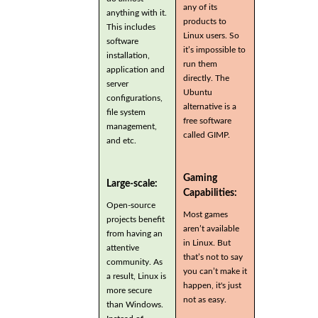
any of its
anything with it.
products to
This includes
Linux users. So
software
it’s impossible to
installation,
run them
application and
directly. The
server
Ubuntu
configurations,
alternative is a
file system
free software
management,
called GIMP.
and etc.
Gaming
Large-scale:
Capabilities:
Open-source
Most games
projects benefit
aren’t available
from having an
in Linux. But
attentive
that’s not to say
community. As
you can’t make it
a result, Linux is
happen, it's just
more secure
not as easy.
than Windows.