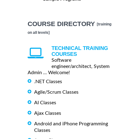
COURSE DIRECTORY
[training
on all levels]
TECHNICAL TRAINING
COURSES
Software
engineer/architect, System
Admin ... Welcome!
.NET Classes
Agile/Scrum Classes
AI Classes
Ajax Classes
Android and iPhone Programming
Classes