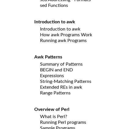
sed Functions
Introduction to awk
Introduction to awk
How awk Programs Work
Running awk Programs
Awk Patterns
Summary of Patterns
BEGIN and END
Expressions
String-Matching Patterns
Extended REs in awk
Range Patterns
Overview of Perl
What is Perl?
Running Perl programs
Sample Programs