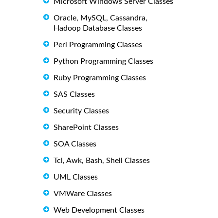
Microsoft Windows Server Classes
Oracle, MySQL, Cassandra,
Hadoop Database Classes
Perl Programming Classes
Python Programming Classes
Ruby Programming Classes
SAS Classes
Security Classes
SharePoint Classes
SOA Classes
Tcl, Awk, Bash, Shell Classes
UML Classes
VMWare Classes
Web Development Classes