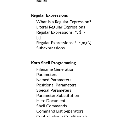
Buffer
Regular Expressions
What is a Regular Expression?
Literal Regular Expressions
Regular Expressions: ^, $, \, .
[s]
Regular Expressions: *, \{m,n\}
Subexpressions
Korn Shell Programming
Filename Generation
Parameters
Named Parameters
Positional Parameters
Special Parameters
Parameter Substitution
Here Documents
Shell Commands
Command List Separators
Control Flow - Conditionals