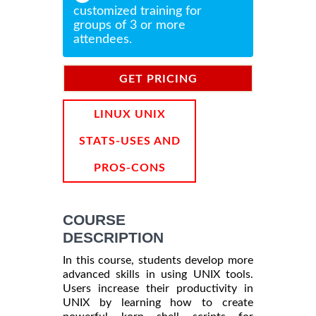
customized training for
groups of 3 or more
attendees.
GET PRICING
INFORMATION
LINUX UNIX
STATS-USES AND
PROS-CONS
COURSE
DESCRIPTION
In this course, students develop more
advanced skills in using UNIX tools.
Users increase their productivity in
UNIX by learning how to create