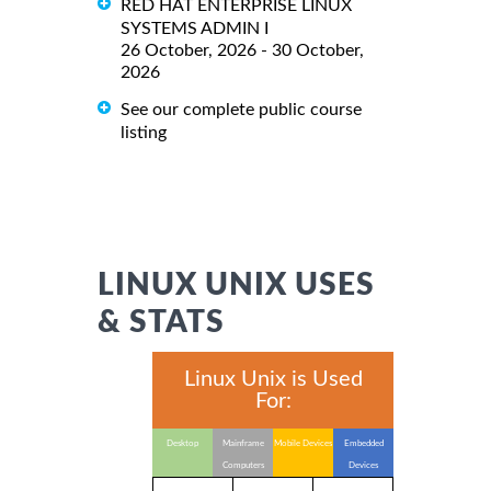
RED HAT ENTERPRISE LINUX
SYSTEMS ADMIN I
26 October, 2026 - 30 October,
2026
See our complete public course
listing
LINUX UNIX USES
& STATS
Linux Unix is Used
For:
Desktop
Mainframe
Mobile Devices
Embedded
Computers
Devices