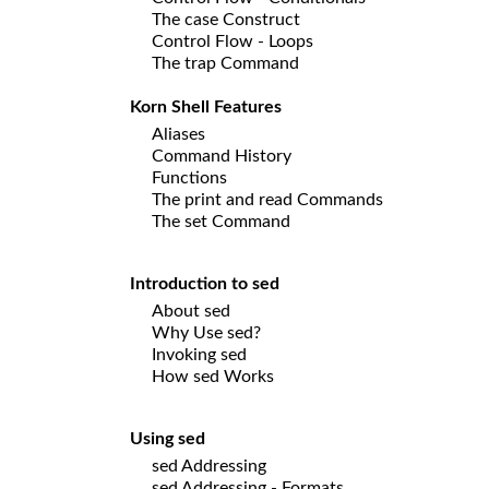
The case Construct
Control Flow - Loops
The trap Command
Korn Shell Features
Aliases
Command History
Functions
The print and read Commands
The set Command
Introduction to sed
About sed
Why Use sed?
Invoking sed
How sed Works
Using sed
sed Addressing
sed Addressing - Formats