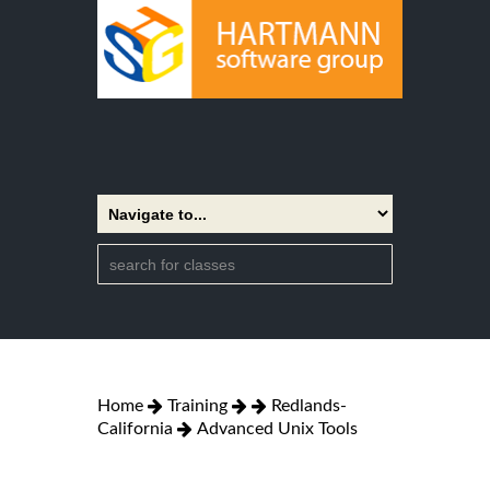
Home
Training
Redlands-
California
Advanced Unix Tools