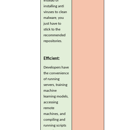
Instead of
installing anti
viruses to clean
malware, you
just have to
stick to the
recommended
repositories.
Efficient:
Developers have
the convenience
of running
servers, training
machine
learning models,
accessing
remote
machines, and
compiling and
running scripts