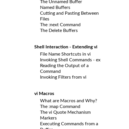
The Unnamed Buffer
Named Buffers
Cutting and Pasting Between
Files
The :next Command
The Delete Buffers
Shell Interaction - Extending vi
File Name Shortcuts in vi
Invoking Shell Commands - ex
Reading the Output of a
Command
Invoking Filters from vi
vi Macros
What are Macros and Why?
The :map Command
The vi Quote Mechanism
Markers
Executing Commands from a