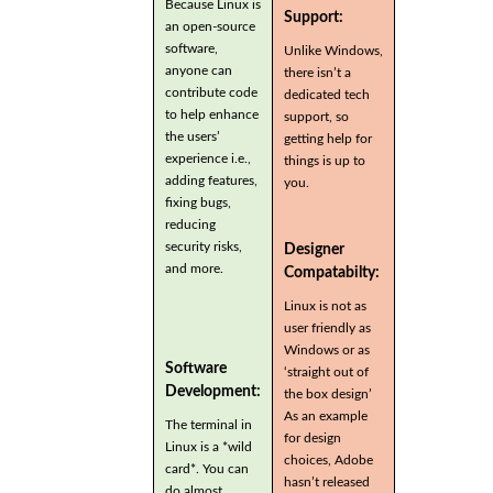
Because Linux is
Support:
an open-source
software,
Unlike Windows,
anyone can
there isn’t a
contribute code
dedicated tech
to help enhance
support, so
the users’
getting help for
experience i.e.,
things is up to
adding features,
you.
fixing bugs,
reducing
security risks,
Designer
and more.
Compatabilty:
Linux is not as
user friendly as
Windows or as
Software
‘straight out of
Development:
the box design’
As an example
The terminal in
for design
Linux is a *wild
choices, Adobe
card*. You can
hasn’t released
do almost