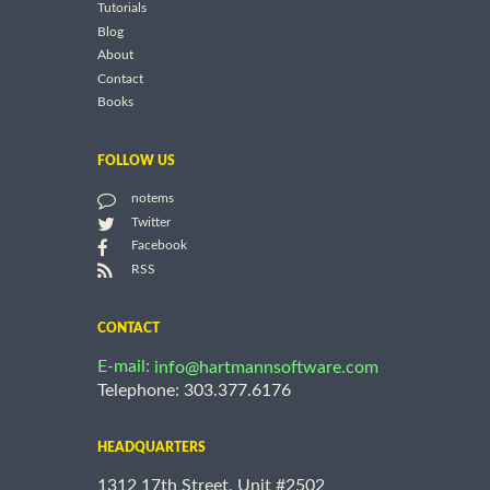
Tutorials
Blog
About
Contact
Books
FOLLOW US
notems
Twitter
Facebook
RSS
CONTACT
E-mail:
info@hartmannsoftware.com
Telephone: 303.377.6176
HEADQUARTERS
1312 17th Street, Unit #2502