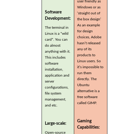
user friendly as
Windows or as
Software
‘straight out of
Development:
the box design’
As an example
The terminal in
for design
Linux is a *wild
choices, Adobe
card*. You can
hasn’t released
do almost
any of its
anything with it.
products to
This includes
Linux users. So
software
it’s impossible to
installation,
run them
application and
directly. The
server
Ubuntu
configurations,
alternative is a
file system
free software
management,
called GIMP.
and etc.
Gaming
Large-scale:
Capabilities:
Open-source