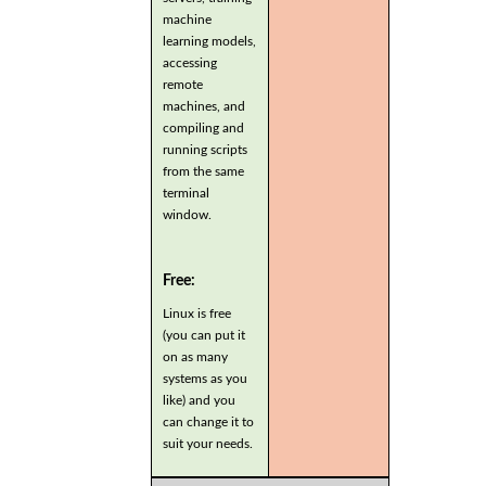
machine
learning models,
accessing
remote
machines, and
compiling and
running scripts
from the same
terminal
window.
Free:
Linux is free
(you can put it
on as many
systems as you
like) and you
can change it to
suit your needs.