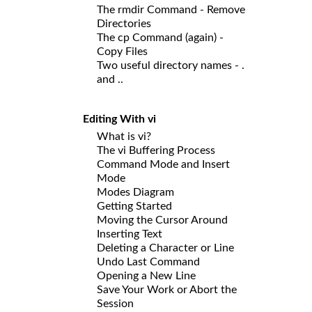
The rmdir Command - Remove
Directories
The cp Command (again) -
Copy Files
Two useful directory names - .
and ..
Editing With vi
What is vi?
The vi Buffering Process
Command Mode and Insert
Mode
Modes Diagram
Getting Started
Moving the Cursor Around
Inserting Text
Deleting a Character or Line
Undo Last Command
Opening a New Line
Save Your Work or Abort the
Session