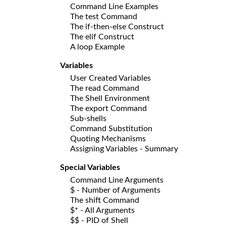
Command Line Examples
The test Command
The if-then-else Construct
The elif Construct
A loop Example
Variables
User Created Variables
The read Command
The Shell Environment
The export Command
Sub-shells
Command Substitution
Quoting Mechanisms
Assigning Variables - Summary
Special Variables
Command Line Arguments
$ - Number of Arguments
The shift Command
$* - All Arguments
$$ - PID of Shell