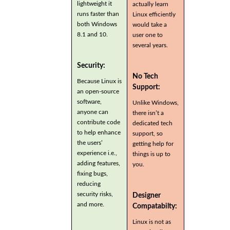
lightweight it
actually learn
runs faster than
Linux efficiently
both Windows
would take a
8.1 and 10.
user one to
several years.
Security:
No Tech
Because Linux is
Support:
an open-source
software,
Unlike Windows,
anyone can
there isn’t a
contribute code
dedicated tech
to help enhance
support, so
the users’
getting help for
experience i.e.,
things is up to
adding features,
you.
fixing bugs,
reducing
security risks,
Designer
and more.
Compatabilty:
Linux is not as