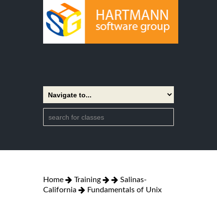
Home
Training
Salinas-
California
Fundamentals of Unix