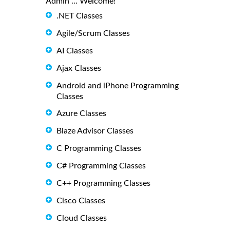
Admin ... Welcome!
.NET Classes
Agile/Scrum Classes
AI Classes
Ajax Classes
Android and iPhone Programming
Classes
Azure Classes
Blaze Advisor Classes
C Programming Classes
C# Programming Classes
C++ Programming Classes
Cisco Classes
Cloud Classes