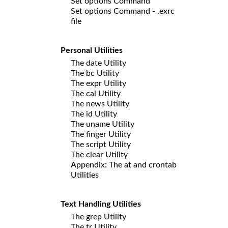
Set options Command
Set options Command - .exrc
file
Personal Utilities
The date Utility
The bc Utility
The expr Utility
The cal Utility
The news Utility
The id Utility
The uname Utility
The finger Utility
The script Utility
The clear Utility
Appendix: The at and crontab
Utilities
Text Handling Utilities
The grep Utility
The tr Utility