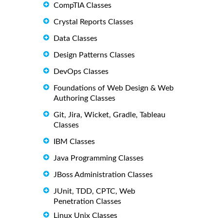
CompTIA Classes
Crystal Reports Classes
Data Classes
Design Patterns Classes
DevOps Classes
Foundations of Web Design & Web
Authoring Classes
Git, Jira, Wicket, Gradle, Tableau
Classes
IBM Classes
Java Programming Classes
JBoss Administration Classes
JUnit, TDD, CPTC, Web
Penetration Classes
Linux Unix Classes