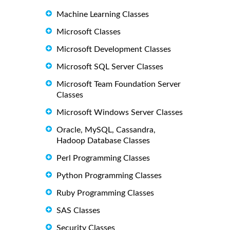
Machine Learning Classes
Microsoft Classes
Microsoft Development Classes
Microsoft SQL Server Classes
Microsoft Team Foundation Server
Classes
Microsoft Windows Server Classes
Oracle, MySQL, Cassandra,
Hadoop Database Classes
Perl Programming Classes
Python Programming Classes
Ruby Programming Classes
SAS Classes
Security Classes