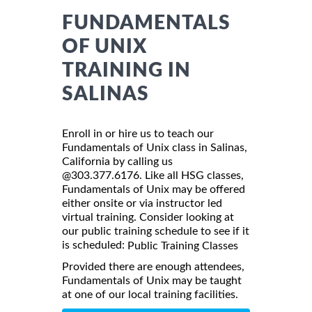
FUNDAMENTALS
OF UNIX
TRAINING IN
SALINAS
Enroll in or hire us to teach our
Fundamentals of Unix class in Salinas,
California by calling us
@303.377.6176. Like all HSG classes,
Fundamentals of Unix may be offered
either onsite or via instructor led
virtual training. Consider looking at
our public training schedule to see if it
is scheduled:
Public Training Classes
Provided there are enough attendees,
Fundamentals of Unix may be taught
at one of our local training facilities.