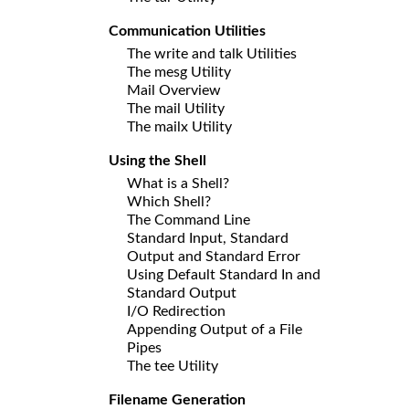
Communication Utilities
The write and talk Utilities
The mesg Utility
Mail Overview
The mail Utility
The mailx Utility
Using the Shell
What is a Shell?
Which Shell?
The Command Line
Standard Input, Standard
Output and Standard Error
Using Default Standard In and
Standard Output
I/O Redirection
Appending Output of a File
Pipes
The tee Utility
Filename Generation