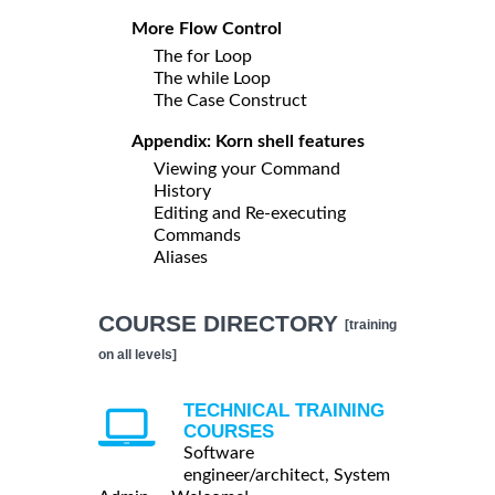
More Flow Control
The for Loop
The while Loop
The Case Construct
Appendix: Korn shell features
Viewing your Command
History
Editing and Re-executing
Commands
Aliases
COURSE DIRECTORY
[training
on all levels]
TECHNICAL TRAINING
COURSES
Software
engineer/architect, System