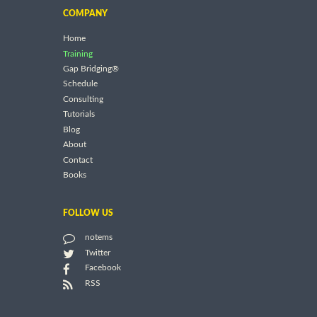
COMPANY
Home
Training
Gap Bridging®
Schedule
Consulting
Tutorials
Blog
About
Contact
Books
FOLLOW US
notems
Twitter
Facebook
RSS