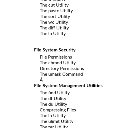
The cut Utility
The paste Utility
The sort Utility
The wc Utility
The diff Utility
The lp Utility
File System Security
File Permissions
The chmod Utility
Directory Permissions
The umask Command
Â
File System Management Utilities
The find Utility
The df Utility
The du Utility
Compressing Files
The ln Utility
The ulimit Utility
The tar Utility