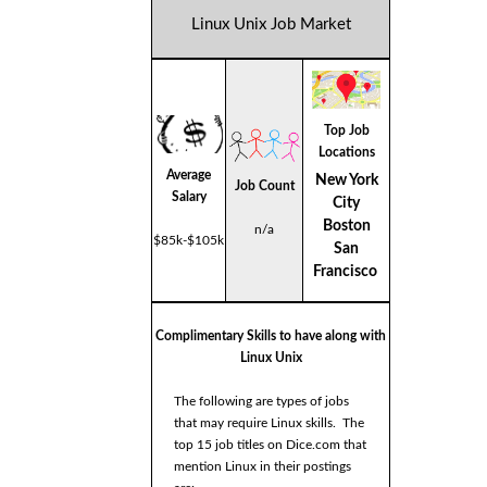
Linux Unix Job Market
Top Job
Locations
Average
New York
Job Count
Salary
City
Boston
n/a
$85k-$105k
San
Francisco
Complimentary Skills to have along with
Linux Unix
The following are types of jobs
that may require Linux skills. The
top 15 job titles on Dice.com that
mention Linux in their postings