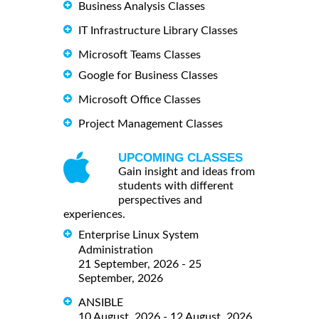
Business Analysis Classes
IT Infrastructure Library Classes
Microsoft Teams Classes
Google for Business Classes
Microsoft Office Classes
Project Management Classes
UPCOMING CLASSES
Gain insight and ideas from
students with different
perspectives and
experiences.
Enterprise Linux System
Administration
21 September, 2026 - 25
September, 2026
ANSIBLE
10 August, 2026 - 12 August, 2026