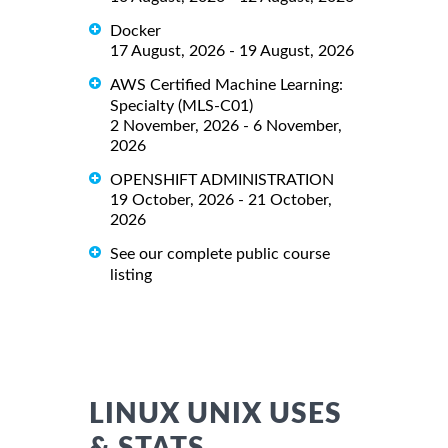
Docker
17 August, 2026 - 19 August, 2026
AWS Certified Machine Learning:
Specialty (MLS-C01)
2 November, 2026 - 6 November,
2026
OPENSHIFT ADMINISTRATION
19 October, 2026 - 21 October,
2026
See our complete public course
listing
LINUX UNIX USES
& STATS