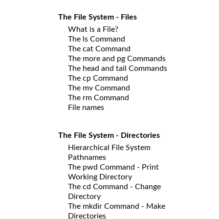
The File System - Files
What is a File?
The ls Command
The cat Command
The more and pg Commands
The head and tail Commands
The cp Command
The mv Command
The rm Command
File names
The File System - Directories
Hierarchical File System
Pathnames
The pwd Command - Print
Working Directory
The cd Command - Change
Directory
The mkdir Command - Make
Directories