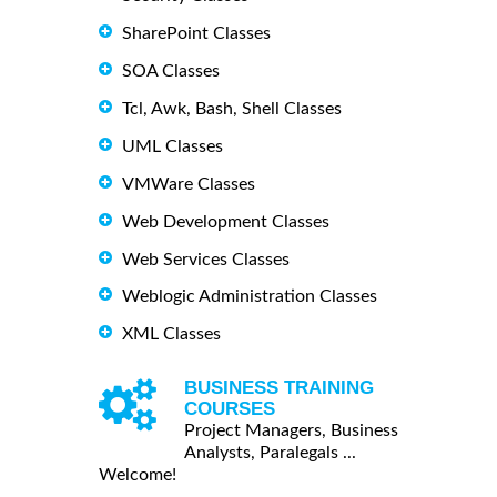
SharePoint Classes
SOA Classes
Tcl, Awk, Bash, Shell Classes
UML Classes
VMWare Classes
Web Development Classes
Web Services Classes
Weblogic Administration Classes
XML Classes
BUSINESS TRAINING
COURSES
Project Managers, Business
Analysts, Paralegals ...
Welcome!