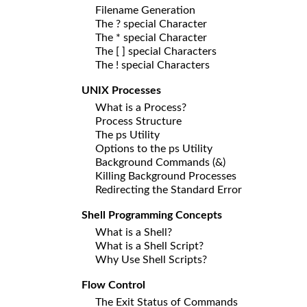
Filename Generation
The ? special Character
The * special Character
The [ ] special Characters
The ! special Characters
UNIX Processes
What is a Process?
Process Structure
The ps Utility
Options to the ps Utility
Background Commands (&)
Killing Background Processes
Redirecting the Standard Error
Shell Programming Concepts
What is a Shell?
What is a Shell Script?
Why Use Shell Scripts?
Flow Control
The Exit Status of Commands