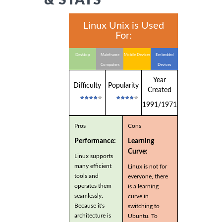
Linux Unix is Used
For:
Desktop
Mainframe
Mobile Devices
Embedded
Computers
Devices
Year
Difficulty
Popularity
Created
1991/1971
Pros
Cons
Performance:
Learning
Curve:
Linux supports
many efficient
Linux is not for
tools and
everyone, there
operates them
is a learning
seamlessly.
curve in
Because it's
switching to
architecture is
Ubuntu. To