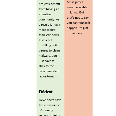
Most games
projects benefit
aren’t available
from having an
in Linux. But
attentive
that’s not to say
community. As
you can’t make it
a result, Linux is
happen, it's just
more secure
not as easy.
than Windows.
Instead of
installing anti
viruses to clean
malware, you
just have to
stick to the
recommended
repositories.
Efficient:
Developers have
the convenience
of running
servers, training