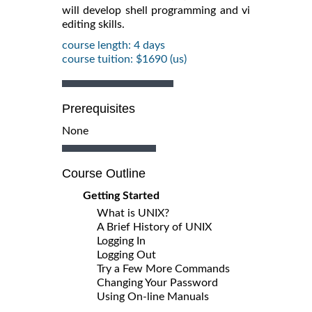
will develop shell programming and vi
editing skills.
course length: 4 days
course tuition: $1690 (us)
Prerequisites
None
Course Outline
Getting Started
What is UNIX?
A Brief History of UNIX
Logging In
Logging Out
Try a Few More Commands
Changing Your Password
Using On-line Manuals