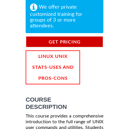
We offer private
customized training for
groups of 3 or more
attendees.
GET PRICING
INFORMATION
LINUX UNIX
STATS-USES AND
PROS-CONS
COURSE
DESCRIPTION
This course provides a comprehensive
introduction to the full range of UNIX
user commands and utilities. Students