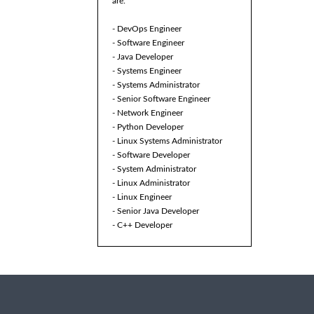
are:
- DevOps Engineer
- Software Engineer
- Java Developer
- Systems Engineer
- Systems Administrator
- Senior Software Engineer
- Network Engineer
- Python Developer
- Linux Systems Administrator
- Software Developer
- System Administrator
- Linux Administrator
- Linux Engineer
- Senior Java Developer
- C++ Developer