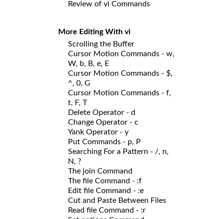
Review of vi Commands
More Editing With vi
Scrolling the Buffer
Cursor Motion Commands - w,
W, b, B, e, E
Cursor Motion Commands - $,
^, 0, G
Cursor Motion Commands - f,
t, F, T
Delete Operator - d
Change Operator - c
Yank Operator - y
Put Commands - p, P
Searching For a Pattern - /, n,
N, ?
The join Command
The file Command - :f
Edit file Command - :e
Cut and Paste Between Files
Read file Command - :r