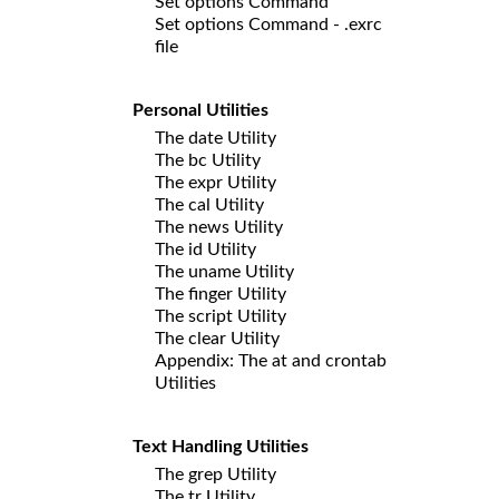
Set options Command
Set options Command - .exrc
file
Personal Utilities
The date Utility
The bc Utility
The expr Utility
The cal Utility
The news Utility
The id Utility
The uname Utility
The finger Utility
The script Utility
The clear Utility
Appendix: The at and crontab
Utilities
Text Handling Utilities
The grep Utility
The tr Utility