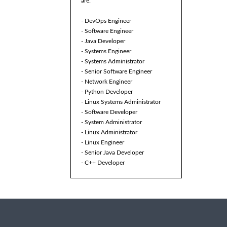
are:
- DevOps Engineer
- Software Engineer
- Java Developer
- Systems Engineer
- Systems Administrator
- Senior Software Engineer
- Network Engineer
- Python Developer
- Linux Systems Administrator
- Software Developer
- System Administrator
- Linux Administrator
- Linux Engineer
- Senior Java Developer
- C++ Developer