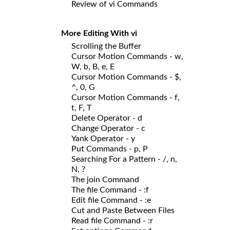
Review of vi Commands
More Editing With vi
Scrolling the Buffer
Cursor Motion Commands - w,
W, b, B, e, E
Cursor Motion Commands - $,
^, 0, G
Cursor Motion Commands - f,
t, F, T
Delete Operator - d
Change Operator - c
Yank Operator - y
Put Commands - p, P
Searching For a Pattern - /, n,
N, ?
The join Command
The file Command - :f
Edit file Command - :e
Cut and Paste Between Files
Read file Command - :r