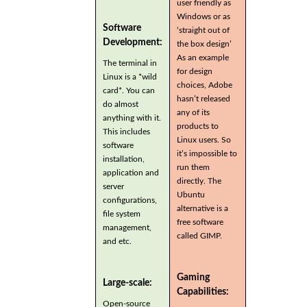
user friendly as
Windows or as
Software
‘straight out of
Development:
the box design’
As an example
The terminal in
for design
Linux is a *wild
choices, Adobe
card*. You can
hasn’t released
do almost
any of its
anything with it.
products to
This includes
Linux users. So
software
it’s impossible to
installation,
run them
application and
directly. The
server
Ubuntu
configurations,
alternative is a
file system
free software
management,
called GIMP.
and etc.
Gaming
Large-scale:
Capabilities:
Open-source