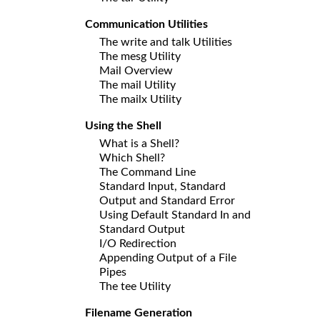
Communication Utilities
The write and talk Utilities
The mesg Utility
Mail Overview
The mail Utility
The mailx Utility
Using the Shell
What is a Shell?
Which Shell?
The Command Line
Standard Input, Standard
Output and Standard Error
Using Default Standard In and
Standard Output
I/O Redirection
Appending Output of a File
Pipes
The tee Utility
Filename Generation