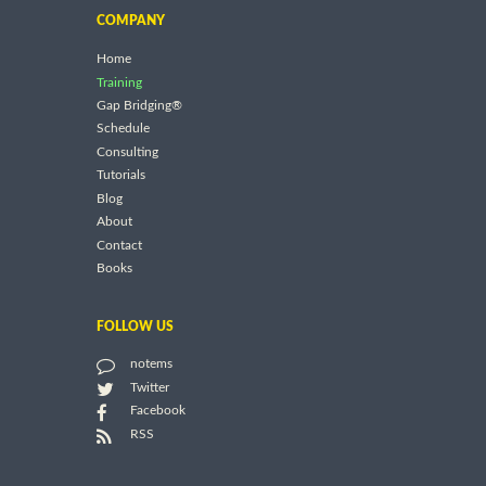
COMPANY
Home
Training
Gap Bridging®
Schedule
Consulting
Tutorials
Blog
About
Contact
Books
FOLLOW US
notems
Twitter
Facebook
RSS