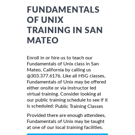
FUNDAMENTALS
OF UNIX
TRAINING IN SAN
MATEO
Enroll in or hire us to teach our
Fundamentals of Unix class in San
Mateo, California by calling us
@303.377.6176. Like all HSG classes,
Fundamentals of Unix may be offered
either onsite or via instructor led
virtual training. Consider looking at
our public training schedule to see if it
is scheduled:
Public Training Classes
Provided there are enough attendees,
Fundamentals of Unix may be taught
at one of our local training facilities.