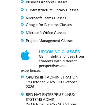
Business Analysis Classes
IT Infrastructure Library Classes
Microsoft Teams Classes
Google for Business Classes
Microsoft Office Classes
Project Management Classes
UPCOMING CLASSES
Gain insight and ideas from
students with different
perspectives and
experiences.
OPENSHIFT ADMINISTRATION
19 October, 2026 - 21 October,
2026
RED HAT ENTERPRISE LINUX
SYSTEMS ADMIN I
26 October, 2026 - 30 October,