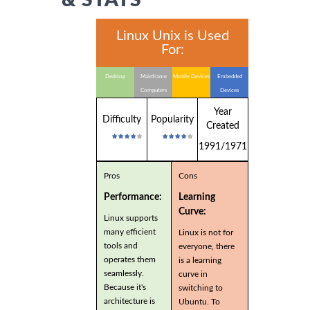
Linux Unix is Used
For:
Desktop
Mainframe
Mobile Devices
Embedded
Computers
Devices
Year
Difficulty
Popularity
Created
1991/1971
Pros
Cons
Performance:
Learning
Curve:
Linux supports
many efficient
Linux is not for
tools and
everyone, there
operates them
is a learning
seamlessly.
curve in
Because it's
switching to
architecture is
Ubuntu. To