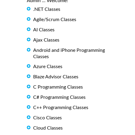
Admin ... Welcome!
.NET Classes
Agile/Scrum Classes
AI Classes
Ajax Classes
Android and iPhone Programming
Classes
Azure Classes
Blaze Advisor Classes
C Programming Classes
C# Programming Classes
C++ Programming Classes
Cisco Classes
Cloud Classes