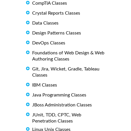
CompTIA Classes
Crystal Reports Classes
Data Classes
Design Patterns Classes
DevOps Classes
Foundations of Web Design & Web
Authoring Classes
Git, Jira, Wicket, Gradle, Tableau
Classes
IBM Classes
Java Programming Classes
JBoss Administration Classes
JUnit, TDD, CPTC, Web
Penetration Classes
Linux Unix Classes