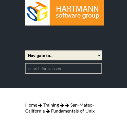
Home
Training
San-Mateo-
California
Fundamentals of Unix