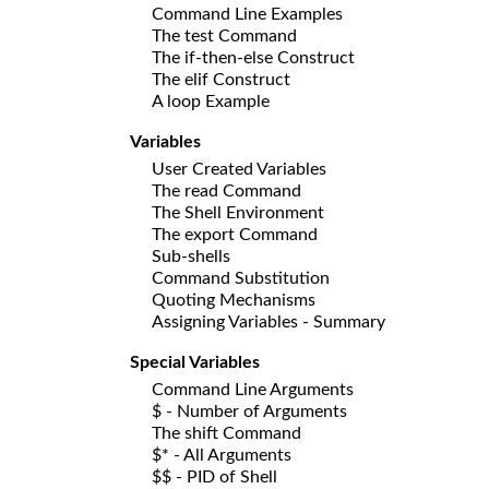
Command Line Examples
The test Command
The if-then-else Construct
The elif Construct
A loop Example
Variables
User Created Variables
The read Command
The Shell Environment
The export Command
Sub-shells
Command Substitution
Quoting Mechanisms
Assigning Variables - Summary
Special Variables
Command Line Arguments
$ - Number of Arguments
The shift Command
$* - All Arguments
$$ - PID of Shell