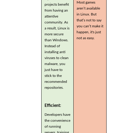
Most games
projects benefit
aren’t available
from having an
in Linux. But
attentive
that’s not to say
community. As
you can’t make it
a result, Linux is
happen, it's just
more secure
not as easy.
than Windows.
Instead of
installing anti
viruses to clean
malware, you
just have to
stick to the
recommended
repositories.
Efficient:
Developers have
the convenience
of running
servers, training