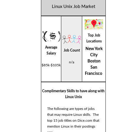
Linux Unix Job Market
Top Job
Locations
Average
New York
Job Count
Salary
City
Boston
n/a
$85k-$105k
San
Francisco
Complimentary Skills to have along with
Linux Unix
The following are types of jobs
that may require Linux skills. The
top 15 job titles on Dice.com that
mention Linux in their postings