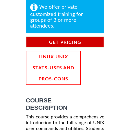
We offer private
customized training for
groups of 3 or more
attendees.
GET PRICING
INFORMATION
LINUX UNIX
STATS-USES AND
PROS-CONS
COURSE
DESCRIPTION
This course provides a comprehensive
introduction to the full range of UNIX
user commands and utilities. Students