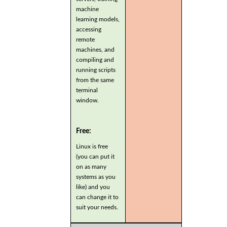
machine
learning models,
accessing
remote
machines, and
compiling and
running scripts
from the same
terminal
window.
Free:
Linux is free
(you can put it
on as many
systems as you
like) and you
can change it to
suit your needs.