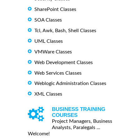
SharePoint Classes
SOA Classes
Tcl, Awk, Bash, Shell Classes
UML Classes
VMWare Classes
Web Development Classes
Web Services Classes
Weblogic Administration Classes
XML Classes
BUSINESS TRAINING
COURSES
Project Managers, Business
Analysts, Paralegals ...
Welcome!