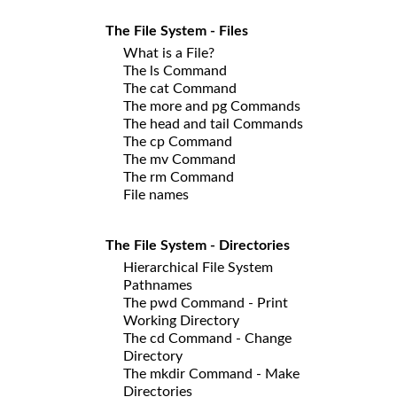
The File System - Files
What is a File?
The ls Command
The cat Command
The more and pg Commands
The head and tail Commands
The cp Command
The mv Command
The rm Command
File names
The File System - Directories
Hierarchical File System
Pathnames
The pwd Command - Print
Working Directory
The cd Command - Change
Directory
The mkdir Command - Make
Directories