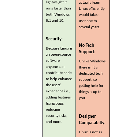
lightweight it
actually learn
runs faster than
Linux efficiently
both Windows
would take a
8.1 and 10.
user one to
several years.
Security:
No Tech
Because Linux is
Support:
an open-source
software,
Unlike Windows,
anyone can
there isn’t a
contribute code
dedicated tech
to help enhance
support, so
the users’
getting help for
experience i.e.,
things is up to
adding features,
you.
fixing bugs,
reducing
security risks,
Designer
and more.
Compatabilty:
Linux is not as