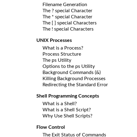
Filename Generation
The ? special Character
The * special Character
The [ ] special Characters
The ! special Characters
UNIX Processes
What is a Process?
Process Structure
The ps Utility
Options to the ps Utility
Background Commands (&)
Killing Background Processes
Redirecting the Standard Error
Shell Programming Concepts
What is a Shell?
What is a Shell Script?
Why Use Shell Scripts?
Flow Control
The Exit Status of Commands