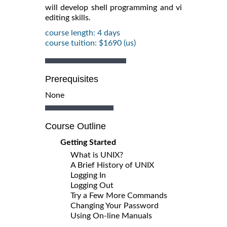
will develop shell programming and vi
editing skills.
course length: 4 days
course tuition: $1690 (us)
Prerequisites
None
Course Outline
Getting Started
What is UNIX?
A Brief History of UNIX
Logging In
Logging Out
Try a Few More Commands
Changing Your Password
Using On-line Manuals