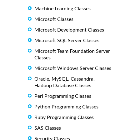
Machine Learning Classes
Microsoft Classes
Microsoft Development Classes
Microsoft SQL Server Classes
Microsoft Team Foundation Server
Classes
Microsoft Windows Server Classes
Oracle, MySQL, Cassandra,
Hadoop Database Classes
Perl Programming Classes
Python Programming Classes
Ruby Programming Classes
SAS Classes
Security Classes