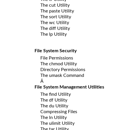
The cut Utility
The paste Utility
The sort Utility
The wc Utility
The diff Utility
The lp Utility
File System Security
File Permissions
The chmod Utility
Directory Permissions
The umask Command
Â
File System Management Utilities
The find Utility
The df Utility
The du Utility
Compressing Files
The ln Utility
The ulimit Utility
The tar Utility