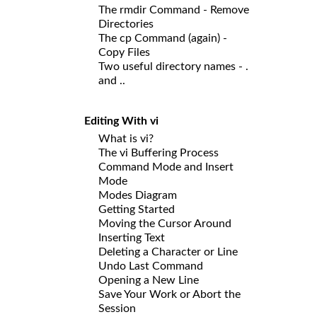
The rmdir Command - Remove
Directories
The cp Command (again) -
Copy Files
Two useful directory names - .
and ..
Editing With vi
What is vi?
The vi Buffering Process
Command Mode and Insert
Mode
Modes Diagram
Getting Started
Moving the Cursor Around
Inserting Text
Deleting a Character or Line
Undo Last Command
Opening a New Line
Save Your Work or Abort the
Session