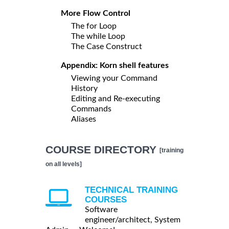
More Flow Control
The for Loop
The while Loop
The Case Construct
Appendix: Korn shell features
Viewing your Command
History
Editing and Re-executing
Commands
Aliases
COURSE DIRECTORY
[training
on all levels]
TECHNICAL TRAINING
COURSES
Software
engineer/architect, System