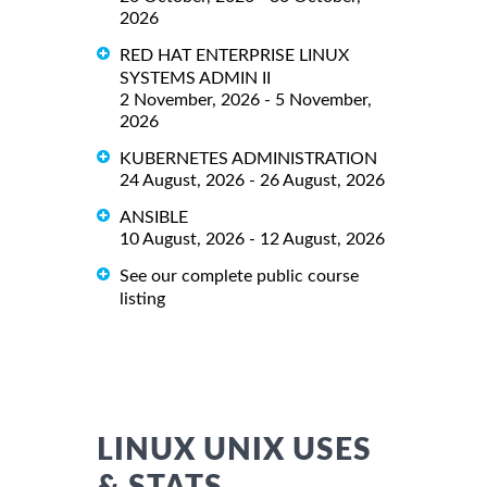
2026
RED HAT ENTERPRISE LINUX
SYSTEMS ADMIN II
2 November, 2026 - 5 November,
2026
KUBERNETES ADMINISTRATION
24 August, 2026 - 26 August, 2026
ANSIBLE
10 August, 2026 - 12 August, 2026
See our complete public course
listing
LINUX UNIX USES
& STATS