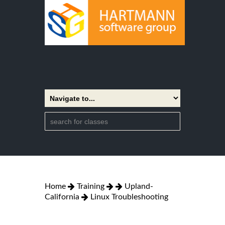
Home
Training
Upland-
California
Linux Troubleshooting