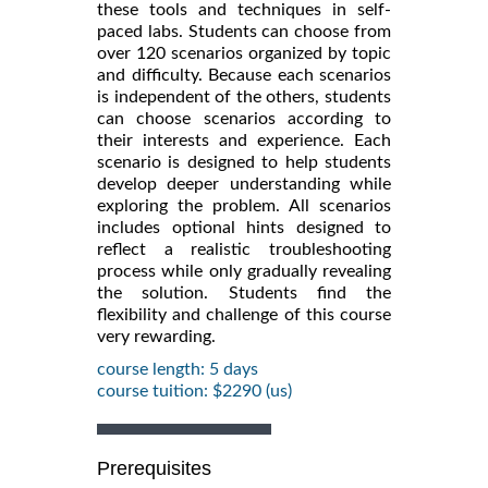
these tools and techniques in self-
paced labs. Students can choose from
over 120 scenarios organized by topic
and difficulty. Because each scenarios
is independent of the others, students
can choose scenarios according to
their interests and experience. Each
scenario is designed to help students
develop deeper understanding while
exploring the problem. All scenarios
includes optional hints designed to
reflect a realistic troubleshooting
process while only gradually revealing
the solution. Students find the
flexibility and challenge of this course
very rewarding.
course length: 5 days
course tuition: $2290 (us)
Prerequisites