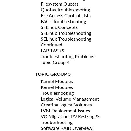
Filesystem Quotas
Quotas Troubleshooting
File Access Control Lists
FACL Troubleshooting
SELinux Concepts
SELinux Troubleshooting
SELinux Troubleshooting
Continued
LAB TASKS
Troubleshooting Problems:
Topic Group 4
TOPIC GROUP 5
Kernel Modules
Kernel Modules
Troubleshooting
Logical Volume Management
Creating Logical Volumes
LVM Deployment Issues
VG Migration, PV Resizing &
Troubeshooting
Software RAID Overview