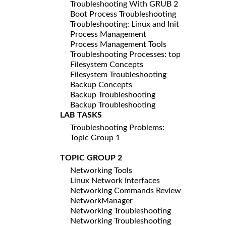
Troubleshooting With GRUB 2
Boot Process Troubleshooting
Troubleshooting: Linux and Init
Process Management
Process Management Tools
Troubleshooting Processes: top
Filesystem Concepts
Filesystem Troubleshooting
Backup Concepts
Backup Troubleshooting
Backup Troubleshooting
LAB TASKS
Troubleshooting Problems:
Topic Group 1
TOPIC GROUP 2
Networking Tools
Linux Network Interfaces
Networking Commands Review
NetworkManager
Networking Troubleshooting
Networking Troubleshooting