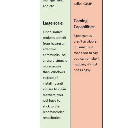
management,
called GIMP.
and etc.
Gaming
Large-scale:
Capabilities:
Open-source
Most games
projects benefit
aren’t available
from having an
in Linux. But
attentive
that’s not to say
community. As
you can’t make it
a result, Linux is
happen, it's just
more secure
not as easy.
than Windows.
Instead of
installing anti
viruses to clean
malware, you
just have to
stick to the
recommended
repositories.