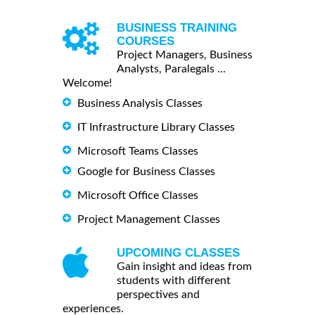
BUSINESS TRAINING
COURSES
Project Managers, Business
Analysts, Paralegals ...
Welcome!
Business Analysis Classes
IT Infrastructure Library Classes
Microsoft Teams Classes
Google for Business Classes
Microsoft Office Classes
Project Management Classes
UPCOMING CLASSES
Gain insight and ideas from
students with different
perspectives and
experiences.