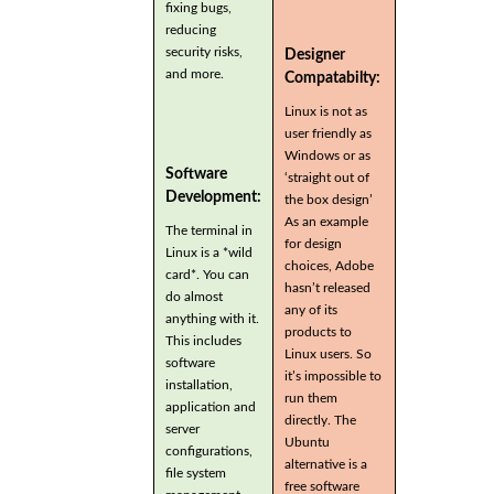
fixing bugs,
reducing
security risks,
Designer
and more.
Compatabilty:
Linux is not as
user friendly as
Windows or as
Software
‘straight out of
Development:
the box design’
As an example
The terminal in
for design
Linux is a *wild
choices, Adobe
card*. You can
hasn’t released
do almost
any of its
anything with it.
products to
This includes
Linux users. So
software
it’s impossible to
installation,
run them
application and
directly. The
server
Ubuntu
configurations,
alternative is a
file system
free software