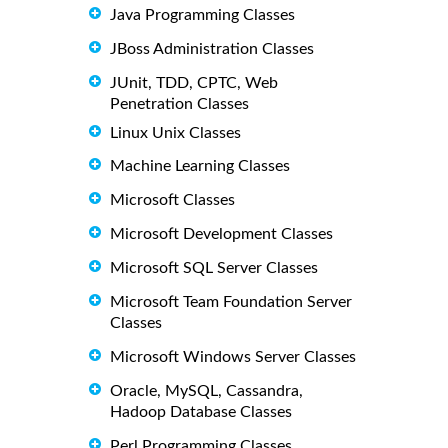
Java Programming Classes
JBoss Administration Classes
JUnit, TDD, CPTC, Web
Penetration Classes
Linux Unix Classes
Machine Learning Classes
Microsoft Classes
Microsoft Development Classes
Microsoft SQL Server Classes
Microsoft Team Foundation Server
Classes
Microsoft Windows Server Classes
Oracle, MySQL, Cassandra,
Hadoop Database Classes
Perl Programming Classes