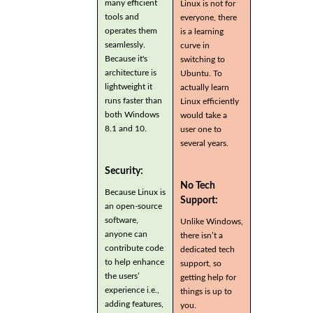
many efficient
Linux is not for
tools and
everyone, there
operates them
is a learning
seamlessly.
curve in
Because it's
switching to
architecture is
Ubuntu. To
lightweight it
actually learn
runs faster than
Linux efficiently
both Windows
would take a
8.1 and 10.
user one to
several years.
Security:
No Tech
Because Linux is
Support:
an open-source
software,
Unlike Windows,
anyone can
there isn’t a
contribute code
dedicated tech
to help enhance
support, so
the users’
getting help for
experience i.e.,
things is up to
adding features,
you.