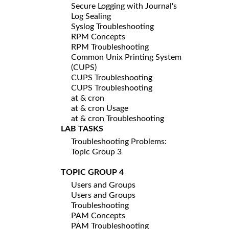
Secure Logging with Journal's
Log Sealing
Syslog Troubleshooting
RPM Concepts
RPM Troubleshooting
Common Unix Printing System
(CUPS)
CUPS Troubleshooting
CUPS Troubleshooting
at & cron
at & cron Usage
at & cron Troubleshooting
LAB TASKS
Troubleshooting Problems:
Topic Group 3
TOPIC GROUP 4
Users and Groups
Users and Groups
Troubleshooting
PAM Concepts
PAM Troubleshooting