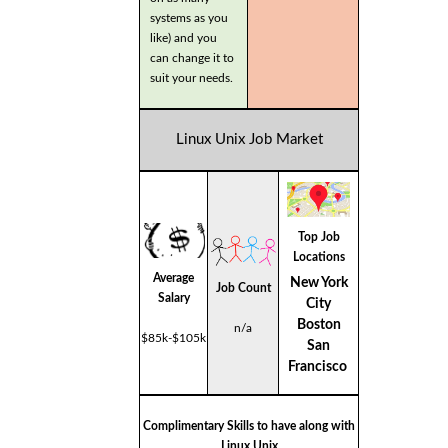
systems as you
like) and you
can change it to
suit your needs.
Linux Unix Job Market
Top Job
Locations
Average
New York
Job Count
Salary
City
Boston
n/a
$85k-$105k
San
Francisco
Complimentary Skills to have along with
Linux Unix