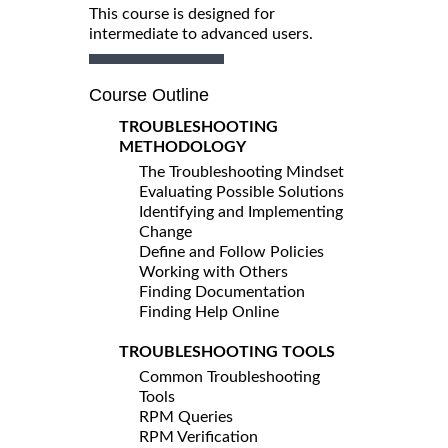
This course is designed for
intermediate to advanced users.
Course Outline
TROUBLESHOOTING
METHODOLOGY
The Troubleshooting Mindset
Evaluating Possible Solutions
Identifying and Implementing
Change
Define and Follow Policies
Working with Others
Finding Documentation
Finding Help Online
TROUBLESHOOTING TOOLS
Common Troubleshooting
Tools
RPM Queries
RPM Verification