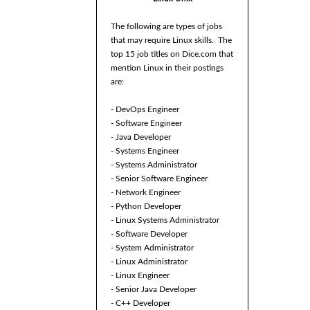
The following are types of jobs
that may require Linux skills. The
top 15 job titles on Dice.com that
mention Linux in their postings
are:
- DevOps Engineer
- Software Engineer
- Java Developer
- Systems Engineer
- Systems Administrator
- Senior Software Engineer
- Network Engineer
- Python Developer
- Linux Systems Administrator
- Software Developer
- System Administrator
- Linux Administrator
- Linux Engineer
- Senior Java Developer
- C++ Developer