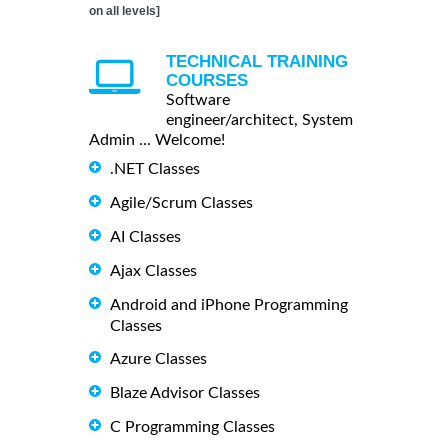
on all levels]
TECHNICAL TRAINING
COURSES
Software
engineer/architect, System
Admin ... Welcome!
.NET Classes
Agile/Scrum Classes
AI Classes
Ajax Classes
Android and iPhone Programming
Classes
Azure Classes
Blaze Advisor Classes
C Programming Classes