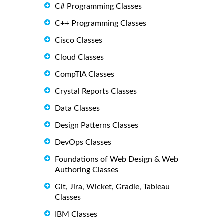
C# Programming Classes
C++ Programming Classes
Cisco Classes
Cloud Classes
CompTIA Classes
Crystal Reports Classes
Data Classes
Design Patterns Classes
DevOps Classes
Foundations of Web Design & Web
Authoring Classes
Git, Jira, Wicket, Gradle, Tableau
Classes
IBM Classes