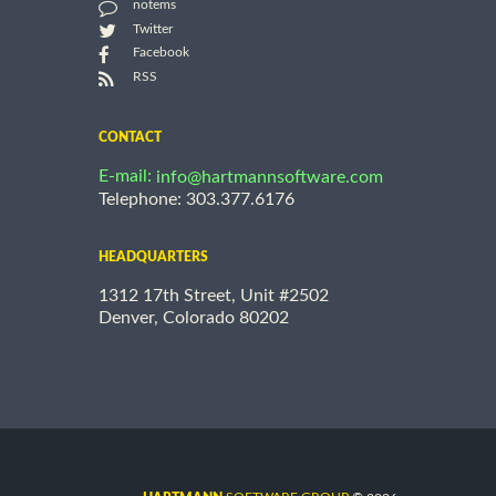
notems
Twitter
Facebook
RSS
CONTACT
E-mail:
info@hartmannsoftware.com
Telephone: 303.377.6176
HEADQUARTERS
1312 17th Street, Unit #2502
Denver, Colorado 80202