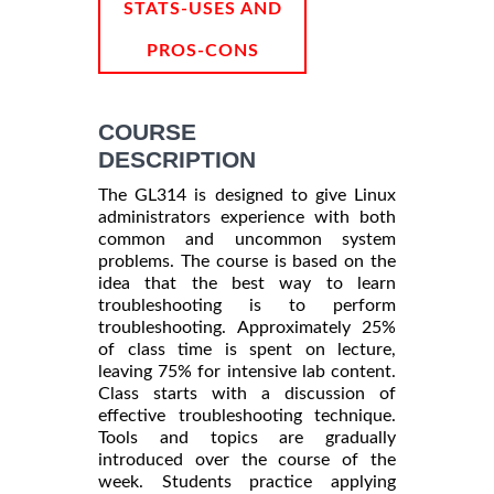
STATS-USES AND
PROS-CONS
COURSE
DESCRIPTION
The GL314 is designed to give Linux
administrators experience with both
common and uncommon system
problems. The course is based on the
idea that the best way to learn
troubleshooting is to perform
troubleshooting. Approximately 25%
of class time is spent on lecture,
leaving 75% for intensive lab content.
Class starts with a discussion of
effective troubleshooting technique.
Tools and topics are gradually
introduced over the course of the
week. Students practice applying