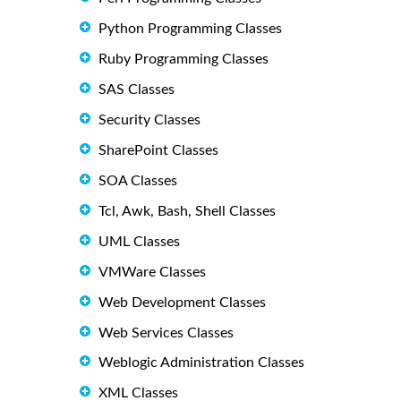
Python Programming Classes
Ruby Programming Classes
SAS Classes
Security Classes
SharePoint Classes
SOA Classes
Tcl, Awk, Bash, Shell Classes
UML Classes
VMWare Classes
Web Development Classes
Web Services Classes
Weblogic Administration Classes
XML Classes