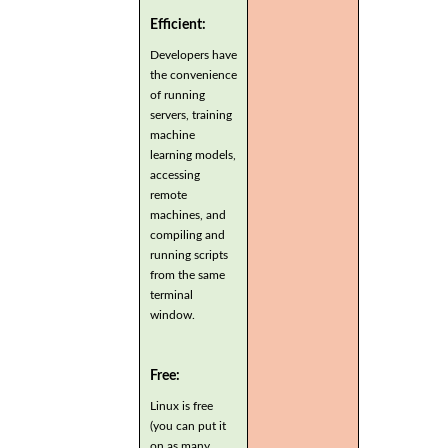
Efficient:
Developers have
the convenience
of running
servers, training
machine
learning models,
accessing
remote
machines, and
compiling and
running scripts
from the same
terminal
window.
Free:
Linux is free
(you can put it
on as many