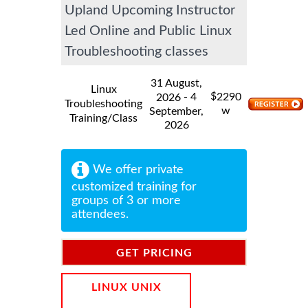
Upland Upcoming Instructor
Led Online and Public Linux
Troubleshooting classes
31 August,
Linux
$
- 4
2290
2026
Troubleshooting
w
September,
Training/Class
2026
We offer private
customized training for
groups of 3 or more
attendees.
GET PRICING
INFORMATION
LINUX UNIX