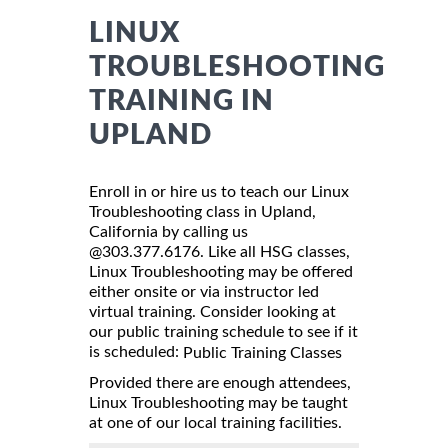
LINUX
TROUBLESHOOTING
TRAINING IN
UPLAND
Enroll in or hire us to teach our Linux
Troubleshooting class in Upland,
California by calling us
@303.377.6176. Like all HSG classes,
Linux Troubleshooting may be offered
either onsite or via instructor led
virtual training. Consider looking at
our public training schedule to see if it
is scheduled:
Public Training Classes
Provided there are enough attendees,
Linux Troubleshooting may be taught
at one of our local training facilities.