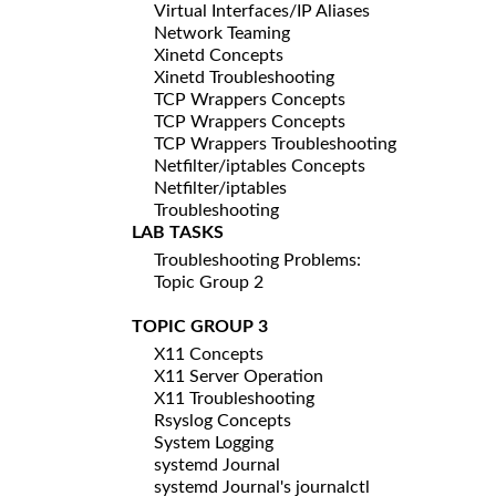
Virtual Interfaces/IP Aliases
Network Teaming
Xinetd Concepts
Xinetd Troubleshooting
TCP Wrappers Concepts
TCP Wrappers Concepts
TCP Wrappers Troubleshooting
Netfilter/iptables Concepts
Netfilter/iptables
Troubleshooting
LAB TASKS
Troubleshooting Problems:
Topic Group 2
TOPIC GROUP 3
X11 Concepts
X11 Server Operation
X11 Troubleshooting
Rsyslog Concepts
System Logging
systemd Journal
systemd Journal's journalctl