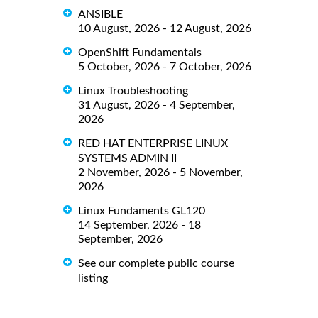
ANSIBLE
10 August, 2026 - 12 August, 2026
OpenShift Fundamentals
5 October, 2026 - 7 October, 2026
Linux Troubleshooting
31 August, 2026 - 4 September,
2026
RED HAT ENTERPRISE LINUX
SYSTEMS ADMIN II
2 November, 2026 - 5 November,
2026
Linux Fundaments GL120
14 September, 2026 - 18
September, 2026
See our complete public course
listing