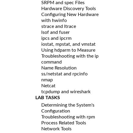
SRPM and spec Files
Hardware Discovery Tools
Configuring New Hardware
with hwinfo
strace and ltrace
lsof and fuser
ipcs and ipcrm
iostat, mpstat, and vmstat
Using hdparm to Measure
Troubleshooting with the ip
command
Name Resolution
ss/netstat and rpcinfo
nmap
Netcat
tcpdump and wireshark
LAB TASKS
Determining the System's
Configuration
Troubleshooting with rpm
Process Related Tools
Network Tools