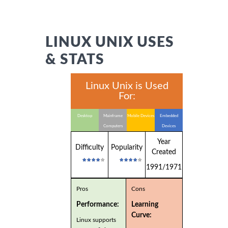
LINUX UNIX USES
& STATS
Linux Unix is Used
For:
Desktop
Mainframe
Mobile Devices
Embedded
Computers
Devices
Year
Difficulty
Popularity
Created
1991/1971
Pros
Cons
Performance:
Learning
Curve:
Linux supports