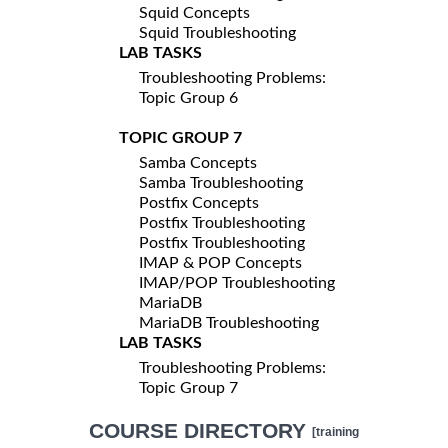
Squid Concepts
Squid Troubleshooting
LAB TASKS
Troubleshooting Problems:
Topic Group 6
TOPIC GROUP 7
Samba Concepts
Samba Troubleshooting
Postfix Concepts
Postfix Troubleshooting
Postfix Troubleshooting
IMAP & POP Concepts
IMAP/POP Troubleshooting
MariaDB
MariaDB Troubleshooting
LAB TASKS
Troubleshooting Problems:
Topic Group 7
COURSE DIRECTORY
[training