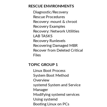
RESCUE ENVIRONMENTS
Diagnostic/Recovery
Rescue Procedures
Recovery: mount & chroot
Recovery Examples
Recovery: Network Utilities
LAB TASKS
Recovery Runlevels
Recovering Damaged MBR
Recover from Deleted Critical
Files
TOPIC GROUP 1
Linux Boot Process
System Boot Method
Overview
systemd System and Service
Manager
Modifying systemd services
Using systemd
Booting Linux on PCs