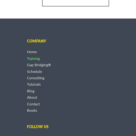
COMPANY
Home
Training
Gap Bridging®
Schedule
Consulting
Tutorials
Blog
About
Contact
Books
FOLLOW US