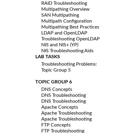
RAID Troubleshooting
Multipathing Overview
SAN Multipathing
Multipath Configuration
Multipathing Best Practices
LDAP and OpenLDAP
Troubleshooting OpenLDAP
NIS and NIS+ (YP)
NIS Troubleshooting Aids
LAB TASKS
Troubleshooting Problems:
Topic Group 5
TOPIC GROUP 6
DNS Concepts
DNS Troubleshooting
DNS Troubleshooting
Apache Concepts
Apache Troubleshooting
Apache Troubleshooting
FTP Concepts
FTP Troubleshooting