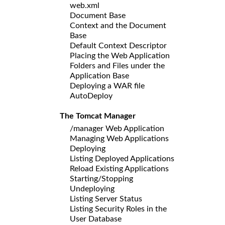
web.xml
Document Base
Context and the Document
Base
Default Context Descriptor
Placing the Web Application
Folders and Files under the
Application Base
Deploying a WAR file
AutoDeploy
The Tomcat Manager
/manager Web Application
Managing Web Applications
Deploying
Listing Deployed Applications
Reload Existing Applications
Starting/Stopping
Undeploying
Listing Server Status
Listing Security Roles in the
User Database