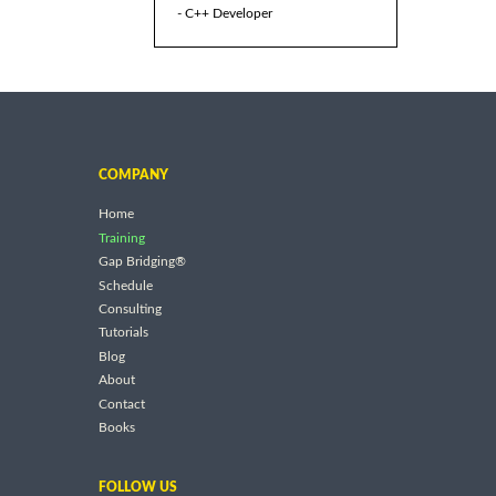
- C++ Developer
COMPANY
Home
Training
Gap Bridging®
Schedule
Consulting
Tutorials
Blog
About
Contact
Books
FOLLOW US