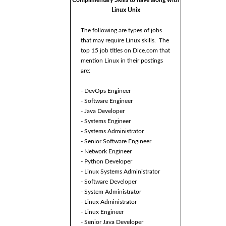
Complimentary Skills to have along with
Linux Unix
The following are types of jobs
that may require Linux skills. The
top 15 job titles on Dice.com that
mention Linux in their postings
are:
- DevOps Engineer
- Software Engineer
- Java Developer
- Systems Engineer
- Systems Administrator
- Senior Software Engineer
- Network Engineer
- Python Developer
- Linux Systems Administrator
- Software Developer
- System Administrator
- Linux Administrator
- Linux Engineer
- Senior Java Developer