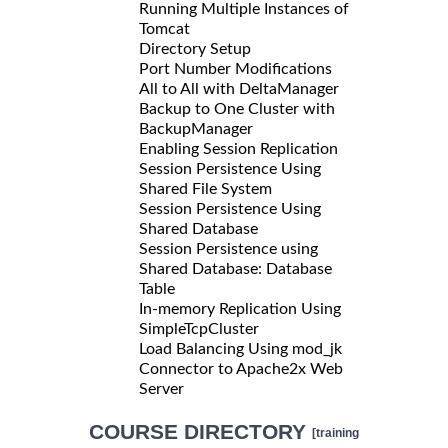
Running Multiple Instances of
Tomcat
Directory Setup
Port Number Modifications
All to All with DeltaManager
Backup to One Cluster with
BackupManager
Enabling Session Replication
Session Persistence Using
Shared File System
Session Persistence Using
Shared Database
Session Persistence using
Shared Database: Database
Table
In-memory Replication Using
SimpleTcpCluster
Load Balancing Using mod_jk
Connector to Apache2x Web
Server
COURSE DIRECTORY
[training