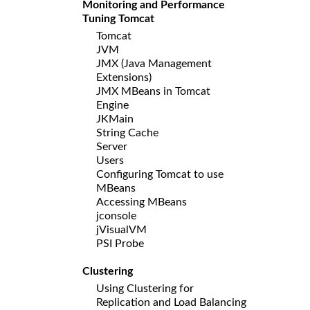
Monitoring and Performance
Tuning Tomcat
Tomcat
JVM
JMX (Java Management
Extensions)
JMX MBeans in Tomcat
Engine
JKMain
String Cache
Server
Users
Configuring Tomcat to use
MBeans
Accessing MBeans
jconsole
jVisualVM
PSI Probe
Clustering
Using Clustering for
Replication and Load Balancing