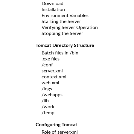
Download
Installation
Environment Variables
Starting the Server
Verifying Server Operation
Stopping the Server
Tomcat Directory Structure
Batch files in /bin
.exe files
/conf
server.xml
context.xml
web.xml
/logs
/webapps
/lib
/work
/temp
Configuring Tomcat
Role of serverxml