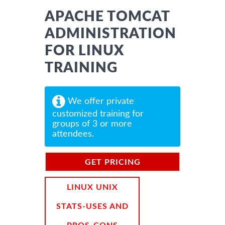
APACHE TOMCAT
ADMINISTRATION
FOR LINUX
TRAINING
We offer private
customized training for
groups of 3 or more
attendees.
GET PRICING
INFORMATION
LINUX UNIX
STATS-USES AND