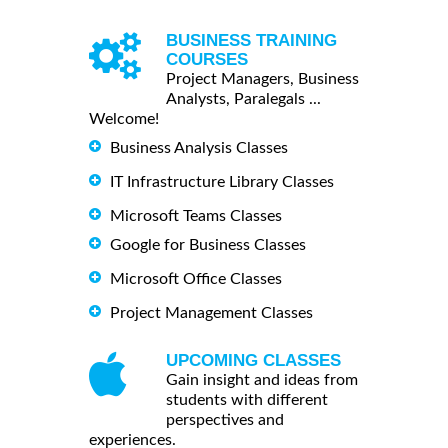
BUSINESS TRAINING
COURSES
Project Managers, Business
Analysts, Paralegals ...
Welcome!
Business Analysis Classes
IT Infrastructure Library Classes
Microsoft Teams Classes
Google for Business Classes
Microsoft Office Classes
Project Management Classes
UPCOMING CLASSES
Gain insight and ideas from
students with different
perspectives and
experiences.