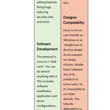
adding features,
you.
fixing bugs,
reducing
security risks,
Designer
and more.
Compatabilty:
Linux is not as
user friendly as
Windows or as
Software
‘straight out of
Development:
the box design’
As an example
The terminal in
for design
Linux is a *wild
choices, Adobe
card*. You can
hasn’t released
do almost
any of its
anything with it.
products to
This includes
Linux users. So
software
it’s impossible to
installation,
run them
application and
directly. The
server
Ubuntu
configurations,
alternative is a