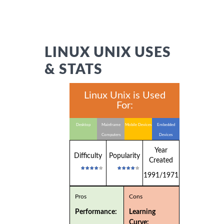
LINUX UNIX USES
& STATS
Linux Unix is Used
For:
Desktop
Mainframe
Mobile Devices
Embedded
Computers
Devices
Year
Difficulty
Popularity
Created
1991/1971
Pros
Cons
Performance:
Learning
Curve: