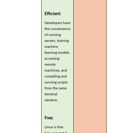
Efficient:
Developers have
the convenience
of running
servers, training
machine
learning models,
accessing
remote
machines, and
compiling and
running scripts
from the same
terminal
window.
Free:
Linux is free
(you can put it