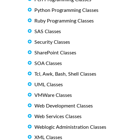
Python Programming Classes
Ruby Programming Classes
SAS Classes
Security Classes
SharePoint Classes
SOA Classes
Tcl, Awk, Bash, Shell Classes
UML Classes
VMWare Classes
Web Development Classes
Web Services Classes
Weblogic Administration Classes
XML Classes