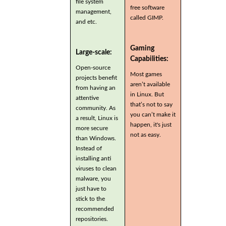
file system
free software
management,
called GIMP.
and etc.
Gaming
Large-scale:
Capabilities:
Open-source
Most games
projects benefit
aren’t available
from having an
in Linux. But
attentive
that’s not to say
community. As
you can’t make it
a result, Linux is
happen, it's just
more secure
not as easy.
than Windows.
Instead of
installing anti
viruses to clean
malware, you
just have to
stick to the
recommended
repositories.