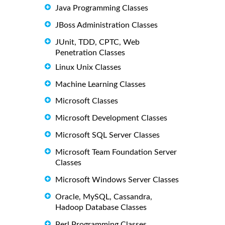
Java Programming Classes
JBoss Administration Classes
JUnit, TDD, CPTC, Web
Penetration Classes
Linux Unix Classes
Machine Learning Classes
Microsoft Classes
Microsoft Development Classes
Microsoft SQL Server Classes
Microsoft Team Foundation Server
Classes
Microsoft Windows Server Classes
Oracle, MySQL, Cassandra,
Hadoop Database Classes
Perl Programming Classes