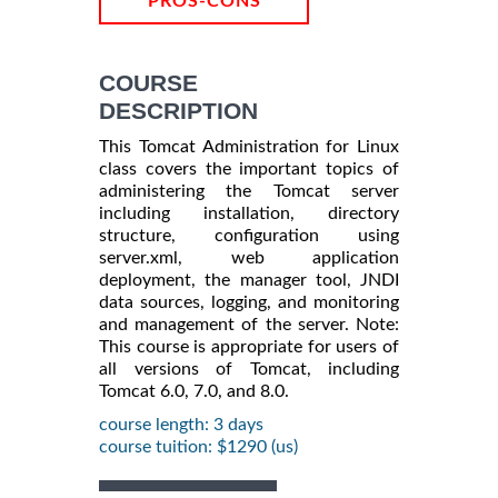
PROS-CONS
COURSE
DESCRIPTION
This Tomcat Administration for Linux
class covers the important topics of
administering the Tomcat server
including installation, directory
structure, configuration using
server.xml, web application
deployment, the manager tool, JNDI
data sources, logging, and monitoring
and management of the server. Note:
This course is appropriate for users of
all versions of Tomcat, including
Tomcat 6.0, 7.0, and 8.0.
course length: 3 days
course tuition: $1290 (us)