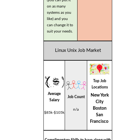
on as many
systems as you
like) and you
can change it to
suit your needs.
Linux Unix Job Market
Top Job
Locations
Average
New York
Job Count
Salary
City
Boston
n/a
$85k-$105k
San
Francisco