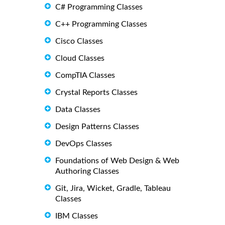
C# Programming Classes
C++ Programming Classes
Cisco Classes
Cloud Classes
CompTIA Classes
Crystal Reports Classes
Data Classes
Design Patterns Classes
DevOps Classes
Foundations of Web Design & Web
Authoring Classes
Git, Jira, Wicket, Gradle, Tableau
Classes
IBM Classes