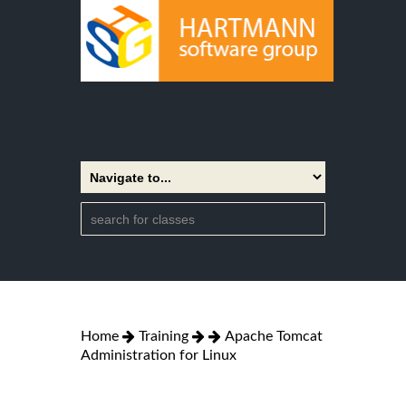
Home
Training
Apache Tomcat
Administration for Linux