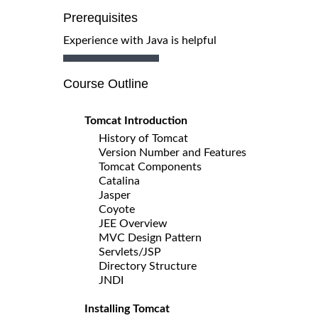
Prerequisites
Experience with Java is helpful
Course Outline
Tomcat Introduction
History of Tomcat
Version Number and Features
Tomcat Components
Catalina
Jasper
Coyote
JEE Overview
MVC Design Pattern
Servlets/JSP
Directory Structure
JNDI
Installing Tomcat