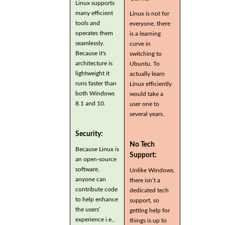
Linux supports
many efficient
Linux is not for
tools and
everyone, there
operates them
is a learning
seamlessly.
curve in
Because it's
switching to
architecture is
Ubuntu. To
lightweight it
actually learn
runs faster than
Linux efficiently
both Windows
would take a
8.1 and 10.
user one to
several years.
Security:
No Tech
Because Linux is
Support:
an open-source
software,
Unlike Windows,
anyone can
there isn’t a
contribute code
dedicated tech
to help enhance
support, so
the users’
getting help for
experience i.e.,
things is up to