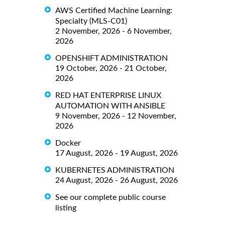
AWS Certified Machine Learning:
Specialty (MLS-C01)
2 November, 2026 - 6 November,
2026
OPENSHIFT ADMINISTRATION
19 October, 2026 - 21 October,
2026
RED HAT ENTERPRISE LINUX
AUTOMATION WITH ANSIBLE
9 November, 2026 - 12 November,
2026
Docker
17 August, 2026 - 19 August, 2026
KUBERNETES ADMINISTRATION
24 August, 2026 - 26 August, 2026
See our complete public course
listing