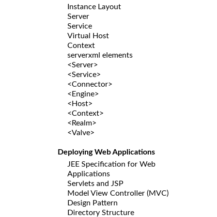
Instance Layout
Server
Service
Virtual Host
Context
serverxml elements
<Server>
<Service>
<Connector>
<Engine>
<Host>
<Context>
<Realm>
<Valve>
Deploying Web Applications
JEE Specification for Web
Applications
Servlets and JSP
Model View Controller (MVC)
Design Pattern
Directory Structure