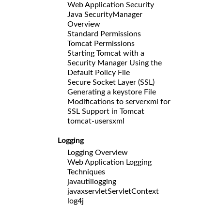
Web Application Security
Java SecurityManager
Overview
Standard Permissions
Tomcat Permissions
Starting Tomcat with a
Security Manager Using the
Default Policy File
Secure Socket Layer (SSL)
Generating a keystore File
Modifications to serverxml for
SSL Support in Tomcat
tomcat-usersxml
Logging
Logging Overview
Web Application Logging
Techniques
javautillogging
javaxservletServletContext
log4j