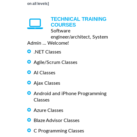
on all levels]
TECHNICAL TRAINING
COURSES
Software
engineer/architect, System
Admin ... Welcome!
.NET Classes
Agile/Scrum Classes
AI Classes
Ajax Classes
Android and iPhone Programming
Classes
Azure Classes
Blaze Advisor Classes
C Programming Classes