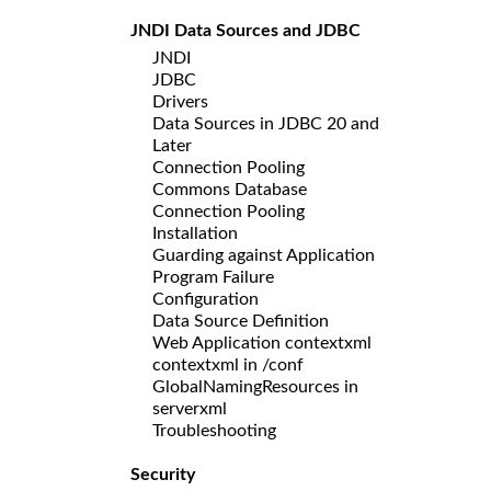
JNDI Data Sources and JDBC
JNDI
JDBC
Drivers
Data Sources in JDBC 20 and
Later
Connection Pooling
Commons Database
Connection Pooling
Installation
Guarding against Application
Program Failure
Configuration
Data Source Definition
Web Application contextxml
contextxml in /conf
GlobalNamingResources in
serverxml
Troubleshooting
Security