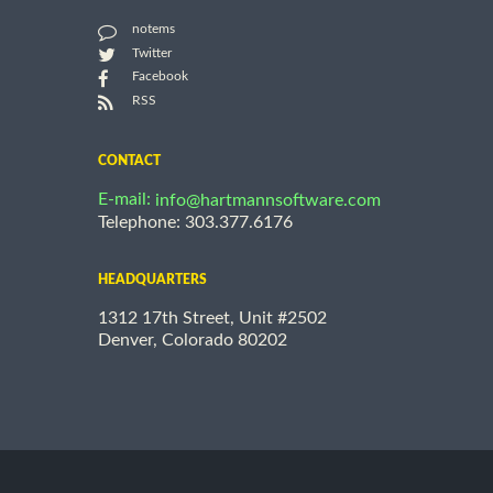
notems
Twitter
Facebook
RSS
CONTACT
E-mail:
info@hartmannsoftware.com
Telephone: 303.377.6176
HEADQUARTERS
1312 17th Street, Unit #2502
Denver, Colorado 80202