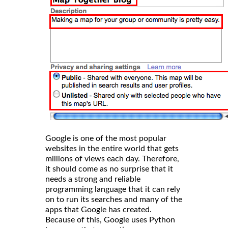
Google is one of the most popular
websites in the entire world that gets
millions of views each day. Therefore,
it should come as no surprise that it
needs a strong and reliable
programming language that it can rely
on to run its searches and many of the
apps that Google has created.
Because of this, Google uses Python