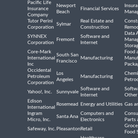
Pacific Life
Newport
Insura
Insurance
Financial Services
Beach
Mana
Company
Tutor Perini
Real Estate and
Const
Sylmar
Corporation
Construction
Remod
Data A
SYNNEX
Software and
Fremont
Manag
Corporation
Internet
Stora
Core-Mark
Food 
South San
International
Manufacturing
Manuf
Francisco
Inc
Packa
Occidental
Los
Chemi
Petroleum
Manufacturing
Angeles
Petro
Corporation
Software and
Softwa
Yahoo!, Inc.
Sunnyvale
Internet
Other
Edison
Rosemead
Energy and Utilities
Gas an
International
Ingram
Computers and
Consu
Santa Ana
Micro, Inc.
Electronics
Parts 
Groce
Safeway, Inc.
Pleasanton
Retail
Food 
Healthcare,