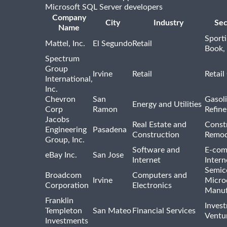
Microsoft SQL Server developers
Company
City
Industry
Sec
Name
Sport
Mattel, Inc.
El Segundo
Retail
Book,
Spectrum
Group
Irvine
Retail
Retail
International,
Inc.
Chevron
San
Gasoli
Energy and Utilities
Corp
Ramon
Refine
Jacobs
Real Estate and
Const
Engineering
Pasadena
Construction
Remod
Group, Inc.
Software and
E-com
eBay Inc.
San Jose
Internet
Intern
Semic
Broadcom
Computers and
Irvine
Micro
Corporation
Electronics
Manuf
Franklin
Inves
Templeton
San Mateo
Financial Services
Ventur
Investments