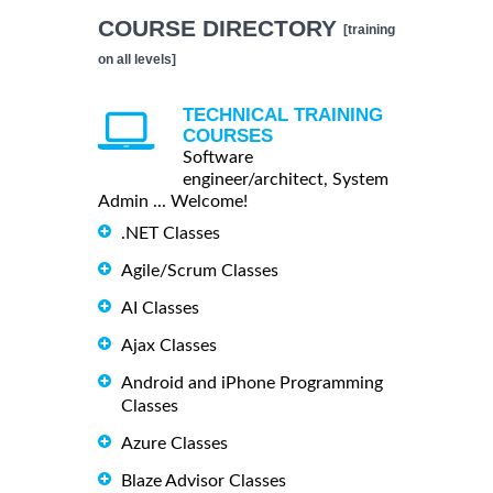
COURSE DIRECTORY
[training
on all levels]
TECHNICAL TRAINING
COURSES
Software
engineer/architect, System
Admin ... Welcome!
.NET Classes
Agile/Scrum Classes
AI Classes
Ajax Classes
Android and iPhone Programming
Classes
Azure Classes
Blaze Advisor Classes