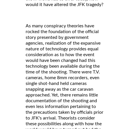
would it have altered the JFK tragedy?
As many conspiracy theories have
rocked the foundation of the official
story presented by government
agencies, realization of the expansive
nature of technology provides equal
consideration as to how the event
would have been changed had this
technology been available during the
time of the shooting. There were T.V.
cameras, home 8mm recorders, even
single shot-hand held cameras
snapping away as the car caravan
approached. Yet, there remains little
documentation of the shooting and
even less information pertaining to
the precautions taken by officials prior
to JFK's arrival. Theorists consider
these possibilities along with how the