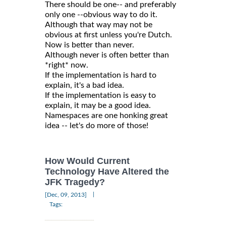
There should be one-- and preferably
only one --obvious way to do it.
Although that way may not be
obvious at first unless you're Dutch.
Now is better than never.
Although never is often better than
*right* now.
If the implementation is hard to
explain, it's a bad idea.
If the implementation is easy to
explain, it may be a good idea.
Namespaces are one honking great
idea -- let's do more of those!
How Would Current
Technology Have Altered the
JFK Tragedy?
|
[Dec, 09, 2013]
Tags: