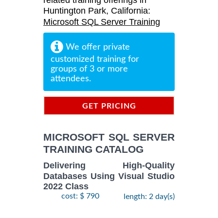
related training offerings in
Huntington Park, California:
Microsoft SQL Server Training
We offer private
customized training for
groups of 3 or more
attendees.
GET PRICING
INFORMATION
MICROSOFT SQL SERVER
TRAINING CATALOG
Delivering High-Quality
Databases Using Visual Studio
2022 Class
cost: $ 790
length: 2 day(s)