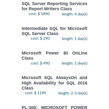
SQL Server Reporting Services
for Report Writers Class
cost: $ 1890
length: 4 day(s)
Intermediate SQL for Microsoft
SQL Server Class
cost: $ 290
length: 1 day(s)
Microsoft Power BI OnLine
Class
cost: $ 490
length: 1 day(s)
Microsoft SQL AlwaysOn and
High Availability for SQL 2016
Class
cost: $ 1190
length: 2-3 day(s)
PL-300: MICROSOFT POWER