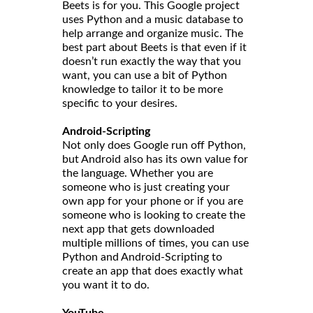
Beets is for you. This Google project
uses Python and a music database to
help arrange and organize music. The
best part about Beets is that even if it
doesn’t run exactly the way that you
want, you can use a bit of Python
knowledge to tailor it to be more
specific to your desires.
Android-Scripting
Not only does Google run off Python,
but Android also has its own value for
the language. Whether you are
someone who is just creating your
own app for your phone or if you are
someone who is looking to create the
next app that gets downloaded
multiple millions of times, you can use
Python and Android-Scripting to
create an app that does exactly what
you want it to do.
YouTube