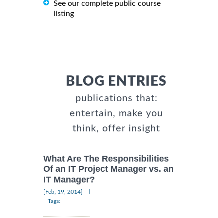
See our complete public course
listing
BLOG ENTRIES
publications that:
entertain, make you
think, offer insight
What Are The Responsibilities
Of an IT Project Manager vs. an
IT Manager?
|
[Feb, 19, 2014]
Tags: