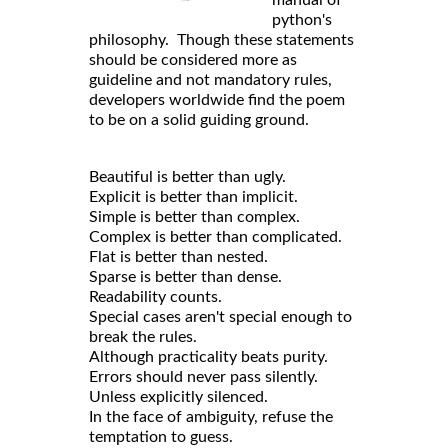
python's
philosophy. Though these statements
should be considered more as
guideline and not mandatory rules,
developers worldwide find the poem
to be on a solid guiding ground.
Beautiful is better than ugly.
Explicit is better than implicit.
Simple is better than complex.
Complex is better than complicated.
Flat is better than nested.
Sparse is better than dense.
Readability counts.
Special cases aren't special enough to
break the rules.
Although practicality beats purity.
Errors should never pass silently.
Unless explicitly silenced.
In the face of ambiguity, refuse the
temptation to guess.