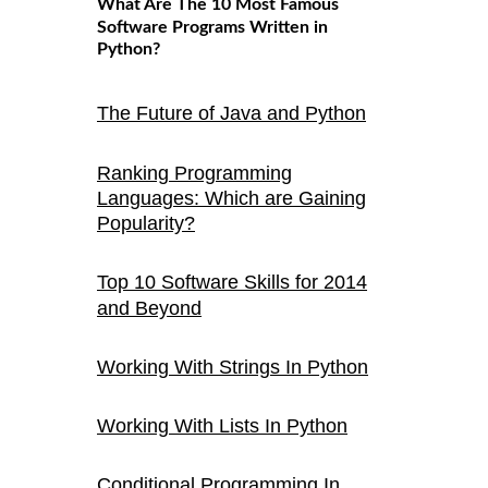
What Are The 10 Most Famous
Software Programs Written in
Python?
The Future of Java and Python
Ranking Programming
Languages: Which are Gaining
Popularity?
Top 10 Software Skills for 2014
and Beyond
Working With Strings In Python
Working With Lists In Python
Conditional Programming In