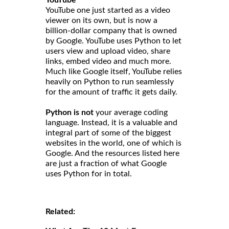
YouTube one just started as a video
viewer on its own, but is now a
billion-dollar company that is owned
by Google. YouTube uses Python to let
users view and upload video, share
links, embed video and much more.
Much like Google itself, YouTube relies
heavily on Python to run seamlessly
for the amount of traffic it gets daily.
Python is not
your average coding
language. Instead, it is a valuable and
integral part of some of the biggest
websites in the world, one of which is
Google. And the resources listed here
are just a fraction of what Google
uses Python for in total.
Related: