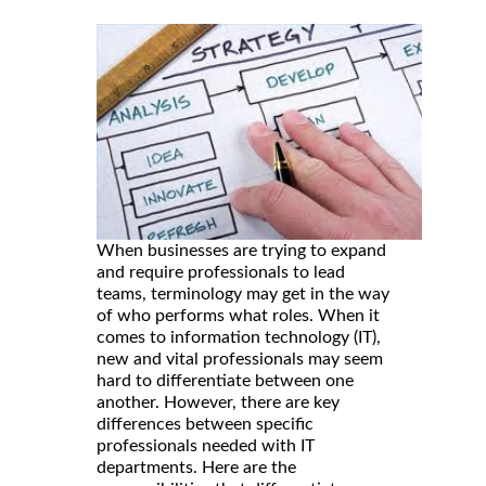
When businesses are trying to expand
and require professionals to lead
teams, terminology may get in the way
of who performs what roles. When it
comes to information technology (IT),
new and vital professionals may seem
hard to differentiate between one
another. However, there are key
differences between specific
professionals needed with IT
departments. Here are the