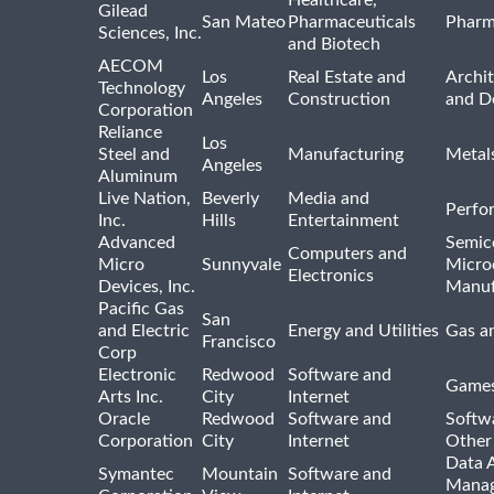
Gilead
San Mateo
Pharmaceuticals
Pharm
Sciences, Inc.
and Biotech
AECOM
Los
Real Estate and
Archit
Technology
Angeles
Construction
and D
Corporation
Reliance
Los
Steel and
Manufacturing
Metal
Angeles
Aluminum
Live Nation,
Beverly
Media and
Perfo
Inc.
Hills
Entertainment
Advanced
Semic
Computers and
Micro
Sunnyvale
Micro
Electronics
Devices, Inc.
Manuf
Pacific Gas
San
and Electric
Energy and Utilities
Gas an
Francisco
Corp
Electronic
Redwood
Software and
Games
Arts Inc.
City
Internet
Oracle
Redwood
Software and
Softwa
Corporation
City
Internet
Other
Data A
Symantec
Mountain
Software and
Manag