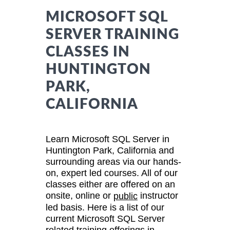
MICROSOFT SQL
SERVER TRAINING
CLASSES IN
HUNTINGTON
PARK,
CALIFORNIA
Learn Microsoft SQL Server in
Huntington Park, California and
surrounding areas via our hands-
on, expert led courses. All of our
classes either are offered on an
onsite, online or
instructor
public
led basis. Here is a list of our
current Microsoft SQL Server