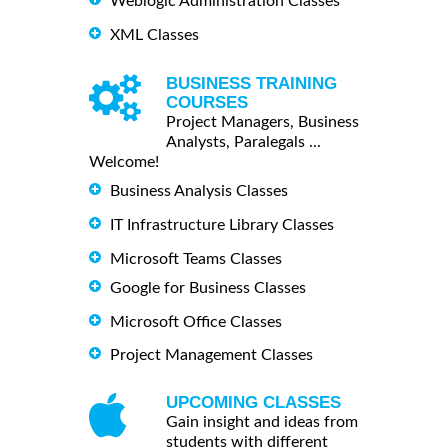
Weblogic Administration Classes
XML Classes
BUSINESS TRAINING
COURSES
Project Managers, Business
Analysts, Paralegals ...
Welcome!
Business Analysis Classes
IT Infrastructure Library Classes
Microsoft Teams Classes
Google for Business Classes
Microsoft Office Classes
Project Management Classes
UPCOMING CLASSES
Gain insight and ideas from
students with different