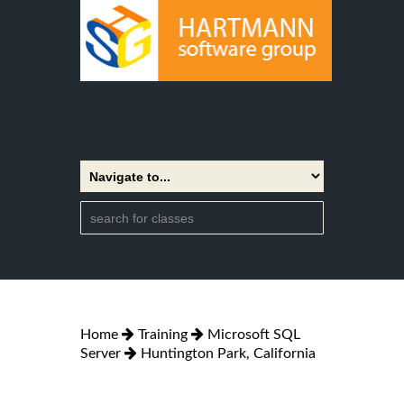
Home
Training
Microsoft SQL
Server
Huntington Park, California