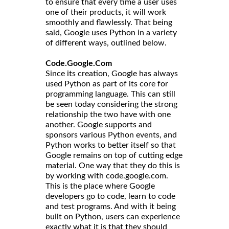
to ensure that every time a user uses
one of their products, it will work
smoothly and flawlessly. That being
said, Google uses Python in a variety
of different ways, outlined below.
Code.Google.Com
Since its creation, Google has always
used Python as part of its core for
programming language. This can still
be seen today considering the strong
relationship the two have with one
another. Google supports and
sponsors various Python events, and
Python works to better itself so that
Google remains on top of cutting edge
material. One way that they do this is
by working with code.google.com.
This is the place where Google
developers go to code, learn to code
and test programs. And with it being
built on Python, users can experience
exactly what it is that they should