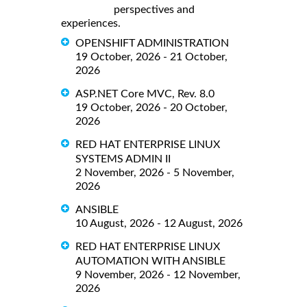
perspectives and
experiences.
OPENSHIFT ADMINISTRATION
19 October, 2026 - 21 October,
2026
ASP.NET Core MVC, Rev. 8.0
19 October, 2026 - 20 October,
2026
RED HAT ENTERPRISE LINUX
SYSTEMS ADMIN II
2 November, 2026 - 5 November,
2026
ANSIBLE
10 August, 2026 - 12 August, 2026
RED HAT ENTERPRISE LINUX
AUTOMATION WITH ANSIBLE
9 November, 2026 - 12 November,
2026