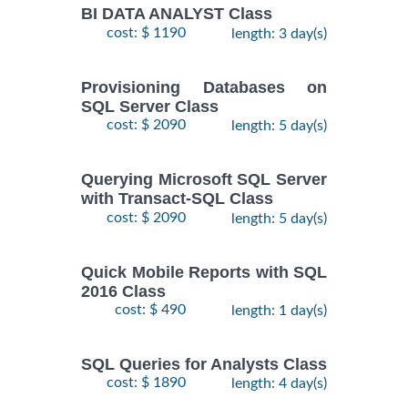
BI DATA ANALYST Class
cost: $ 1190
length: 3 day(s)
Provisioning Databases on
SQL Server Class
cost: $ 2090
length: 5 day(s)
Querying Microsoft SQL Server
with Transact-SQL Class
cost: $ 2090
length: 5 day(s)
Quick Mobile Reports with SQL
2016 Class
cost: $ 490
length: 1 day(s)
SQL Queries for Analysts Class
cost: $ 1890
length: 4 day(s)