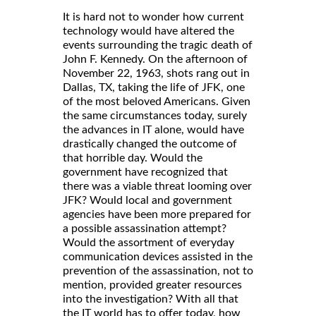
It is hard not to wonder how current
technology would have altered the
events surrounding the tragic death of
John F. Kennedy. On the afternoon of
November 22, 1963, shots rang out in
Dallas, TX, taking the life of JFK, one
of the most beloved Americans. Given
the same circumstances today, surely
the advances in IT alone, would have
drastically changed the outcome of
that horrible day. Would the
government have recognized that
there was a viable threat looming over
JFK? Would local and government
agencies have been more prepared for
a possible assassination attempt?
Would the assortment of everyday
communication devices assisted in the
prevention of the assassination, not to
mention, provided greater resources
into the investigation? With all that
the IT world has to offer today, how