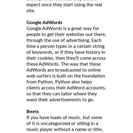
expect once they start using the real
site.
Google AdWords
Google AdWords is a great way for
people to get their websites out there,
through the use of advertising. Each
time a person types in a certain string
of keywords, or if they have history in
their cookies, then they’ll come across
these AdWords. The way that these
AdWords are broadcasted to online
web surfers is built on the foundation
from Python. Python also helps
clients access their AdWord accounts,
so that they can tailor where they
want their advertisements to go.
Beets
If you have loads of music, but some
of it is uncategorized or sitting in a
music player without a name or title,