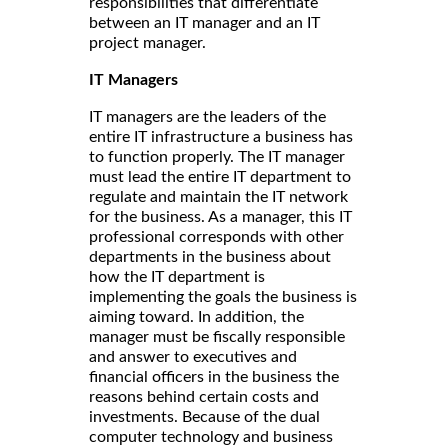
responsibilities that differentiate
between an IT manager and an IT
project manager.
IT Managers
IT managers are the leaders of the
entire IT infrastructure a business has
to function properly. The IT manager
must lead the entire IT department to
regulate and maintain the IT network
for the business. As a manager, this IT
professional corresponds with other
departments in the business about
how the IT department is
implementing the goals the business is
aiming toward. In addition, the
manager must be fiscally responsible
and answer to executives and
financial officers in the business the
reasons behind certain costs and
investments. Because of the dual
computer technology and business