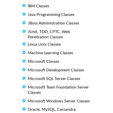
IBM Classes
Java Programming Classes
JBoss Administration Classes
JUnit, TDD, CPTC, Web
Penetration Classes
Linux Unix Classes
Machine Learning Classes
Microsoft Classes
Microsoft Development Classes
Microsoft SQL Server Classes
Microsoft Team Foundation Server
Classes
Microsoft Windows Server Classes
Oracle, MySQL, Cassandra,