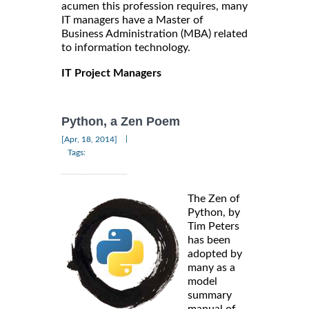
acumen this profession requires, many
IT managers have a Master of
Business Administration (MBA) related
to information technology.
IT Project Managers
Python, a Zen Poem
|
[Apr, 18, 2014]
Tags:
The Zen of
Python, by
Tim Peters
has been
adopted by
many as a
model
summary
manual of