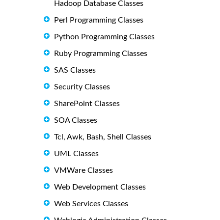
Hadoop Database Classes
Perl Programming Classes
Python Programming Classes
Ruby Programming Classes
SAS Classes
Security Classes
SharePoint Classes
SOA Classes
Tcl, Awk, Bash, Shell Classes
UML Classes
VMWare Classes
Web Development Classes
Web Services Classes