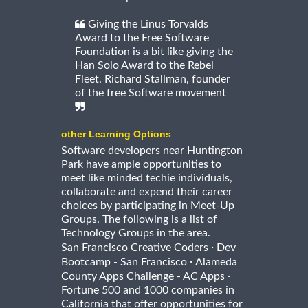
Giving the Linus Torvalds
Award to the Free Software
Foundation is a bit like giving the
Han Solo Award to the Rebel
Fleet. Richard Stallman, founder
of the free Software movement
other Learning Options
Software developers near Huntington
Park have ample opportunities to
meet like minded techie individuals,
collaborate and expend their career
choices by participating in Meet-Up
Groups. The following is a list of
Technology Groups in the area.
·
San Francisco Creative Coders
Dev
·
Bootcamp - San Francisco
Alameda
·
County Apps Challenge - AC Apps
Fortune 500 and 1000 companies in
California that offer opportunities for