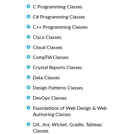
C Programming Classes
C# Programming Classes
C++ Programming Classes
Cisco Classes
Cloud Classes
CompTIA Classes
Crystal Reports Classes
Data Classes
Design Patterns Classes
DevOps Classes
Foundations of Web Design & Web
Authoring Classes
Git, Jira, Wicket, Gradle, Tableau
Classes