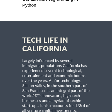
Python
TECH LIFE IN
CALIFORNIA
Largely influenced by several
immigrant populations California has
experienced several technological,
entertainment and economic booms
over the years. As for technology,
Silicon Valley, in the southern part of
San Francisco is an integral part of the
worldâ€™s innovators, high-tech
businesses and a myriad of techie
start-ups. It also accounts for 1/3rd of
all venture capital investments.