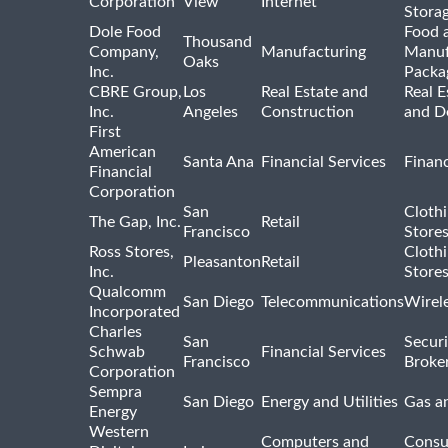
Corporation
View
Internet
Stora
Dole Food
Food 
Thousand
Company,
Manufacturing
Manuf
Oaks
Inc.
Packa
CBRE Group,
Los
Real Estate and
Real E
Inc.
Angeles
Construction
and D
First
American
Santa Ana
Financial Services
Financ
Financial
Corporation
San
Cloth
The Gap, Inc.
Retail
Francisco
Store
Ross Stores,
Cloth
Pleasanton
Retail
Inc.
Store
Qualcomm
San Diego
Telecommunications
Wirel
Incorporated
Charles
San
Securi
Schwab
Financial Services
Francisco
Broke
Corporation
Sempra
San Diego
Energy and Utilities
Gas an
Energy
Western
Computers and
Consu