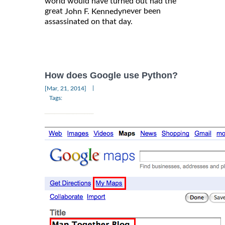
world would have turned out had the
great
never been
John F. Kennedy
assassinated on that day.
How does Google use Python?
|
[Mar, 21, 2014]
Tags: