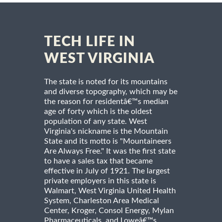
TECH LIFE IN
WEST VIRGINIA
The state is noted for its mountains
and diverse topography, which may be
the reason for residentâ€™s median
age of forty which is the oldest
population of any state. West
Virginia's nickname is the Mountain
State and its motto is "Mountaineers
Are Always Free." It was the first state
to have a sales tax that became
effective in July of 1921. The largest
private employers in this state is
Walmart, West Virginia United Health
System, Charleston Area Medical
Center, Kroger, Consol Energy, Mylan
Pharmaceuticals, and Loweâ€™s