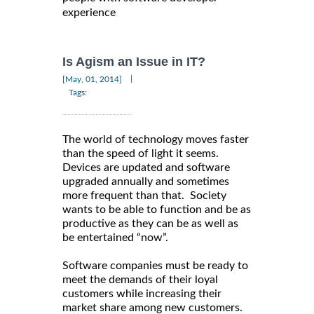
experience
Is Agism an Issue in IT?
|
[May, 01, 2014]
Tags:
The world of technology moves faster
than the speed of light it seems.
Devices are updated and software
upgraded annually and sometimes
more frequent than that. Society
wants to be able to function and be as
productive as they can be as well as
be entertained “now”.
Software companies must be ready to
meet the demands of their loyal
customers while increasing their
market share among new customers.