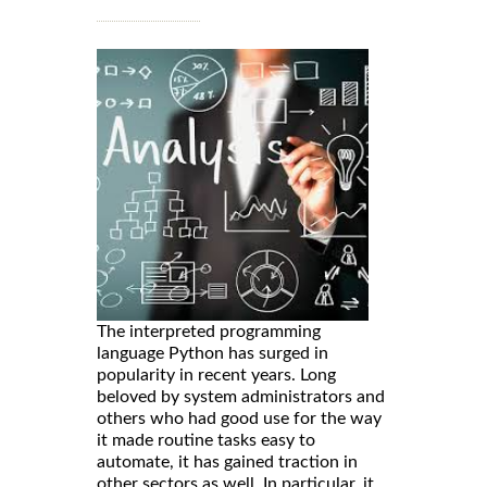
The interpreted programming
language Python has surged in
popularity in recent years. Long
beloved by system administrators and
others who had good use for the way
it made routine tasks easy to
automate, it has gained traction in
other sectors as well. In particular, it