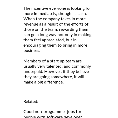
The incentive everyone is looking for
more immediately, though, is cash.
When the company takes in more
revenue as a result of the efforts of
those on the team, rewarding them
can go a long way not only in making
them feel appreciated, but in
encouraging them to bring in more
business.
Members of a start up team are
usually very talented, and commonly
underpaid. However, if they believe
they are going somewhere, it will
make a big difference.
Related:
Good non-programmer jobs for
people with software developer