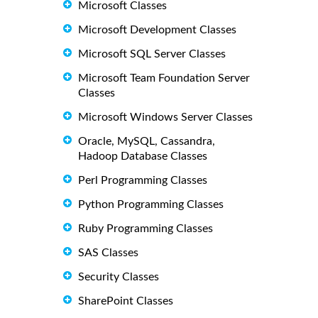
Microsoft Classes
Microsoft Development Classes
Microsoft SQL Server Classes
Microsoft Team Foundation Server
Classes
Microsoft Windows Server Classes
Oracle, MySQL, Cassandra,
Hadoop Database Classes
Perl Programming Classes
Python Programming Classes
Ruby Programming Classes
SAS Classes
Security Classes
SharePoint Classes