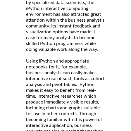
by specialized data scientists, the
iPython interactive computing
environment has also attracted great
attention within the business analyst’s
community. Its instant feedback and
visualization options have made it
easy for many analysts to become
skilled Python programmers while
doing valuable work along the way.
Using iPython and appropriate
notebooks for it, for example,
business analysts can easily make
interactive use of such tools as cohort
analysis and pivot tables. iPython
makes it easy to benefit from real-
time, interactive researches which
produce immediately visible results,
including charts and graphs suitable
for use in other contexts. Through
becoming familiar with this powerful
interactive application, business