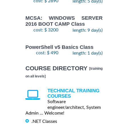
cost: $ 2890
length: 5 day(s)
MCSA: WINDOWS SERVER
2016 BOOT CAMP Class
cost: $ 3200
length: 9 day(s)
PowerShell v5 Basics Class
cost: $ 490
length: 1 day(s)
COURSE DIRECTORY
[training
on all levels]
TECHNICAL TRAINING
COURSES
Software
engineer/architect, System
Admin ... Welcome!
.NET Classes