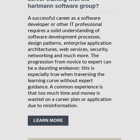
hartmann software group?
A successful career as a software
developer or other IT professional
requires a solid understanding of
software development processes,
design patterns, enterprise application
architectures, web services, security,
networking and much more. The
progression from novice to expert can
be a daunting endeavor; this is
especially true when traversing the
learning curve without expert
guidance. A common experience is
that too much time and money is
wasted on a career plan or application
due to misinformation.
LEARN MORE