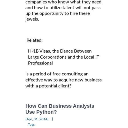
companies who know what they need
and how to utilize talent will not pass
up the opportunity to hire these
jewels.
Related:
H-1B Visas, the Dance Between
Large Corporations and the Local IT
Professional
Is a period of free consulting an
effective way to acquire new business
with a potential client?
How Can Business Analysts
Use Python?
|
[Apr, 01, 2014]
Tags: