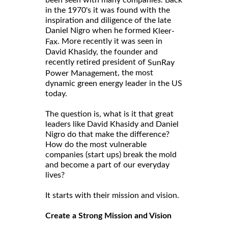
been seen with many companies. Back
in the 1970's it was found with the
inspiration and diligence of the late
Daniel Nigro when he formed
Kleer-
. More recently it was seen in
Fax
David Khasidy, the founder and
recently retired president of
SunRay
, the most
Power Management
dynamic green energy leader in the US
today.
The question is, what is it that great
leaders like David Khasidy and Daniel
Nigro do that make the difference?
How do the most vulnerable
companies (start ups) break the mold
and become a part of our everyday
lives?
It starts with their mission and vision.
Create a Strong Mission and Vision