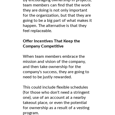
team members can find that the work
they are doing is not only important
for the organization, but that they are
going to be a big part of what makes it
happen. The alternative is that they
feel replaceable.
Offer Incentives That Keep the
Company Competitive
When team members embrace the
mission and vision of the company,
and then take ownership for the
company's success, they are going to
need to be justly rewarded.
This could include flexible schedules
(for those who don't need a stringent
one), use of an account at a nearby
takeout place, or even the potential
for ownership as a result of a vesting
program.