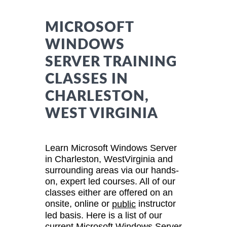
MICROSOFT
WINDOWS
SERVER TRAINING
CLASSES IN
CHARLESTON,
WEST VIRGINIA
Learn Microsoft Windows Server
in Charleston, WestVirginia and
surrounding areas via our hands-
on, expert led courses. All of our
classes either are offered on an
onsite, online or
instructor
public
led basis. Here is a list of our
current Microsoft Windows Server