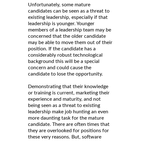
Unfortunately, some mature
candidates can be seen as a threat to
existing leadership, especially if that
leadership is younger. Younger
members of a leadership team may be
concerned that the older candidate
may be able to move them out of their
position. If the candidate has a
considerably robust technological
background this will be a special
concern and could cause the
candidate to lose the opportunity.
Demonstrating that their knowledge
or training is current, marketing their
experience and maturity, and not
being seen as a threat to existing
leadership make job hunting an even
more daunting task for the mature
candidate. There are often times that
they are overlooked for positions for
these very reasons. But, software