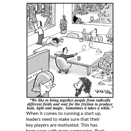
When it comes to running a start up,
leaders need to make sure that their
key players are motivated. This has