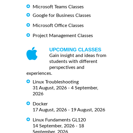
Microsoft Teams Classes
Google for Business Classes
Microsoft Office Classes
Project Management Classes
UPCOMING CLASSES
Gain insight and ideas from
students with different
perspectives and
experiences.
Linux Troubleshooting
31 August, 2026 - 4 September,
2026
Docker
17 August, 2026 - 19 August, 2026
Linux Fundaments GL120
14 September, 2026 - 18
September, 2026