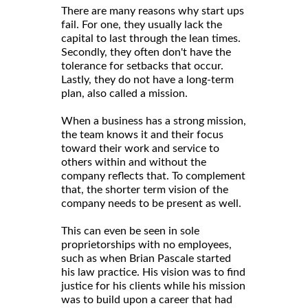
There are many reasons why start ups
fail. For one, they usually lack the
capital to last through the lean times.
Secondly, they often don't have the
tolerance for setbacks that occur.
Lastly, they do not have a long-term
plan, also called a mission.
When a business has a strong mission,
the team knows it and their focus
toward their work and service to
others within and without the
company reflects that. To complement
that, the shorter term vision of the
company needs to be present as well.
This can even be seen in sole
proprietorships with no employees,
such as when Brian Pascale started
his law practice. His vision was to find
justice for his clients while his mission
was to build upon a career that had