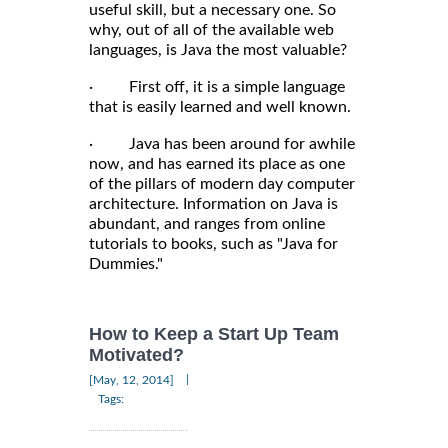
useful skill, but a necessary one. So
why, out of all of the available web
languages, is Java the most valuable?
· First off, it is a simple language
that is easily learned and well known.
· Java has been around for awhile
now, and has earned its place as one
of the pillars of modern day computer
architecture. Information on Java is
abundant, and ranges from online
tutorials to books, such as "Java for
Dummies."
How to Keep a Start Up Team
Motivated?
|
[May, 12, 2014]
Tags: