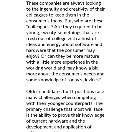
These companies are always looking
to the ingenuity and creativity of their
colleagues to keep them in the
consumer’s focus. But, who are these
“colleagues”? Are they required to be
young, twenty-somethings that are
fresh out of college with a host of
ideas and energy about software and
hardware that the consumer may
enjoy? Or can they be more mature
with a little more experience in the
working world and may know a bit
more about the consumer’s needs and
some knowledge of today’s devices?
Older candidates for IT positions face
many challenges when competing
with their younger counterparts. The
primary challenge that most will face
is the ability to prove their knowledge
of current hardware and the
development and application of