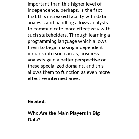
important than this higher level of
independence, perhaps, is the fact
that this increased facility with data
analysis and handling allows analysts
to communicate more effectively with
such stakeholders. Through learning a
programming language which allows
them to begin making independent
inroads into such areas, business
analysts gain a better perspective on
these specialized domains, and this
allows them to function as even more
effective intermediaries.
Related:
Who Are the Main Players in Big
Data?