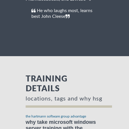
He who laughs most, learns
best John Cleese
TRAINING
DETAILS
locations, tags and why hsg
the hartmann software group advantage
why take microsoft windows
server training with the