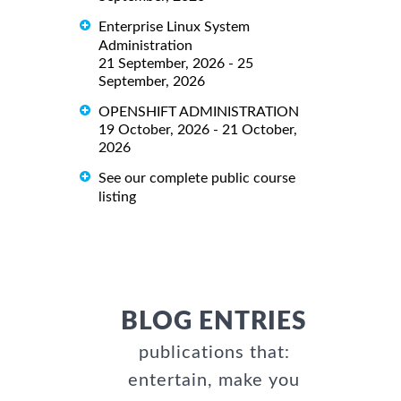
Enterprise Linux System
Administration
21 September, 2026 - 25
September, 2026
OPENSHIFT ADMINISTRATION
19 October, 2026 - 21 October,
2026
See our complete public course
listing
BLOG ENTRIES
publications that:
entertain, make you