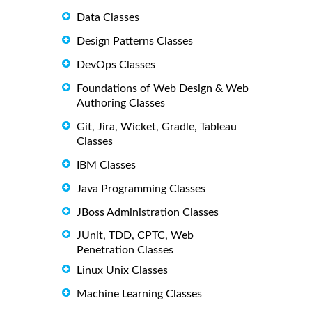
Data Classes
Design Patterns Classes
DevOps Classes
Foundations of Web Design & Web
Authoring Classes
Git, Jira, Wicket, Gradle, Tableau
Classes
IBM Classes
Java Programming Classes
JBoss Administration Classes
JUnit, TDD, CPTC, Web
Penetration Classes
Linux Unix Classes
Machine Learning Classes