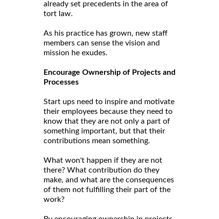
already set precedents in the area of
tort law.
As his practice has grown, new staff
members can sense the vision and
mission he exudes.
Encourage Ownership of Projects and
Processes
Start ups need to inspire and motivate
their employees because they need to
know that they are not only a part of
something important, but that their
contributions mean something.
What won't happen if they are not
there? What contribution do they
make, and what are the consequences
of them not fulfilling their part of the
work?
By encouraging ownership in projects,