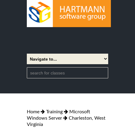
Home
Training
Microsoft
Windows Server
Charleston, West
Virginia