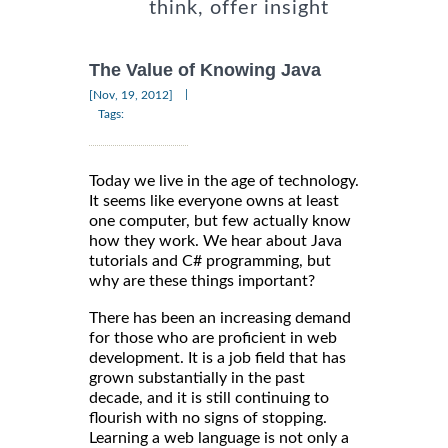
think, offer insight
The Value of Knowing Java
|
[Nov, 19, 2012]
Tags:
Today we live in the age of technology.
It seems like everyone owns at least
one computer, but few actually know
how they work. We hear about Java
tutorials and C# programming, but
why are these things important?
There has been an increasing demand
for those who are proficient in web
development. It is a job field that has
grown substantially in the past
decade, and it is still continuing to
flourish with no signs of stopping.
Learning a web language is not only a