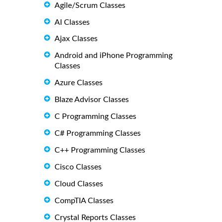
Agile/Scrum Classes
AI Classes
Ajax Classes
Android and iPhone Programming
Classes
Azure Classes
Blaze Advisor Classes
C Programming Classes
C# Programming Classes
C++ Programming Classes
Cisco Classes
Cloud Classes
CompTIA Classes
Crystal Reports Classes