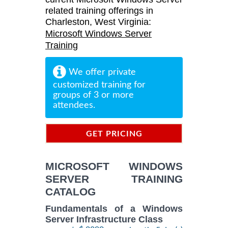
related training offerings in
Charleston, West Virginia:
Microsoft Windows Server
Training
We offer private
customized training for
groups of 3 or more
attendees.
GET PRICING
INFORMATION
MICROSOFT WINDOWS
SERVER TRAINING
CATALOG
Fundamentals of a Windows
Server Infrastructure Class