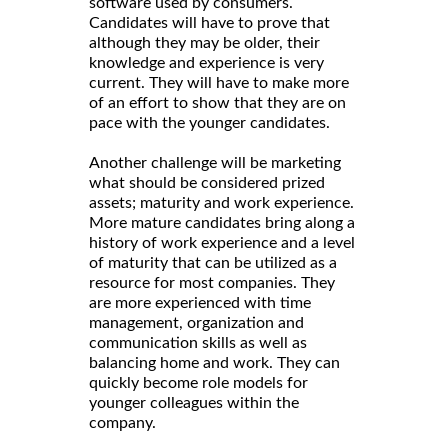
software used by consumers.
Candidates will have to prove that
although they may be older, their
knowledge and experience is very
current. They will have to make more
of an effort to show that they are on
pace with the younger candidates.
Another challenge will be marketing
what should be considered prized
assets; maturity and work experience.
More mature candidates bring along a
history of work experience and a level
of maturity that can be utilized as a
resource for most companies. They
are more experienced with time
management, organization and
communication skills as well as
balancing home and work. They can
quickly become role models for
younger colleagues within the
company.