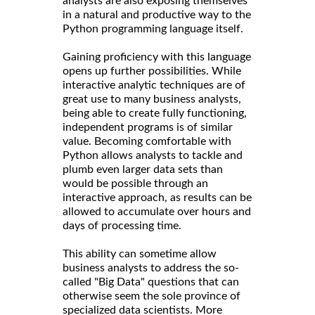
analysts are also exposing themselves
in a natural and productive way to the
Python programming language itself.
Gaining proficiency with this language
opens up further possibilities. While
interactive analytic techniques are of
great use to many business analysts,
being able to create fully functioning,
independent programs is of similar
value. Becoming comfortable with
Python allows analysts to tackle and
plumb even larger data sets than
would be possible through an
interactive approach, as results can be
allowed to accumulate over hours and
days of processing time.
This ability can sometime allow
business analysts to address the so-
called "Big Data" questions that can
otherwise seem the sole province of
specialized data scientists. More