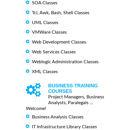
SOA Classes
Tcl, Awk, Bash, Shell Classes
UML Classes
VMWare Classes
Web Development Classes
Web Services Classes
Weblogic Administration Classes
XML Classes
BUSINESS TRAINING
COURSES
Project Managers, Business
Analysts, Paralegals ...
Welcome!
Business Analysis Classes
IT Infrastructure Library Classes