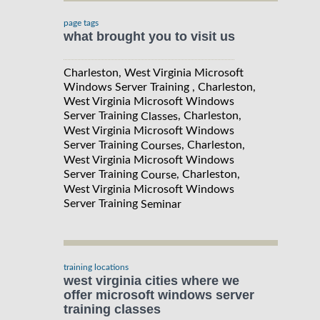
page tags
what brought you to visit us
Charleston, West Virginia Microsoft
Windows Server Training , Charleston,
West Virginia Microsoft Windows
Server Training
, Charleston,
Classes
West Virginia Microsoft Windows
Server Training
, Charleston,
Courses
West Virginia Microsoft Windows
Server Training
, Charleston,
Course
West Virginia Microsoft Windows
Server Training
Seminar
training locations
west virginia cities where we
offer microsoft windows server
training classes