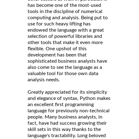
has become one of the most-used
tools in the discipline of numerical
computing and analysis. Being put to
use for such heavy lifting has
endowed the language with a great
selection of powerful libraries and
other tools that make it even more
flexible. One upshot of this
development has been that
sophisticated business analysts have
also come to see the language as a
valuable tool for those own data
analysis needs.
Greatly appreciated for its simplicity
and elegance of syntax, Python makes
an excellent first programming
language for previously non-technical
people. Many business analysts, in
fact, have had success growing their
skill sets in this way thanks to the
language's tractability. Long beloved