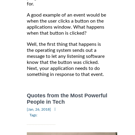
for.
A good example of an event would be
when the user clicks a button on the
applications window. What happens
when that button is clicked?
Well, the first thing that happens is
the operating system sends out a
message to let any listening software
know that the button was clicked.
Next, your application needs to do
something in response to that event.
Quotes from the Most Powerful
People in Tech
|
[Jan, 26, 2018]
Tags: