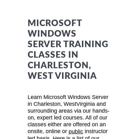
MICROSOFT
WINDOWS
SERVER TRAINING
CLASSES IN
CHARLESTON,
WEST VIRGINIA
Learn Microsoft Windows Server
in Charleston, WestVirginia and
surrounding areas via our hands-
on, expert led courses. All of our
classes either are offered on an
onsite, online or
instructor
public
led basis. Here is a list of our