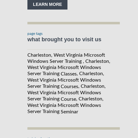
LEARN MORE
page tags
what brought you to visit us
Charleston, West Virginia Microsoft
Windows Server Training , Charleston,
West Virginia Microsoft Windows
Server Training
, Charleston,
Classes
West Virginia Microsoft Windows
Server Training
, Charleston,
Courses
West Virginia Microsoft Windows
Server Training
, Charleston,
Course
West Virginia Microsoft Windows
Server Training
Seminar