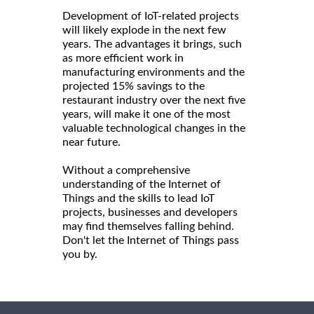
Development of IoT-related projects
will likely explode in the next few
years. The advantages it brings, such
as more efficient work in
manufacturing environments and the
projected 15% savings to the
restaurant industry over the next five
years, will make it one of the most
valuable technological changes in the
near future.
Without a comprehensive
understanding of the Internet of
Things and the skills to lead IoT
projects, businesses and developers
may find themselves falling behind.
Don't let the Internet of Things pass
you by.