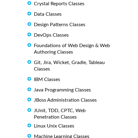
Crystal Reports Classes
Data Classes
Design Patterns Classes
DevOps Classes
Foundations of Web Design & Web
Authoring Classes
Git, Jira, Wicket, Gradle, Tableau
Classes
IBM Classes
Java Programming Classes
JBoss Administration Classes
JUnit, TDD, CPTC, Web
Penetration Classes
Linux Unix Classes
Machine Learning Classes