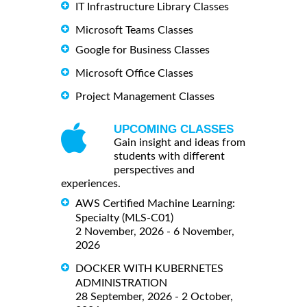
IT Infrastructure Library Classes
Microsoft Teams Classes
Google for Business Classes
Microsoft Office Classes
Project Management Classes
UPCOMING CLASSES
Gain insight and ideas from
students with different
perspectives and
experiences.
AWS Certified Machine Learning:
Specialty (MLS-C01)
2 November, 2026 - 6 November,
2026
DOCKER WITH KUBERNETES
ADMINISTRATION
28 September, 2026 - 2 October,