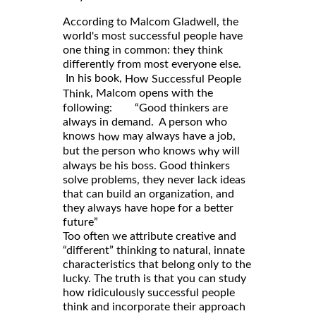
According to Malcom Gladwell, the
world's most successful people have
one thing in common: they think
differently from most everyone else.
In his book,
How Successful People
, Malcom opens with the
Think
following: “Good thinkers are
always in demand. A person who
knows
may always have a job,
how
but the person who knows
will
why
always be his boss. Good thinkers
solve problems, they never lack ideas
that can build an organization, and
they always have hope for a better
future”
Too often we attribute creative and
“different” thinking to natural, innate
characteristics that belong only to the
lucky. The truth is that you can study
how ridiculously successful people
think and incorporate their approach