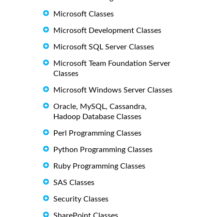
Microsoft Classes
Microsoft Development Classes
Microsoft SQL Server Classes
Microsoft Team Foundation Server
Classes
Microsoft Windows Server Classes
Oracle, MySQL, Cassandra,
Hadoop Database Classes
Perl Programming Classes
Python Programming Classes
Ruby Programming Classes
SAS Classes
Security Classes
SharePoint Classes