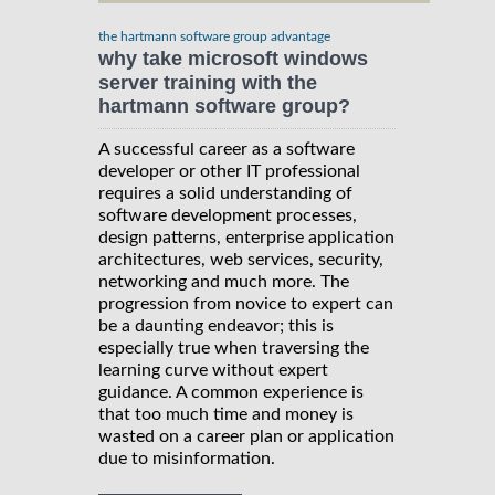
the hartmann software group advantage
why take microsoft windows
server training with the
hartmann software group?
A successful career as a software
developer or other IT professional
requires a solid understanding of
software development processes,
design patterns, enterprise application
architectures, web services, security,
networking and much more. The
progression from novice to expert can
be a daunting endeavor; this is
especially true when traversing the
learning curve without expert
guidance. A common experience is
that too much time and money is
wasted on a career plan or application
due to misinformation.