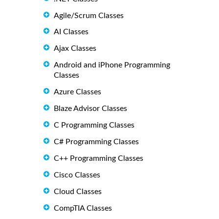
Agile/Scrum Classes
AI Classes
Ajax Classes
Android and iPhone Programming
Classes
Azure Classes
Blaze Advisor Classes
C Programming Classes
C# Programming Classes
C++ Programming Classes
Cisco Classes
Cloud Classes
CompTIA Classes