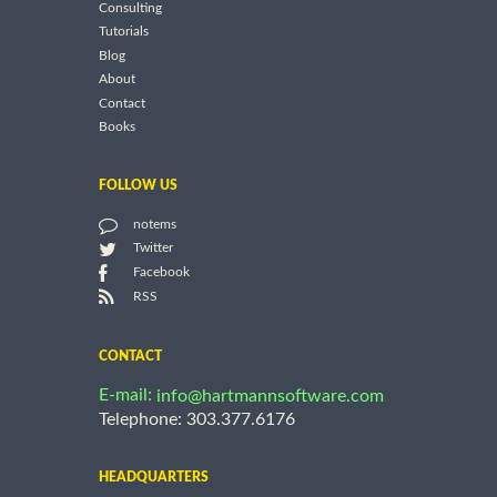
Consulting
Tutorials
Blog
About
Contact
Books
FOLLOW US
notems
Twitter
Facebook
RSS
CONTACT
E-mail:
info@hartmannsoftware.com
Telephone: 303.377.6176
HEADQUARTERS