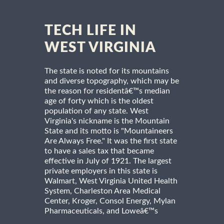
TECH LIFE IN
WEST VIRGINIA
The state is noted for its mountains
and diverse topography, which may be
the reason for residentâ€™s median
age of forty which is the oldest
population of any state. West
Virginia's nickname is the Mountain
State and its motto is "Mountaineers
Are Always Free." It was the first state
to have a sales tax that became
effective in July of 1921. The largest
private employers in this state is
Walmart, West Virginia United Health
System, Charleston Area Medical
Center, Kroger, Consol Energy, Mylan
Pharmaceuticals, and Loweâ€™s