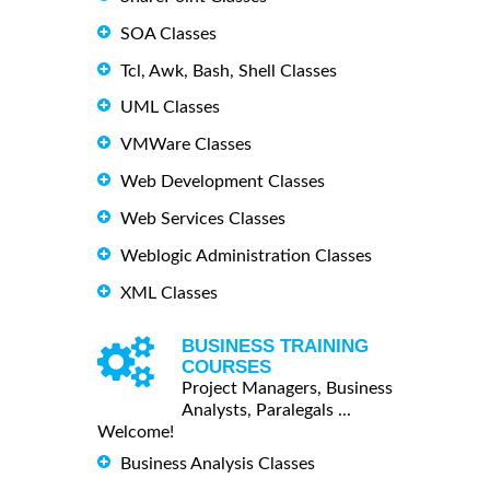
SOA Classes
Tcl, Awk, Bash, Shell Classes
UML Classes
VMWare Classes
Web Development Classes
Web Services Classes
Weblogic Administration Classes
XML Classes
BUSINESS TRAINING
COURSES
Project Managers, Business
Analysts, Paralegals ...
Welcome!
Business Analysis Classes