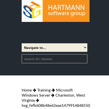
Home
Training
Microsoft
Windows Server
Charleston, West
Virginia
hsg_fefb608b48e62eae1479914848550