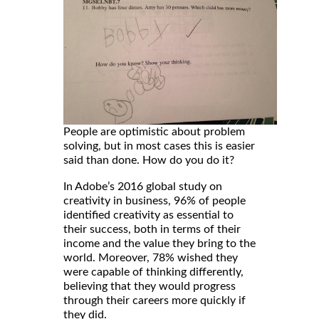
People are optimistic about problem
solving, but in most cases this is easier
said than done. How do you do it?
In Adobe’s 2016 global study on
creativity in business, 96% of people
identified creativity as essential to
their success, both in terms of their
income and the value they bring to the
world. Moreover, 78% wished they
were capable of thinking differently,
believing that they would progress
through their careers more quickly if
they did.