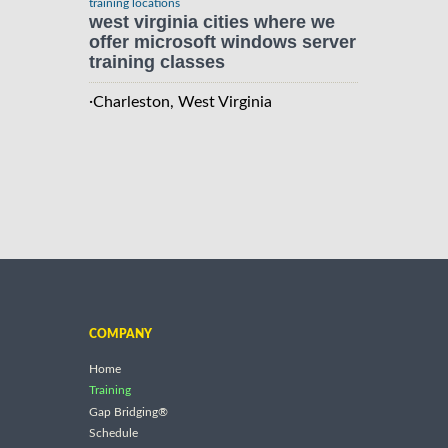
training locations
west virginia cities where we
offer microsoft windows server
training classes
·
Charleston, West Virginia
COMPANY
Home
Training
Gap Bridging®
Schedule