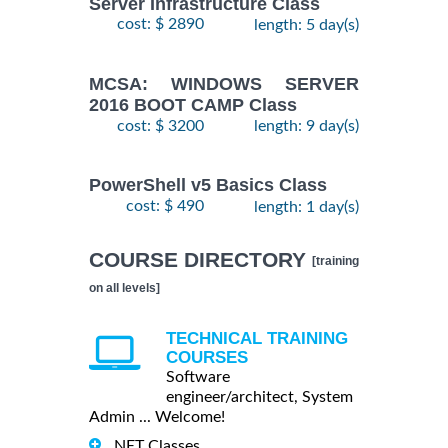
Server Infrastructure Class
cost: $ 2890
length: 5 day(s)
MCSA: WINDOWS SERVER
2016 BOOT CAMP Class
cost: $ 3200
length: 9 day(s)
PowerShell v5 Basics Class
cost: $ 490
length: 1 day(s)
COURSE DIRECTORY
[training
on all levels]
TECHNICAL TRAINING
COURSES
Software
engineer/architect, System
Admin ... Welcome!
.NET Classes