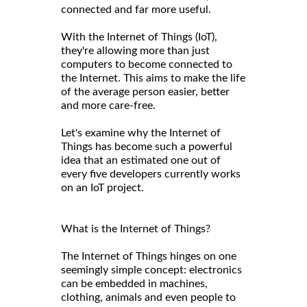
connected and far more useful.
With the Internet of Things (IoT),
they're allowing more than just
computers to become connected to
the Internet. This aims to make the life
of the average person easier, better
and more care-free.
Let's examine why the Internet of
Things has become such a powerful
idea that an estimated one out of
every five developers currently works
on an IoT project.
What is the Internet of Things?
The Internet of Things hinges on one
seemingly simple concept: electronics
can be embedded in machines,
clothing, animals and even people to