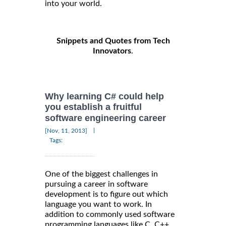
into your world.
Snippets and Quotes from Tech
Innovators
.
Why learning C# could help
you establish a fruitful
software engineering career
|
[Nov, 11, 2013]
Tags:
One of the biggest challenges in
pursuing a career in software
development is to figure out which
language you want to work. In
addition to commonly used software
programming languages like C, C++,