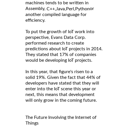
machines tends to be written in
Assembly,
or
C++,
Java,
Perl,
Python
another compiled language for
efficiency.
To put the growth of IoT work into
perspective, Evans Data Corp.
performed research to create
predictions about IoT projects in 2014.
They stated that 17% of companies
would be developing IoT projects.
In this year, that figure's risen to a
solid 19%. Given the fact that 44% of
developers have stated that they will
enter into the IoT scene this year or
next, this means that development
will only grow in the coming future.
The Future Involving the Internet of
Things