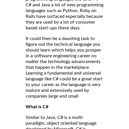
C# and Java a lot of new programming
languages such as Python, Ruby on
Rails have surfaced especially because
they are used by a lot of consumer
based start-ups these days.
It could then be a daunting task to
figure out the technical language you
should learn which helps you prosper
in a software engineering career no
matter the technology advancements
that happen in the marketplace.
Learning a fundamental and universal
language like C# could be a great start
to your career as the language is very
mature and extensively used by
companies large and small
What is C#
Similar to Java, C# is a multi-
paradigm, object oriented language
developed by Microsoft. C# is