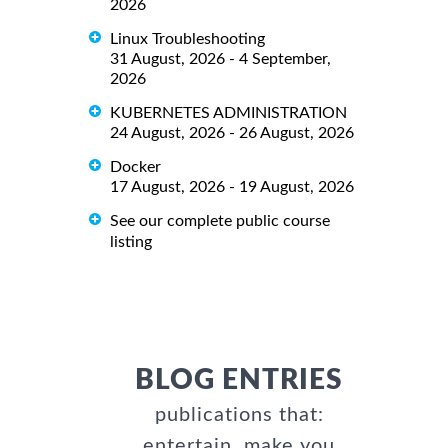
2026
Linux Troubleshooting
31 August, 2026 - 4 September,
2026
KUBERNETES ADMINISTRATION
24 August, 2026 - 26 August, 2026
Docker
17 August, 2026 - 19 August, 2026
See our complete public course
listing
BLOG ENTRIES
publications that:
entertain, make you