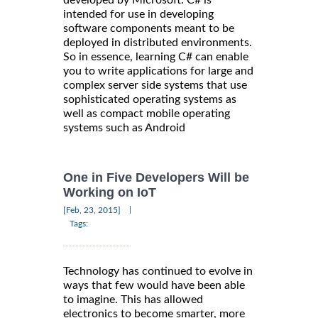
intended for use in developing
software components meant to be
deployed in distributed environments.
So in essence, learning C# can enable
you to write applications for large and
complex server side systems that use
sophisticated operating systems as
well as compact mobile operating
systems such as Android
One in Five Developers Will be
Working on IoT
|
[Feb, 23, 2015]
Tags:
Technology has continued to evolve in
ways that few would have been able
to imagine. This has allowed
electronics to become smarter, more