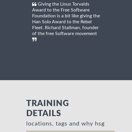
Giving the Linus Torvalds
Award to the Free Software
Foundation is a bit like giving the
Han Solo Award to the Rebel
Fleet. Richard Stallman, founder
of the free Software movement
TRAINING
DETAILS
locations, tags and why hsg