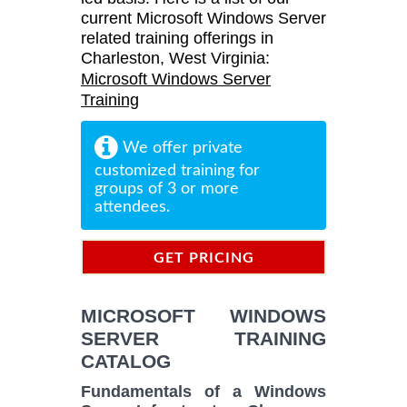
current Microsoft Windows Server
related training offerings in
Charleston, West Virginia:
Microsoft Windows Server
Training
We offer private
customized training for
groups of 3 or more
attendees.
GET PRICING
INFORMATION
MICROSOFT WINDOWS
SERVER TRAINING
CATALOG
Fundamentals of a Windows