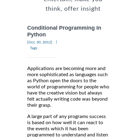
think, offer insight
Conditional Programming In
Python
|
[Oct, 30, 2012]
Tags:
Applications are becoming more and
more sophisticated as languages such
as Python open the doors to the
world of programming for people who
have the creative vision but always
felt actually writing code was beyond
their grasp.
A large part of any programs success
is based on how well it can react to
the events which it has been
programmed to understand and listen