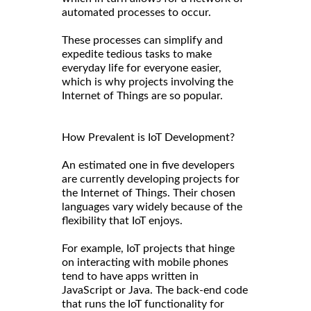
automated processes to occur.
These processes can simplify and
expedite tedious tasks to make
everyday life for everyone easier,
which is why projects involving the
Internet of Things are so popular.
How Prevalent is IoT Development?
An estimated one in five developers
are currently developing projects for
the Internet of Things. Their chosen
languages vary widely because of the
flexibility that IoT enjoys.
For example, IoT projects that hinge
on interacting with mobile phones
tend to have apps written in
JavaScript or Java. The back-end code
that runs the IoT functionality for