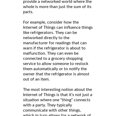
provide a networked world where the
whole is more than just the sum of its
parts.
For example, consider how the
Internet of Things can influence things
like refrigerators. They can be
networked directly to the
manufacturer for readings that can
warn if the refrigerator is about to
malfunction. They can even be
connected to a grocery shopping
service to allow someone to restock
them automatically or to notify the
owner that the refrigerator is almost
out of an item.
The most interesting notion about the
Internet of Things is that it's not just a
situation where one “thing” connects
with a party. They typically
communicate with other things,
which in turn allows for a network of