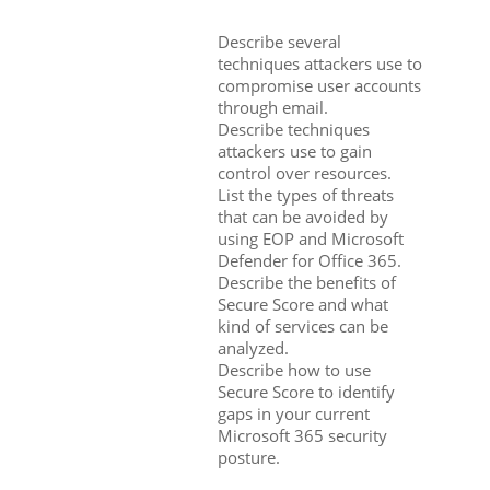
Describe several
techniques attackers use to
compromise user accounts
through email.
Describe techniques
attackers use to gain
control over resources.
List the types of threats
that can be avoided by
using EOP and Microsoft
Defender for Office 365.
Describe the benefits of
Secure Score and what
kind of services can be
analyzed.
Describe how to use
Secure Score to identify
gaps in your current
Microsoft 365 security
posture.