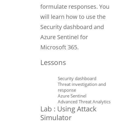
formulate responses. You
will learn how to use the
Security dashboard and
Azure Sentinel for
Microsoft 365.
Lessons
Security dashboard
Threat investigation and
response
Azure Sentinel
Advanced Threat Analytics
Lab : Using Attack
Simulator