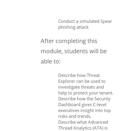
Conduct a simulated Spear
phishing attack
After completing this
module, students will be
able to:
Describe how Threat
Explorer can be used to
investigate threats and
help to protect your tenant.
Describe how the Security
Dashboard gives C-level
executives insight into top
risks and trends.
Describe what Advanced
Thread Analytics (ATA) is