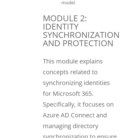
model.
MODULE 2:
IDENTITY
SYNCHRONIZATION
AND PROTECTION
This module explains
concepts related to
synchronizing identities
for Microsoft 365.
Specifically, it focuses on
Azure AD Connect and
managing directory
synchronization to ensure