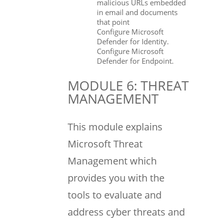
malicious URLs embedded
in email and documents
that point
Configure Microsoft
Defender for Identity.
Configure Microsoft
Defender for Endpoint.
MODULE 6: THREAT
MANAGEMENT
This module explains
Microsoft Threat
Management which
provides you with the
tools to evaluate and
address cyber threats and