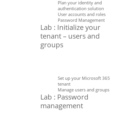
Plan your identity and
authentication solution
User accounts and roles
Password Management
Lab : Initialize your
tenant – users and
groups
Set up your Microsoft 365
tenant
Manage users and groups
Lab : Password
management