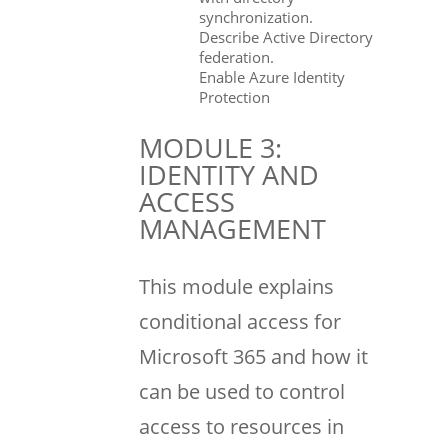
synchronization.
Describe Active Directory
federation.
Enable Azure Identity
Protection
MODULE 3:
IDENTITY AND
ACCESS
MANAGEMENT
This module explains
conditional access for
Microsoft 365 and how it
can be used to control
access to resources in