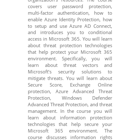
covers user password protection,
multi-factor authentication, how to
enable Azure Identity Protection, how
to setup and use Azure AD Connect,
and introduces you to conditional
access in Microsoft 365. You will learn
about threat protection technologies
that help protect your Microsoft 365
environment. Specifically, you will
learn about threat vectors and
Microsoft’s security solutions to
mitigate threats. You will learn about
Secure Score, Exchange Online
protection, Azure Advanced Threat
Protection, Windows Defender
Advanced Threat Protection, and threat
management. In the course you will
learn about information protection
technologies that help secure your
Microsoft 365 environment. The
course discusses information rights