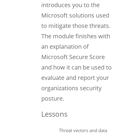
introduces you to the
Microsoft solutions used
to mitigate those threats.
The module finishes with
an explanation of
Microsoft Secure Score
and how it can be used to
evaluate and report your
organizations security
posture.
Lessons
Threat vectors and data