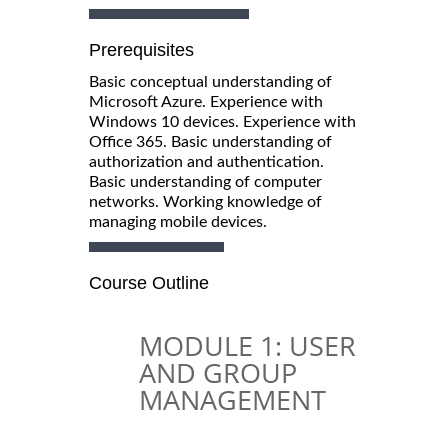
Prerequisites
Basic conceptual understanding of
Microsoft Azure. Experience with
Windows 10 devices. Experience with
Office 365. Basic understanding of
authorization and authentication.
Basic understanding of computer
networks. Working knowledge of
managing mobile devices.
Course Outline
MODULE 1: USER
AND GROUP
MANAGEMENT