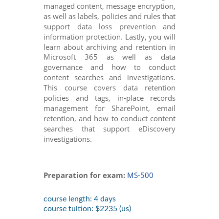
managed content, message encryption,
as well as labels, policies and rules that
support data loss prevention and
information protection. Lastly, you will
learn about archiving and retention in
Microsoft 365 as well as data
governance and how to conduct
content searches and investigations.
This course covers data retention
policies and tags, in-place records
management for SharePoint, email
retention, and how to conduct content
searches that support eDiscovery
investigations.
Preparation for exam:
MS-500
course length: 4 days
course tuition: $2235 (us)