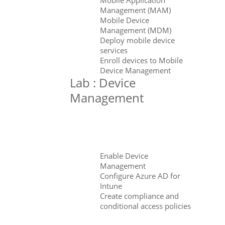
Management (MAM)
Mobile Device
Management (MDM)
Deploy mobile device
services
Enroll devices to Mobile
Device Management
Lab : Device
Management
Enable Device
Management
Configure Azure AD for
Intune
Create compliance and
conditional access policies