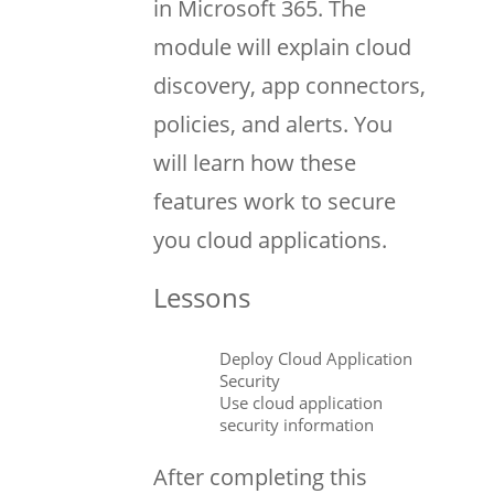
in Microsoft 365. The
module will explain cloud
discovery, app connectors,
policies, and alerts. You
will learn how these
features work to secure
you cloud applications.
Lessons
Deploy Cloud Application
Security
Use cloud application
security information
After completing this