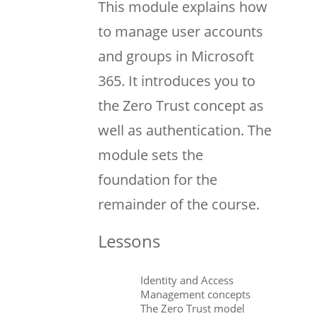
This module explains how
to manage user accounts
and groups in Microsoft
365. It introduces you to
the Zero Trust concept as
well as authentication. The
module sets the
foundation for the
remainder of the course.
Lessons
Identity and Access
Management concepts
The Zero Trust model