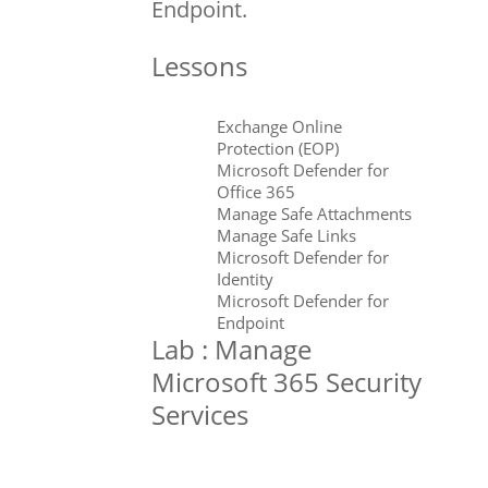
Endpoint.
Lessons
Exchange Online
Protection (EOP)
Microsoft Defender for
Office 365
Manage Safe Attachments
Manage Safe Links
Microsoft Defender for
Identity
Microsoft Defender for
Endpoint
Lab : Manage
Microsoft 365 Security
Services