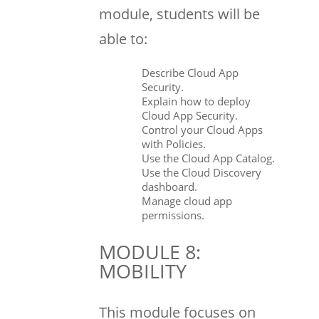
module, students will be
able to:
Describe Cloud App
Security.
Explain how to deploy
Cloud App Security.
Control your Cloud Apps
with Policies.
Use the Cloud App Catalog.
Use the Cloud Discovery
dashboard.
Manage cloud app
permissions.
MODULE 8:
MOBILITY
This module focuses on