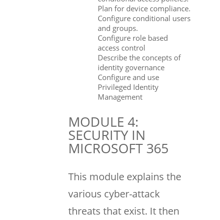
Plan for device compliance.
Configure conditional users
and groups.
Configure role based
access control
Describe the concepts of
identity governance
Configure and use
Privileged Identity
Management
MODULE 4:
SECURITY IN
MICROSOFT 365
This module explains the
various cyber-attack
threats that exist. It then