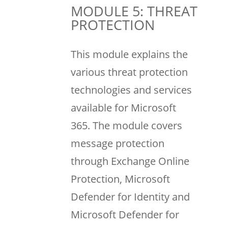
MODULE 5: THREAT
PROTECTION
This module explains the
various threat protection
technologies and services
available for Microsoft
365. The module covers
message protection
through Exchange Online
Protection, Microsoft
Defender for Identity and
Microsoft Defender for