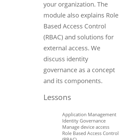
your organization. The
module also explains Role
Based Access Control
(RBAC) and solutions for
external access. We
discuss identity
governance as a concept
and its components.
Lessons
Application Management
Identity Governance
Manage device access
Role Based Access Control
(RBAC)