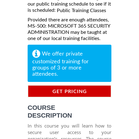
our public training schedule to see if it
is scheduled:
Public Training Classes
Provided there are enough attendees,
MS-500: MICROSOFT 365 SECURITY
ADMINISTRATION may be taught at
one of our local training facilities.
We offer private
customized training for
groups of 3 or more
attendees.
GET PRICING
INFORMATION
COURSE
DESCRIPTION
In this course you will learn how to
secure user access to your
organization’s resources. The course