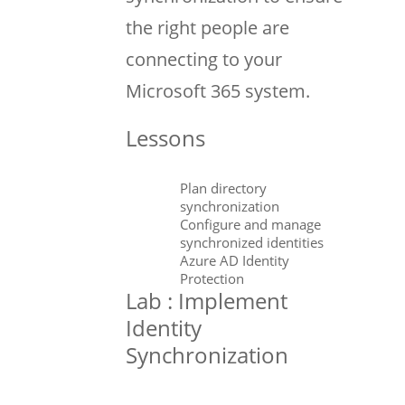
the right people are
connecting to your
Microsoft 365 system.
Lessons
Plan directory
synchronization
Configure and manage
synchronized identities
Azure AD Identity
Protection
Lab : Implement
Identity
Synchronization