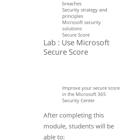
breaches
Security strategy and
principles
Microsoft security
solutions
Secure Score
Lab : Use Microsoft
Secure Score
Improve your secure score
in the Microsoft 365
Security Center
After completing this
module, students will be
able to: