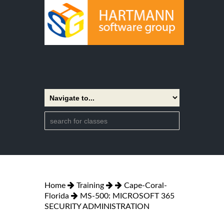
Home
Training
Cape-Coral-
Florida
MS-500: MICROSOFT 365
SECURITY ADMINISTRATION