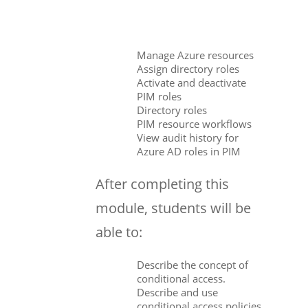
Manage Azure resources
Assign directory roles
Activate and deactivate
PIM roles
Directory roles
PIM resource workflows
View audit history for
Azure AD roles in PIM
After completing this
module, students will be
able to:
Describe the concept of
conditional access.
Describe and use
conditional access policies.