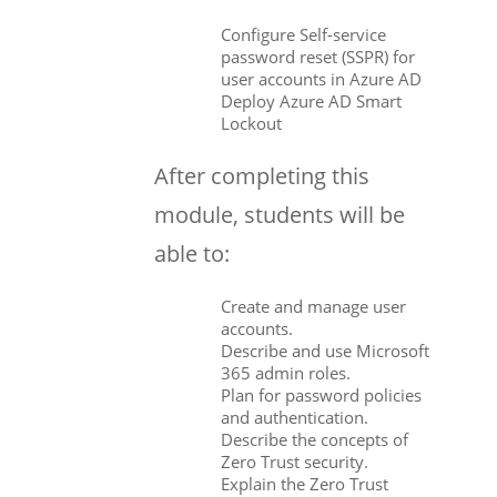
Configure Self-service
password reset (SSPR) for
user accounts in Azure AD
Deploy Azure AD Smart
Lockout
After completing this
module, students will be
able to:
Create and manage user
accounts.
Describe and use Microsoft
365 admin roles.
Plan for password policies
and authentication.
Describe the concepts of
Zero Trust security.
Explain the Zero Trust