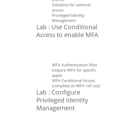
Solutions for external
access
Privileged Identity
Management
Lab : Use Conditional
Access to enable MFA
MFA Authentication Pilot
(require MFA for specific
apps)
MFA Conditional Access
(complete an MFA roll out)
Lab : Configure
Privileged Identity
Management