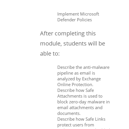
Implement Microsoft
Defender Policies
After completing this
module, students will be
able to:
Describe the anti-malware
pipeline as email is
analyzed by Exchange
Online Protection.
Describe how Safe
Attachments is used to
block zero-day malware in
email attachments and
documents.
Describe how Safe Links
protect users from