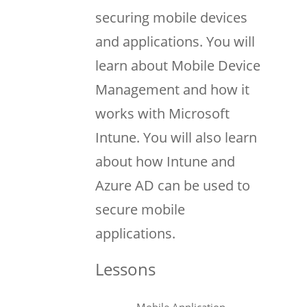
securing mobile devices
and applications. You will
learn about Mobile Device
Management and how it
works with Microsoft
Intune. You will also learn
about how Intune and
Azure AD can be used to
secure mobile
applications.
Lessons
Mobile Application