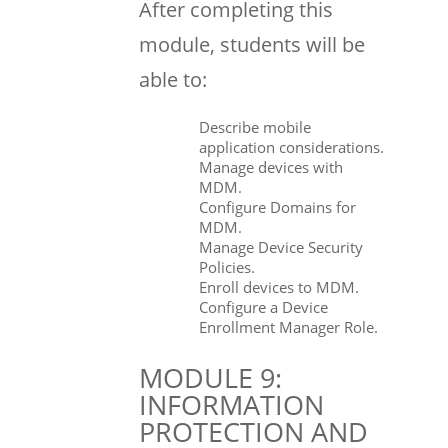
After completing this
module, students will be
able to:
Describe mobile
application considerations.
Manage devices with
MDM.
Configure Domains for
MDM.
Manage Device Security
Policies.
Enroll devices to MDM.
Configure a Device
Enrollment Manager Role.
MODULE 9:
INFORMATION
PROTECTION AND