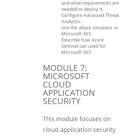
and what requirements are
needed to deploy it.
Configure Advanced Threat
Analytics.
Use the attack simulator in
Microsoft 365.
Describe how Azure
Sentinel can used for
Microsoft 365.
MODULE 7:
MICROSOFT
CLOUD
APPLICATION
SECURITY
This module focuses on
cloud application security