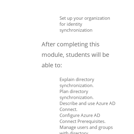
Set up your organization
for identity
synchronization
After completing this
module, students will be
able to:
Explain directory
synchronization.
Plan directory
synchronization.
Describe and use Azure AD
Connect.
Configure Azure AD
Connect Prerequisites.
Manage users and groups
with directory