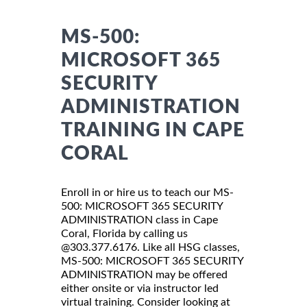
MS-500:
MICROSOFT 365
SECURITY
ADMINISTRATION
TRAINING IN CAPE
CORAL
Enroll in or hire us to teach our MS-
500: MICROSOFT 365 SECURITY
ADMINISTRATION class in Cape
Coral, Florida by calling us
@303.377.6176. Like all HSG classes,
MS-500: MICROSOFT 365 SECURITY
ADMINISTRATION may be offered
either onsite or via instructor led
virtual training. Consider looking at