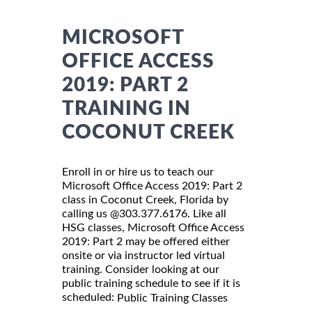
MICROSOFT
OFFICE ACCESS
2019: PART 2
TRAINING IN
COCONUT CREEK
Enroll in or hire us to teach our
Microsoft Office Access 2019: Part 2
class in Coconut Creek, Florida by
calling us @303.377.6176. Like all
HSG classes, Microsoft Office Access
2019: Part 2 may be offered either
onsite or via instructor led virtual
training. Consider looking at our
public training schedule to see if it is
scheduled:
Public Training Classes