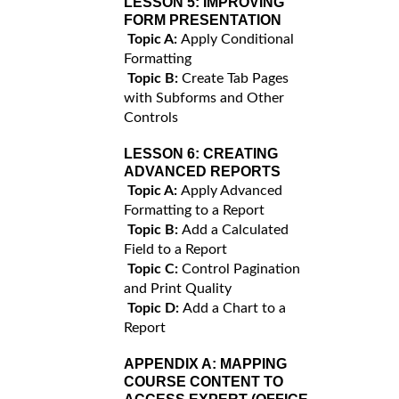
LESSON 5:
IMPROVING
FORM PRESENTATION
Topic A:
Apply Conditional
Formatting
Topic B:
Create Tab Pages
with Subforms and Other
Controls
LESSON 6:
CREATING
ADVANCED REPORTS
Topic A:
Apply Advanced
Formatting to a Report
Topic B:
Add a Calculated
Field to a Report
Topic C:
Control Pagination
and Print Quality
Topic D:
Add a Chart to a
Report
APPENDIX A:
MAPPING
COURSE CONTENT TO