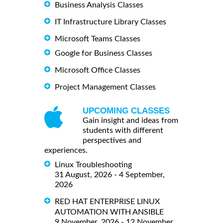
Business Analysis Classes
IT Infrastructure Library Classes
Microsoft Teams Classes
Google for Business Classes
Microsoft Office Classes
Project Management Classes
UPCOMING CLASSES
Gain insight and ideas from
students with different
perspectives and
experiences.
Linux Troubleshooting
31 August, 2026 - 4 September,
2026
RED HAT ENTERPRISE LINUX
AUTOMATION WITH ANSIBLE
9 November, 2026 - 12 November,