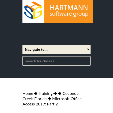
Home
Training
Coconut-
Creek-Florida
Microsoft Office
Access 2019: Part 2