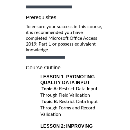
Prerequisites
To ensure your success in this course,
it is recommended you have
completed Microsoft Office Access
2019: Part 1 or possess equivalent
knowledge.
Course Outline
LESSON 1:
PROMOTING
QUALITY DATA INPUT
Topic A:
Restrict Data Input
Through Field Validation
Topic B:
Restrict Data Input
Through Forms and Record
Validation
LESSON 2:
IMPROVING