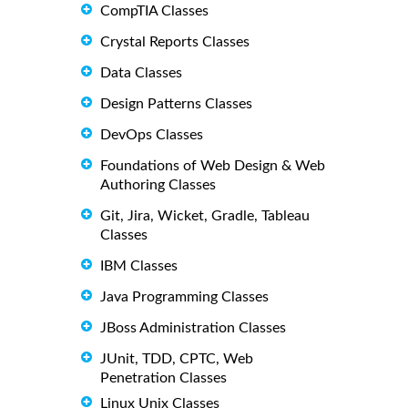
CompTIA Classes
Crystal Reports Classes
Data Classes
Design Patterns Classes
DevOps Classes
Foundations of Web Design & Web
Authoring Classes
Git, Jira, Wicket, Gradle, Tableau
Classes
IBM Classes
Java Programming Classes
JBoss Administration Classes
JUnit, TDD, CPTC, Web
Penetration Classes
Linux Unix Classes