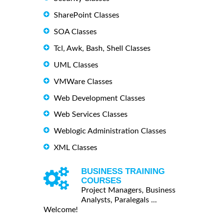
SharePoint Classes
SOA Classes
Tcl, Awk, Bash, Shell Classes
UML Classes
VMWare Classes
Web Development Classes
Web Services Classes
Weblogic Administration Classes
XML Classes
BUSINESS TRAINING
COURSES
Project Managers, Business
Analysts, Paralegals ...
Welcome!