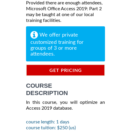
Provided there are enough attendees,
Microsoft Office Access 2019: Part 2
may be taught at one of our local
training facilities.
We offer private
customized training for
groups of 3 or more
attendees.
GET PRICING
INFORMATION
COURSE
DESCRIPTION
In this course, you will optimize an
Access 2019 database.
course length: 1 days
course tuition: $250 (us)