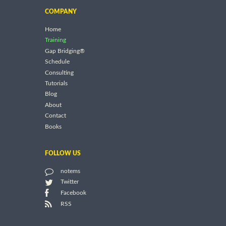
COMPANY
Home
Training
Gap Bridging®
Schedule
Consulting
Tutorials
Blog
About
Contact
Books
FOLLOW US
notems
Twitter
Facebook
RSS