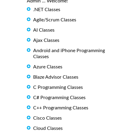
Admin ... Welcome!
.NET Classes
Agile/Scrum Classes
AI Classes
Ajax Classes
Android and iPhone Programming
Classes
Azure Classes
Blaze Advisor Classes
C Programming Classes
C# Programming Classes
C++ Programming Classes
Cisco Classes
Cloud Classes