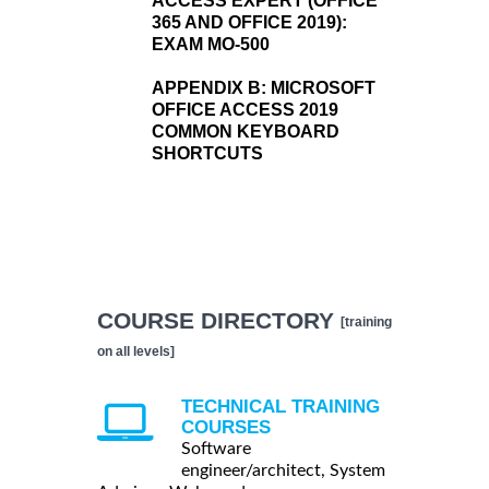
ACCESS EXPERT (OFFICE
365 AND OFFICE 2019):
EXAM MO-500
APPENDIX B:
MICROSOFT
OFFICE ACCESS 2019
COMMON KEYBOARD
SHORTCUTS
COURSE DIRECTORY
[training
on all levels]
TECHNICAL TRAINING
COURSES
Software
engineer/architect, System