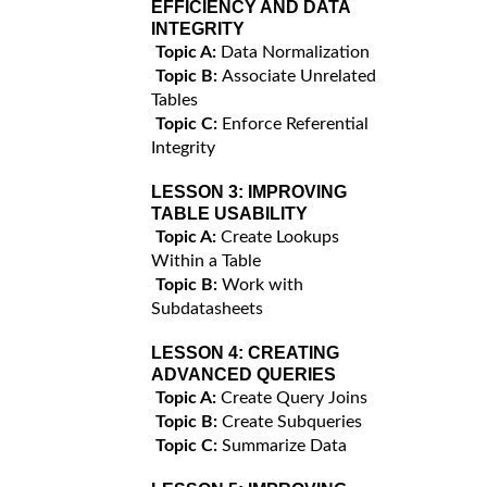
EFFICIENCY AND DATA
INTEGRITY
Topic A:
Data Normalization
Topic B:
Associate Unrelated
Tables
Topic C:
Enforce Referential
Integrity
LESSON 3:
IMPROVING
TABLE USABILITY
Topic A:
Create Lookups
Within a Table
Topic B:
Work with
Subdatasheets
LESSON 4:
CREATING
ADVANCED QUERIES
Topic A:
Create Query Joins
Topic B:
Create Subqueries
Topic C:
Summarize Data