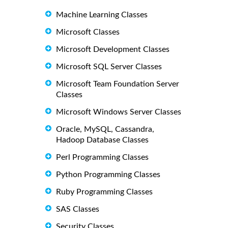
Machine Learning Classes
Microsoft Classes
Microsoft Development Classes
Microsoft SQL Server Classes
Microsoft Team Foundation Server
Classes
Microsoft Windows Server Classes
Oracle, MySQL, Cassandra,
Hadoop Database Classes
Perl Programming Classes
Python Programming Classes
Ruby Programming Classes
SAS Classes
Security Classes