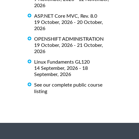
2026
ASP.NET Core MVC, Rev. 8.0
19 October, 2026 - 20 October,
2026
OPENSHIFT ADMINISTRATION
19 October, 2026 - 21 October,
2026
Linux Fundaments GL120
14 September, 2026 - 18
September, 2026
See our complete public course
listing