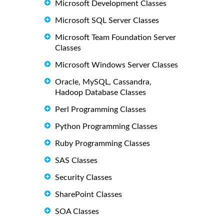
Microsoft Development Classes
Microsoft SQL Server Classes
Microsoft Team Foundation Server
Classes
Microsoft Windows Server Classes
Oracle, MySQL, Cassandra,
Hadoop Database Classes
Perl Programming Classes
Python Programming Classes
Ruby Programming Classes
SAS Classes
Security Classes
SharePoint Classes
SOA Classes