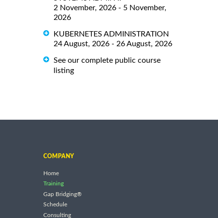
2 November, 2026 - 5 November,
2026
KUBERNETES ADMINISTRATION
24 August, 2026 - 26 August, 2026
See our complete public course
listing
COMPANY
Home
Training
Gap Bridging®
Schedule
Consulting