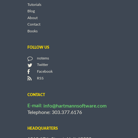
Tutorials
Blog
About
Contact
Books
FOLLOW US
notems
Twitter
Facebook
RSS
CONTACT
E-mail:
info@hartmannsoftware.com
Telephone: 303.377.6176
HEADQUARTERS