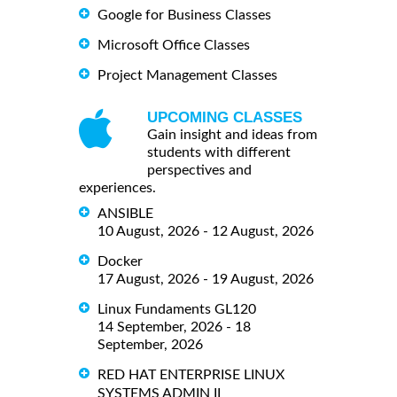
Google for Business Classes
Microsoft Office Classes
Project Management Classes
UPCOMING CLASSES
Gain insight and ideas from
students with different
perspectives and
experiences.
ANSIBLE
10 August, 2026 - 12 August, 2026
Docker
17 August, 2026 - 19 August, 2026
Linux Fundaments GL120
14 September, 2026 - 18
September, 2026
RED HAT ENTERPRISE LINUX
SYSTEMS ADMIN II