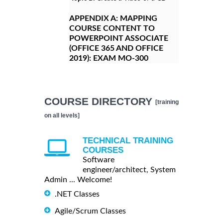
APPENDIX A:
MAPPING
COURSE CONTENT TO
POWERPOINT ASSOCIATE
(OFFICE 365 AND OFFICE
2019): EXAM MO-300
COURSE DIRECTORY
[training
on all levels]
TECHNICAL TRAINING
COURSES
Software
engineer/architect, System
Admin ... Welcome!
.NET Classes
Agile/Scrum Classes