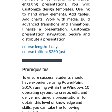
engaging presentations. You will:
Customize design templates. Use ink
to hand draw elements. Add tables.
Add charts. Work with media. Build
advanced transitions and animations.
Finalize a presentation. Customize
presentation navigation. Secure and
distribute a presentation.
course length: 1 days
course tuition: $250 (us)
Prerequisites
To ensure success, students should
have experience using PowerPoint
2019, running within the Windows 10
operating system, to create, edit, and
deliver multimedia presentations. To
obtain this level of knowledge and
skills, you can take the following