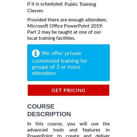
if it is scheduled:
Public Training
Classes
Provided there are enough attendees,
Microsoft Office PowerPoint 2019:
Part 2 may be taught at one of our
local training facilities.
We offer private
customized training for
groups of 3 or more
attendees.
GET PRICING
INFORMATION
COURSE
DESCRIPTION
In this course, you will use the
advanced tools and features in
PowerPoint to create and deliver