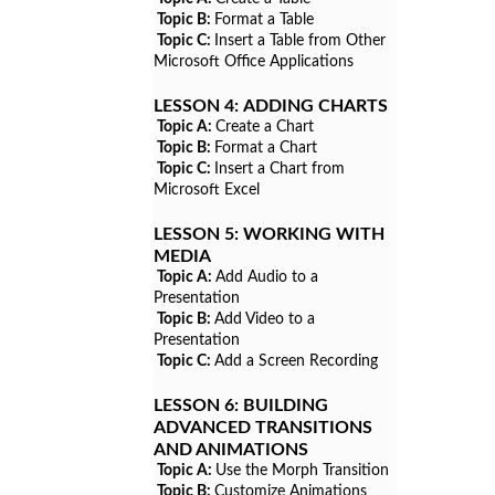
Topic B:
Format a Table
Topic C:
Insert a Table from Other
Microsoft Office Applications
LESSON 4:
ADDING CHARTS
Topic A:
Create a Chart
Topic B:
Format a Chart
Topic C:
Insert a Chart from
Microsoft Excel
LESSON 5:
WORKING WITH
MEDIA
Topic A:
Add Audio to a
Presentation
Topic B:
Add Video to a
Presentation
Topic C:
Add a Screen Recording
LESSON 6:
BUILDING
ADVANCED TRANSITIONS
AND ANIMATIONS
Topic A:
Use the Morph Transition
Topic B:
Customize Animations