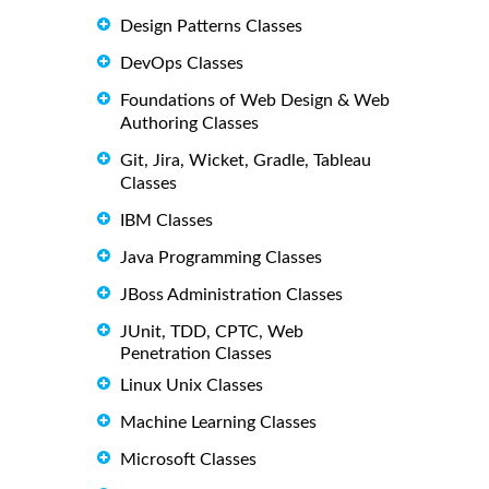
Design Patterns Classes
DevOps Classes
Foundations of Web Design & Web
Authoring Classes
Git, Jira, Wicket, Gradle, Tableau
Classes
IBM Classes
Java Programming Classes
JBoss Administration Classes
JUnit, TDD, CPTC, Web
Penetration Classes
Linux Unix Classes
Machine Learning Classes
Microsoft Classes