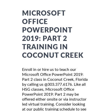
MICROSOFT
OFFICE
POWERPOINT
2019: PART 2
TRAINING IN
COCONUT CREEK
Enroll in or hire us to teach our
Microsoft Office PowerPoint 2019:
Part 2 class in Coconut Creek, Florida
by calling us @303.377.6176. Like all
HSG classes, Microsoft Office
PowerPoint 2019: Part 2 may be
offered either onsite or via instructor
led virtual training. Consider looking
at our public training schedule to see