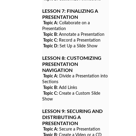
LESSON 7:
FINALIZING A
PRESENTATION
Topic A:
Collaborate on a
Presentation
Topic B:
Annotate a Presentation
Topic C:
Record a Presentation
Topic D:
Set Up a Slide Show
LESSON 8:
CUSTOMIZING
PRESENTATION
NAVIGATION
Topic A:
Divide a Presentation into
Sections
Topic B:
Add Links
Topic C:
Create a Custom Slide
Show
LESSON 9:
SECURING AND
DISTRIBUTING A
PRESENTATION
Topic A:
Secure a Presentation
Topic B:
Create a Video or a CD