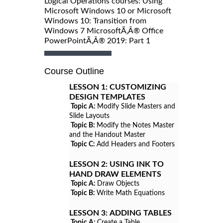
Logical Operations courses: Using
Microsoft Windows 10 or Microsoft
Windows 10: Transition from
Windows 7 MicrosoftÃ‚Â® Office
PowerPointÃ‚Â® 2019: Part 1
Course Outline
LESSON 1:
CUSTOMIZING
DESIGN TEMPLATES
Topic A:
Modify Slide Masters and
Slide Layouts
Topic B:
Modify the Notes Master
and the Handout Master
Topic C:
Add Headers and Footers
LESSON 2:
USING INK TO
HAND DRAW ELEMENTS
Topic A:
Draw Objects
Topic B:
Write Math Equations
LESSON 3:
ADDING TABLES
Topic A:
Create a Table