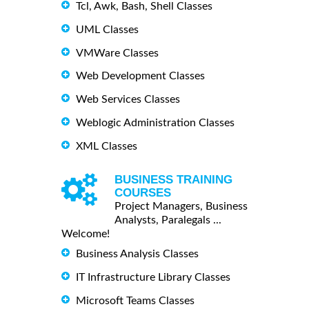
Tcl, Awk, Bash, Shell Classes
UML Classes
VMWare Classes
Web Development Classes
Web Services Classes
Weblogic Administration Classes
XML Classes
BUSINESS TRAINING
COURSES
Project Managers, Business
Analysts, Paralegals ...
Welcome!
Business Analysis Classes
IT Infrastructure Library Classes
Microsoft Teams Classes