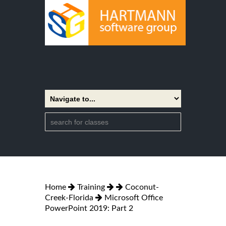
Home
Training
Coconut-
Creek-Florida
Microsoft Office
PowerPoint 2019: Part 2