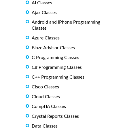
AI Classes
Ajax Classes
Android and iPhone Programming
Classes
Azure Classes
Blaze Advisor Classes
C Programming Classes
C# Programming Classes
C++ Programming Classes
Cisco Classes
Cloud Classes
CompTIA Classes
Crystal Reports Classes
Data Classes