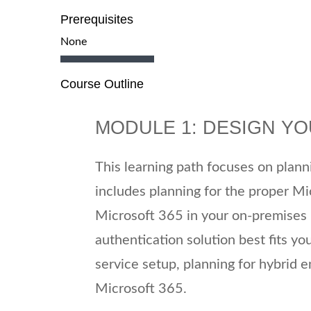
Prerequisites
None
Course Outline
MODULE 1: DESIGN Y
This learning path focuses on plan
includes planning for the proper Mi
Microsoft 365 in your on-premises i
authentication solution best fits yo
service setup, planning for hybrid 
Microsoft 365.