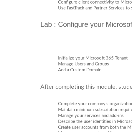
Configure client connectivity to Micr
Use FastTrack and Partner Services to
Lab : Configure your Microso
Initialize your Microsoft 365 Tenant
Manage Users and Groups
Add a Custom Domain
After completing this module, studen
Complete your company’s organization
Maintain minimum subscription requi
Manage your services and add-ins
Describe the user identities in Micros
Create user accounts from both the 