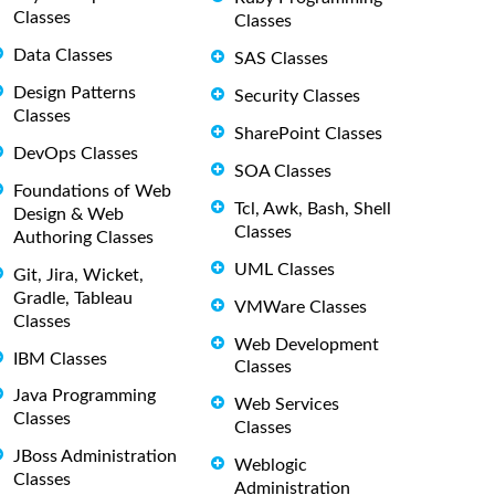
Classes
Classes
Data Classes
SAS Classes
Design Patterns
Security Classes
Classes
SharePoint Classes
DevOps Classes
SOA Classes
Foundations of Web
Tcl, Awk, Bash, Shell
Design & Web
Classes
Authoring Classes
UML Classes
Git, Jira, Wicket,
Gradle, Tableau
VMWare Classes
Classes
Web Development
IBM Classes
Classes
Java Programming
Web Services
Classes
Classes
JBoss Administration
Weblogic
Classes
Administration