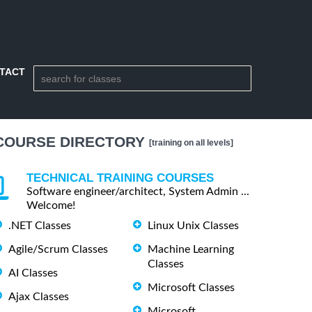
TACT
COURSE DIRECTORY
[training on all levels]
TECHNICAL TRAINING COURSES
Software engineer/architect, System Admin ...
Welcome!
.NET Classes
Linux Unix Classes
Agile/Scrum Classes
Machine Learning
Classes
AI Classes
Microsoft Classes
Ajax Classes
Microsoft