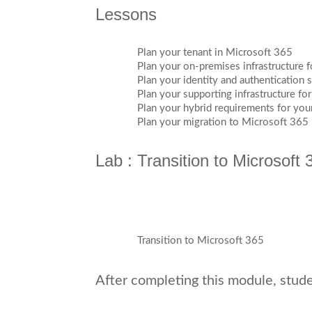
Lessons
Plan your tenant in Microsoft 365
Plan your on-premises infrastructure 
Plan your identity and authentication 
Plan your supporting infrastructure fo
Plan your hybrid requirements for yo
Plan your migration to Microsoft 365
Lab : Transition to Microsoft 
Transition to Microsoft 365
After completing this module, studen