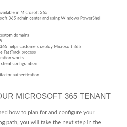
available in Microsoft 365
soft 365 admin center and using Windows PowerShell
 custom domains
65
t 365 helps customers deploy Microsoft 365
he FastTrack process
uration works
client configuration
factor authentication
OUR MICROSOFT 365 TENANT
rned how to plan for and configure your
ng path, you will take the next step in the