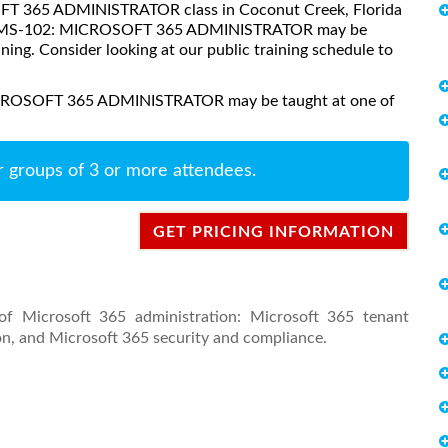
SOFT 365 ADMINISTRATOR class in Coconut Creek, Florida
ses, MS-102: MICROSOFT 365 ADMINISTRATOR may be
aining. Consider looking at our public training schedule to
MICROSOFT 365 ADMINISTRATOR may be taught at one of
r groups of 3 or more attendees.
GET PRICING INFORMATION
of Microsoft 365 administration: Microsoft 365 tenant
n, and Microsoft 365 security and compliance.