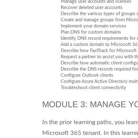
Manage user accounts and licenses
Recover deleted user accounts
Describe the various types of groups 
Create and manage groups from Micro
Implement your domain services
Plan DNS for custom domains
Identify DNS record requirements for
Add a custom domain to Microsoft 3
Describe how FastTrack for Microsof
Request a partner to assist you with t
Describe how automatic client config
Describe the DNS records required for 
Configure Outlook clients
Configure Azure Active Directory multi
Troubleshoot client connectivity
MODULE 3: MANAGE Y
In the prior learning paths, you lea
Microsoft 365 tenant. In this learni