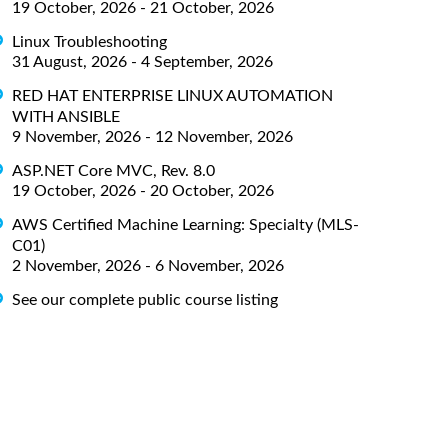
19 October, 2026 - 21 October, 2026
Linux Troubleshooting
31 August, 2026 - 4 September, 2026
RED HAT ENTERPRISE LINUX AUTOMATION
WITH ANSIBLE
9 November, 2026 - 12 November, 2026
ASP.NET Core MVC, Rev. 8.0
19 October, 2026 - 20 October, 2026
AWS Certified Machine Learning: Specialty (MLS-
C01)
2 November, 2026 - 6 November, 2026
See our complete public course listing