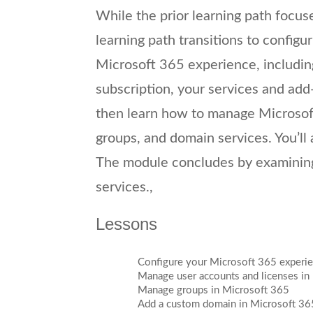
While the prior learning path focus
learning path transitions to configu
Microsoft 365 experience, including
subscription, your services and add-
then learn how to manage Microsoft
groups, and domain services. You’ll 
The module concludes by examining
services.,
Lessons
Configure your Microsoft 365 experi
Manage user accounts and licenses in
Manage groups in Microsoft 365
Add a custom domain in Microsoft 36