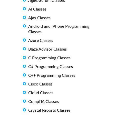
Agile/Scrum Classes
AI Classes
Ajax Classes
Android and iPhone Programming
Classes
Azure Classes
Blaze Advisor Classes
C Programming Classes
C# Programming Classes
C++ Programming Classes
Cisco Classes
Cloud Classes
CompTIA Classes
Crystal Reports Classes