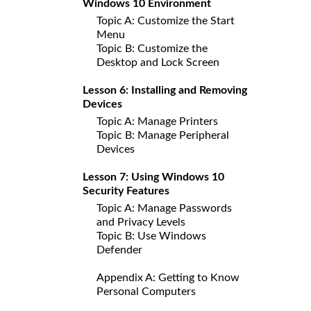
Windows 10 Environment
Topic A: Customize the Start
Menu
Topic B: Customize the
Desktop and Lock Screen
Lesson 6: Installing and Removing
Devices
Topic A: Manage Printers
Topic B: Manage Peripheral
Devices
Lesson 7: Using Windows 10
Security Features
Topic A: Manage Passwords
and Privacy Levels
Topic B: Use Windows
Defender
Appendix A: Getting to Know
Personal Computers