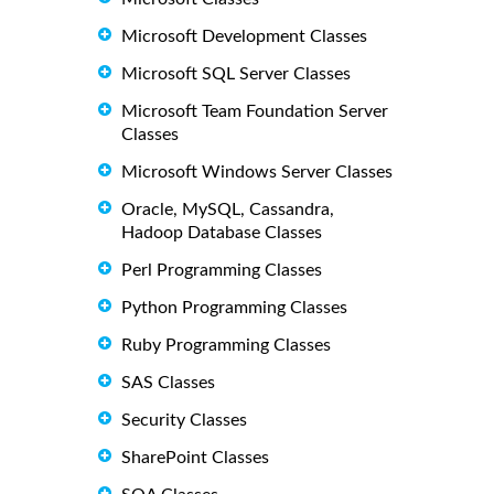
Microsoft Development Classes
Microsoft SQL Server Classes
Microsoft Team Foundation Server
Classes
Microsoft Windows Server Classes
Oracle, MySQL, Cassandra,
Hadoop Database Classes
Perl Programming Classes
Python Programming Classes
Ruby Programming Classes
SAS Classes
Security Classes
SharePoint Classes