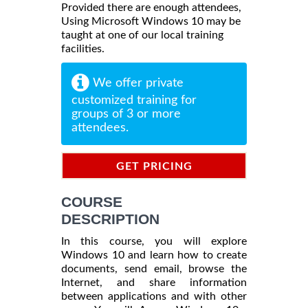
Provided there are enough attendees,
Using Microsoft Windows 10 may be
taught at one of our local training
facilities.
We offer private
customized training for
groups of 3 or more
attendees.
GET PRICING
INFORMATION
COURSE
DESCRIPTION
In this course, you will explore
Windows 10 and learn how to create
documents, send email, browse the
Internet, and share information
between applications and with other