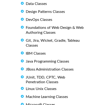
Data Classes
Design Patterns Classes
DevOps Classes
Foundations of Web Design & Web
Authoring Classes
Git, Jira, Wicket, Gradle, Tableau
Classes
IBM Classes
Java Programming Classes
JBoss Administration Classes
JUnit, TDD, CPTC, Web
Penetration Classes
Linux Unix Classes
Machine Learning Classes
Microsoft Classes