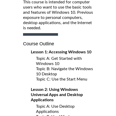
This course is intended for computer
users who want to use the basic tools
and features of Windows 10. Previous
exposure to personal computers,
desktop applications, and the Internet
is needed.
Course Outline
Lesson 1: Accessing Windows 10
Topic A: Get Started with
Windows 10
Topic B: Navigate the Windows
10 Desktop
Topic C: Use the Start Menu
Lesson 2: Using Windows
Universal Apps and Desktop
Applications
Topic A: Use Desktop
Applications