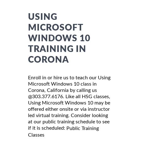
USING
MICROSOFT
WINDOWS 10
TRAINING IN
CORONA
Enroll in or hire us to teach our Using
Microsoft Windows 10 class in
Corona, California by calling us
@303.377.6176. Like all HSG classes,
Using Microsoft Windows 10 may be
offered either onsite or via instructor
led virtual training. Consider looking
at our public training schedule to see
if it is scheduled:
Public Training
Classes