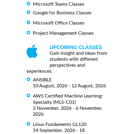
Microsoft Teams Classes
Google for Business Classes
Microsoft Office Classes
Project Management Classes
UPCOMING CLASSES
Gain insight and ideas from
students with different
perspectives and
experiences.
ANSIBLE
10 August, 2026 - 12 August, 2026
AWS Certified Machine Learning:
Specialty (MLS-C01)
2 November, 2026 - 6 November,
2026
Linux Fundaments GL120
14 September, 2026 - 18