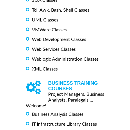
SOA Classes
Tcl, Awk, Bash, Shell Classes
UML Classes
VMWare Classes
Web Development Classes
Web Services Classes
Weblogic Administration Classes
XML Classes
BUSINESS TRAINING
COURSES
Project Managers, Business
Analysts, Paralegals ...
Welcome!
Business Analysis Classes
IT Infrastructure Library Classes