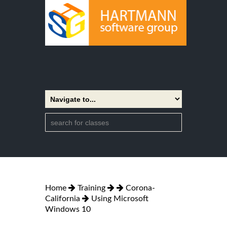
Home
Training
Corona-
California
Using Microsoft
Windows 10