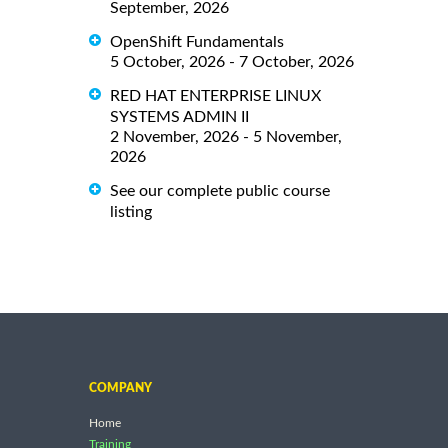
September, 2026
OpenShift Fundamentals
5 October, 2026 - 7 October, 2026
RED HAT ENTERPRISE LINUX
SYSTEMS ADMIN II
2 November, 2026 - 5 November,
2026
See our complete public course
listing
COMPANY
Home
Training