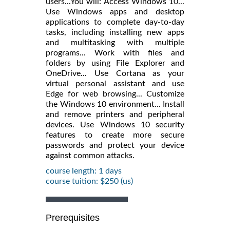
users...You will: Access Windows 10...
Use Windows apps and desktop
applications to complete day-to-day
tasks, including installing new apps
and multitasking with multiple
programs... Work with files and
folders by using File Explorer and
OneDrive... Use Cortana as your
virtual personal assistant and use
Edge for web browsing... Customize
the Windows 10 environment... Install
and remove printers and peripheral
devices. Use Windows 10 security
features to create more secure
passwords and protect your device
against common attacks.
course length: 1 days
course tuition: $250 (us)
Prerequisites