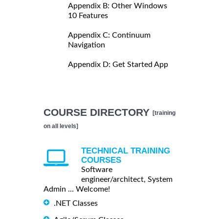
Appendix B: Other Windows
10 Features
Appendix C: Continuum
Navigation
Appendix D: Get Started App
COURSE DIRECTORY
[training
on all levels]
TECHNICAL TRAINING
COURSES
Software
engineer/architect, System
Admin ... Welcome!
.NET Classes