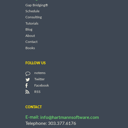
Gap Bridging®
Schedule
Consulting
Tutorials
Blog
About
Contact
Books
FOLLOW US
notems
Twitter
Facebook
RSS
CONTACT
E-mail:
info@hartmannsoftware.com
Telephone: 303.377.6176