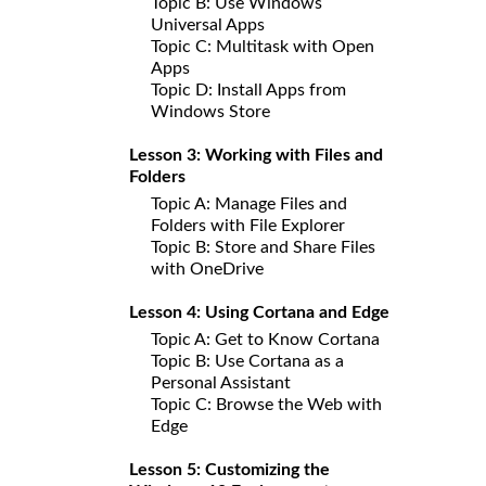
Topic B: Use Windows
Universal Apps
Topic C: Multitask with Open
Apps
Topic D: Install Apps from
Windows Store
Lesson 3: Working with Files and
Folders
Topic A: Manage Files and
Folders with File Explorer
Topic B: Store and Share Files
with OneDrive
Lesson 4: Using Cortana and Edge
Topic A: Get to Know Cortana
Topic B: Use Cortana as a
Personal Assistant
Topic C: Browse the Web with
Edge
Lesson 5: Customizing the