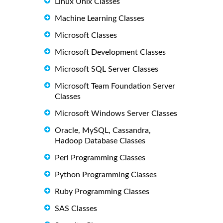
Linux Unix Classes
Machine Learning Classes
Microsoft Classes
Microsoft Development Classes
Microsoft SQL Server Classes
Microsoft Team Foundation Server
Classes
Microsoft Windows Server Classes
Oracle, MySQL, Cassandra,
Hadoop Database Classes
Perl Programming Classes
Python Programming Classes
Ruby Programming Classes
SAS Classes