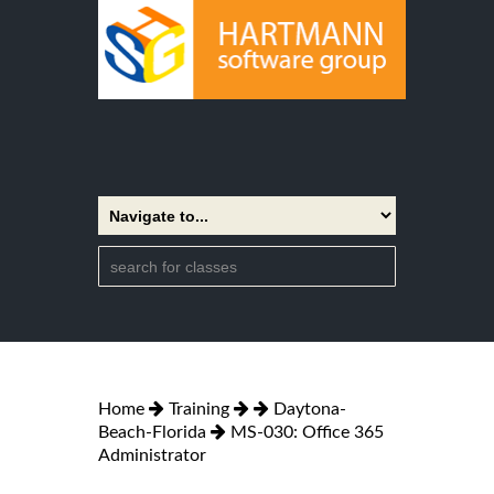
Home
Training
Daytona-
Beach-Florida
MS-030: Office 365
Administrator