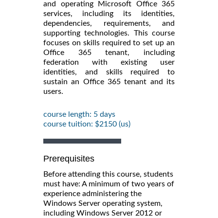
and operating Microsoft Office 365
services, including its identities,
dependencies, requirements, and
supporting technologies. This course
focuses on skills required to set up an
Office 365 tenant, including
federation with existing user
identities, and skills required to
sustain an Office 365 tenant and its
users.
course length: 5 days
course tuition: $2150 (us)
Prerequisites
Before attending this course, students
must have: A minimum of two years of
experience administering the
Windows Server operating system,
including Windows Server 2012 or