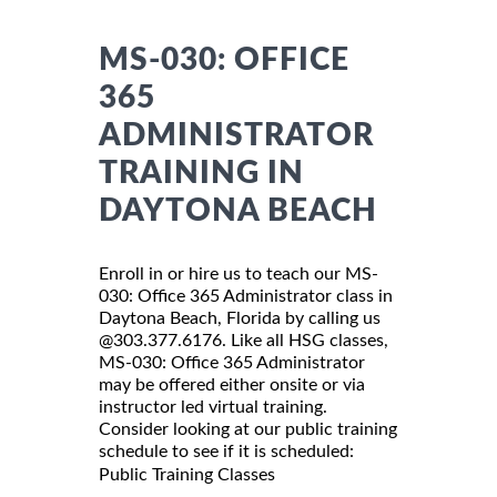
MS-030: OFFICE
365
ADMINISTRATOR
TRAINING IN
DAYTONA BEACH
Enroll in or hire us to teach our MS-
030: Office 365 Administrator class in
Daytona Beach, Florida by calling us
@303.377.6176. Like all HSG classes,
MS-030: Office 365 Administrator
may be offered either onsite or via
instructor led virtual training.
Consider looking at our public training
schedule to see if it is scheduled:
Public Training Classes