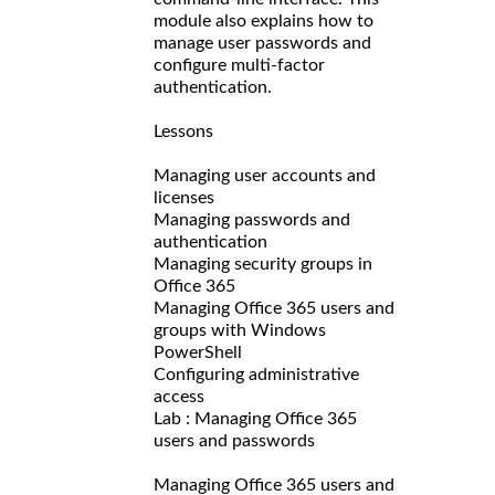
module also explains how to
manage user passwords and
configure multi-factor
authentication.
Lessons
Managing user accounts and
licenses
Managing passwords and
authentication
Managing security groups in
Office 365
Managing Office 365 users and
groups with Windows
PowerShell
Configuring administrative
access
Lab : Managing Office 365
users and passwords
Managing Office 365 users and