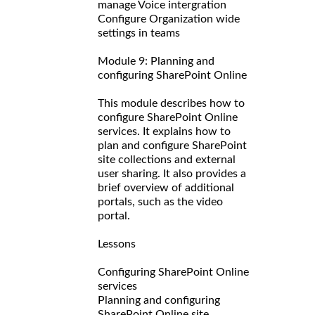
manage Voice intergration
Configure Organization wide
settings in teams
Module 9: Planning and
configuring SharePoint Online
This module describes how to
configure SharePoint Online
services. It explains how to
plan and configure SharePoint
site collections and external
user sharing. It also provides a
brief overview of additional
portals, such as the video
portal.
Lessons
Configuring SharePoint Online
services
Planning and configuring
SharePoint Online site