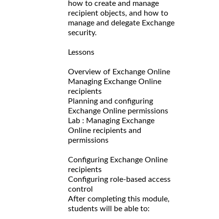
how to create and manage
recipient objects, and how to
manage and delegate Exchange
security.
Lessons
Overview of Exchange Online
Managing Exchange Online
recipients
Planning and configuring
Exchange Online permissions
Lab : Managing Exchange
Online recipients and
permissions
Configuring Exchange Online
recipients
Configuring role-based access
control
After completing this module,
students will be able to: