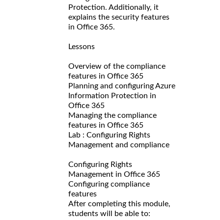
Protection. Additionally, it
explains the security features
in Office 365.
Lessons
Overview of the compliance
features in Office 365
Planning and configuring Azure
Information Protection in
Office 365
Managing the compliance
features in Office 365
Lab : Configuring Rights
Management and compliance
Configuring Rights
Management in Office 365
Configuring compliance
features
After completing this module,
students will be able to: