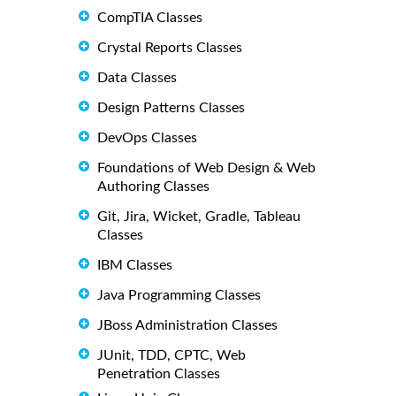
CompTIA Classes
Crystal Reports Classes
Data Classes
Design Patterns Classes
DevOps Classes
Foundations of Web Design & Web
Authoring Classes
Git, Jira, Wicket, Gradle, Tableau
Classes
IBM Classes
Java Programming Classes
JBoss Administration Classes
JUnit, TDD, CPTC, Web
Penetration Classes