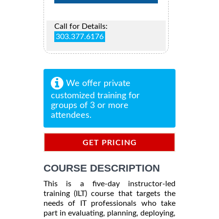
Call for Details:
303.377.6176
We offer private
customized training for
groups of 3 or more
attendees.
GET PRICING
INFORMATION
COURSE DESCRIPTION
This is a five-day instructor-led
training (ILT) course that targets the
needs of IT professionals who take
part in evaluating, planning, deploying,