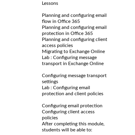
Lessons
Planning and configuring email
flow in Office 365
Planning and configuring email
protection in Office 365
Planning and configuring client
access policies
Migrating to Exchange Online
Lab : Configuring message
transport in Exchange Online
Configuring message transport
settings
Lab : Configuring email
protection and client policies
Configuring email protection
Configuring client access
policies
After completing this module,
students will be able to: