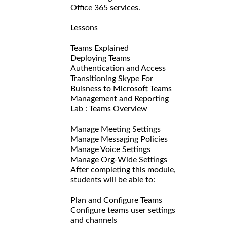
Office 365 services.
Lessons
Teams Explained
Deploying Teams
Authentication and Access
Transitioning Skype For
Buisness to Microsoft Teams
Management and Reporting
Lab : Teams Overview
Manage Meeting Settings
Manage Messaging Policies
Manage Voice Settings
Manage Org-Wide Settings
After completing this module,
students will be able to:
Plan and Configure Teams
Configure teams user settings
and channels