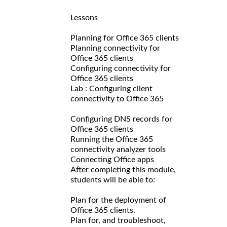
Lessons
Planning for Office 365 clients
Planning connectivity for
Office 365 clients
Configuring connectivity for
Office 365 clients
Lab : Configuring client
connectivity to Office 365
Configuring DNS records for
Office 365 clients
Running the Office 365
connectivity analyzer tools
Connecting Office apps
After completing this module,
students will be able to:
Plan for the deployment of
Office 365 clients.
Plan for, and troubleshoot,