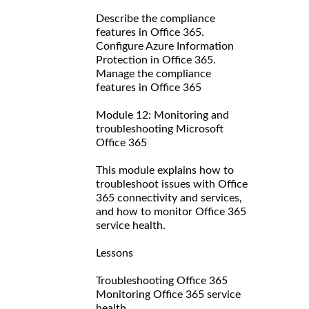
Describe the compliance
features in Office 365.
Configure Azure Information
Protection in Office 365.
Manage the compliance
features in Office 365
Module 12: Monitoring and
troubleshooting Microsoft
Office 365
This module explains how to
troubleshoot issues with Office
365 connectivity and services,
and how to monitor Office 365
service health.
Lessons
Troubleshooting Office 365
Monitoring Office 365 service
health