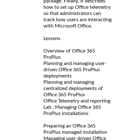
package. Finally, it describes
how to set up Office telemetry
so that administrators can
track how users are interacting
with Microsoft Office.
Lessons
Overview of Office 365
ProPlus
Planning and managing user-
driven Office 365 ProPlus
deployments
Planning and managing
centralized deployments of
Office 365 ProPlus
Office Telemetry and reporting
Lab : Managing Office 365
ProPlus installations
Preparing an Office 365
ProPlus managed installation
Managing user-driven Office