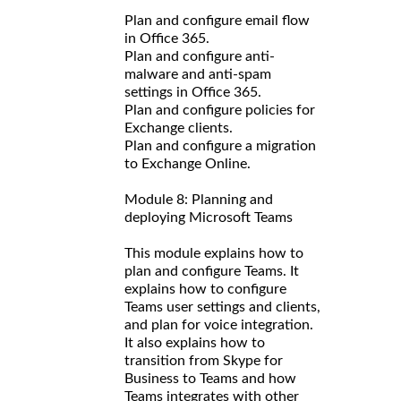
Plan and configure email flow
in Office 365.
Plan and configure anti-
malware and anti-spam
settings in Office 365.
Plan and configure policies for
Exchange clients.
Plan and configure a migration
to Exchange Online.
Module 8: Planning and
deploying Microsoft Teams
This module explains how to
plan and configure Teams. It
explains how to configure
Teams user settings and clients,
and plan for voice integration.
It also explains how to
transition from Skype for
Business to Teams and how
Teams integrates with other