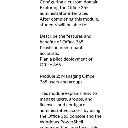
Configuring a custom domain
Exploring the Office 365
administrator interfaces
After completing this module,
students will be able to:
Describe the features and
benefits of Office 365.
Provision new tenant
accounts.
Plan a pilot deployment of
Office 365.
Module 2: Managing Office
365 users and groups
This module explains how to
manage users, groups, and
licenses, and configure
administrative access by using
the Office 365 console and the
Windows PowerShell
command-line interface. This