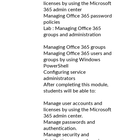
licenses by using the Microsoft
365 admin center
Managing Office 365 password
policies
Lab : Managing Office 365
groups and administration
Managing Office 365 groups
Managing Office 365 users and
groups by using Windows
PowerShell
Configuring service
administrators
After completing this module,
students will be able to:
Manage user accounts and
licenses by using the Microsoft
365 admin center.
Manage passwords and
authentication.
Manage security and