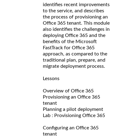
identifies recent improvements
to the service, and describes
the process of provisioning an
Office 365 tenant. This module
also identifies the challenges in
deploying Office 365 and the
benefits of the Microsoft
FastTrack for Office 365
approach, as compared to the
traditional plan, prepare, and
migrate deployment process.
Lessons
Overview of Office 365
Provisioning an Office 365
tenant
Planning a pilot deployment
Lab : Provisioning Office 365
Configuring an Office 365
tenant