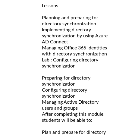
Lessons
Planning and preparing for
directory synchronization
Implementing directory
synchronization by using Azure
AD Connect
Managing Office 365 identities
with directory synchronization
Lab : Configuring directory
synchronization
Preparing for directory
synchronization
Configuring directory
synchronization
Managing Active Directory
users and groups
After completing this module,
students will be able to:
Plan and prepare for directory