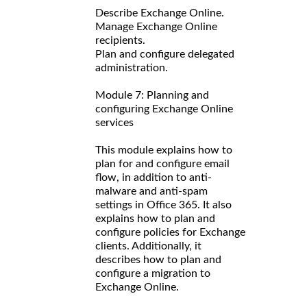
Describe Exchange Online.
Manage Exchange Online
recipients.
Plan and configure delegated
administration.
Module 7: Planning and
configuring Exchange Online
services
This module explains how to
plan for and configure email
flow, in addition to anti-
malware and anti-spam
settings in Office 365. It also
explains how to plan and
configure policies for Exchange
clients. Additionally, it
describes how to plan and
configure a migration to
Exchange Online.