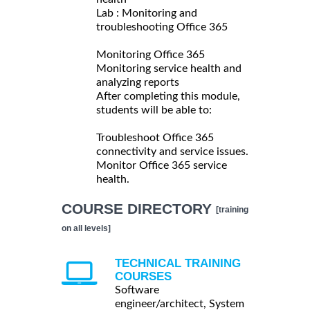
Lab : Monitoring and
troubleshooting Office 365
Monitoring Office 365
Monitoring service health and
analyzing reports
After completing this module,
students will be able to:
Troubleshoot Office 365
connectivity and service issues.
Monitor Office 365 service
health.
COURSE DIRECTORY
[training
on all levels]
TECHNICAL TRAINING
COURSES
Software
engineer/architect, System