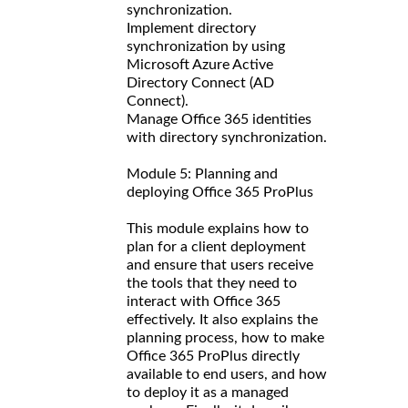
synchronization.
Implement directory
synchronization by using
Microsoft Azure Active
Directory Connect (AD
Connect).
Manage Office 365 identities
with directory synchronization.
Module 5: Planning and
deploying Office 365 ProPlus
This module explains how to
plan for a client deployment
and ensure that users receive
the tools that they need to
interact with Office 365
effectively. It also explains the
planning process, how to make
Office 365 ProPlus directly
available to end users, and how
to deploy it as a managed