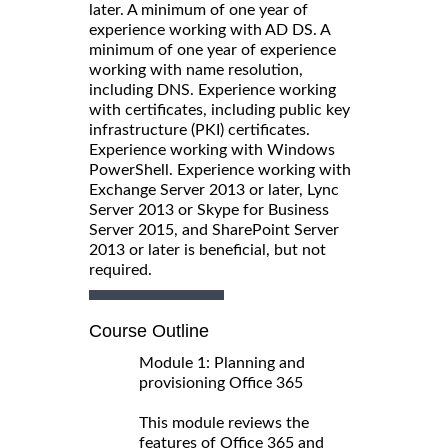
later. A minimum of one year of
experience working with AD DS. A
minimum of one year of experience
working with name resolution,
including DNS. Experience working
with certificates, including public key
infrastructure (PKI) certificates.
Experience working with Windows
PowerShell. Experience working with
Exchange Server 2013 or later, Lync
Server 2013 or Skype for Business
Server 2015, and SharePoint Server
2013 or later is beneficial, but not
required.
Course Outline
Module 1: Planning and
provisioning Office 365
This module reviews the
features of Office 365 and