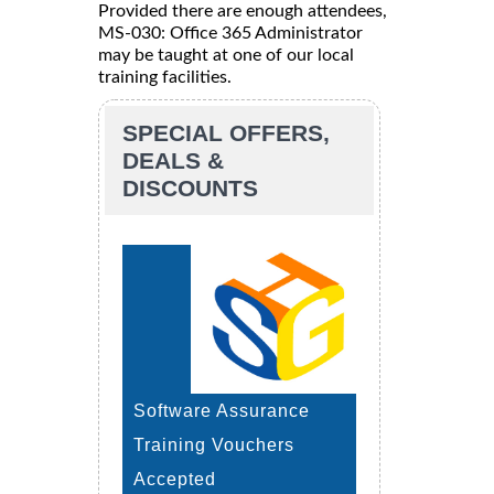
Provided there are enough attendees,
MS-030: Office 365 Administrator
may be taught at one of our local
training facilities.
SPECIAL OFFERS,
DEALS &
DISCOUNTS
Software Assurance
Training Vouchers
Accepted