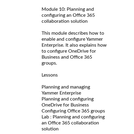
Module 10: Planning and
configuring an Office 365
collaboration solution
This module describes how to
enable and configure Yammer
Enterprise. It also explains how
to configure OneDrive for
Business and Office 365
groups.
Lessons
Planning and managing
Yammer Enterprise
Planning and configuring
OneDrive for Business
Configuring Office 365 groups
Lab : Planning and configuring
an Office 365 collaboration
solution