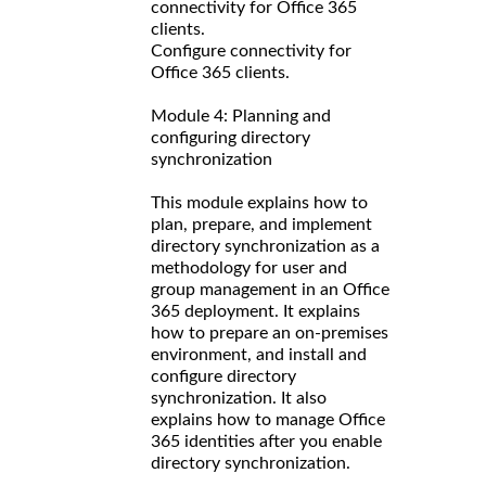
connectivity for Office 365
clients.
Configure connectivity for
Office 365 clients.
Module 4: Planning and
configuring directory
synchronization
This module explains how to
plan, prepare, and implement
directory synchronization as a
methodology for user and
group management in an Office
365 deployment. It explains
how to prepare an on-premises
environment, and install and
configure directory
synchronization. It also
explains how to manage Office
365 identities after you enable
directory synchronization.