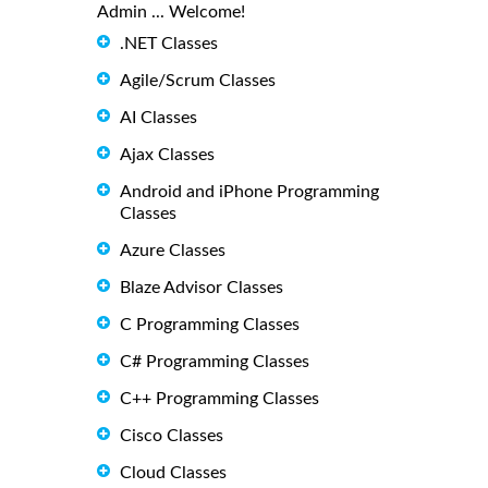
Admin ... Welcome!
.NET Classes
Agile/Scrum Classes
AI Classes
Ajax Classes
Android and iPhone Programming
Classes
Azure Classes
Blaze Advisor Classes
C Programming Classes
C# Programming Classes
C++ Programming Classes
Cisco Classes
Cloud Classes