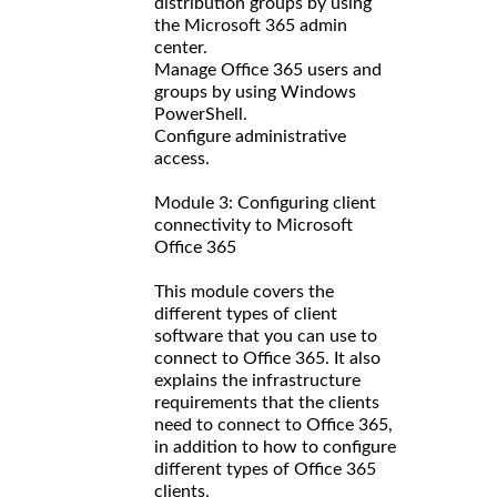
distribution groups by using
the Microsoft 365 admin
center.
Manage Office 365 users and
groups by using Windows
PowerShell.
Configure administrative
access.
Module 3: Configuring client
connectivity to Microsoft
Office 365
This module covers the
different types of client
software that you can use to
connect to Office 365. It also
explains the infrastructure
requirements that the clients
need to connect to Office 365,
in addition to how to configure
different types of Office 365
clients.