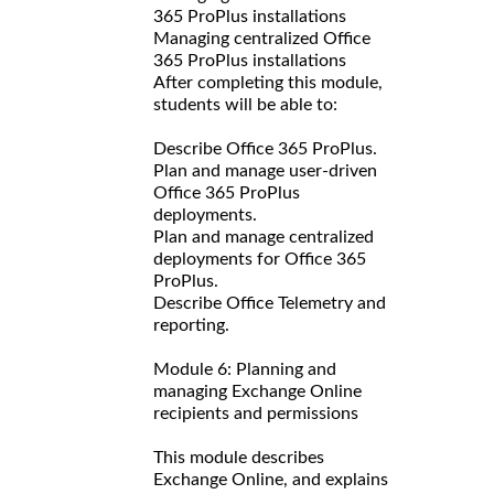
365 ProPlus installations
Managing centralized Office
365 ProPlus installations
After completing this module,
students will be able to:
Describe Office 365 ProPlus.
Plan and manage user-driven
Office 365 ProPlus
deployments.
Plan and manage centralized
deployments for Office 365
ProPlus.
Describe Office Telemetry and
reporting.
Module 6: Planning and
managing Exchange Online
recipients and permissions
This module describes
Exchange Online, and explains