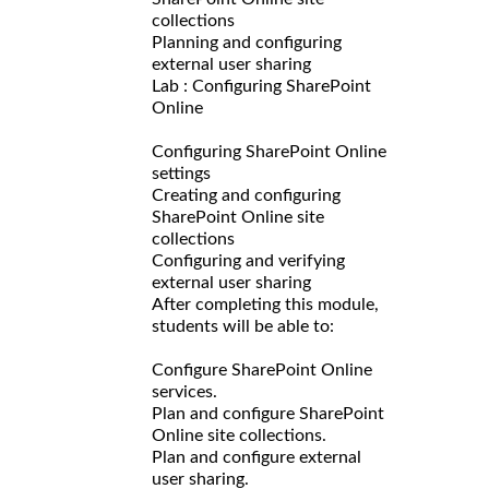
collections
Planning and configuring
external user sharing
Lab : Configuring SharePoint
Online
Configuring SharePoint Online
settings
Creating and configuring
SharePoint Online site
collections
Configuring and verifying
external user sharing
After completing this module,
students will be able to:
Configure SharePoint Online
services.
Plan and configure SharePoint
Online site collections.
Plan and configure external
user sharing.