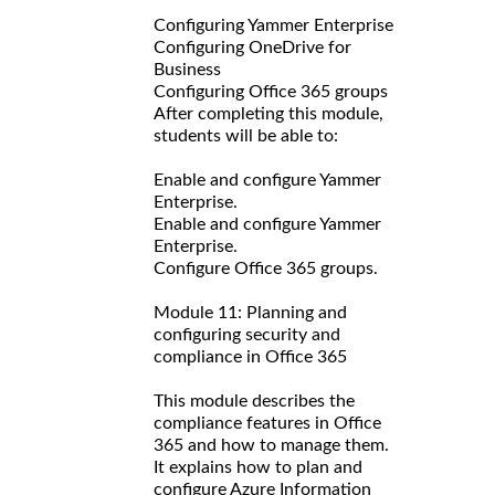
Configuring Yammer Enterprise
Configuring OneDrive for
Business
Configuring Office 365 groups
After completing this module,
students will be able to:
Enable and configure Yammer
Enterprise.
Enable and configure Yammer
Enterprise.
Configure Office 365 groups.
Module 11: Planning and
configuring security and
compliance in Office 365
This module describes the
compliance features in Office
365 and how to manage them.
It explains how to plan and
configure Azure Information