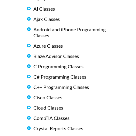
AI Classes
Ajax Classes
Android and iPhone Programming
Classes
Azure Classes
Blaze Advisor Classes
C Programming Classes
C# Programming Classes
C++ Programming Classes
Cisco Classes
Cloud Classes
CompTIA Classes
Crystal Reports Classes