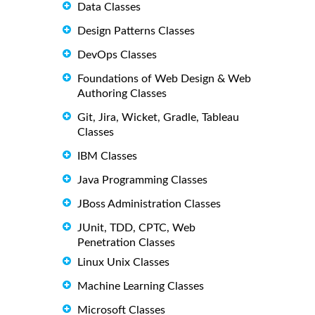
Data Classes
Design Patterns Classes
DevOps Classes
Foundations of Web Design & Web
Authoring Classes
Git, Jira, Wicket, Gradle, Tableau
Classes
IBM Classes
Java Programming Classes
JBoss Administration Classes
JUnit, TDD, CPTC, Web
Penetration Classes
Linux Unix Classes
Machine Learning Classes
Microsoft Classes