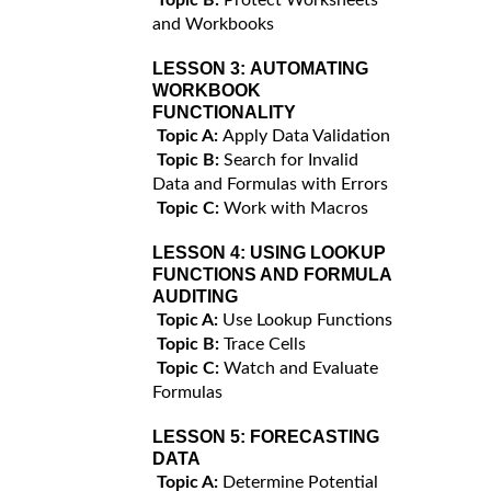
and Workbooks
LESSON 3:
AUTOMATING
WORKBOOK
FUNCTIONALITY
Topic A:
Apply Data Validation
Topic B:
Search for Invalid
Data and Formulas with Errors
Topic C:
Work with Macros
LESSON 4:
USING LOOKUP
FUNCTIONS AND FORMULA
AUDITING
Topic A:
Use Lookup Functions
Topic B:
Trace Cells
Topic C:
Watch and Evaluate
Formulas
LESSON 5:
FORECASTING
DATA
Topic A:
Determine Potential