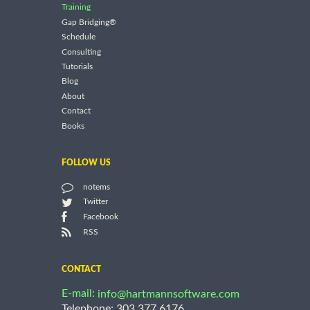
Training
Gap Bridging®
Schedule
Consulting
Tutorials
Blog
About
Contact
Books
FOLLOW US
notems
Twitter
Facebook
RSS
CONTACT
E-mail:
info@hartmannsoftware.com
Telephone: 303.377.6176