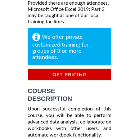
Provided there are enough attendees,
Microsoft Office Excel 2019: Part 3
may be taught at one of our local
training facilities.
We offer private
customized training for
groups of 3 or more
attendees.
GET PRICING
INFORMATION
COURSE
DESCRIPTION
Upon successful completion of this
course, you will be able to perform
advanced data analysis, collaborate on
workbooks with other users, and
automate workbook functionality.