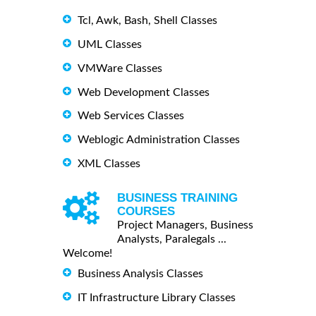
Tcl, Awk, Bash, Shell Classes
UML Classes
VMWare Classes
Web Development Classes
Web Services Classes
Weblogic Administration Classes
XML Classes
BUSINESS TRAINING
COURSES
Project Managers, Business
Analysts, Paralegals ...
Welcome!
Business Analysis Classes
IT Infrastructure Library Classes