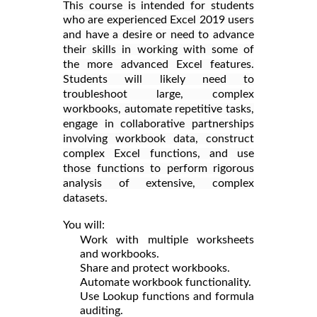
This course is intended for students
who are experienced Excel 2019 users
and have a desire or need to advance
their skills in working with some of
the more advanced Excel features.
Students will likely need to
troubleshoot large, complex
workbooks, automate repetitive tasks,
engage in collaborative partnerships
involving workbook data, construct
complex Excel functions, and use
those functions to perform rigorous
analysis of extensive, complex
datasets.
You will:
Work with multiple worksheets
and workbooks.
Share and protect workbooks.
Automate workbook functionality.
Use Lookup functions and formula
auditing.