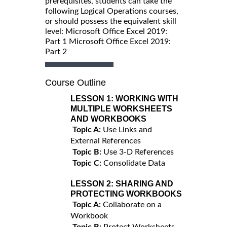
prerequisites, students can take the
following Logical Operations courses,
or should possess the equivalent skill
level: Microsoft Office Excel 2019:
Part 1 Microsoft Office Excel 2019:
Part 2
Course Outline
LESSON 1:
WORKING WITH
MULTIPLE WORKSHEETS
AND WORKBOOKS
Topic A:
Use Links and
External References
Topic B:
Use 3-D References
Topic C:
Consolidate Data
LESSON 2:
SHARING AND
PROTECTING WORKBOOKS
Topic A:
Collaborate on a
Workbook
Topic B:
Protect Worksheets