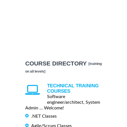
COURSE DIRECTORY
[training
on all levels]
TECHNICAL TRAINING
COURSES
Software
engineer/architect, System
Admin ... Welcome!
.NET Classes
Agile/Scrum Classes