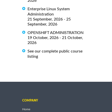
2026
Enterprise Linux System
Administration
21 September, 2026 - 25
September, 2026
OPENSHIFT ADMINISTRATION
19 October, 2026 - 21 October,
2026
See our complete public course
listing
COMPANY
Home