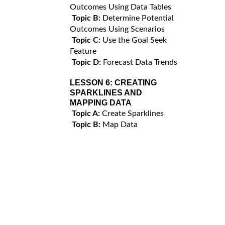
Outcomes Using Data Tables
Topic B:
Determine Potential
Outcomes Using Scenarios
Topic C:
Use the Goal Seek
Feature
Topic D:
Forecast Data Trends
LESSON 6:
CREATING
SPARKLINES AND
MAPPING DATA
Topic A:
Create Sparklines
Topic B:
Map Data