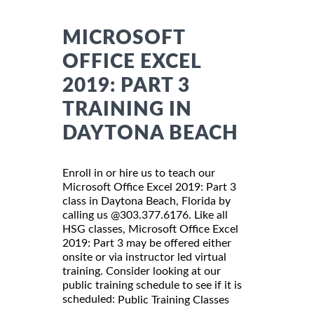
MICROSOFT
OFFICE EXCEL
2019: PART 3
TRAINING IN
DAYTONA BEACH
Enroll in or hire us to teach our
Microsoft Office Excel 2019: Part 3
class in Daytona Beach, Florida by
calling us @303.377.6176. Like all
HSG classes, Microsoft Office Excel
2019: Part 3 may be offered either
onsite or via instructor led virtual
training. Consider looking at our
public training schedule to see if it is
scheduled:
Public Training Classes