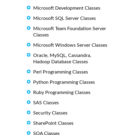
Microsoft Development Classes
Microsoft SQL Server Classes
Microsoft Team Foundation Server
Classes
Microsoft Windows Server Classes
Oracle, MySQL, Cassandra,
Hadoop Database Classes
Perl Programming Classes
Python Programming Classes
Ruby Programming Classes
SAS Classes
Security Classes
SharePoint Classes
SOA Classes