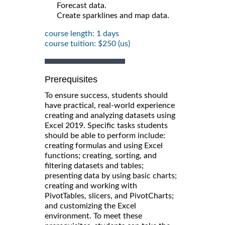
Forecast data.
Create sparklines and map data.
course length: 1 days
course tuition: $250 (us)
Prerequisites
To ensure success, students should
have practical, real-world experience
creating and analyzing datasets using
Excel 2019. Specific tasks students
should be able to perform include:
creating formulas and using Excel
functions; creating, sorting, and
filtering datasets and tables;
presenting data by using basic charts;
creating and working with
PivotTables, slicers, and PivotCharts;
and customizing the Excel
environment. To meet these