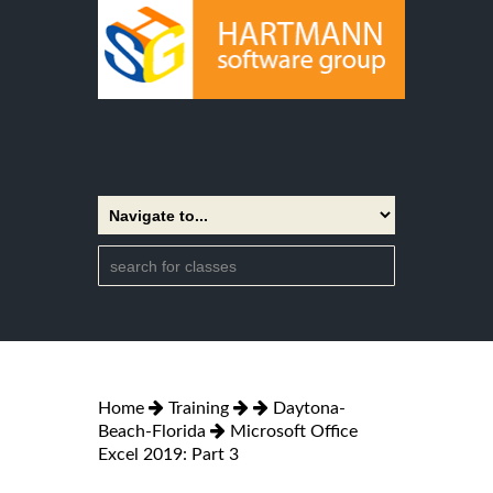
Home
Training
Daytona-
Beach-Florida
Microsoft Office
Excel 2019: Part 3