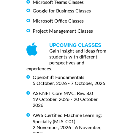
Microsoft Teams Classes
Google for Business Classes
Microsoft Office Classes
Project Management Classes
UPCOMING CLASSES
Gain insight and ideas from
students with different
perspectives and
experiences.
OpenShift Fundamentals
5 October, 2026 - 7 October, 2026
ASP.NET Core MVC, Rev. 8.0
19 October, 2026 - 20 October,
2026
AWS Certified Machine Learning:
Specialty (MLS-C01)
2 November, 2026 - 6 November,