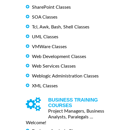
SharePoint Classes
SOA Classes
Tcl, Awk, Bash, Shell Classes
UML Classes
VMWare Classes
Web Development Classes
Web Services Classes
Weblogic Administration Classes
XML Classes
BUSINESS TRAINING
COURSES
Project Managers, Business
Analysts, Paralegals ...
Welcome!