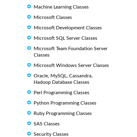
Machine Learning Classes
Microsoft Classes
Microsoft Development Classes
Microsoft SQL Server Classes
Microsoft Team Foundation Server
Classes
Microsoft Windows Server Classes
Oracle, MySQL, Cassandra,
Hadoop Database Classes
Perl Programming Classes
Python Programming Classes
Ruby Programming Classes
SAS Classes
Security Classes