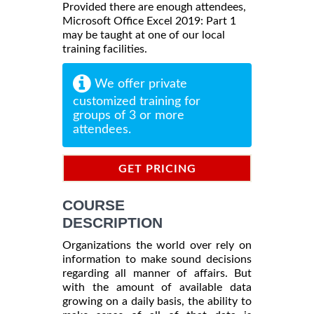
Provided there are enough attendees,
Microsoft Office Excel 2019: Part 1
may be taught at one of our local
training facilities.
We offer private
customized training for
groups of 3 or more
attendees.
GET PRICING
INFORMATION
COURSE
DESCRIPTION
Organizations the world over rely on
information to make sound decisions
regarding all manner of affairs. But
with the amount of available data
growing on a daily basis, the ability to