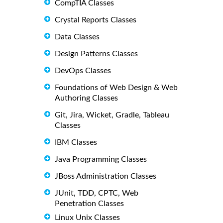
CompTIA Classes
Crystal Reports Classes
Data Classes
Design Patterns Classes
DevOps Classes
Foundations of Web Design & Web
Authoring Classes
Git, Jira, Wicket, Gradle, Tableau
Classes
IBM Classes
Java Programming Classes
JBoss Administration Classes
JUnit, TDD, CPTC, Web
Penetration Classes
Linux Unix Classes