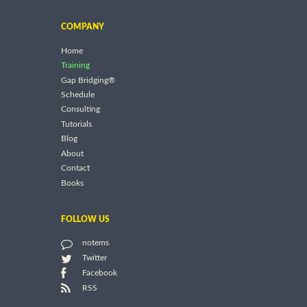
COMPANY
Home
Training
Gap Bridging®
Schedule
Consulting
Tutorials
Blog
About
Contact
Books
FOLLOW US
notems
Twitter
Facebook
RSS