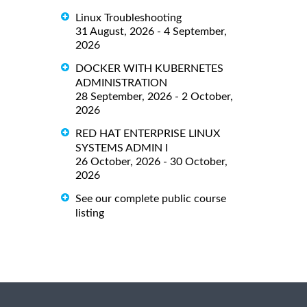
Linux Troubleshooting
31 August, 2026 - 4 September,
2026
DOCKER WITH KUBERNETES
ADMINISTRATION
28 September, 2026 - 2 October,
2026
RED HAT ENTERPRISE LINUX
SYSTEMS ADMIN I
26 October, 2026 - 30 October,
2026
See our complete public course
listing