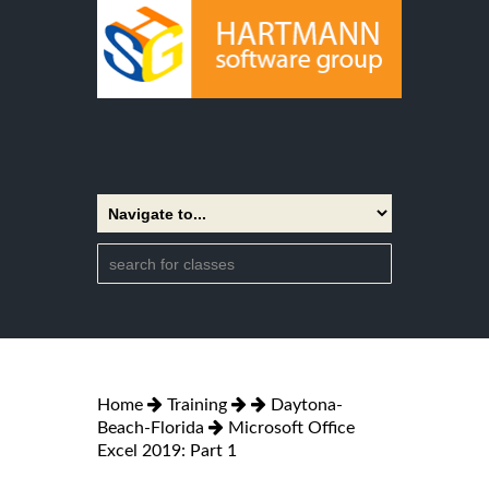
Home
Training
Daytona-
Beach-Florida
Microsoft Office
Excel 2019: Part 1