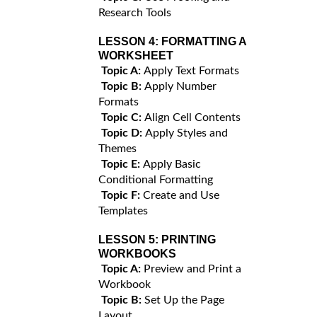
Research Tools
LESSON 4:
FORMATTING A
WORKSHEET
Topic A:
Apply Text Formats
Topic B:
Apply Number
Formats
Topic C:
Align Cell Contents
Topic D:
Apply Styles and
Themes
Topic E:
Apply Basic
Conditional Formatting
Topic F:
Create and Use
Templates
LESSON 5:
PRINTING
WORKBOOKS
Topic A:
Preview and Print a
Workbook
Topic B:
Set Up the Page
Layout