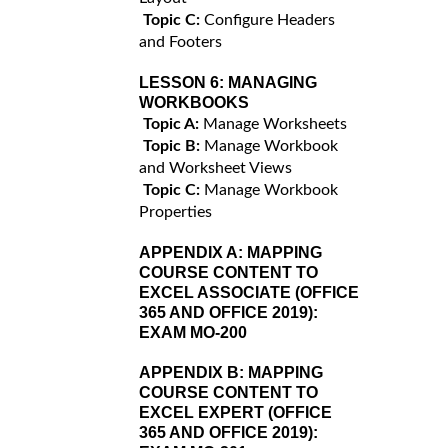
Topic C:
Configure Headers
and Footers
LESSON 6:
MANAGING
WORKBOOKS
Topic A:
Manage Worksheets
Topic B:
Manage Workbook
and Worksheet Views
Topic C:
Manage Workbook
Properties
APPENDIX A:
MAPPING
COURSE CONTENT TO
EXCEL ASSOCIATE (OFFICE
365 AND OFFICE 2019):
EXAM MO-200
APPENDIX B:
MAPPING
COURSE CONTENT TO
EXCEL EXPERT (OFFICE
365 AND OFFICE 2019):