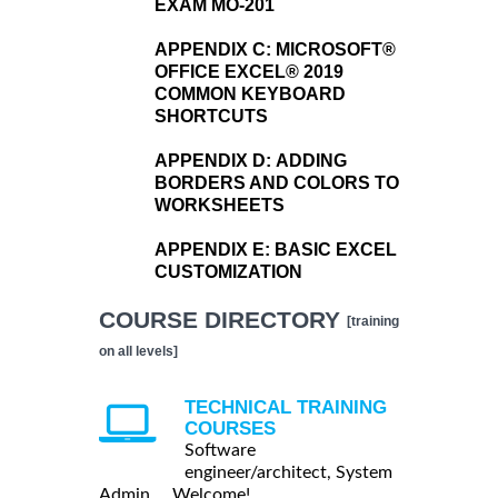
EXAM MO-201
APPENDIX C:
MICROSOFT®
OFFICE EXCEL® 2019
COMMON KEYBOARD
SHORTCUTS
APPENDIX D:
ADDING
BORDERS AND COLORS TO
WORKSHEETS
APPENDIX E:
BASIC EXCEL
CUSTOMIZATION
COURSE DIRECTORY
[training
on all levels]
TECHNICAL TRAINING
COURSES
Software
engineer/architect, System
Admin ... Welcome!