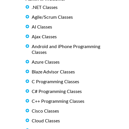
.NET Classes
Agile/Scrum Classes
AI Classes
Ajax Classes
Android and iPhone Programming
Classes
Azure Classes
Blaze Advisor Classes
C Programming Classes
C# Programming Classes
C++ Programming Classes
Cisco Classes
Cloud Classes