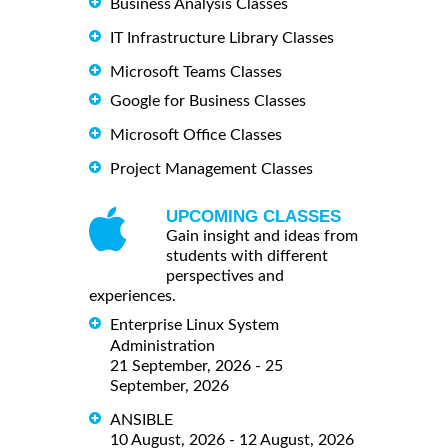
Business Analysis Classes
IT Infrastructure Library Classes
Microsoft Teams Classes
Google for Business Classes
Microsoft Office Classes
Project Management Classes
UPCOMING CLASSES
Gain insight and ideas from
students with different
perspectives and
experiences.
Enterprise Linux System
Administration
21 September, 2026 - 25
September, 2026
ANSIBLE
10 August, 2026 - 12 August, 2026