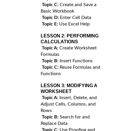
Topic C:
Create and Save a
Basic Workbook
Topic D:
Enter Cell Data
Topic E:
Use Excel Help
LESSON 2:
PERFORMING
CALCULATIONS
Topic A:
Create Worksheet
Formulas
Topic B:
Insert Functions
Topic C:
Reuse Formulas and
Functions
LESSON 3:
MODIFYING A
WORKSHEET
Topic A:
Insert, Delete, and
Adjust Cells, Columns, and
Rows
Topic B:
Search for and
Replace Data
Topic C:
Use Proofing and