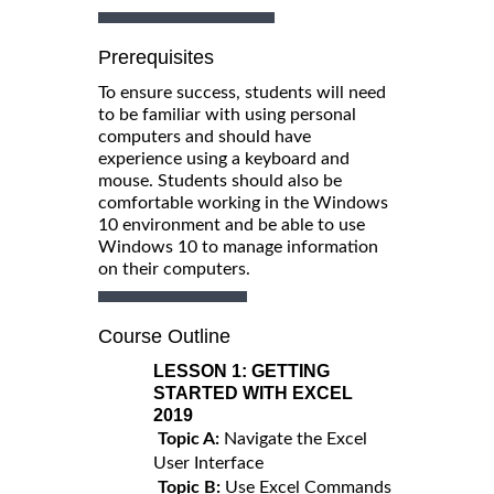
Prerequisites
To ensure success, students will need
to be familiar with using personal
computers and should have
experience using a keyboard and
mouse. Students should also be
comfortable working in the Windows
10 environment and be able to use
Windows 10 to manage information
on their computers.
Course Outline
LESSON 1:
GETTING
STARTED WITH EXCEL
2019
Topic A:
Navigate the Excel
User Interface
Topic B:
Use Excel Commands