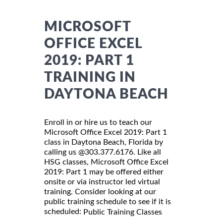
MICROSOFT
OFFICE EXCEL
2019: PART 1
TRAINING IN
DAYTONA BEACH
Enroll in or hire us to teach our
Microsoft Office Excel 2019: Part 1
class in Daytona Beach, Florida by
calling us @303.377.6176. Like all
HSG classes, Microsoft Office Excel
2019: Part 1 may be offered either
onsite or via instructor led virtual
training. Consider looking at our
public training schedule to see if it is
scheduled:
Public Training Classes