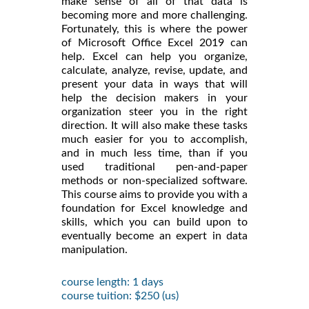
make sense of all of that data is
becoming more and more challenging.
Fortunately, this is where the power
of Microsoft Office Excel 2019 can
help. Excel can help you organize,
calculate, analyze, revise, update, and
present your data in ways that will
help the decision makers in your
organization steer you in the right
direction. It will also make these tasks
much easier for you to accomplish,
and in much less time, than if you
used traditional pen-and-paper
methods or non-specialized software.
This course aims to provide you with a
foundation for Excel knowledge and
skills, which you can build upon to
eventually become an expert in data
manipulation.
course length: 1 days
course tuition: $250 (us)