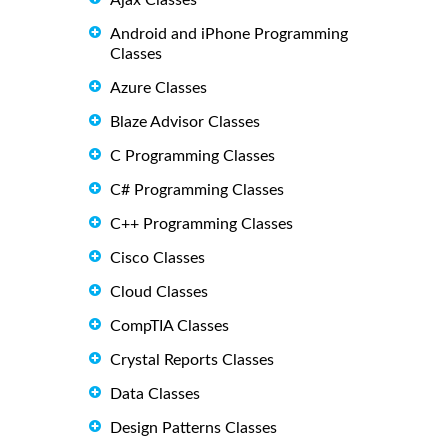
Android and iPhone Programming
Classes
Azure Classes
Blaze Advisor Classes
C Programming Classes
C# Programming Classes
C++ Programming Classes
Cisco Classes
Cloud Classes
CompTIA Classes
Crystal Reports Classes
Data Classes
Design Patterns Classes