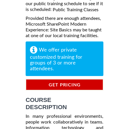
our public training schedule to see if it
is scheduled:
Public Training Classes
Provided there are enough attendees,
Microsoft SharePoint Modern
Experience: Site Basics may be taught
at one of our local training facilities.
We offer private
customized training for
groups of 3 or more
attendees.
GET PRICING
INFORMATION
COURSE
DESCRIPTION
In many professional environments,
people work collaboratively in teams.
Information technology and