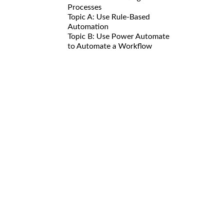
Processes
Topic A: Use Rule-Based
Automation
Topic B: Use Power Automate
to Automate a Workflow