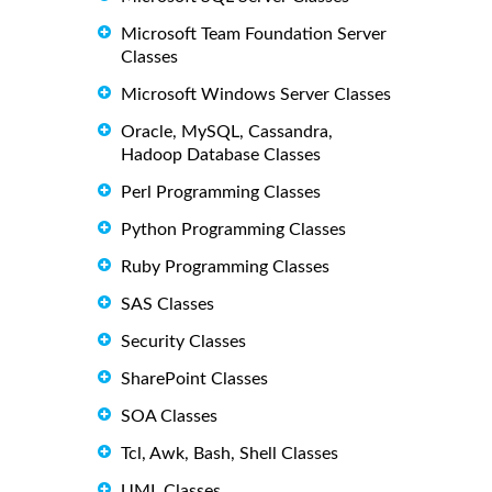
Microsoft Team Foundation Server
Classes
Microsoft Windows Server Classes
Oracle, MySQL, Cassandra,
Hadoop Database Classes
Perl Programming Classes
Python Programming Classes
Ruby Programming Classes
SAS Classes
Security Classes
SharePoint Classes
SOA Classes
Tcl, Awk, Bash, Shell Classes
UML Classes