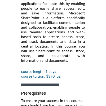
applications facilitate this by enabling
people to easily share, access, edit,
and save information. Microsoft
SharePoint is a platform specifically
designed to facilitate communication
and collaboration, enabling people to
use familiar applications and web-
based tools to create, access, store,
and track documents and data in a
central location. In this course, you
will use SharePoint to access, store,
share, and collaborate with
information and documents.
course length: 1 days
course tuition: $390 (us)
Prerequisites
To ensure your success in this course,
you should have basic end-user skills