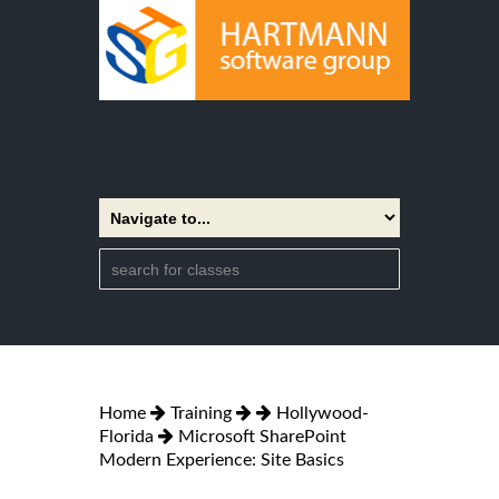
Home
Training
Hollywood-
Florida
Microsoft SharePoint
Modern Experience: Site Basics