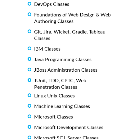
DevOps Classes
Foundations of Web Design & Web
Authoring Classes
Git, Jira, Wicket, Gradle, Tableau
Classes
IBM Classes
Java Programming Classes
JBoss Administration Classes
JUnit, TDD, CPTC, Web
Penetration Classes
Linux Unix Classes
Machine Learning Classes
Microsoft Classes
Microsoft Development Classes
Microsoft SQL Server Classes