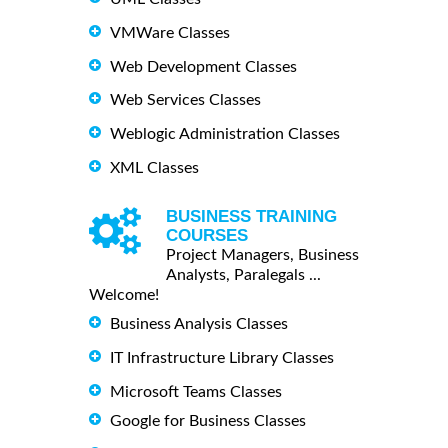
VMWare Classes
Web Development Classes
Web Services Classes
Weblogic Administration Classes
XML Classes
BUSINESS TRAINING
COURSES
Project Managers, Business
Analysts, Paralegals ...
Welcome!
Business Analysis Classes
IT Infrastructure Library Classes
Microsoft Teams Classes
Google for Business Classes