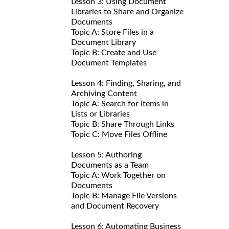
Lesson 3: Using Document
Libraries to Share and Organize
Documents
Topic A: Store Files in a
Document Library
Topic B: Create and Use
Document Templates
Lesson 4: Finding, Sharing, and
Archiving Content
Topic A: Search for Items in
Lists or Libraries
Topic B: Share Through Links
Topic C: Move Files Offline
Lesson 5: Authoring
Documents as a Team
Topic A: Work Together on
Documents
Topic B: Manage File Versions
and Document Recovery
Lesson 6: Automating Business