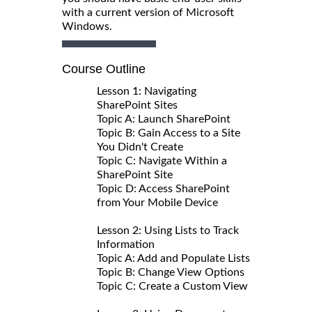
with a current version of Microsoft
Windows.
Course Outline
Lesson 1: Navigating
SharePoint Sites
Topic A: Launch SharePoint
Topic B: Gain Access to a Site
You Didn't Create
Topic C: Navigate Within a
SharePoint Site
Topic D: Access SharePoint
from Your Mobile Device
Lesson 2: Using Lists to Track
Information
Topic A: Add and Populate Lists
Topic B: Change View Options
Topic C: Create a Custom View