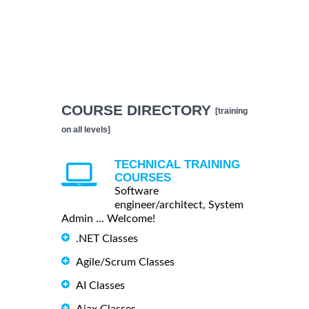
COURSE DIRECTORY
[training
on all levels]
TECHNICAL TRAINING
COURSES
Software
engineer/architect, System
Admin ... Welcome!
.NET Classes
Agile/Scrum Classes
AI Classes
Ajax Classes