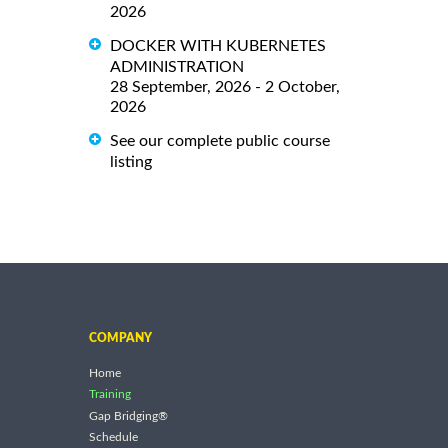
2026
DOCKER WITH KUBERNETES
ADMINISTRATION
28 September, 2026 - 2 October,
2026
See our complete public course
listing
COMPANY
Home
Training
Gap Bridging®
Schedule