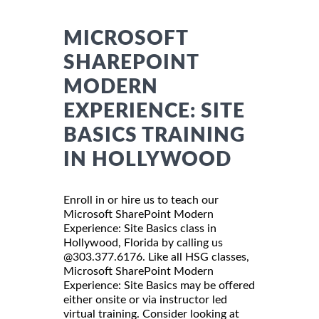
MICROSOFT
SHAREPOINT
MODERN
EXPERIENCE: SITE
BASICS TRAINING
IN HOLLYWOOD
Enroll in or hire us to teach our
Microsoft SharePoint Modern
Experience: Site Basics class in
Hollywood, Florida by calling us
@303.377.6176. Like all HSG classes,
Microsoft SharePoint Modern
Experience: Site Basics may be offered
either onsite or via instructor led
virtual training. Consider looking at