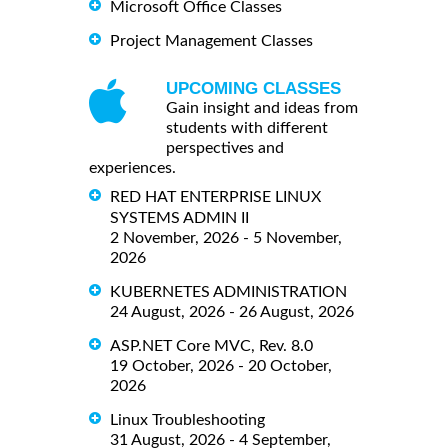
Microsoft Office Classes
Project Management Classes
UPCOMING CLASSES
Gain insight and ideas from
students with different
perspectives and
experiences.
RED HAT ENTERPRISE LINUX
SYSTEMS ADMIN II
2 November, 2026 - 5 November,
2026
KUBERNETES ADMINISTRATION
24 August, 2026 - 26 August, 2026
ASP.NET Core MVC, Rev. 8.0
19 October, 2026 - 20 October,
2026
Linux Troubleshooting
31 August, 2026 - 4 September,