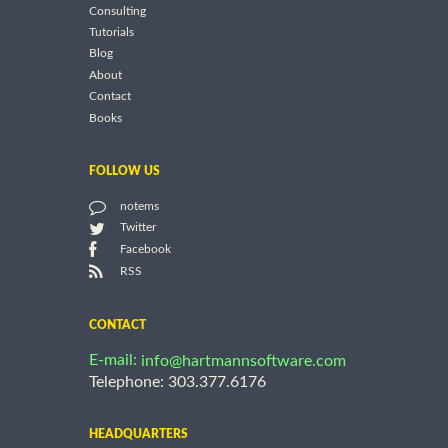
Consulting
Tutorials
Blog
About
Contact
Books
FOLLOW US
notems
Twitter
Facebook
RSS
CONTACT
E-mail:
info@hartmannsoftware.com
Telephone: 303.377.6176
HEADQUARTERS