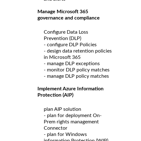
Manage Microsoft 365
governance and compliance
Configure Data Loss
Prevention (DLP)
- configure DLP Policies
- design data retention policies
in Microsoft 365
- manage DLP exceptions
- monitor DLP policy matches
- manage DLP policy matches
Implement Azure Information
Protection (AIP)
plan AIP solution
- plan for deployment On-
Prem rights management
Connector
- plan for Windows
information Protection (WIP)