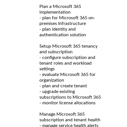
Plan a Microsoft 365
implementation
- plan for Microsoft 365 on-
premises Infrastructure
- plan identity and
authentication solution
Setup Microsoft 365 tenancy
and subscription
- configure subscription and
tenant roles and workload
settings
- evaluate Microsoft 365 for
organization
- plan and create tenant
- upgrade existing
subscriptions to Microsoft 365
- monitor license allocations
Manage Microsoft 365
subscription and tenant health
- manage service health alerts