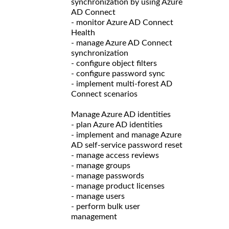
synchronization by using Azure
AD Connect
- monitor Azure AD Connect
Health
- manage Azure AD Connect
synchronization
- configure object filters
- configure password sync
- implement multi-forest AD
Connect scenarios
Manage Azure AD identities
- plan Azure AD identities
- implement and manage Azure
AD self-service password reset
- manage access reviews
- manage groups
- manage passwords
- manage product licenses
- manage users
- perform bulk user
management