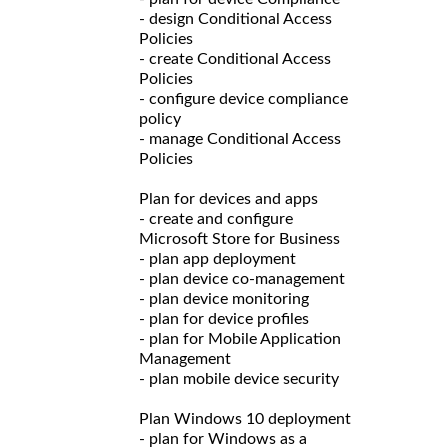
- design Conditional Access
Policies
- create Conditional Access
Policies
- configure device compliance
policy
- manage Conditional Access
Policies
Plan for devices and apps
- create and configure
Microsoft Store for Business
- plan app deployment
- plan device co-management
- plan device monitoring
- plan for device profiles
- plan for Mobile Application
Management
- plan mobile device security
Plan Windows 10 deployment
- plan for Windows as a