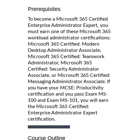
Prerequisites
To become a Microsoft 365 Certified
Enterprise Administrator Expert, you
must earn one of these Microsoft 365
workload administrator certifications:
Microsoft 365 Certified: Modern
Desktop Administrator Associate,
Microsoft 365 Certified: Teamwork
Administrator, Microsoft 365
Certified: Security Administrator
Associate, or Microsoft 365 Certified:
Messaging Administrator Associate. If
you have your MCSE: Productivity
certification and you pass Exam MS-
100 and Exam MS-101, you will earn
the Microsoft 365 Certified:
Enterprise Administrator Expert
certification.
Course Outline