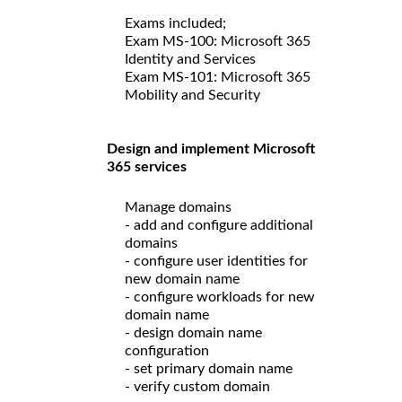
Exams included;
Exam MS-100: Microsoft 365
Identity and Services
Exam MS-101: Microsoft 365
Mobility and Security
Design and implement Microsoft
365 services
Manage domains
- add and configure additional
domains
- configure user identities for
new domain name
- configure workloads for new
domain name
- design domain name
configuration
- set primary domain name
- verify custom domain