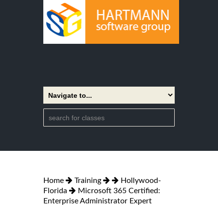
Home
Training
Hollywood-
Florida
Microsoft 365 Certified:
Enterprise Administrator Expert