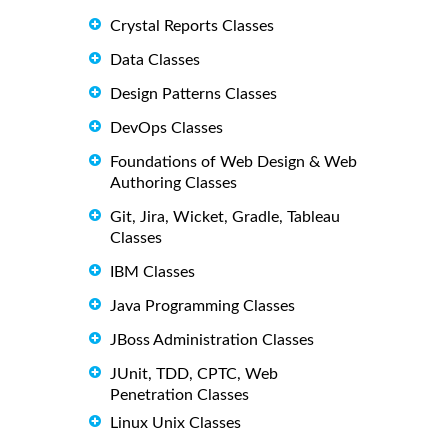
Crystal Reports Classes
Data Classes
Design Patterns Classes
DevOps Classes
Foundations of Web Design & Web
Authoring Classes
Git, Jira, Wicket, Gradle, Tableau
Classes
IBM Classes
Java Programming Classes
JBoss Administration Classes
JUnit, TDD, CPTC, Web
Penetration Classes
Linux Unix Classes