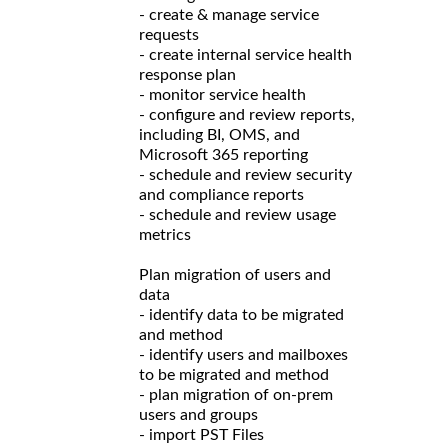
- create & manage service
requests
- create internal service health
response plan
- monitor service health
- configure and review reports,
including BI, OMS, and
Microsoft 365 reporting
- schedule and review security
and compliance reports
- schedule and review usage
metrics
Plan migration of users and
data
- identify data to be migrated
and method
- identify users and mailboxes
to be migrated and method
- plan migration of on-prem
users and groups
- import PST Files