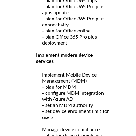
- plan for Office 365 apps
- plan for Office 365 Pro plus
apps updates
- plan for Office 365 Pro plus
connectivity
- plan for Office online
- plan Office 365 Pro plus
deployment
Implement modern device
services
Implement Mobile Device
Management (MDM)
- plan for MDM
- configure MDM integration
with Azure AD
- set an MDM authority
- set device enrollment limit for
users
Manage device compliance
- plan for device Compliance