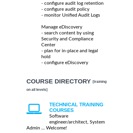
- configure audit log retention
- configure audit policy
- monitor Unified Audit Logs
Manage eDiscovery
- search content by using
Security and Compliance
Center
- plan for in-place and legal
hold
- configure eDiscovery
COURSE DIRECTORY
[training
on all levels]
TECHNICAL TRAINING
COURSES
Software
engineer/architect, System
Admin ... Welcome!