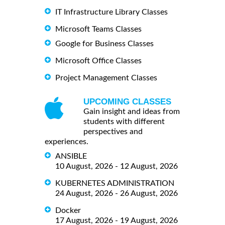
IT Infrastructure Library Classes
Microsoft Teams Classes
Google for Business Classes
Microsoft Office Classes
Project Management Classes
UPCOMING CLASSES
Gain insight and ideas from
students with different
perspectives and
experiences.
ANSIBLE
10 August, 2026 - 12 August, 2026
KUBERNETES ADMINISTRATION
24 August, 2026 - 26 August, 2026
Docker
17 August, 2026 - 19 August, 2026