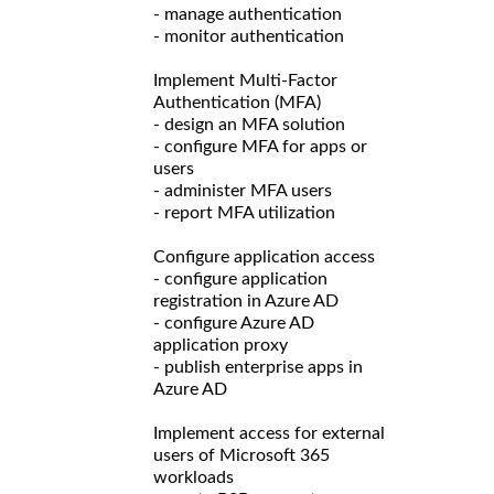
- manage authentication
- monitor authentication
Implement Multi-Factor
Authentication (MFA)
- design an MFA solution
- configure MFA for apps or
users
- administer MFA users
- report MFA utilization
Configure application access
- configure application
registration in Azure AD
- configure Azure AD
application proxy
- publish enterprise apps in
Azure AD
Implement access for external
users of Microsoft 365
workloads