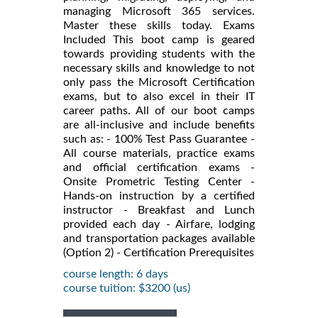
managing Microsoft 365 services.
Master these skills today. Exams
Included This boot camp is geared
towards providing students with the
necessary skills and knowledge to not
only pass the Microsoft Certification
exams, but to also excel in their IT
career paths. All of our boot camps
are all-inclusive and include benefits
such as: - 100% Test Pass Guarantee -
All course materials, practice exams
and official certification exams -
Onsite Prometric Testing Center -
Hands-on instruction by a certified
instructor - Breakfast and Lunch
provided each day - Airfare, lodging
and transportation packages available
(Option 2) - Certification Prerequisites
course length: 6 days
course tuition: $3200 (us)