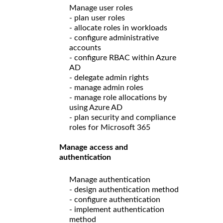
Manage user roles
- plan user roles
- allocate roles in workloads
- configure administrative
accounts
- configure RBAC within Azure
AD
- delegate admin rights
- manage admin roles
- manage role allocations by
using Azure AD
- plan security and compliance
roles for Microsoft 365
Manage access and
authentication
Manage authentication
- design authentication method
- configure authentication
- implement authentication
method