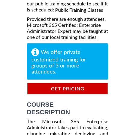
our public training schedule to see if it
is scheduled:
Public Training Classes
Provided there are enough attendees,
Microsoft 365 Certified: Enterprise
Administrator Expert may be taught at
one of our local training facilities.
We offer private
customized training for
groups of 3 or more
attendees.
GET PRICING
INFORMATION
COURSE
DESCRIPTION
The Microsoft 365 Enterprise
Administrator takes part in evaluating,
planning, migrating, deploying, and