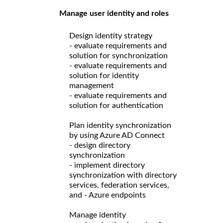
Manage user identity and roles
Design identity strategy
- evaluate requirements and
solution for synchronization
- evaluate requirements and
solution for identity
management
- evaluate requirements and
solution for authentication
Plan identity synchronization
by using Azure AD Connect
- design directory
synchronization
- implement directory
synchronization with directory
services, federation services,
and - Azure endpoints
Manage identity