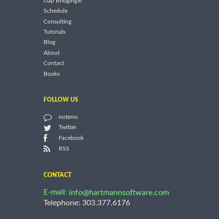
Gap Bridging®
Schedule
Consulting
Tutorials
Blog
About
Contact
Books
FOLLOW US
notems
Twitter
Facebook
RSS
CONTACT
E-mail:
info@hartmannsoftware.com
Telephone: 303.377.6176