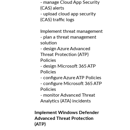
- manage Cloud App Security
(CAS) alerts
- upload cloud app security
(CAS) traffic logs
Implement threat management
- plan a threat management
solution
- design Azure Advanced
Threat Protection (ATP)
Policies
- design Microsoft 365 ATP
Policies
- configure Azure ATP Policies
- configure Microsoft 365 ATP
Policies
- monitor Advanced Threat
Analytics (ATA) incidents
Implement Windows Defender
Advanced Threat Protection
(ATP)