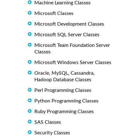
Machine Learning Classes
Microsoft Classes
Microsoft Development Classes
Microsoft SQL Server Classes
Microsoft Team Foundation Server
Classes
Microsoft Windows Server Classes
Oracle, MySQL, Cassandra,
Hadoop Database Classes
Perl Programming Classes
Python Programming Classes
Ruby Programming Classes
SAS Classes
Security Classes