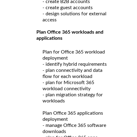
- create B2B accounts
- create guest accounts
- design solutions for external
access
Plan Office 365 workloads and
applications
Plan for Office 365 workload
deployment
- identify hybrid requirements
- plan connectivity and data
flow for each workload
- plan for Microsoft 365
workload connectivity
- plan migration strategy for
workloads
Plan Office 365 applications
deployment
- manage Office 365 software
downloads