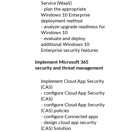
Service (WaaS)
- plan the appropriate
Windows 10 Enterprise
deployment method
- analyze upgrade readiness for
Windows 10
- evaluate and deploy
additional Windows 10
Enterprise security features
Implement Microsoft 365
security and threat management
Implement Cloud App Security
(CAS)
- configure Cloud App Security
(CAS)
- configure Cloud App Security
(CAS) policies
- configure Connected apps
- design cloud app security
(CAS) Solution