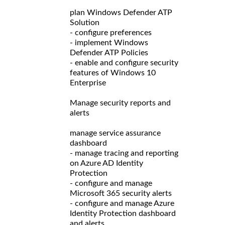
plan Windows Defender ATP
Solution
- configure preferences
- implement Windows
Defender ATP Policies
- enable and configure security
features of Windows 10
Enterprise
Manage security reports and
alerts
manage service assurance
dashboard
- manage tracing and reporting
on Azure AD Identity
Protection
- configure and manage
Microsoft 365 security alerts
- configure and manage Azure
Identity Protection dashboard
and alerts