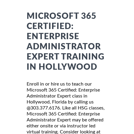
MICROSOFT 365
CERTIFIED:
ENTERPRISE
ADMINISTRATOR
EXPERT TRAINING
IN HOLLYWOOD
Enroll in or hire us to teach our
Microsoft 365 Certified: Enterprise
Administrator Expert class in
Hollywood, Florida by calling us
@303.377.6176. Like all HSG classes,
Microsoft 365 Certified: Enterprise
Administrator Expert may be offered
either onsite or via instructor led
virtual training. Consider looking at