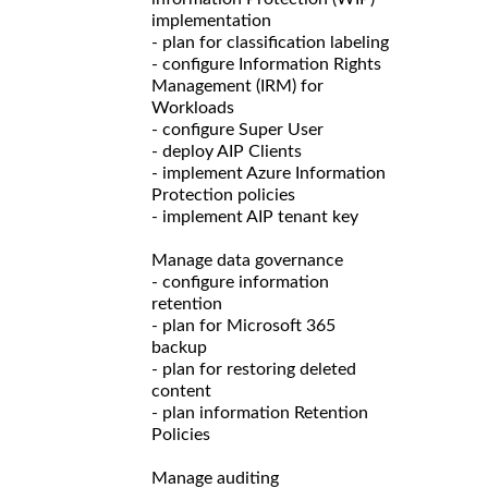
implementation
- plan for classification labeling
- configure Information Rights
Management (IRM) for
Workloads
- configure Super User
- deploy AIP Clients
- implement Azure Information
Protection policies
- implement AIP tenant key
Manage data governance
- configure information
retention
- plan for Microsoft 365
backup
- plan for restoring deleted
content
- plan information Retention
Policies
Manage auditing