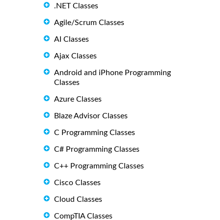
.NET Classes
Agile/Scrum Classes
AI Classes
Ajax Classes
Android and iPhone Programming
Classes
Azure Classes
Blaze Advisor Classes
C Programming Classes
C# Programming Classes
C++ Programming Classes
Cisco Classes
Cloud Classes
CompTIA Classes