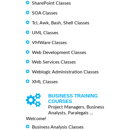
SharePoint Classes
SOA Classes
Tcl, Awk, Bash, Shell Classes
UML Classes
VMWare Classes
Web Development Classes
Web Services Classes
Weblogic Administration Classes
XML Classes
BUSINESS TRAINING
COURSES
Project Managers, Business
Analysts, Paralegals ...
Welcome!
Business Analysis Classes