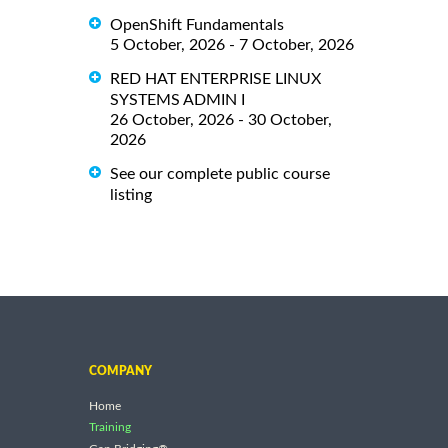
OpenShift Fundamentals
5 October, 2026 - 7 October, 2026
RED HAT ENTERPRISE LINUX
SYSTEMS ADMIN I
26 October, 2026 - 30 October,
2026
See our complete public course
listing
COMPANY
Home
Training