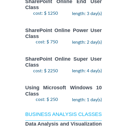
SharePoint Online End User
Class
cost: $ 1250
length: 3 day(s)
SharePoint Online Power User
Class
cost: $ 750
length: 2 day(s)
SharePoint Online Super User
Class
cost: $ 2250
length: 4 day(s)
Using Microsoft Windows 10
Class
cost: $ 250
length: 1 day(s)
BUSINESS ANALYSIS CLASSES
Data Analysis and Visualization