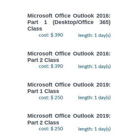
Microsoft Office Outlook 2016:
Part 1 (Desktop/Office 365)
Class
cost: $ 390
length: 1 day(s)
Microsoft Office Outlook 2016:
Part 2 Class
cost: $ 390
length: 1 day(s)
Microsoft Office Outlook 2019:
Part 1 Class
cost: $ 250
length: 1 day(s)
Microsoft Office Outlook 2019:
Part 2 Class
cost: $ 250
length: 1 day(s)