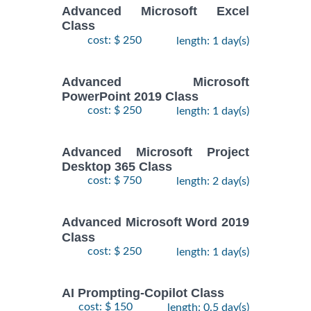
Advanced Microsoft Excel
Class
cost: $ 250
length: 1 day(s)
Advanced Microsoft
PowerPoint 2019 Class
cost: $ 250
length: 1 day(s)
Advanced Microsoft Project
Desktop 365 Class
cost: $ 750
length: 2 day(s)
Advanced Microsoft Word 2019
Class
cost: $ 250
length: 1 day(s)
AI Prompting-Copilot Class
cost: $ 150
length: 0.5 day(s)