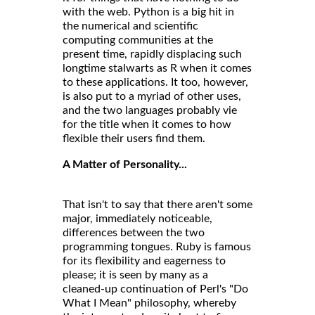
with the web. Python is a big hit in
the numerical and scientific
computing communities at the
present time, rapidly displacing such
longtime stalwarts as R when it comes
to these applications. It too, however,
is also put to a myriad of other uses,
and the two languages probably vie
for the title when it comes to how
flexible their users find them.
A Matter of Personality...
That isn't to say that there aren't some
major, immediately noticeable,
differences between the two
programming tongues. Ruby is famous
for its flexibility and eagerness to
please; it is seen by many as a
cleaned-up continuation of Perl's "Do
What I Mean" philosophy, whereby