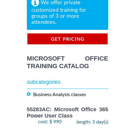
We offer private
customized training for
groups of 3 or more
attendees.
GET PRICING
INFORMATION
MICROSOFT OFFICE
TRAINING CATALOG
subcategories
Business Analysis classes
55283AC: Microsoft Office 365
Power User Class
cost: $ 990
length: 3 day(s)