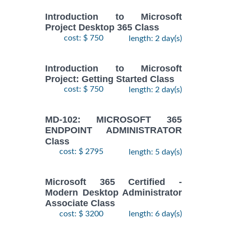
Introduction to Microsoft
Project Desktop 365 Class
cost: $ 750
length: 2 day(s)
Introduction to Microsoft
Project: Getting Started Class
cost: $ 750
length: 2 day(s)
MD-102: MICROSOFT 365
ENDPOINT ADMINISTRATOR
Class
cost: $ 2795
length: 5 day(s)
Microsoft 365 Certified -
Modern Desktop Administrator
Associate Class
cost: $ 3200
length: 6 day(s)