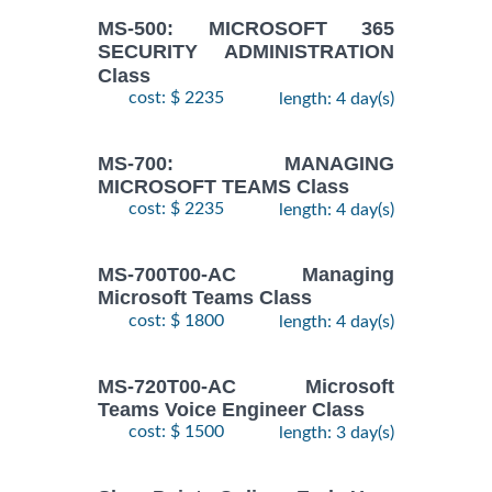
MS-500: MICROSOFT 365
SECURITY ADMINISTRATION
Class
cost: $ 2235
length: 4 day(s)
MS-700: MANAGING
MICROSOFT TEAMS Class
cost: $ 2235
length: 4 day(s)
MS-700T00-AC Managing
Microsoft Teams Class
cost: $ 1800
length: 4 day(s)
MS-720T00-AC Microsoft
Teams Voice Engineer Class
cost: $ 1500
length: 3 day(s)