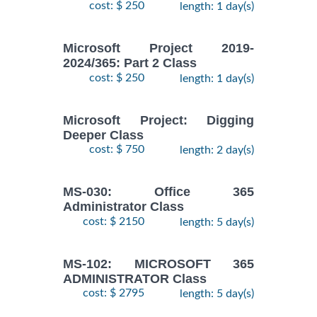
cost: $ 250
length: 1 day(s)
Microsoft Project 2019-
2024/365: Part 2 Class
cost: $ 250
length: 1 day(s)
Microsoft Project: Digging
Deeper Class
cost: $ 750
length: 2 day(s)
MS-030: Office 365
Administrator Class
cost: $ 2150
length: 5 day(s)
MS-102: MICROSOFT 365
ADMINISTRATOR Class
cost: $ 2795
length: 5 day(s)