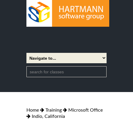
Home
Training
Microsoft Office
Indio, California