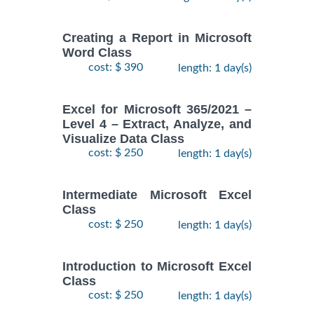
Creating a Report in Microsoft
Word Class
cost: $ 390
length: 1 day(s)
Excel for Microsoft 365/2021 –
Level 4 – Extract, Analyze, and
Visualize Data Class
cost: $ 250
length: 1 day(s)
Intermediate Microsoft Excel
Class
cost: $ 250
length: 1 day(s)
Introduction to Microsoft Excel
Class
cost: $ 250
length: 1 day(s)