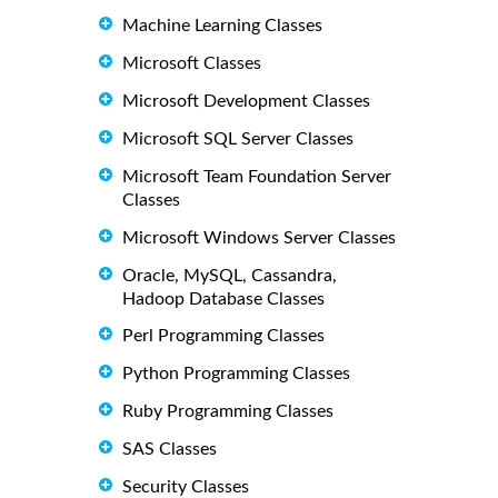
Machine Learning Classes
Microsoft Classes
Microsoft Development Classes
Microsoft SQL Server Classes
Microsoft Team Foundation Server
Classes
Microsoft Windows Server Classes
Oracle, MySQL, Cassandra,
Hadoop Database Classes
Perl Programming Classes
Python Programming Classes
Ruby Programming Classes
SAS Classes
Security Classes