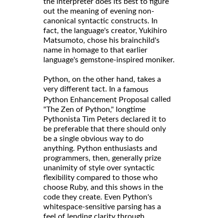
the interpreter does its best to figure
out the meaning of evening non-
canonical syntactic constructs. In
fact, the language's creator, Yukihiro
Matsumoto, chose his brainchild's
name in homage to that earlier
language's gemstone-inspired moniker.
Python, on the other hand, takes a
very different tact. In a
famous
called
Python Enhancement Proposal
"The Zen of Python," longtime
Pythonista Tim Peters declared it to
be preferable that there should only
be a single obvious way to do
anything. Python enthusiasts and
programmers, then, generally prize
unanimity of style over syntactic
flexibility compared to those who
choose Ruby, and this shows in the
code they create. Even Python's
whitespace-sensitive parsing has a
feel of lending clarity through