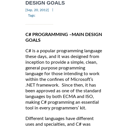
DESIGN GOALS
|
[Sep, 20, 2012]
Tags:
C# PROGRAMMING –MAIN DESIGN
GOALS
C# is a popular programming language
these days, and it was designed from
inception to provide a simple, clean,
general purpose programming
language for those intending to work
within the confines of Microsoft’s
.NET framework. Since then, it has
been approved as one of the standard
languages by both ECMA and ISO,
making C# programming an essential
tool in every programmers’ kit.
Different languages have different
uses and specialties, and C# was