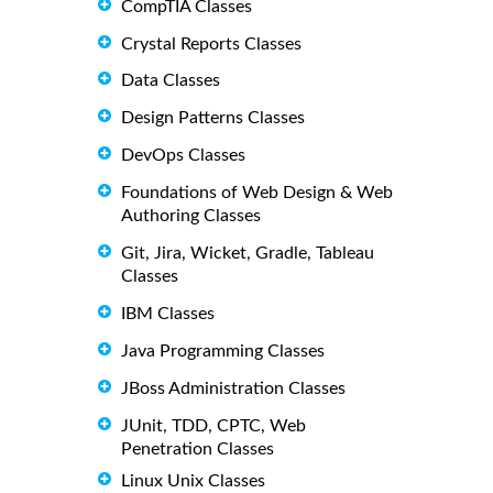
CompTIA Classes
Crystal Reports Classes
Data Classes
Design Patterns Classes
DevOps Classes
Foundations of Web Design & Web
Authoring Classes
Git, Jira, Wicket, Gradle, Tableau
Classes
IBM Classes
Java Programming Classes
JBoss Administration Classes
JUnit, TDD, CPTC, Web
Penetration Classes
Linux Unix Classes