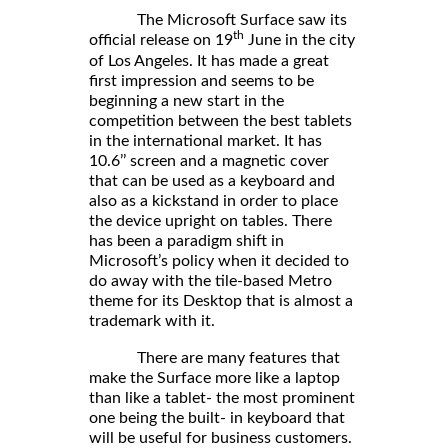
The Microsoft Surface saw its
th
official release on 19
June in the city
of Los Angeles. It has made a great
first impression and seems to be
beginning a new start in the
competition between the best tablets
in the international market. It has
10.6’’ screen and a magnetic cover
that can be used as a keyboard and
also as a kickstand in order to place
the device upright on tables. There
has been a paradigm shift in
Microsoft’s policy when it decided to
do away with the tile-based Metro
theme for its Desktop that is almost a
trademark with it.
There are many features that
make the Surface more like a laptop
than like a tablet- the most prominent
one being the built- in keyboard that
will be useful for business customers.