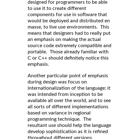
designed for programmers to be able
to use it to create different
components for use in software that
would be deployed and distributed en
masse, to live use environments. This
means that designers had to really put
an emphasis on making the actual
source code extremely compatible and
portable. Those already familiar with
C or C++ should definitely notice this
emphasis.
Another particular point of emphasis
during design was focus on
internationalization of the language; it
was intended from inception to be
available all over the world, and to see
all sorts of different implementations
based on variance in regional
programming technique. The
resultant use should help the language
develop sophistication as it is refined
throughout different versions.