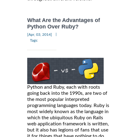
What Are the Advantages of
Python Over Ruby?
|
[Apr, 03, 2014]
Tags:
Python and Ruby, each with roots
going back into the 1990s, are two of
the most popular interpreted
programming languages today. Ruby is
most widely known as the language in
which the ubiquitous Ruby on Rails
web application framework is written,
but it also has legions of fans that use
it for things that have nothing to do