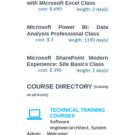
with Microsoft Excel Class
cost: $ 690
length: 2 day(s)
Microsoft Power BI: Data
Analysis Professional Class
cost: $ 3
length: 1190 day(s)
Microsoft SharePoint Modern
Experience: Site Basics Class
cost: $ 390
length: 1 day(s)
COURSE DIRECTORY
[training
on all levels]
TECHNICAL TRAINING
COURSES
Software
engineer/architect, System
Admin ... Welcome!