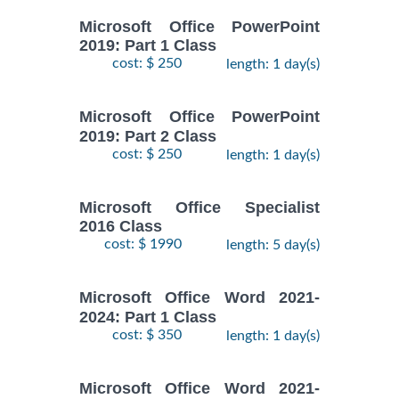
Microsoft Office PowerPoint
2019: Part 1 Class
cost: $ 250
length: 1 day(s)
Microsoft Office PowerPoint
2019: Part 2 Class
cost: $ 250
length: 1 day(s)
Microsoft Office Specialist
2016 Class
cost: $ 1990
length: 5 day(s)
Microsoft Office Word 2021-
2024: Part 1 Class
cost: $ 350
length: 1 day(s)
Microsoft Office Word 2021-