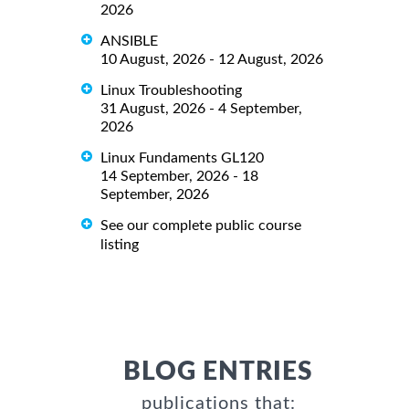
2026
ANSIBLE
10 August, 2026 - 12 August, 2026
Linux Troubleshooting
31 August, 2026 - 4 September,
2026
Linux Fundaments GL120
14 September, 2026 - 18
September, 2026
See our complete public course
listing
BLOG ENTRIES
publications that: