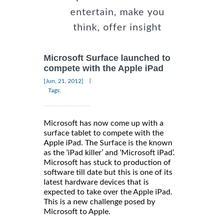
entertain, make you
think, offer insight
Microsoft Surface launched to
compete with the Apple iPad
|
[Jun, 21, 2012]
Tags:
Microsoft has now come up with a
surface tablet to compete with the
Apple iPad. The Surface is the known
as the ‘iPad killer’ and ‘Microsoft iPad’.
Microsoft has stuck to production of
software till date but this is one of its
latest hardware devices that is
expected to take over the Apple iPad.
This is a new challenge posed by
Microsoft to Apple.