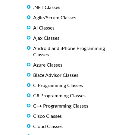
.NET Classes
Agile/Scrum Classes
AI Classes
Ajax Classes
Android and iPhone Programming
Classes
Azure Classes
Blaze Advisor Classes
C Programming Classes
C# Programming Classes
C++ Programming Classes
Cisco Classes
Cloud Classes