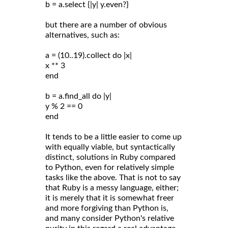
b = a.select {|y| y.even?}
but there are a number of obvious
alternatives, such as:
a = (10..19).collect do |x|
x ** 3
end
b = a.find_all do |y|
y % 2 == 0
end
It tends to be a little easier to come up
with equally viable, but syntactically
distinct, solutions in Ruby compared
to Python, even for relatively simple
tasks like the above. That is not to say
that Ruby is a messy language, either;
it is merely that it is somewhat freer
and more forgiving than Python is,
and many consider Python's relative