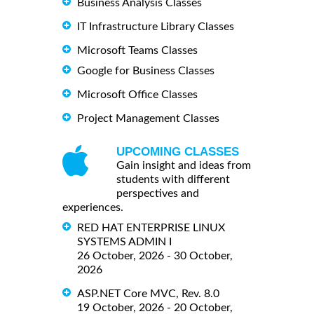
Business Analysis Classes
IT Infrastructure Library Classes
Microsoft Teams Classes
Google for Business Classes
Microsoft Office Classes
Project Management Classes
UPCOMING CLASSES
Gain insight and ideas from
students with different
perspectives and
experiences.
RED HAT ENTERPRISE LINUX
SYSTEMS ADMIN I
26 October, 2026 - 30 October,
2026
ASP.NET Core MVC, Rev. 8.0
19 October, 2026 - 20 October,