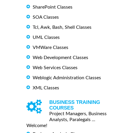
SharePoint Classes
SOA Classes
Tcl, Awk, Bash, Shell Classes
UML Classes
VMWare Classes
Web Development Classes
Web Services Classes
Weblogic Administration Classes
XML Classes
BUSINESS TRAINING
COURSES
Project Managers, Business
Analysts, Paralegals ...
Welcome!