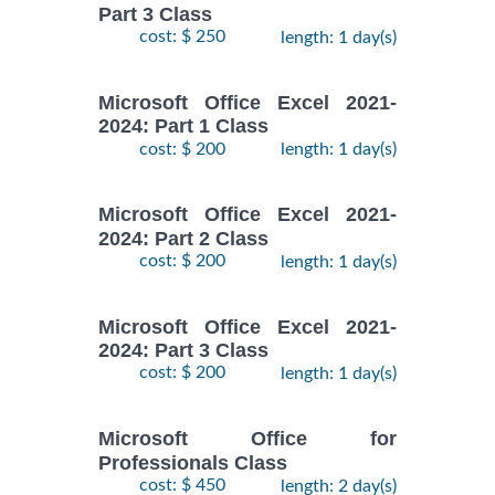
Part 3 Class
cost: $ 250
length: 1 day(s)
Microsoft Office Excel 2021-
2024: Part 1 Class
cost: $ 200
length: 1 day(s)
Microsoft Office Excel 2021-
2024: Part 2 Class
cost: $ 200
length: 1 day(s)
Microsoft Office Excel 2021-
2024: Part 3 Class
cost: $ 200
length: 1 day(s)
Microsoft Office for
Professionals Class
cost: $ 450
length: 2 day(s)