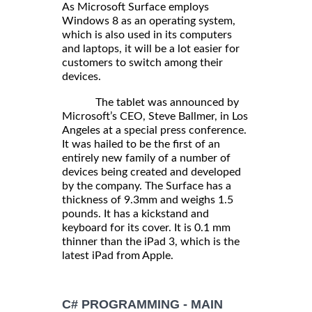
As Microsoft Surface employs
Windows 8 as an operating system,
which is also used in its computers
and laptops, it will be a lot easier for
customers to switch among their
devices.
The tablet was announced by
Microsoft’s CEO, Steve Ballmer, in Los
Angeles at a special press conference.
It was hailed to be the first of an
entirely new family of a number of
devices being created and developed
by the company. The Surface has a
thickness of 9.3mm and weighs 1.5
pounds. It has a kickstand and
keyboard for its cover. It is 0.1 mm
thinner than the iPad 3, which is the
latest iPad from Apple.
C# PROGRAMMING - MAIN