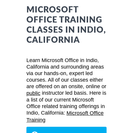
MICROSOFT
OFFICE TRAINING
CLASSES IN INDIO,
CALIFORNIA
Learn Microsoft Office in Indio,
California and surrounding areas
via our hands-on, expert led
courses. All of our classes either
are offered on an onsite, online or
instructor led basis. Here is
public
a list of our current Microsoft
Office related training offerings in
Indio, California:
Microsoft Office
Training