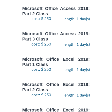
Microsoft Office Access 2019:
Part 2 Class
cost: $ 250
length: 1 day(s)
Microsoft Office Access 2019:
Part 3 Class
cost: $ 250
length: 1 day(s)
Microsoft Office Excel 2019:
Part 1 Class
cost: $ 250
length: 1 day(s)
Microsoft Office Excel 2019:
Part 2 Class
cost: $ 250
length: 1 day(s)
Microsoft Office Excel 2019: