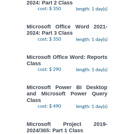
2024: Part 2 Class
cost: $ 350
length: 1 day(s)
Microsoft Office Word 2021-
2024: Part 3 Class
cost: $ 350
length: 1 day(s)
Microsoft Office Word: Reports
Class
cost: $ 290
length: 1 day(s)
Microsoft Power BI Desktop
and Microsoft Power Query
Class
cost: $ 490
length: 1 day(s)
Microsoft Project 2019-
2024/365: Part 1 Class