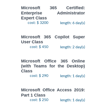
Microsoft 365 Certified:
Enterprise Administrator
Expert Class
cost: $ 3200
length: 6 day(s)
Microsoft 365 Copilot Super
User Class
cost: $ 450
length: 2 day(s)
Microsoft Office 365 Online
(with Teams for the Desktop)
Class
cost: $ 290
length: 1 day(s)
Microsoft Office Access 2019:
Part 1 Class
cost: $ 250
length: 1 day(s)