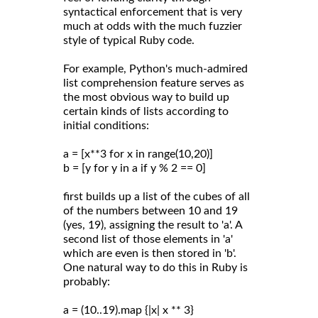
syntactical enforcement that is very
much at odds with the much fuzzier
style of typical Ruby code.
For example, Python's much-admired
list comprehension feature serves as
the most obvious way to build up
certain kinds of lists according to
initial conditions:
a = [x**3 for x in range(10,20)]
b = [y for y in a if y % 2 == 0]
first builds up a list of the cubes of all
of the numbers between 10 and 19
(yes, 19), assigning the result to 'a'. A
second list of those elements in 'a'
which are even is then stored in 'b'.
One natural way to do this in Ruby is
probably:
a = (10..19).map {|x| x ** 3}