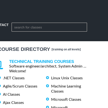
TACT
COURSE DIRECTORY
[training on all levels]
TECHNICAL TRAINING COURSES
Software engineer/architect, System Admin ...
Welcome!
.NET Classes
Linux Unix Classes
Agile/Scrum Classes
Machine Learning
Classes
AI Classes
Microsoft Classes
Ajax Classes
Microsoft