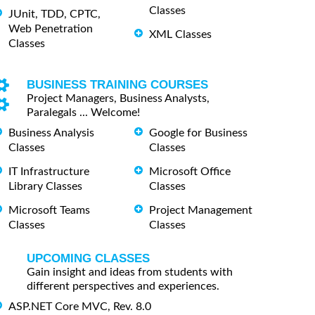
Classes
JUnit, TDD, CPTC,
Web Penetration
XML Classes
Classes
BUSINESS TRAINING COURSES
Project Managers, Business Analysts,
Paralegals ... Welcome!
Business Analysis
Google for Business
Classes
Classes
IT Infrastructure
Microsoft Office
Library Classes
Classes
Microsoft Teams
Project Management
Classes
Classes
UPCOMING CLASSES
Gain insight and ideas from students with
different perspectives and experiences.
ASP.NET Core MVC, Rev. 8.0