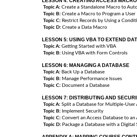
LESSON 4:
CREATING ACCESS MACRO
Topic A:
Create a Standalone Macro to Auto
Topic B:
Create a Macro to Program a User
Topic C:
Restrict Records by Using a Condit
Topic D:
Create a Data Macro
LESSON 5:
USING VBA TO EXTEND DA
Topic A:
Getting Started with VBA
Topic B:
Using VBA with Form Controls
LESSON 6:
MANAGING A DATABASE
Topic A:
Back Up a Database
Topic B:
Manage Performance Issues
Topic C:
Document a Database
LESSON 7:
DISTRIBUTING AND SECUR
Topic A:
Split a Database for Multiple-User
Topic B:
Implement Security
Topic C:
Convert an Access Database to an
Topic D:
Package a Database with a Digital 
APPENDIX A:
MAPPING COURSE CONTE