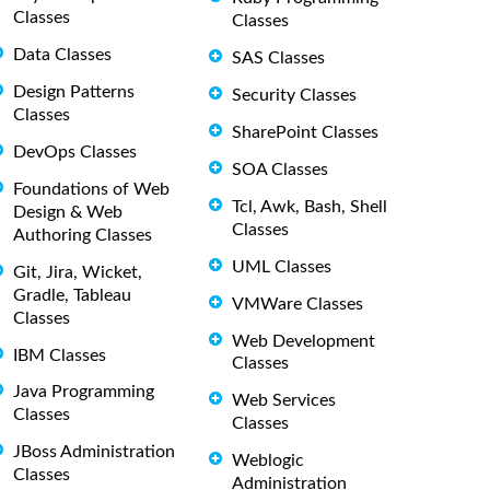
Classes
Classes
Data Classes
SAS Classes
Design Patterns
Security Classes
Classes
SharePoint Classes
DevOps Classes
SOA Classes
Foundations of Web
Tcl, Awk, Bash, Shell
Design & Web
Classes
Authoring Classes
UML Classes
Git, Jira, Wicket,
Gradle, Tableau
VMWare Classes
Classes
Web Development
IBM Classes
Classes
Java Programming
Web Services
Classes
Classes
JBoss Administration
Weblogic
Classes
Administration