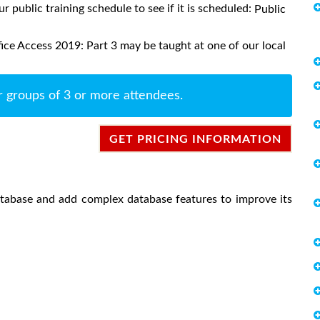
ur public training schedule to see if it is scheduled:
Public
ice Access 2019: Part 3 may be taught at one of our local
r groups of 3 or more attendees.
GET PRICING INFORMATION
atabase and add complex database features to improve its