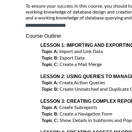
To ensure your success in this course, you should 
working knowledge of database design and creation,
and a working knowledge of database querying and t
Course Outline
LESSON 1:
IMPORTING AND EXPORTIN
Topic A:
Import and Link Data
Topic B:
Export Data
Topic C:
Create a Mail Merge
LESSON 2:
USING QUERIES TO MANAG
Topic A:
Create Action Queries
Topic B:
Create Unmatched and Duplicate 
LESSON 3:
CREATING COMPLEX REPO
Topic A:
Create Subreports
Topic B:
Create a Navigation Form
Topic C:
Show Details in Subforms and Po