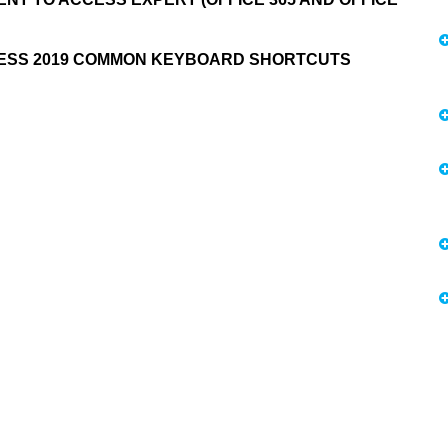
CESS 2019 COMMON KEYBOARD SHORTCUTS