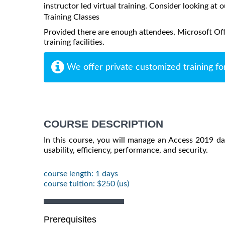
instructor led virtual training. Consider looking at o
Training Classes
Provided there are enough attendees, Microsoft Off
training facilities.
We offer private customized training fo
COURSE DESCRIPTION
In this course, you will manage an Access 2019 d
usability, efficiency, performance, and security.
course length: 1 days
course tuition: $250 (us)
Prerequisites