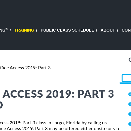
®
ING
TRAINING
PUBLIC CLASS SCHEDULE
ABOUT
CON
ffice Access 2019: Part 3
ACCESS 2019: PART 3
O
cess 2019: Part 3 class in Largo, Florida by calling us
ce Access 2019: Part 3 may be offered either onsite or via