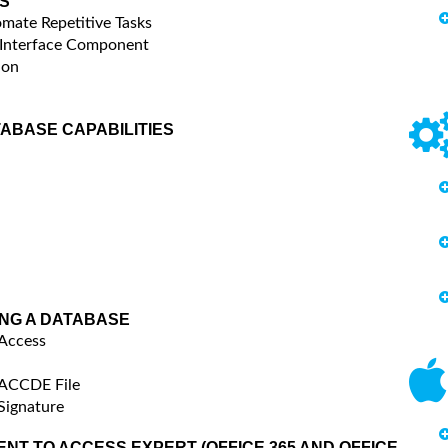
S
mate Repetitive Tasks
 Interface Component
ion
TABASE CAPABILITIES
ING A DATABASE
 Access
 ACCDE File
Signature
NT TO ACCESS EXPERT (OFFICE 365 AND OFFICE