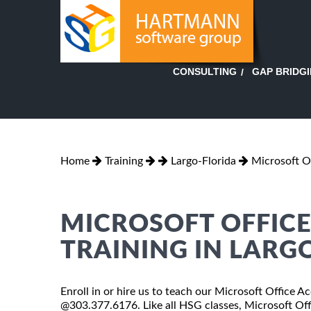
GAP BRIDG
CONSULTING
Home
Training
Largo-Florida
Microsoft O
MICROSOFT OFFICE 
TRAINING IN LARG
Enroll in or hire us to teach our Microsoft Office Ac
@303.377.6176. Like all HSG classes, Microsoft Offi