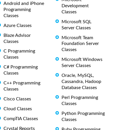
Android and iPhone
Development
Programming
Classes
Classes
Microsoft SQL
Azure Classes
Server Classes
Blaze Advisor
Microsoft Team
Classes
Foundation Server
Classes
C Programming
Classes
Microsoft Windows
Server Classes
C# Programming
Classes
Oracle, MySQL,
Cassandra, Hadoop
C++ Programming
Database Classes
Classes
Perl Programming
Cisco Classes
Classes
Cloud Classes
Python Programming
CompTIA Classes
Classes
Crystal Reports
Ruby Programming