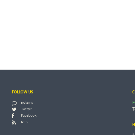
FOLLOW US
C
E
notems
T
Twitter
Facebook
RSS
H