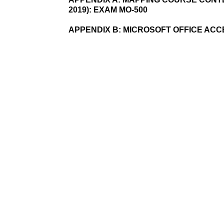
2019): EXAM MO-500
APPENDIX B:
MICROSOFT OFFICE AC