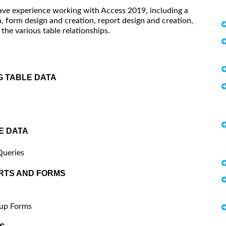
have experience working with Access 2019, including a
 form design and creation, report design and creation,
he various table relationships.
G TABLE DATA
E DATA
Queries
RTS AND FORMS
pup Forms