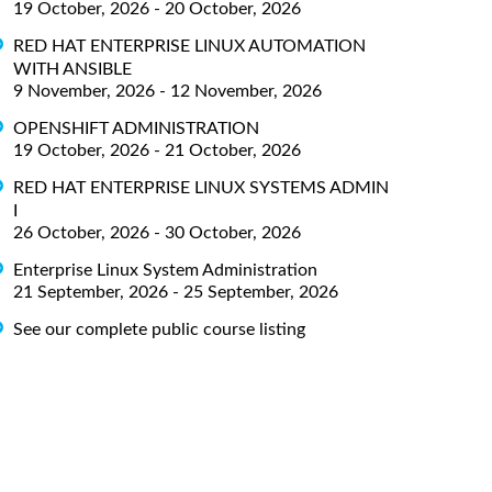
19 October, 2026 - 20 October, 2026
RED HAT ENTERPRISE LINUX AUTOMATION
WITH ANSIBLE
9 November, 2026 - 12 November, 2026
OPENSHIFT ADMINISTRATION
19 October, 2026 - 21 October, 2026
RED HAT ENTERPRISE LINUX SYSTEMS ADMIN
I
26 October, 2026 - 30 October, 2026
Enterprise Linux System Administration
21 September, 2026 - 25 September, 2026
See our complete public course listing