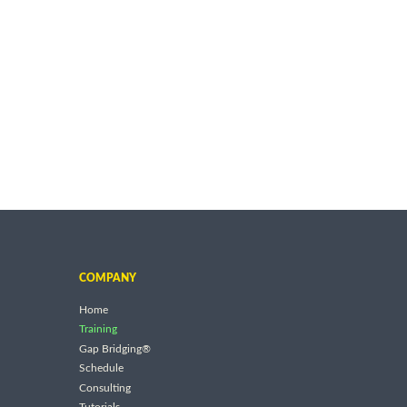
COMPANY
Home
Training
Gap Bridging®
Schedule
Consulting