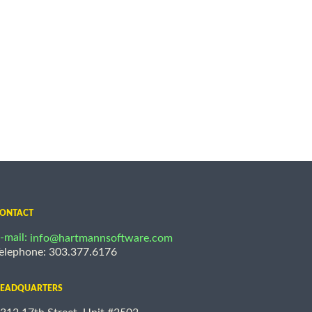
ONTACT
-mail:
info@hartmannsoftware.com
elephone: 303.377.6176
EADQUARTERS