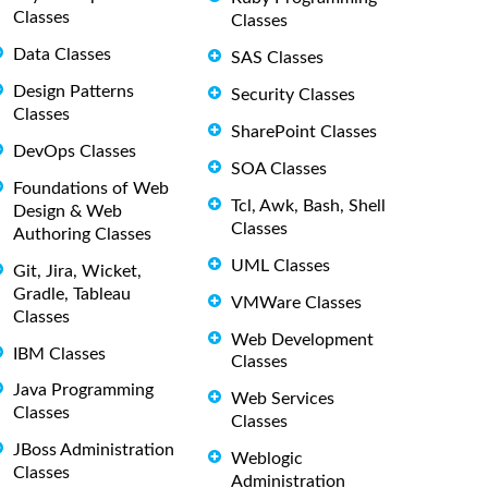
Classes
Classes
Data Classes
SAS Classes
Design Patterns
Security Classes
Classes
SharePoint Classes
DevOps Classes
SOA Classes
Foundations of Web
Tcl, Awk, Bash, Shell
Design & Web
Classes
Authoring Classes
UML Classes
Git, Jira, Wicket,
Gradle, Tableau
VMWare Classes
Classes
Web Development
IBM Classes
Classes
Java Programming
Web Services
Classes
Classes
JBoss Administration
Weblogic
Classes
Administration