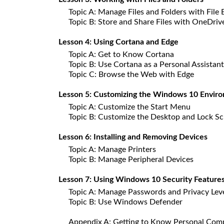
Topic A: Manage Files and Folders with File 
Topic B: Store and Share Files with OneDriv
Lesson 4: Using Cortana and Edge
Topic A: Get to Know Cortana
Topic B: Use Cortana as a Personal Assistant
Topic C: Browse the Web with Edge
Lesson 5: Customizing the Windows 10 Envir
Topic A: Customize the Start Menu
Topic B: Customize the Desktop and Lock S
Lesson 6: Installing and Removing Devices
Topic A: Manage Printers
Topic B: Manage Peripheral Devices
Lesson 7: Using Windows 10 Security Feature
Topic A: Manage Passwords and Privacy Lev
Topic B: Use Windows Defender
Appendix A: Getting to Know Personal Com