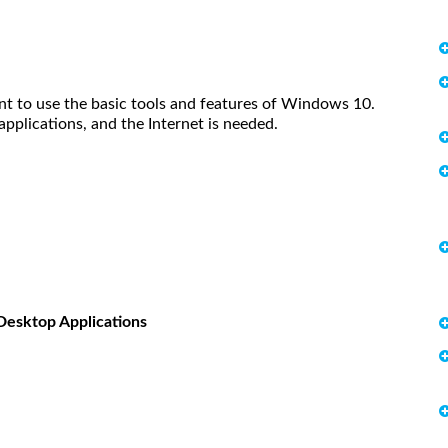
t to use the basic tools and features of Windows 10.
pplications, and the Internet is needed.
Desktop Applications