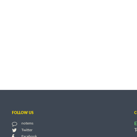
FOLLOW US
C
E
notems
T
Twitter
Facebook