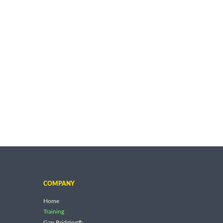
COMPANY
Home
Training
Gap Bridging®