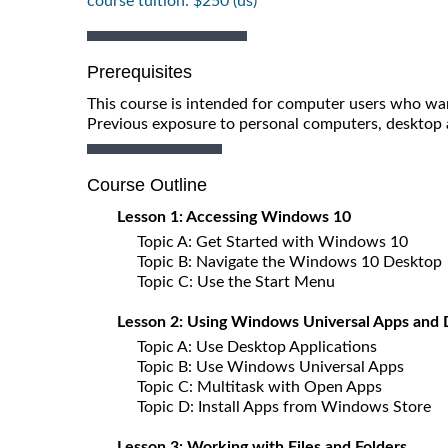
course tuition: $250 (us)
Prerequisites
This course is intended for computer users who wan
Previous exposure to personal computers, desktop a
Course Outline
Lesson 1: Accessing Windows 10
Topic A: Get Started with Windows 10
Topic B: Navigate the Windows 10 Desktop
Topic C: Use the Start Menu
Lesson 2: Using Windows Universal Apps and 
Topic A: Use Desktop Applications
Topic B: Use Windows Universal Apps
Topic C: Multitask with Open Apps
Topic D: Install Apps from Windows Store
Lesson 3: Working with Files and Folders