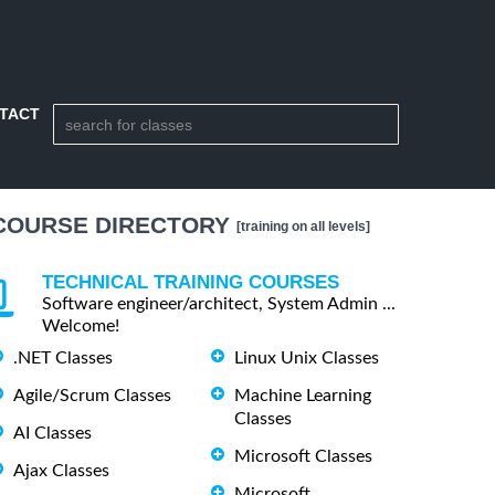
TACT
COURSE DIRECTORY
[training on all levels]
TECHNICAL TRAINING COURSES
Software engineer/architect, System Admin ...
Welcome!
.NET Classes
Linux Unix Classes
Agile/Scrum Classes
Machine Learning
Classes
AI Classes
Microsoft Classes
Ajax Classes
Microsoft