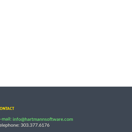
ONTACT
-mail:
info@hartmannsoftware.com
elephone: 303.377.6176