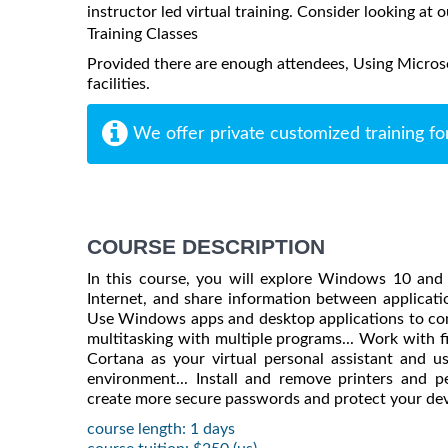
instructor led virtual training. Consider looking at o
Training Classes
Provided there are enough attendees, Using Micros
facilities.
We offer private customized training fo
COURSE DESCRIPTION
In this course, you will explore Windows 10 and
Internet, and share information between applicati
Use Windows apps and desktop applications to comp
multitasking with multiple programs... Work with fi
Cortana as your virtual personal assistant and
environment... Install and remove printers and 
create more secure passwords and protect your de
course length: 1 days