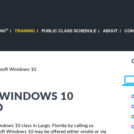
®
ING
TRAINING
PUBLIC CLASS SCHEDULE
ABOUT
CON
osoft Windows 10
 WINDOWS 10
O
ndows 10 class in Largo, Florida by calling us
oft Windows 10 may be offered either onsite or via