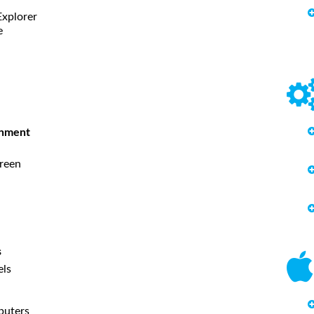
Explorer
e
onment
creen
s
els
puters