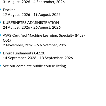
31 August, 2026 - 4 September, 2026
Docker
17 August, 2026 - 19 August, 2026
KUBERNETES ADMINISTRATION
24 August, 2026 - 26 August, 2026
AWS Certified Machine Learning: Specialty (MLS-
C01)
2 November, 2026 - 6 November, 2026
Linux Fundaments GL120
14 September, 2026 - 18 September, 2026
See our complete public course listing