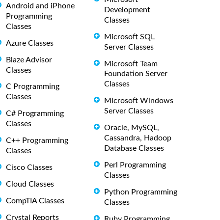
Android and iPhone
Development
Programming
Classes
Classes
Microsoft SQL
Azure Classes
Server Classes
Blaze Advisor
Microsoft Team
Classes
Foundation Server
Classes
C Programming
Classes
Microsoft Windows
Server Classes
C# Programming
Classes
Oracle, MySQL,
Cassandra, Hadoop
C++ Programming
Database Classes
Classes
Perl Programming
Cisco Classes
Classes
Cloud Classes
Python Programming
CompTIA Classes
Classes
Crystal Reports
Ruby Programming