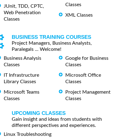
Classes
JUnit, TDD, CPTC,
Web Penetration
XML Classes
Classes
BUSINESS TRAINING COURSES
Project Managers, Business Analysts,
Paralegals ... Welcome!
Business Analysis
Google for Business
Classes
Classes
IT Infrastructure
Microsoft Office
Library Classes
Classes
Microsoft Teams
Project Management
Classes
Classes
UPCOMING CLASSES
Gain insight and ideas from students with
different perspectives and experiences.
Linux Troubleshooting