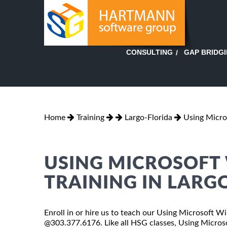
GAP BRIDG
CONSULTING
Home
Training
Largo-Florida
Using Micr
USING MICROSOFT
TRAINING IN LARG
Enroll in or hire us to teach our Using Microsoft Wi
@303.377.6176. Like all HSG classes, Using Micros