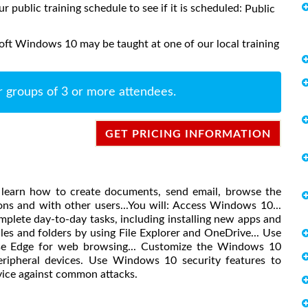
ur public training schedule to see if it is scheduled:
Public
oft Windows 10 may be taught at one of our local training
r groups of 3 or more attendees.
GET PRICING INFORMATION
 learn how to create documents, send email, browse the
ons and with other users...You will: Access Windows 10...
lete day-to-day tasks, including installing new apps and
les and folders by using File Explorer and OneDrive... Use
 use Edge for web browsing... Customize the Windows 10
peripheral devices. Use Windows 10 security features to
vice against common attacks.