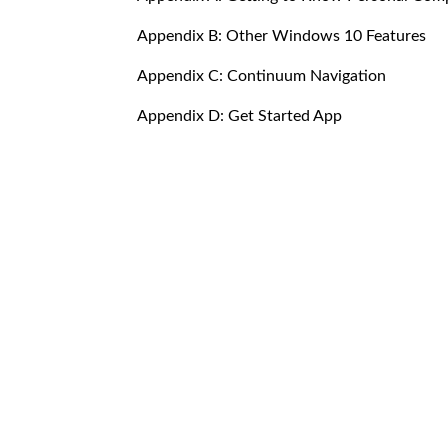
Appendix B: Other Windows 10 Features
Appendix C: Continuum Navigation
Appendix D: Get Started App