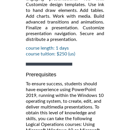
Customize design templates. Use ink
to hand draw elements. Add tables.
Add charts. Work with media. Build
advanced transitions and animations.
Finalize a presentation. Customize
presentation navigation. Secure and
distribute a presentation.
course length: 1 days
course tuition: $250 (us)
Prerequisites
To ensure success, students should
have experience using PowerPoint
2019, running within the Windows 10
operating system, to create, edit, and
deliver multimedia presentations. To
obtain this level of knowledge and
skills, you can take the following
Logical Operations courses: Using