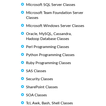
Microsoft SQL Server Classes
Microsoft Team Foundation Server
Classes
Microsoft Windows Server Classes
Oracle, MySQL, Cassandra,
Hadoop Database Classes
Perl Programming Classes
Python Programming Classes
Ruby Programming Classes
SAS Classes
Security Classes
SharePoint Classes
SOA Classes
Tcl, Awk, Bash, Shell Classes