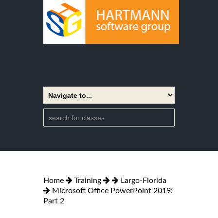
Home
Training
Largo-Florida
Microsoft Office PowerPoint 2019:
Part 2