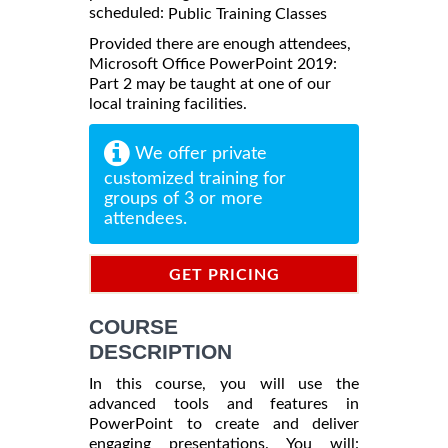
scheduled:
Public Training Classes
Provided there are enough attendees,
Microsoft Office PowerPoint 2019:
Part 2 may be taught at one of our
local training facilities.
We offer private
customized training for
groups of 3 or more
attendees.
GET PRICING
INFORMATION
COURSE
DESCRIPTION
In this course, you will use the
advanced tools and features in
PowerPoint to create and deliver
engaging presentations. You will: