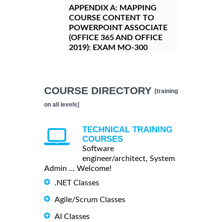
APPENDIX A:
MAPPING
COURSE CONTENT TO
POWERPOINT ASSOCIATE
(OFFICE 365 AND OFFICE
2019): EXAM MO-300
COURSE DIRECTORY
[training
on all levels]
TECHNICAL TRAINING
COURSES
Software
engineer/architect, System
Admin ... Welcome!
.NET Classes
Agile/Scrum Classes
AI Classes