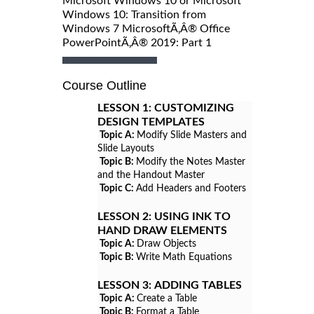
Microsoft Windows 10 or Microsoft
Windows 10: Transition from
Windows 7 MicrosoftÃ‚Â® Office
PowerPointÃ‚Â® 2019: Part 1
Course Outline
LESSON 1:
CUSTOMIZING
DESIGN TEMPLATES
Topic A:
Modify Slide Masters and
Slide Layouts
Topic B:
Modify the Notes Master
and the Handout Master
Topic C:
Add Headers and Footers
LESSON 2:
USING INK TO
HAND DRAW ELEMENTS
Topic A:
Draw Objects
Topic B:
Write Math Equations
LESSON 3:
ADDING TABLES
Topic A:
Create a Table
Topic B:
Format a Table