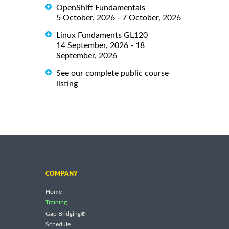
OpenShift Fundamentals
5 October, 2026 - 7 October, 2026
Linux Fundaments GL120
14 September, 2026 - 18
September, 2026
See our complete public course
listing
COMPANY
Home
Training
Gap Bridging®
Schedule