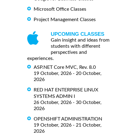
Microsoft Office Classes
Project Management Classes
UPCOMING CLASSES
Gain insight and ideas from
students with different
perspectives and
experiences.
ASP.NET Core MVC, Rev. 8.0
19 October, 2026 - 20 October,
2026
RED HAT ENTERPRISE LINUX
SYSTEMS ADMIN I
26 October, 2026 - 30 October,
2026
OPENSHIFT ADMINISTRATION
19 October, 2026 - 21 October,
2026