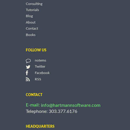
Consulting
Tutorials
Blog
About
Contact
Books
FOLLOW US
notems
Twitter
Facebook
RSS
CONTACT
E-mail:
info@hartmannsoftware.com
Telephone: 303.377.6176
HEADQUARTERS