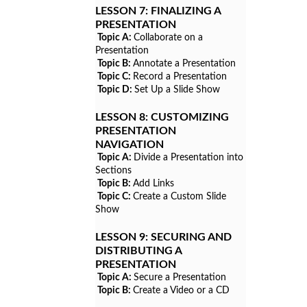
LESSON 7:
FINALIZING A
PRESENTATION
Topic A:
Collaborate on a
Presentation
Topic B:
Annotate a Presentation
Topic C:
Record a Presentation
Topic D:
Set Up a Slide Show
LESSON 8:
CUSTOMIZING
PRESENTATION
NAVIGATION
Topic A:
Divide a Presentation into
Sections
Topic B:
Add Links
Topic C:
Create a Custom Slide
Show
LESSON 9:
SECURING AND
DISTRIBUTING A
PRESENTATION
Topic A:
Secure a Presentation
Topic B:
Create a Video or a CD