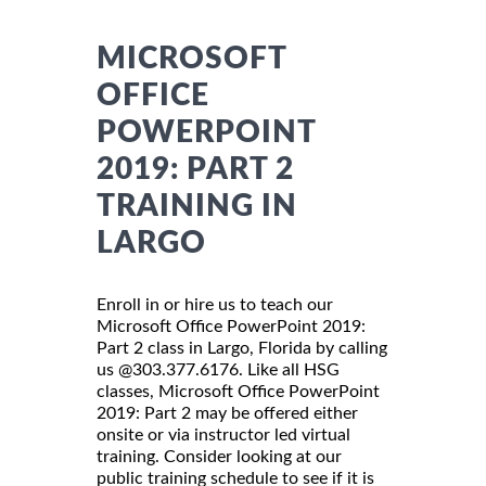
MICROSOFT
OFFICE
POWERPOINT
2019: PART 2
TRAINING IN
LARGO
Enroll in or hire us to teach our
Microsoft Office PowerPoint 2019:
Part 2 class in Largo, Florida by calling
us @303.377.6176. Like all HSG
classes, Microsoft Office PowerPoint
2019: Part 2 may be offered either
onsite or via instructor led virtual
training. Consider looking at our
public training schedule to see if it is