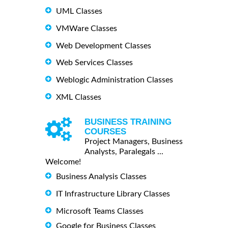
UML Classes
VMWare Classes
Web Development Classes
Web Services Classes
Weblogic Administration Classes
XML Classes
BUSINESS TRAINING
COURSES
Project Managers, Business
Analysts, Paralegals ...
Welcome!
Business Analysis Classes
IT Infrastructure Library Classes
Microsoft Teams Classes
Google for Business Classes