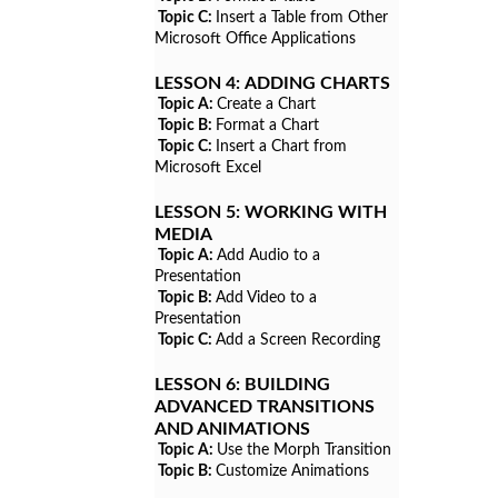
Topic C:
Insert a Table from Other
Microsoft Office Applications
LESSON 4:
ADDING CHARTS
Topic A:
Create a Chart
Topic B:
Format a Chart
Topic C:
Insert a Chart from
Microsoft Excel
LESSON 5:
WORKING WITH
MEDIA
Topic A:
Add Audio to a
Presentation
Topic B:
Add Video to a
Presentation
Topic C:
Add a Screen Recording
LESSON 6:
BUILDING
ADVANCED TRANSITIONS
AND ANIMATIONS
Topic A:
Use the Morph Transition
Topic B:
Customize Animations