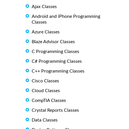
Ajax Classes
Android and iPhone Programming
Classes
Azure Classes
Blaze Advisor Classes
C Programming Classes
C# Programming Classes
C++ Programming Classes
Cisco Classes
Cloud Classes
CompTIA Classes
Crystal Reports Classes
Data Classes