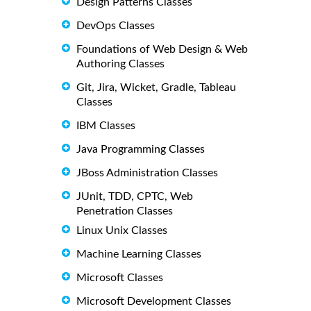
Design Patterns Classes
DevOps Classes
Foundations of Web Design & Web
Authoring Classes
Git, Jira, Wicket, Gradle, Tableau
Classes
IBM Classes
Java Programming Classes
JBoss Administration Classes
JUnit, TDD, CPTC, Web
Penetration Classes
Linux Unix Classes
Machine Learning Classes
Microsoft Classes
Microsoft Development Classes