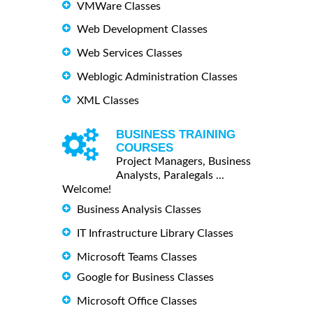
VMWare Classes
Web Development Classes
Web Services Classes
Weblogic Administration Classes
XML Classes
BUSINESS TRAINING
COURSES
Project Managers, Business
Analysts, Paralegals ...
Welcome!
Business Analysis Classes
IT Infrastructure Library Classes
Microsoft Teams Classes
Google for Business Classes
Microsoft Office Classes