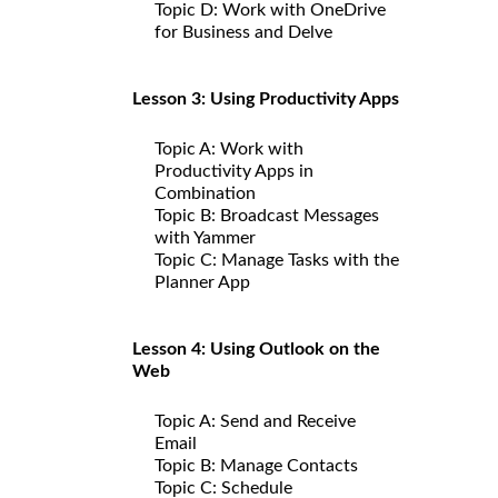
Topic D: Work with OneDrive
for Business and Delve
Lesson 3: Using Productivity Apps
Topic A: Work with
Productivity Apps in
Combination
Topic B: Broadcast Messages
with Yammer
Topic C: Manage Tasks with the
Planner App
Lesson 4: Using Outlook on the
Web
Topic A: Send and Receive
Email
Topic B: Manage Contacts
Topic C: Schedule