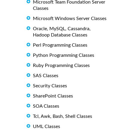
Microsoft Team Foundation Server
Classes
Microsoft Windows Server Classes
Oracle, MySQL, Cassandra,
Hadoop Database Classes
Perl Programming Classes
Python Programming Classes
Ruby Programming Classes
SAS Classes
Security Classes
SharePoint Classes
SOA Classes
Tcl, Awk, Bash, Shell Classes
UML Classes