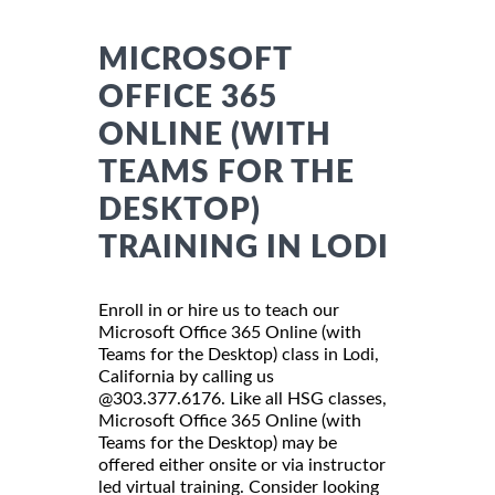
MICROSOFT
OFFICE 365
ONLINE (WITH
TEAMS FOR THE
DESKTOP)
TRAINING IN LODI
Enroll in or hire us to teach our
Microsoft Office 365 Online (with
Teams for the Desktop) class in Lodi,
California by calling us
@303.377.6176. Like all HSG classes,
Microsoft Office 365 Online (with
Teams for the Desktop) may be
offered either onsite or via instructor
led virtual training. Consider looking