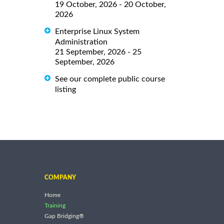
19 October, 2026 - 20 October,
2026
Enterprise Linux System
Administration
21 September, 2026 - 25
September, 2026
See our complete public course
listing
COMPANY
Home
Training
Gap Bridging®