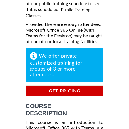
at our public training schedule to see
if it is scheduled:
Public Training
Classes
Provided there are enough attendees,
Microsoft Office 365 Online (with
Teams for the Desktop) may be taught
at one of our local training facilities.
We offer private
customized training for
groups of 3 or more
attendees.
GET PRICING
INFORMATION
COURSE
DESCRIPTION
This course is an introduction to
Microsoft Office 365 with Teams in a