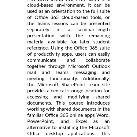
cloud-based environment. It can be
used as an orientation to the full suite
of Office 365 cloud-based tools, or
the Teams lessons can be presented
separately in a seminar-length
presentation with the remaining
material available for later student
reference. Using the Office 365 suite
of productivity apps, users can easily
communicate and collaborate
together through Microsoft Outlook
mail and Teams messaging and
meeting functionality. Additionally,
the Microsoft SharePoint team site
provides a central storage location for
accessing and modifying shared
documents. This course introduces
working with shared documents in the
familiar Office 365 online apps Word,
PowerPoint, and Excel as an
alternative to installing the Microsoft
Office desktop applications. This