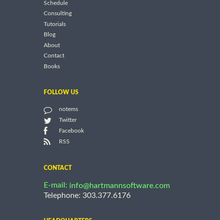
Schedule
Consulting
Tutorials
Blog
About
Contact
Books
FOLLOW US
notems
Twitter
Facebook
RSS
CONTACT
E-mail:
info@hartmannsoftware.com
Telephone: 303.377.6176