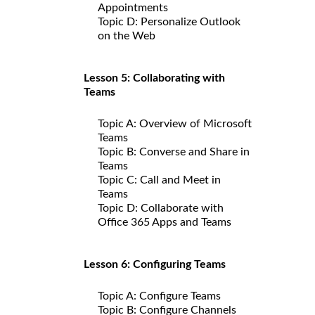
Appointments
Topic D: Personalize Outlook
on the Web
Lesson 5: Collaborating with
Teams
Topic A: Overview of Microsoft
Teams
Topic B: Converse and Share in
Teams
Topic C: Call and Meet in
Teams
Topic D: Collaborate with
Office 365 Apps and Teams
Lesson 6: Configuring Teams
Topic A: Configure Teams
Topic B: Configure Channels