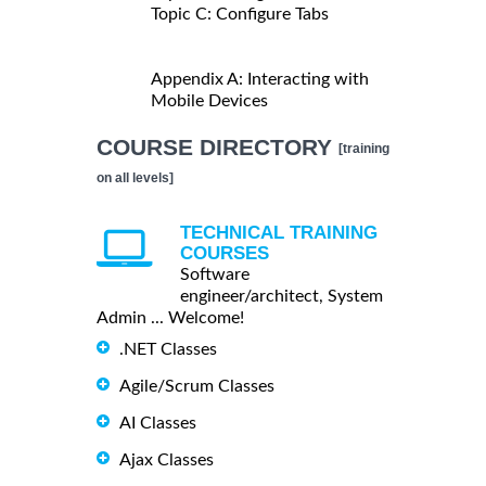
Topic C: Configure Tabs
Appendix A: Interacting with
Mobile Devices
COURSE DIRECTORY
[training
on all levels]
TECHNICAL TRAINING
COURSES
Software
engineer/architect, System
Admin ... Welcome!
.NET Classes
Agile/Scrum Classes
AI Classes
Ajax Classes