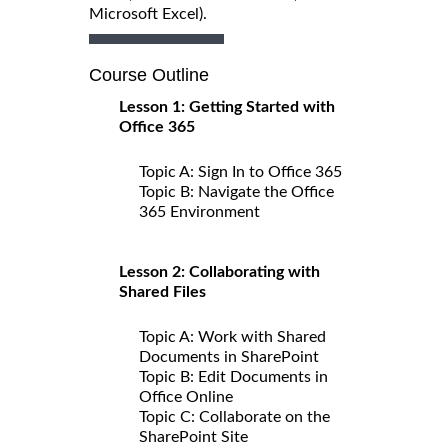
Microsoft Excel).
Course Outline
Lesson 1: Getting Started with
Office 365
Topic A: Sign In to Office 365
Topic B: Navigate the Office
365 Environment
Lesson 2: Collaborating with
Shared Files
Topic A: Work with Shared
Documents in SharePoint
Topic B: Edit Documents in
Office Online
Topic C: Collaborate on the
SharePoint Site