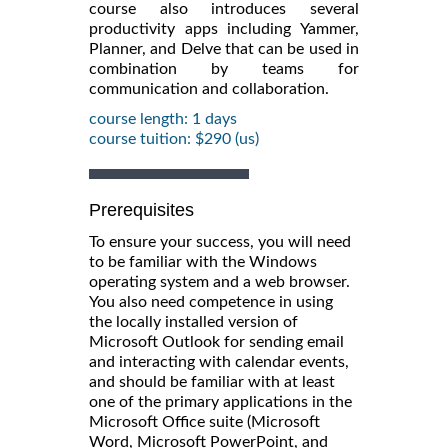
course also introduces several
productivity apps including Yammer,
Planner, and Delve that can be used in
combination by teams for
communication and collaboration.
course length: 1 days
course tuition: $290 (us)
Prerequisites
To ensure your success, you will need
to be familiar with the Windows
operating system and a web browser.
You also need competence in using
the locally installed version of
Microsoft Outlook for sending email
and interacting with calendar events,
and should be familiar with at least
one of the primary applications in the
Microsoft Office suite (Microsoft
Word, Microsoft PowerPoint, and