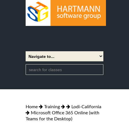
Home
Training
Lodi-California
Microsoft Office 365 Online (with
Teams for the Desktop)