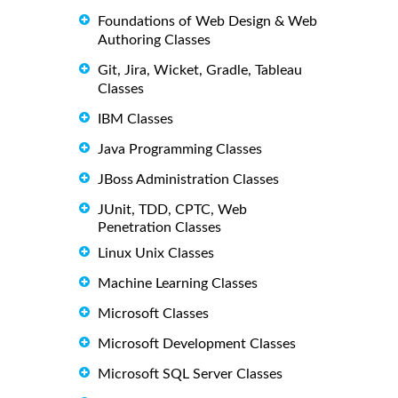
Foundations of Web Design & Web
Authoring Classes
Git, Jira, Wicket, Gradle, Tableau
Classes
IBM Classes
Java Programming Classes
JBoss Administration Classes
JUnit, TDD, CPTC, Web
Penetration Classes
Linux Unix Classes
Machine Learning Classes
Microsoft Classes
Microsoft Development Classes
Microsoft SQL Server Classes