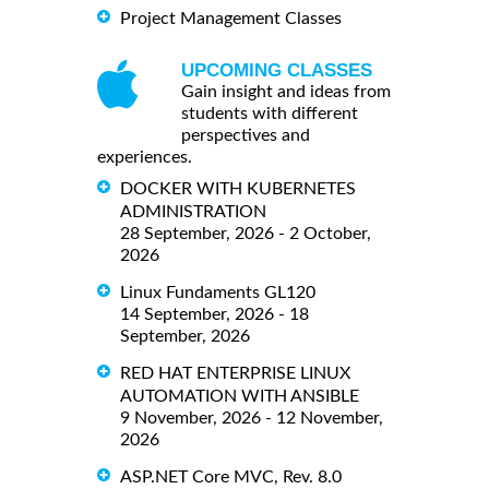
Project Management Classes
UPCOMING CLASSES
Gain insight and ideas from
students with different
perspectives and
experiences.
DOCKER WITH KUBERNETES
ADMINISTRATION
28 September, 2026 - 2 October,
2026
Linux Fundaments GL120
14 September, 2026 - 18
September, 2026
RED HAT ENTERPRISE LINUX
AUTOMATION WITH ANSIBLE
9 November, 2026 - 12 November,
2026
ASP.NET Core MVC, Rev. 8.0