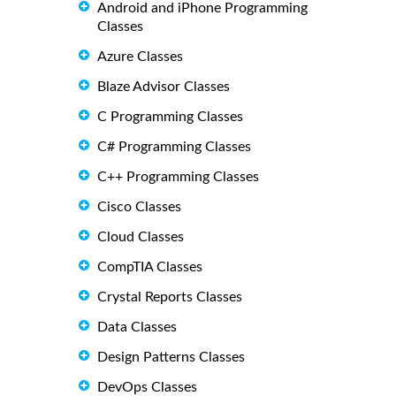
Android and iPhone Programming
Classes
Azure Classes
Blaze Advisor Classes
C Programming Classes
C# Programming Classes
C++ Programming Classes
Cisco Classes
Cloud Classes
CompTIA Classes
Crystal Reports Classes
Data Classes
Design Patterns Classes
DevOps Classes