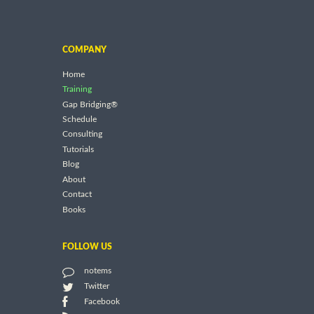
COMPANY
Home
Training
Gap Bridging®
Schedule
Consulting
Tutorials
Blog
About
Contact
Books
FOLLOW US
notems
Twitter
Facebook