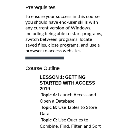
Prerequisites
To ensure your success in this course,
you should have end-user skills with
any current version of Windows,
including being able to start programs,
switch between programs, locate
saved files, close programs, and use a
browser to access websites.
Course Outline
LESSON 1:
GETTING
STARTED WITH ACCESS
2019
Topic A:
Launch Access and
Open a Database
Topic B:
Use Tables to Store
Data
Topic C:
Use Queries to
Combine, Find, Filter, and Sort