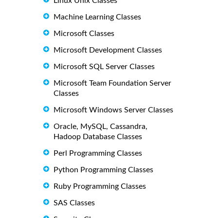
Linux Unix Classes
Machine Learning Classes
Microsoft Classes
Microsoft Development Classes
Microsoft SQL Server Classes
Microsoft Team Foundation Server
Classes
Microsoft Windows Server Classes
Oracle, MySQL, Cassandra,
Hadoop Database Classes
Perl Programming Classes
Python Programming Classes
Ruby Programming Classes
SAS Classes