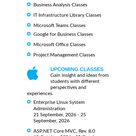
Business Analysis Classes
IT Infrastructure Library Classes
Microsoft Teams Classes
Google for Business Classes
Microsoft Office Classes
Project Management Classes
UPCOMING CLASSES
Gain insight and ideas from
students with different
perspectives and
experiences.
Enterprise Linux System
Administration
21 September, 2026 - 25
September, 2026
ASP.NET Core MVC, Rev. 8.0