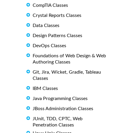
CompTIA Classes
Crystal Reports Classes
Data Classes
Design Patterns Classes
DevOps Classes
Foundations of Web Design & Web
Authoring Classes
Git, Jira, Wicket, Gradle, Tableau
Classes
IBM Classes
Java Programming Classes
JBoss Administration Classes
JUnit, TDD, CPTC, Web
Penetration Classes