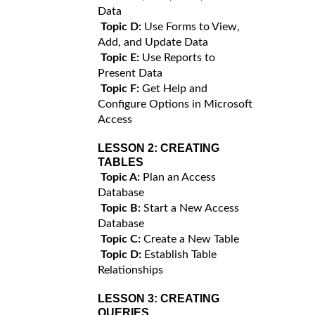
Data
Topic D:
Use Forms to View,
Add, and Update Data
Topic E:
Use Reports to
Present Data
Topic F:
Get Help and
Configure Options in Microsoft
Access
LESSON 2:
CREATING
TABLES
Topic A:
Plan an Access
Database
Topic B:
Start a New Access
Database
Topic C:
Create a New Table
Topic D:
Establish Table
Relationships
LESSON 3:
CREATING
QUERIES