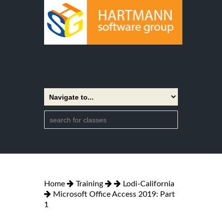
Home
Training
Lodi-California
Microsoft Office Access 2019: Part
1