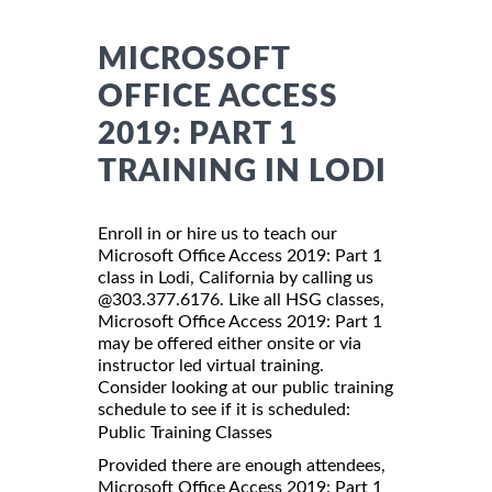
MICROSOFT
OFFICE ACCESS
2019: PART 1
TRAINING IN LODI
Enroll in or hire us to teach our
Microsoft Office Access 2019: Part 1
class in Lodi, California by calling us
@303.377.6176. Like all HSG classes,
Microsoft Office Access 2019: Part 1
may be offered either onsite or via
instructor led virtual training.
Consider looking at our public training
schedule to see if it is scheduled:
Public Training Classes
Provided there are enough attendees,
Microsoft Office Access 2019: Part 1