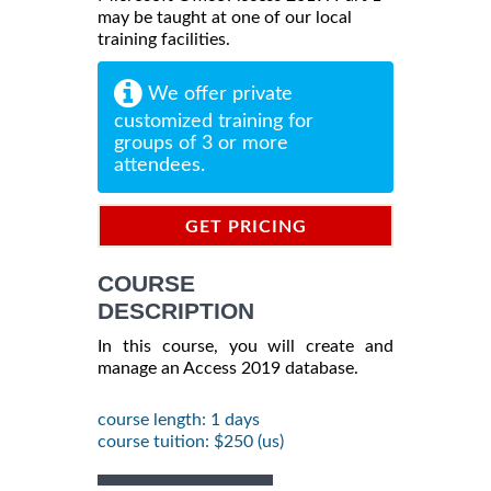
may be taught at one of our local
training facilities.
We offer private
customized training for
groups of 3 or more
attendees.
GET PRICING
INFORMATION
COURSE
DESCRIPTION
In this course, you will create and
manage an Access 2019 database.
course length: 1 days
course tuition: $250 (us)