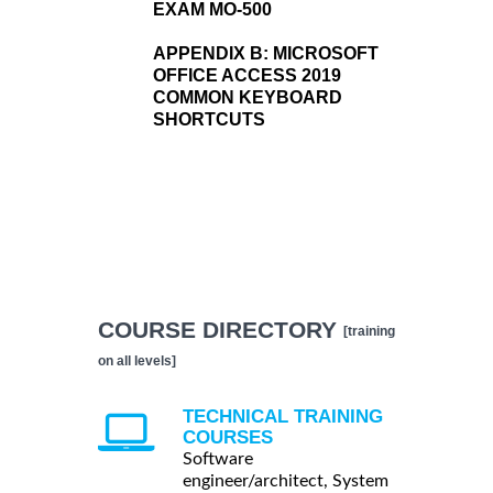
EXAM MO-500
APPENDIX B:
MICROSOFT
OFFICE ACCESS 2019
COMMON KEYBOARD
SHORTCUTS
COURSE DIRECTORY
[training
on all levels]
TECHNICAL TRAINING
COURSES
Software
engineer/architect, System