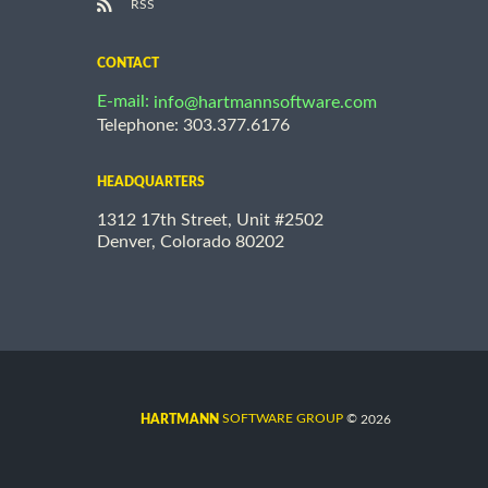
RSS
CONTACT
E-mail:
info@hartmannsoftware.com
Telephone: 303.377.6176
HEADQUARTERS
1312 17th Street, Unit #2502
Denver, Colorado 80202
©
SOFTWARE GROUP
2026
HARTMANN