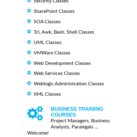
Security Classes
SharePoint Classes
SOA Classes
Tcl, Awk, Bash, Shell Classes
UML Classes
VMWare Classes
Web Development Classes
Web Services Classes
Weblogic Administration Classes
XML Classes
BUSINESS TRAINING
COURSES
Project Managers, Business
Analysts, Paralegals ...
Welcome!