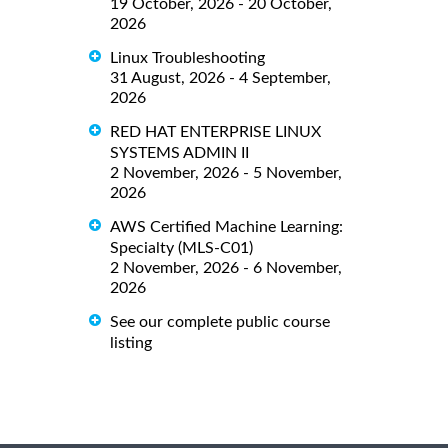
19 October, 2026 - 20 October,
2026
Linux Troubleshooting
31 August, 2026 - 4 September,
2026
RED HAT ENTERPRISE LINUX
SYSTEMS ADMIN II
2 November, 2026 - 5 November,
2026
AWS Certified Machine Learning:
Specialty (MLS-C01)
2 November, 2026 - 6 November,
2026
See our complete public course
listing