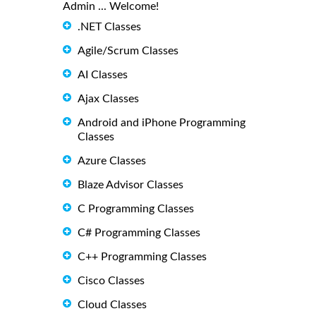
Admin ... Welcome!
.NET Classes
Agile/Scrum Classes
AI Classes
Ajax Classes
Android and iPhone Programming
Classes
Azure Classes
Blaze Advisor Classes
C Programming Classes
C# Programming Classes
C++ Programming Classes
Cisco Classes
Cloud Classes