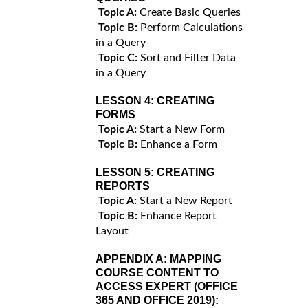
Topic A:
Create Basic Queries
Topic B:
Perform Calculations
in a Query
Topic C:
Sort and Filter Data
in a Query
LESSON 4:
CREATING
FORMS
Topic A:
Start a New Form
Topic B:
Enhance a Form
LESSON 5:
CREATING
REPORTS
Topic A:
Start a New Report
Topic B:
Enhance Report
Layout
APPENDIX A:
MAPPING
COURSE CONTENT TO
ACCESS EXPERT (OFFICE
365 AND OFFICE 2019):