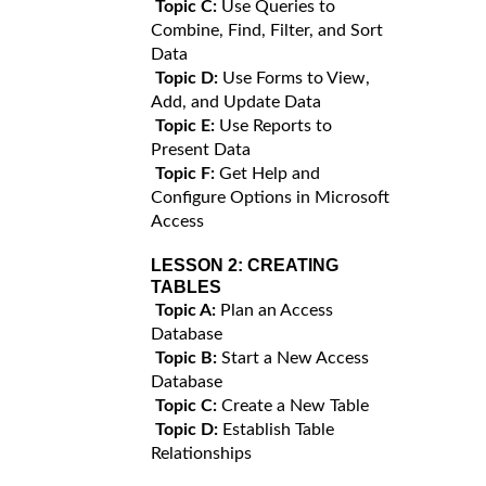
Topic C:
Use Queries to
Combine, Find, Filter, and Sort
Data
Topic D:
Use Forms to View,
Add, and Update Data
Topic E:
Use Reports to
Present Data
Topic F:
Get Help and
Configure Options in Microsoft
Access
LESSON 2:
CREATING
TABLES
Topic A:
Plan an Access
Database
Topic B:
Start a New Access
Database
Topic C:
Create a New Table
Topic D:
Establish Table
Relationships