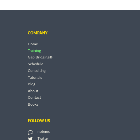
COMPANY
Home
Training
Gap Bridging®
Schedule
Consulting
Tutorials
Blog
About
Contact
Books
FOLLOW US
notems
Twitter