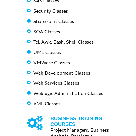
SAS Classes
Security Classes
SharePoint Classes
SOA Classes
Tcl, Awk, Bash, Shell Classes
UML Classes
VMWare Classes
Web Development Classes
Web Services Classes
Weblogic Administration Classes
XML Classes
BUSINESS TRAINING
COURSES
Project Managers, Business