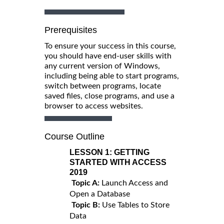
Prerequisites
To ensure your success in this course,
you should have end-user skills with
any current version of Windows,
including being able to start programs,
switch between programs, locate
saved files, close programs, and use a
browser to access websites.
Course Outline
LESSON 1:
GETTING
STARTED WITH ACCESS
2019
Topic A:
Launch Access and
Open a Database
Topic B:
Use Tables to Store
Data