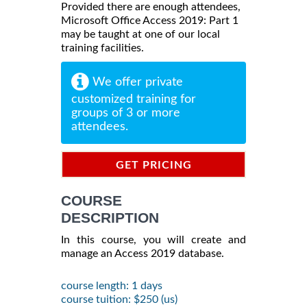
Provided there are enough attendees,
Microsoft Office Access 2019: Part 1
may be taught at one of our local
training facilities.
We offer private
customized training for
groups of 3 or more
attendees.
GET PRICING
INFORMATION
COURSE
DESCRIPTION
In this course, you will create and
manage an Access 2019 database.
course length: 1 days
course tuition: $250 (us)