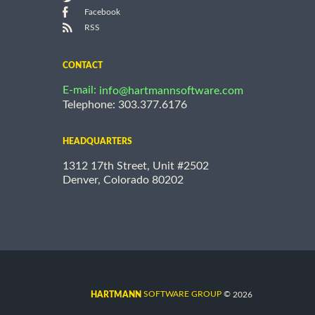
Facebook
RSS
CONTACT
E-mail:
info@hartmannsoftware.com
Telephone: 303.377.6176
HEADQUARTERS
1312 17th Street, Unit #2502
Denver, Colorado 80202
©
SOFTWARE GROUP
2026
HARTMANN