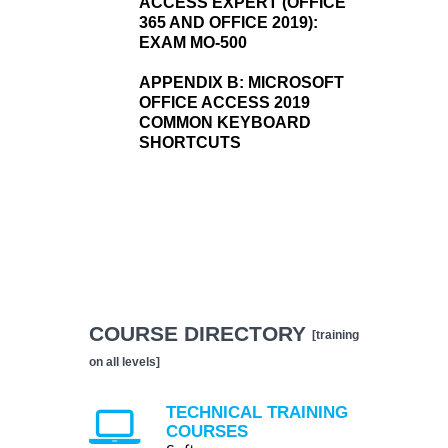
ACCESS EXPERT (OFFICE
365 AND OFFICE 2019):
EXAM MO-500
APPENDIX B:
MICROSOFT
OFFICE ACCESS 2019
COMMON KEYBOARD
SHORTCUTS
COURSE DIRECTORY
[training
on all levels]
TECHNICAL TRAINING
COURSES