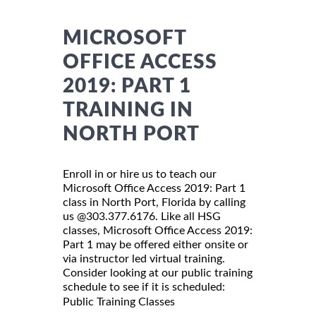
MICROSOFT
OFFICE ACCESS
2019: PART 1
TRAINING IN
NORTH PORT
Enroll in or hire us to teach our
Microsoft Office Access 2019: Part 1
class in North Port, Florida by calling
us @303.377.6176. Like all HSG
classes, Microsoft Office Access 2019:
Part 1 may be offered either onsite or
via instructor led virtual training.
Consider looking at our public training
schedule to see if it is scheduled:
Public Training Classes