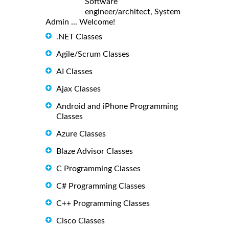
Software
engineer/architect, System
Admin ... Welcome!
.NET Classes
Agile/Scrum Classes
AI Classes
Ajax Classes
Android and iPhone Programming
Classes
Azure Classes
Blaze Advisor Classes
C Programming Classes
C# Programming Classes
C++ Programming Classes
Cisco Classes