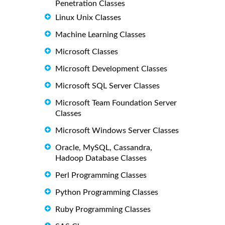
Penetration Classes
Linux Unix Classes
Machine Learning Classes
Microsoft Classes
Microsoft Development Classes
Microsoft SQL Server Classes
Microsoft Team Foundation Server
Classes
Microsoft Windows Server Classes
Oracle, MySQL, Cassandra,
Hadoop Database Classes
Perl Programming Classes
Python Programming Classes
Ruby Programming Classes