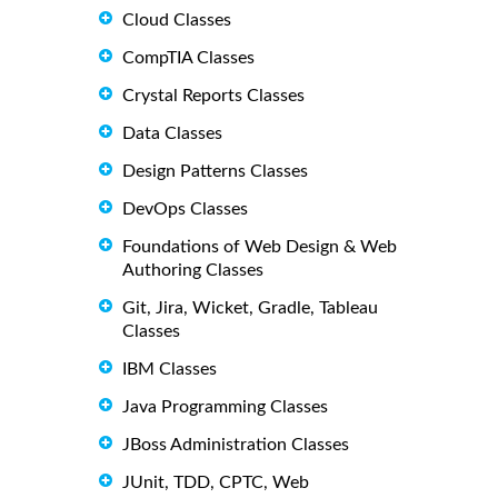
Cloud Classes
CompTIA Classes
Crystal Reports Classes
Data Classes
Design Patterns Classes
DevOps Classes
Foundations of Web Design & Web
Authoring Classes
Git, Jira, Wicket, Gradle, Tableau
Classes
IBM Classes
Java Programming Classes
JBoss Administration Classes
JUnit, TDD, CPTC, Web