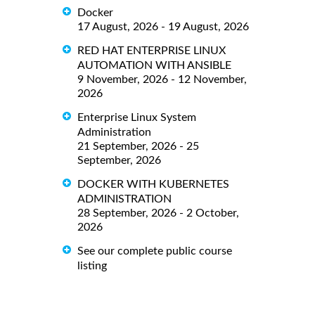
Docker
17 August, 2026 - 19 August, 2026
RED HAT ENTERPRISE LINUX
AUTOMATION WITH ANSIBLE
9 November, 2026 - 12 November,
2026
Enterprise Linux System
Administration
21 September, 2026 - 25
September, 2026
DOCKER WITH KUBERNETES
ADMINISTRATION
28 September, 2026 - 2 October,
2026
See our complete public course
listing