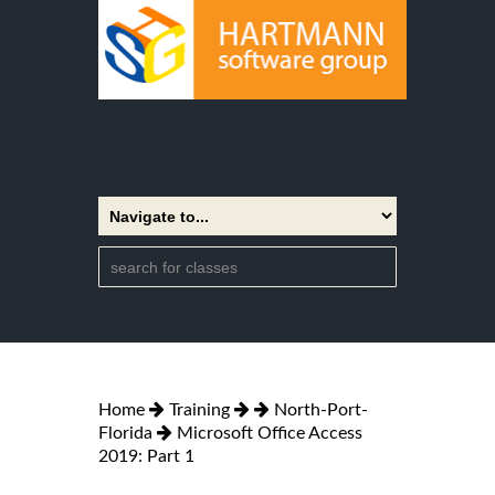
Home
Training
North-Port-
Florida
Microsoft Office Access
2019: Part 1