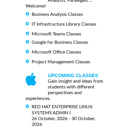
Analysts, Paralegals ...
Welcome!
Business Analysis Classes
IT Infrastructure Library Classes
Microsoft Teams Classes
Google for Business Classes
Microsoft Office Classes
Project Management Classes
UPCOMING CLASSES
Gain insight and ideas from
students with different
perspectives and
experiences.
RED HAT ENTERPRISE LINUX
SYSTEMS ADMIN I
26 October, 2026 - 30 October,
2026