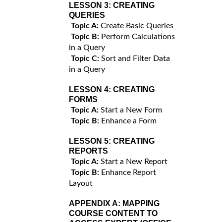
LESSON 3:
CREATING
QUERIES
Topic A:
Create Basic Queries
Topic B:
Perform Calculations
in a Query
Topic C:
Sort and Filter Data
in a Query
LESSON 4:
CREATING
FORMS
Topic A:
Start a New Form
Topic B:
Enhance a Form
LESSON 5:
CREATING
REPORTS
Topic A:
Start a New Report
Topic B:
Enhance Report
Layout
APPENDIX A:
MAPPING
COURSE CONTENT TO