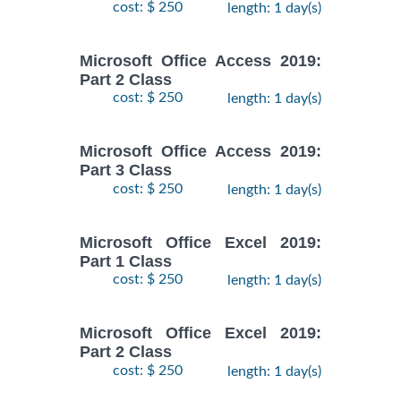
cost: $ 250
length: 1 day(s)
Microsoft Office Access 2019:
Part 2 Class
cost: $ 250
length: 1 day(s)
Microsoft Office Access 2019:
Part 3 Class
cost: $ 250
length: 1 day(s)
Microsoft Office Excel 2019:
Part 1 Class
cost: $ 250
length: 1 day(s)
Microsoft Office Excel 2019:
Part 2 Class
cost: $ 250
length: 1 day(s)