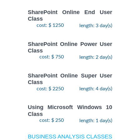
SharePoint Online End User
Class
cost: $ 1250
length: 3 day(s)
SharePoint Online Power User
Class
cost: $ 750
length: 2 day(s)
SharePoint Online Super User
Class
cost: $ 2250
length: 4 day(s)
Using Microsoft Windows 10
Class
cost: $ 250
length: 1 day(s)
BUSINESS ANALYSIS CLASSES