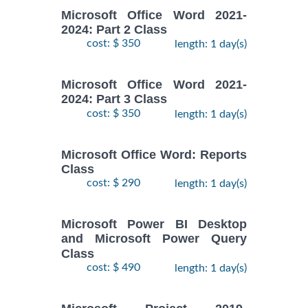
Microsoft Office Word 2021-
2024: Part 2 Class
cost: $ 350
length: 1 day(s)
Microsoft Office Word 2021-
2024: Part 3 Class
cost: $ 350
length: 1 day(s)
Microsoft Office Word: Reports
Class
cost: $ 290
length: 1 day(s)
Microsoft Power BI Desktop
and Microsoft Power Query
Class
cost: $ 490
length: 1 day(s)