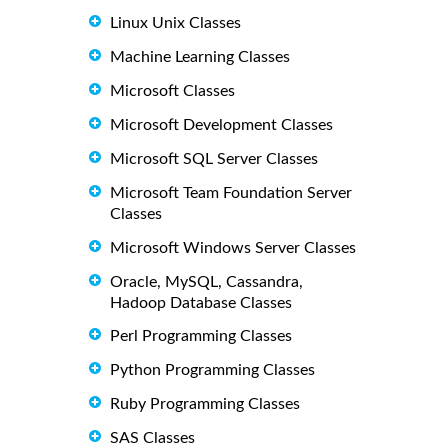
Linux Unix Classes
Machine Learning Classes
Microsoft Classes
Microsoft Development Classes
Microsoft SQL Server Classes
Microsoft Team Foundation Server
Classes
Microsoft Windows Server Classes
Oracle, MySQL, Cassandra,
Hadoop Database Classes
Perl Programming Classes
Python Programming Classes
Ruby Programming Classes
SAS Classes