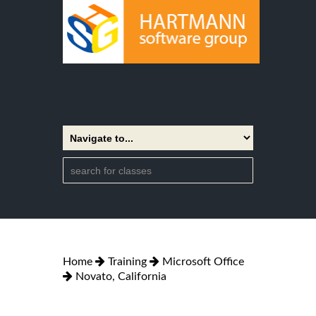
Home
Training
Microsoft Office
Novato, California