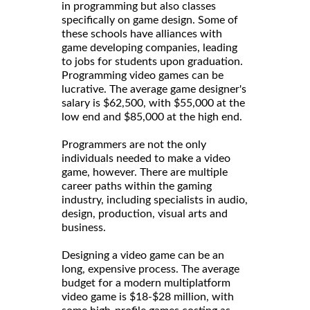
in programming but also classes
specifically on game design. Some of
these schools have alliances with
game developing companies, leading
to jobs for students upon graduation.
Programming video games can be
lucrative. The average game designer's
salary is $62,500, with $55,000 at the
low end and $85,000 at the high end.
Programmers are not the only
individuals needed to make a video
game, however. There are multiple
career paths within the gaming
industry, including specialists in audio,
design, production, visual arts and
business.
Designing a video game can be an
long, expensive process. The average
budget for a modern multiplatform
video game is $18-$28 million, with