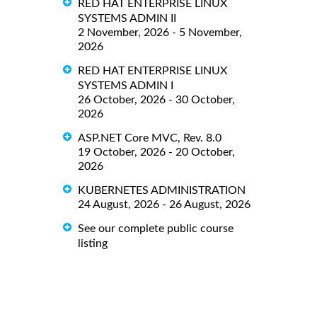
RED HAT ENTERPRISE LINUX
SYSTEMS ADMIN II
2 November, 2026 - 5 November,
2026
RED HAT ENTERPRISE LINUX
SYSTEMS ADMIN I
26 October, 2026 - 30 October,
2026
ASP.NET Core MVC, Rev. 8.0
19 October, 2026 - 20 October,
2026
KUBERNETES ADMINISTRATION
24 August, 2026 - 26 August, 2026
See our complete public course
listing