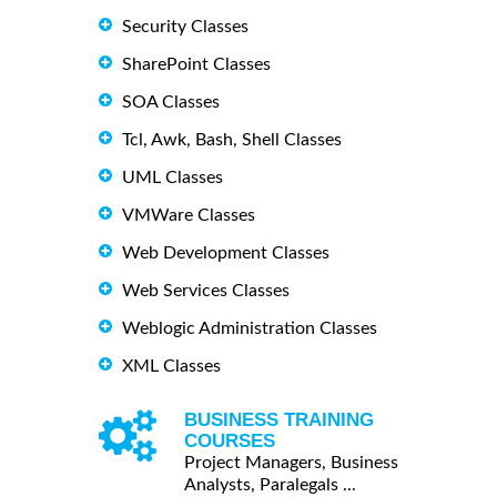
Security Classes
SharePoint Classes
SOA Classes
Tcl, Awk, Bash, Shell Classes
UML Classes
VMWare Classes
Web Development Classes
Web Services Classes
Weblogic Administration Classes
XML Classes
BUSINESS TRAINING
COURSES
Project Managers, Business
Analysts, Paralegals ...