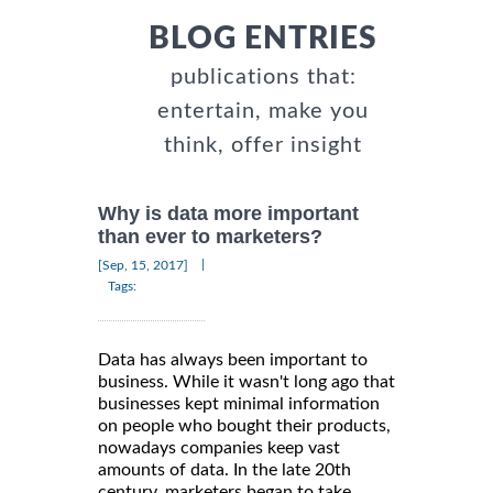
BLOG ENTRIES
publications that:
entertain, make you
think, offer insight
Why is data more important
than ever to marketers?
|
[Sep, 15, 2017]
Tags:
Data has always been important to
business. While it wasn't long ago that
businesses kept minimal information
on people who bought their products,
nowadays companies keep vast
amounts of data. In the late 20th
century, marketers began to take