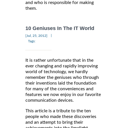
and who is responsible for making
them.
10 Geniuses In The IT World
|
[Jul, 25, 2012]
Tags:
It is rather unfortunate that in the
ever changing and rapidly improving
world of technology, we hardly
remember the geniuses who through
their inventions laid the foundation
for many of the conveniences and
features we now enjoy in our favorite
communication devices.
This article is a tribute to the ten
people who made these discoveries
and an attempt to bring their
achievements into the limelight.