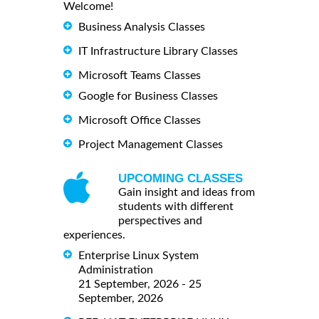
Welcome!
Business Analysis Classes
IT Infrastructure Library Classes
Microsoft Teams Classes
Google for Business Classes
Microsoft Office Classes
Project Management Classes
UPCOMING CLASSES
Gain insight and ideas from
students with different
perspectives and
experiences.
Enterprise Linux System
Administration
21 September, 2026 - 25
September, 2026