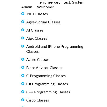
engineer/architect, System
Admin ... Welcome!
.NET Classes
Agile/Scrum Classes
AI Classes
Ajax Classes
Android and iPhone Programming
Classes
Azure Classes
Blaze Advisor Classes
C Programming Classes
C# Programming Classes
C++ Programming Classes
Cisco Classes