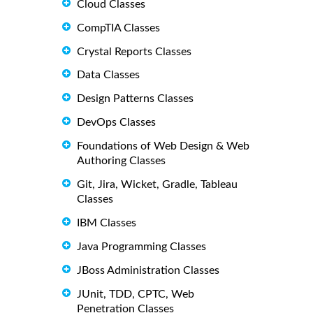
Cloud Classes
CompTIA Classes
Crystal Reports Classes
Data Classes
Design Patterns Classes
DevOps Classes
Foundations of Web Design & Web
Authoring Classes
Git, Jira, Wicket, Gradle, Tableau
Classes
IBM Classes
Java Programming Classes
JBoss Administration Classes
JUnit, TDD, CPTC, Web
Penetration Classes