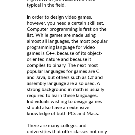
typical in the field.
In order to design video games,
however, you need a certain skill set.
Computer programming is first on the
list. While games are made using
almost all languages, the most popular
programming language for video
games is C++, because of its object-
oriented nature and because it
compiles to binary. The next most
popular languages for games are C
and Java, but others such as C# and
assembly language are also used. A
strong background in math is usually
required to learn these languages.
Individuals wishing to design games
should also have an extensive
knowledge of both PCs and Macs.
There are many colleges and
universities that offer classes not only