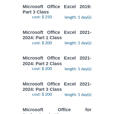
Microsoft Office Excel 2019:
Part 3 Class
cost: $ 250
length: 1 day(s)
Microsoft Office Excel 2021-
2024: Part 1 Class
cost: $ 200
length: 1 day(s)
Microsoft Office Excel 2021-
2024: Part 2 Class
cost: $ 200
length: 1 day(s)
Microsoft Office Excel 2021-
2024: Part 3 Class
cost: $ 200
length: 1 day(s)
Microsoft Office for