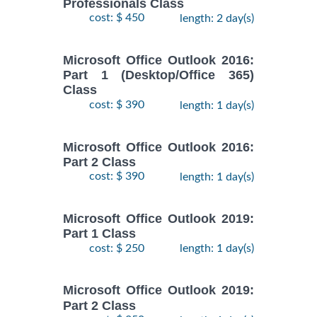
Professionals Class
cost: $ 450
length: 2 day(s)
Microsoft Office Outlook 2016:
Part 1 (Desktop/Office 365)
Class
cost: $ 390
length: 1 day(s)
Microsoft Office Outlook 2016:
Part 2 Class
cost: $ 390
length: 1 day(s)
Microsoft Office Outlook 2019:
Part 1 Class
cost: $ 250
length: 1 day(s)
Microsoft Office Outlook 2019:
Part 2 Class