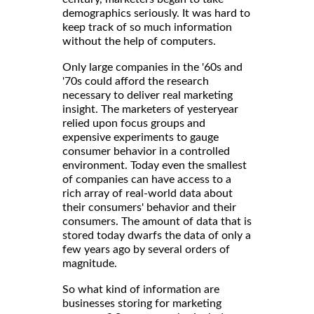
demographics seriously. It was hard to
keep track of so much information
without the help of computers.
Only large companies in the '60s and
'70s could afford the research
necessary to deliver real marketing
insight. The marketers of yesteryear
relied upon focus groups and
expensive experiments to gauge
consumer behavior in a controlled
environment. Today even the smallest
of companies can have access to a
rich array of real-world data about
their consumers' behavior and their
consumers. The amount of data that is
stored today dwarfs the data of only a
few years ago by several orders of
magnitude.
So what kind of information are
businesses storing for marketing