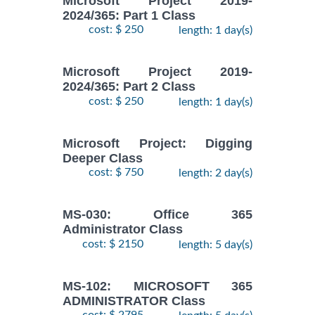
Microsoft Project 2019-
2024/365: Part 1 Class
cost: $ 250
length: 1 day(s)
Microsoft Project 2019-
2024/365: Part 2 Class
cost: $ 250
length: 1 day(s)
Microsoft Project: Digging
Deeper Class
cost: $ 750
length: 2 day(s)
MS-030: Office 365
Administrator Class
cost: $ 2150
length: 5 day(s)
MS-102: MICROSOFT 365
ADMINISTRATOR Class