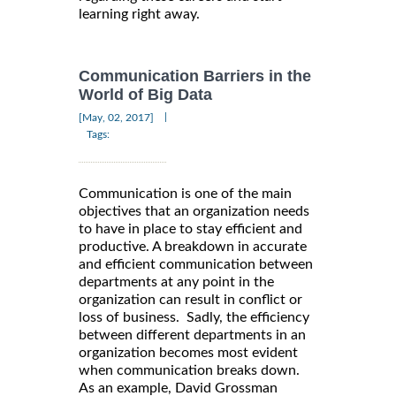
learning right away.
Communication Barriers in the
World of Big Data
|
[May, 02, 2017]
Tags:
Communication is one of the main
objectives that an organization needs
to have in place to stay efficient and
productive. A breakdown in accurate
and efficient communication between
departments at any point in the
organization can result in conflict or
loss of business. Sadly, the efficiency
between different departments in an
organization becomes most evident
when communication breaks down.
As an example, David Grossman