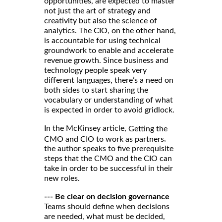
opportunities, are expected to master
not just the art of strategy and
creativity but also the science of
analytics. The CIO, on the other hand,
is accountable for using technical
groundwork to enable and accelerate
revenue growth. Since business and
technology people speak very
different languages, there’s a need on
both sides to start sharing the
vocabulary or understanding of what
is expected in order to avoid gridlock.
In the McKinsey article,
Getting the
,
CMO and CIO to work as partners
the author speaks to five prerequisite
steps that the CMO and the CIO can
take in order to be successful in their
new roles.
--- Be clear on decision governance
Teams should define when decisions
are needed, what must be decided,