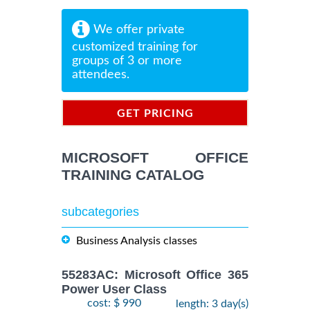
We offer private
customized training for
groups of 3 or more
attendees.
GET PRICING
INFORMATION
MICROSOFT OFFICE
TRAINING CATALOG
subcategories
Business Analysis classes
55283AC: Microsoft Office 365
Power User Class
cost: $ 990
length: 3 day(s)