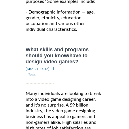
purposes? Some examples include:
- Demographic information — age,
gender, ethnicity, education,
occupation and various other
individual characteristics.
What skills and programs
should you know/have to
design video games?
|
[Mar, 21, 2013]
Tags:
Many individuals are looking to break
into a video game designing career,
and it's no surprise. A $9 billion
industry, the video game designing
business has appeal to gamers and
non-gamers alike. High salaries and
high rates of job satisfaction are