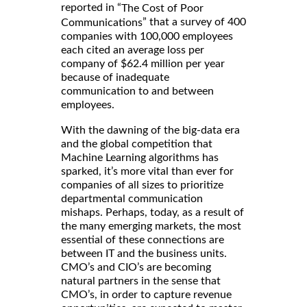
reported in “
The Cost of Poor
” that a survey of 400
Communications
companies with 100,000 employees
each cited an average loss per
company of $62.4 million per year
because of inadequate
communication to and between
employees.
With the dawning of the big-data era
and the global competition that
Machine Learning algorithms has
sparked, it’s more vital than ever for
companies of all sizes to prioritize
departmental communication
mishaps. Perhaps, today, as a result of
the many emerging markets, the most
essential of these connections are
between IT and the business units.
CMO’s and CIO’s are becoming
natural partners in the sense that
CMO’s, in order to capture revenue