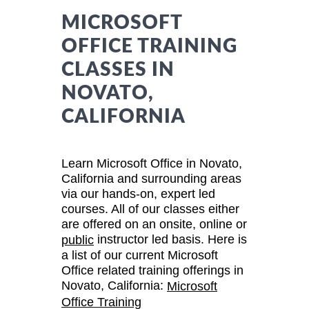
MICROSOFT
OFFICE TRAINING
CLASSES IN
NOVATO,
CALIFORNIA
Learn Microsoft Office in Novato,
California and surrounding areas
via our hands-on, expert led
courses. All of our classes either
are offered on an onsite, online or
instructor led basis. Here is
public
a list of our current Microsoft
Office related training offerings in
Novato, California:
Microsoft
Office Training