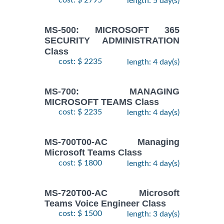
cost: $ 2795
length: 5 day(s)
MS-500: MICROSOFT 365
SECURITY ADMINISTRATION
Class
cost: $ 2235
length: 4 day(s)
MS-700: MANAGING
MICROSOFT TEAMS Class
cost: $ 2235
length: 4 day(s)
MS-700T00-AC Managing
Microsoft Teams Class
cost: $ 1800
length: 4 day(s)
MS-720T00-AC Microsoft
Teams Voice Engineer Class
cost: $ 1500
length: 3 day(s)