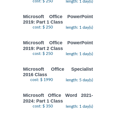
cost: $ 250
length: 1 day(s)
Microsoft Office PowerPoint
2019: Part 1 Class
cost: $ 250
length: 1 day(s)
Microsoft Office PowerPoint
2019: Part 2 Class
cost: $ 250
length: 1 day(s)
Microsoft Office Specialist
2016 Class
cost: $ 1990
length: 5 day(s)
Microsoft Office Word 2021-
2024: Part 1 Class
cost: $ 350
length: 1 day(s)