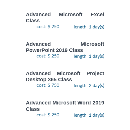
Advanced Microsoft Excel
Class
cost: $ 250
length: 1 day(s)
Advanced Microsoft
PowerPoint 2019 Class
cost: $ 250
length: 1 day(s)
Advanced Microsoft Project
Desktop 365 Class
cost: $ 750
length: 2 day(s)
Advanced Microsoft Word 2019
Class
cost: $ 250
length: 1 day(s)