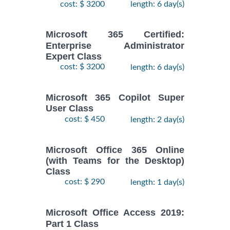
cost: $ 3200
length: 6 day(s)
Microsoft 365 Certified:
Enterprise Administrator
Expert Class
cost: $ 3200
length: 6 day(s)
Microsoft 365 Copilot Super
User Class
cost: $ 450
length: 2 day(s)
Microsoft Office 365 Online
(with Teams for the Desktop)
Class
cost: $ 290
length: 1 day(s)
Microsoft Office Access 2019:
Part 1 Class