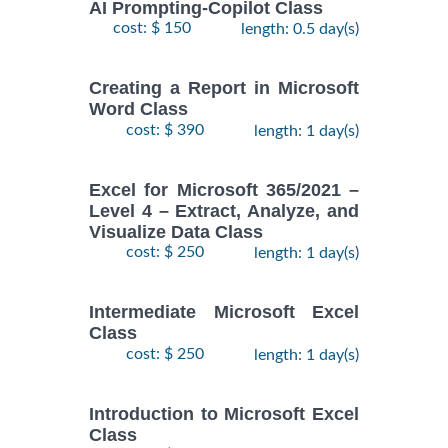
AI Prompting-Copilot Class
cost: $ 150
length: 0.5 day(s)
Creating a Report in Microsoft
Word Class
cost: $ 390
length: 1 day(s)
Excel for Microsoft 365/2021 –
Level 4 – Extract, Analyze, and
Visualize Data Class
cost: $ 250
length: 1 day(s)
Intermediate Microsoft Excel
Class
cost: $ 250
length: 1 day(s)
Introduction to Microsoft Excel
Class