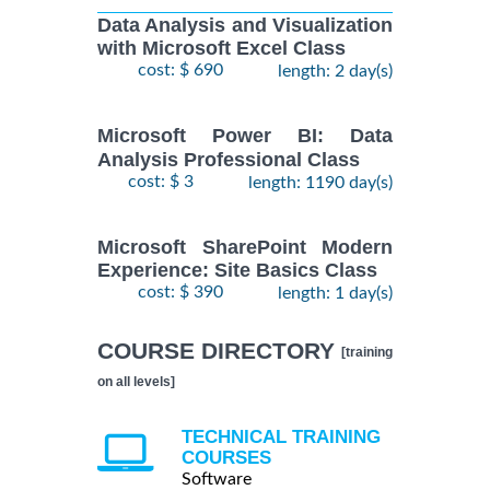
Data Analysis and Visualization
with Microsoft Excel Class
cost: $ 690
length: 2 day(s)
Microsoft Power BI: Data
Analysis Professional Class
cost: $ 3
length: 1190 day(s)
Microsoft SharePoint Modern
Experience: Site Basics Class
cost: $ 390
length: 1 day(s)
COURSE DIRECTORY
[training
on all levels]
TECHNICAL TRAINING
COURSES
Software