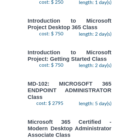
cost: $ 250
length: 1 day(s)
Introduction to Microsoft
Project Desktop 365 Class
cost: $ 750
length: 2 day(s)
Introduction to Microsoft
Project: Getting Started Class
cost: $ 750
length: 2 day(s)
MD-102: MICROSOFT 365
ENDPOINT ADMINISTRATOR
Class
cost: $ 2795
length: 5 day(s)
Microsoft 365 Certified -
Modern Desktop Administrator
Associate Class