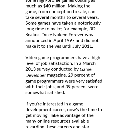
some high-profile games costing as
much as $40 million. Making the
game, from conception to sale, can
take several months to several years.
Some games have taken a notoriously
long time to make; for example, 3D
Realms'
was
Duke Nukem Forever
announced in April 1997 and did not
make it to shelves until July 2011.
Video game programmers have a high
level of job satisfaction. In a March
2013 survey conducted by
Game
magazine, 29 percent of
Developer
game programmers were very satisfied
with their jobs, and 39 percent were
somewhat satisfied.
If you're interested in a game
development career, now's the time to
get moving. Take advantage of the
many online resources available
regarding these careers and start