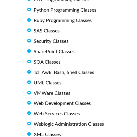
Python Programming Classes
Ruby Programming Classes
SAS Classes
Security Classes
SharePoint Classes
SOA Classes
Tcl, Awk, Bash, Shell Classes
UML Classes
VMWare Classes
Web Development Classes
Web Services Classes
Weblogic Administration Classes
XML Classes