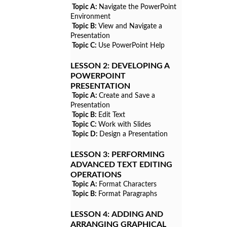
Topic A:
Navigate the PowerPoint
Environment
Topic B:
View and Navigate a
Presentation
Topic C:
Use PowerPoint Help
LESSON 2:
DEVELOPING A
POWERPOINT
PRESENTATION
Topic A:
Create and Save a
Presentation
Topic B:
Edit Text
Topic C:
Work with Slides
Topic D:
Design a Presentation
LESSON 3:
PERFORMING
ADVANCED TEXT EDITING
OPERATIONS
Topic A:
Format Characters
Topic B:
Format Paragraphs
LESSON 4:
ADDING AND
ARRANGING GRAPHICAL