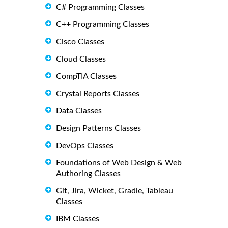
C# Programming Classes
C++ Programming Classes
Cisco Classes
Cloud Classes
CompTIA Classes
Crystal Reports Classes
Data Classes
Design Patterns Classes
DevOps Classes
Foundations of Web Design & Web
Authoring Classes
Git, Jira, Wicket, Gradle, Tableau
Classes
IBM Classes