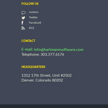
FOLLOW US
notems
Twitter
Facebook
RSS
CONTACT
E-mail:
info@hartmannsoftware.com
Telephone: 303.377.6176
HEADQUARTERS
1312 17th Street, Unit #2502
Denver, Colorado 80202