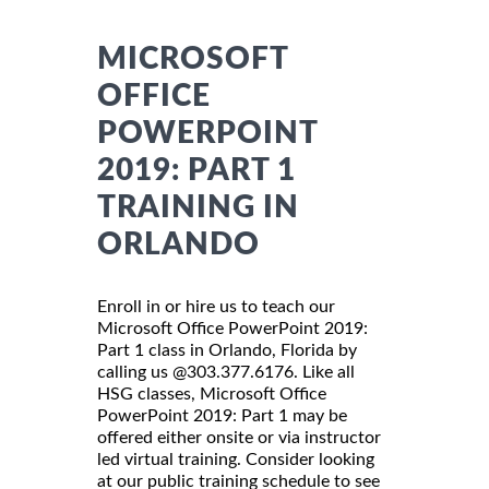
MICROSOFT
OFFICE
POWERPOINT
2019: PART 1
TRAINING IN
ORLANDO
Enroll in or hire us to teach our
Microsoft Office PowerPoint 2019:
Part 1 class in Orlando, Florida by
calling us @303.377.6176. Like all
HSG classes, Microsoft Office
PowerPoint 2019: Part 1 may be
offered either onsite or via instructor
led virtual training. Consider looking
at our public training schedule to see