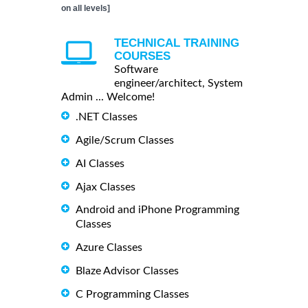
on all levels]
TECHNICAL TRAINING
COURSES
Software
engineer/architect, System
Admin ... Welcome!
.NET Classes
Agile/Scrum Classes
AI Classes
Ajax Classes
Android and iPhone Programming
Classes
Azure Classes
Blaze Advisor Classes
C Programming Classes