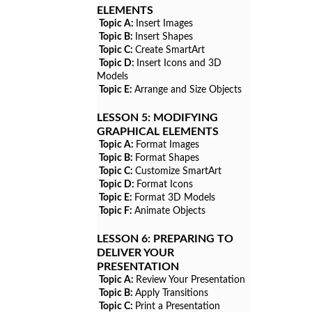
ELEMENTS
Topic A:
Insert Images
Topic B:
Insert Shapes
Topic C:
Create SmartArt
Topic D:
Insert Icons and 3D
Models
Topic E:
Arrange and Size Objects
LESSON 5:
MODIFYING
GRAPHICAL ELEMENTS
Topic A:
Format Images
Topic B:
Format Shapes
Topic C:
Customize SmartArt
Topic D:
Format Icons
Topic E:
Format 3D Models
Topic F:
Animate Objects
LESSON 6:
PREPARING TO
DELIVER YOUR
PRESENTATION
Topic A:
Review Your Presentation
Topic B:
Apply Transitions
Topic C:
Print a Presentation