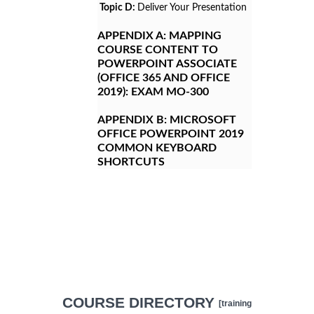
Topic D:
Deliver Your Presentation
APPENDIX A:
MAPPING
COURSE CONTENT TO
POWERPOINT ASSOCIATE
(OFFICE 365 AND OFFICE
2019): EXAM MO-300
APPENDIX B:
MICROSOFT
OFFICE POWERPOINT 2019
COMMON KEYBOARD
SHORTCUTS
COURSE DIRECTORY
[training