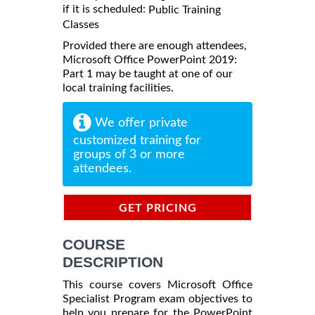
if it is scheduled:
Public Training
Classes
Provided there are enough attendees,
Microsoft Office PowerPoint 2019:
Part 1 may be taught at one of our
local training facilities.
We offer private
customized training for
groups of 3 or more
attendees.
GET PRICING
INFORMATION
COURSE
DESCRIPTION
This course covers Microsoft Office
Specialist Program exam objectives to
help you prepare for the PowerPoint