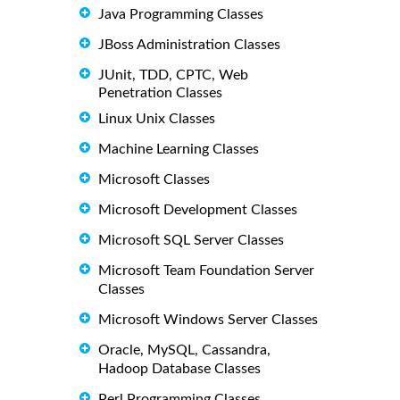
Java Programming Classes
JBoss Administration Classes
JUnit, TDD, CPTC, Web
Penetration Classes
Linux Unix Classes
Machine Learning Classes
Microsoft Classes
Microsoft Development Classes
Microsoft SQL Server Classes
Microsoft Team Foundation Server
Classes
Microsoft Windows Server Classes
Oracle, MySQL, Cassandra,
Hadoop Database Classes
Perl Programming Classes