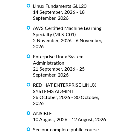
Linux Fundaments GL120
14 September, 2026 - 18
September, 2026
AWS Certified Machine Learning:
Specialty (MLS-C01)
2 November, 2026 - 6 November,
2026
Enterprise Linux System
Administration
21 September, 2026 - 25
September, 2026
RED HAT ENTERPRISE LINUX
SYSTEMS ADMIN I
26 October, 2026 - 30 October,
2026
ANSIBLE
10 August, 2026 - 12 August, 2026
See our complete public course