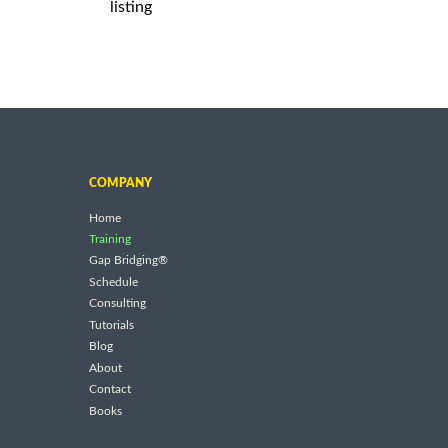
listing
COMPANY
Home
Training
Gap Bridging®
Schedule
Consulting
Tutorials
Blog
About
Contact
Books