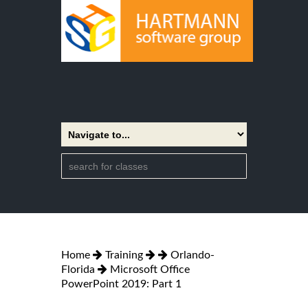
Home
Training
Orlando-
Florida
Microsoft Office
PowerPoint 2019: Part 1