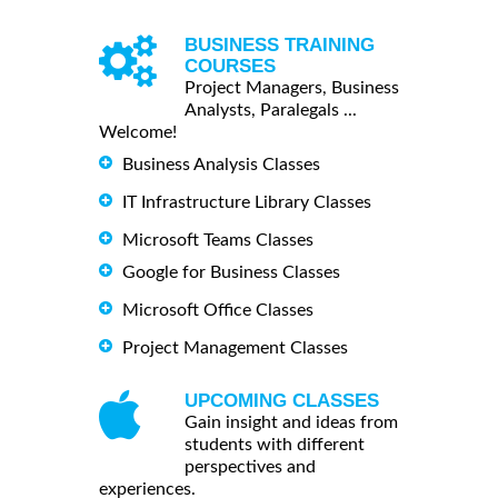
BUSINESS TRAINING
COURSES
Project Managers, Business
Analysts, Paralegals ...
Welcome!
Business Analysis Classes
IT Infrastructure Library Classes
Microsoft Teams Classes
Google for Business Classes
Microsoft Office Classes
Project Management Classes
UPCOMING CLASSES
Gain insight and ideas from
students with different
perspectives and
experiences.