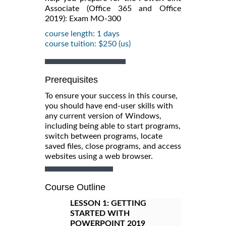
Associate (Office 365 and Office
2019): Exam MO-300
course length: 1 days
course tuition: $250 (us)
Prerequisites
To ensure your success in this course,
you should have end-user skills with
any current version of Windows,
including being able to start programs,
switch between programs, locate
saved files, close programs, and access
websites using a web browser.
Course Outline
LESSON 1:
GETTING
STARTED WITH
POWERPOINT 2019