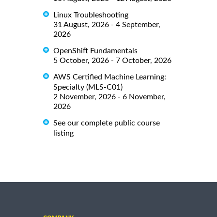
Linux Troubleshooting
31 August, 2026 - 4 September,
2026
OpenShift Fundamentals
5 October, 2026 - 7 October, 2026
AWS Certified Machine Learning:
Specialty (MLS-C01)
2 November, 2026 - 6 November,
2026
See our complete public course
listing