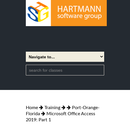
Home
Training
Port-Orange-
Florida
Microsoft Office Access
2019: Part 1