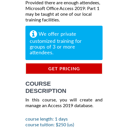
Provided there are enough attendees,
Microsoft Office Access 2019: Part 1
may be taught at one of our local
training facilities.
We offer private
customized training for
groups of 3 or more
attendees.
GET PRICING
INFORMATION
COURSE
DESCRIPTION
In this course, you will create and
manage an Access 2019 database.
course length: 1 days
course tuition: $250 (us)