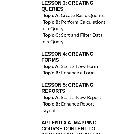
LESSON 3:
CREATING
QUERIES
Topic A:
Create Basic Queries
Topic B:
Perform Calculations
in a Query
Topic C:
Sort and Filter Data
in a Query
LESSON 4:
CREATING
FORMS
Topic A:
Start a New Form
Topic B:
Enhance a Form
LESSON 5:
CREATING
REPORTS
Topic A:
Start a New Report
Topic B:
Enhance Report
Layout
APPENDIX A:
MAPPING
COURSE CONTENT TO