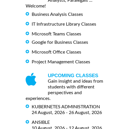
Analysts, Paralegals ...
Welcome!
Business Analysis Classes
IT Infrastructure Library Classes
Microsoft Teams Classes
Google for Business Classes
Microsoft Office Classes
Project Management Classes
UPCOMING CLASSES
Gain insight and ideas from
students with different
perspectives and
experiences.
KUBERNETES ADMINISTRATION
24 August, 2026 - 26 August, 2026
ANSIBLE
10 August, 2026 - 12 August, 2026