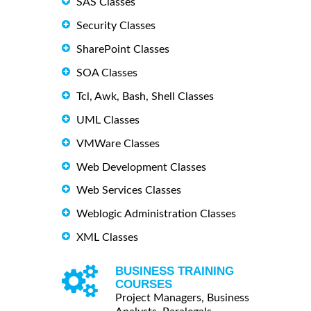
SAS Classes
Security Classes
SharePoint Classes
SOA Classes
Tcl, Awk, Bash, Shell Classes
UML Classes
VMWare Classes
Web Development Classes
Web Services Classes
Weblogic Administration Classes
XML Classes
BUSINESS TRAINING
COURSES
Project Managers, Business