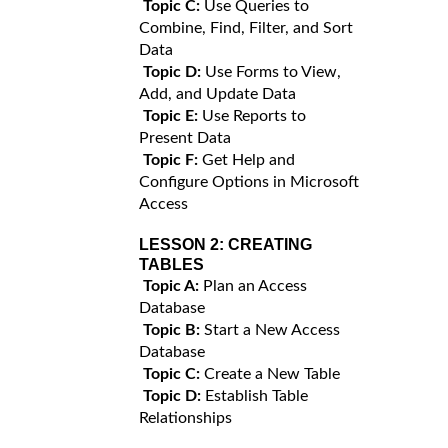
Topic C:
Use Queries to
Combine, Find, Filter, and Sort
Data
Topic D:
Use Forms to View,
Add, and Update Data
Topic E:
Use Reports to
Present Data
Topic F:
Get Help and
Configure Options in Microsoft
Access
LESSON 2:
CREATING
TABLES
Topic A:
Plan an Access
Database
Topic B:
Start a New Access
Database
Topic C:
Create a New Table
Topic D:
Establish Table
Relationships