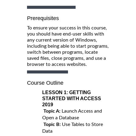
Prerequisites
To ensure your success in this course,
you should have end-user skills with
any current version of Windows,
including being able to start programs,
switch between programs, locate
saved files, close programs, and use a
browser to access websites.
Course Outline
LESSON 1:
GETTING
STARTED WITH ACCESS
2019
Topic A:
Launch Access and
Open a Database
Topic B:
Use Tables to Store
Data