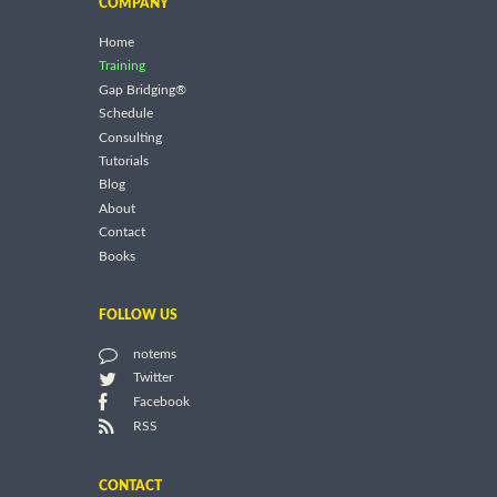
COMPANY
Home
Training
Gap Bridging®
Schedule
Consulting
Tutorials
Blog
About
Contact
Books
FOLLOW US
notems
Twitter
Facebook
RSS
CONTACT