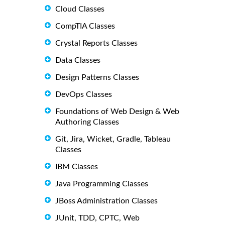
Cloud Classes
CompTIA Classes
Crystal Reports Classes
Data Classes
Design Patterns Classes
DevOps Classes
Foundations of Web Design & Web
Authoring Classes
Git, Jira, Wicket, Gradle, Tableau
Classes
IBM Classes
Java Programming Classes
JBoss Administration Classes
JUnit, TDD, CPTC, Web