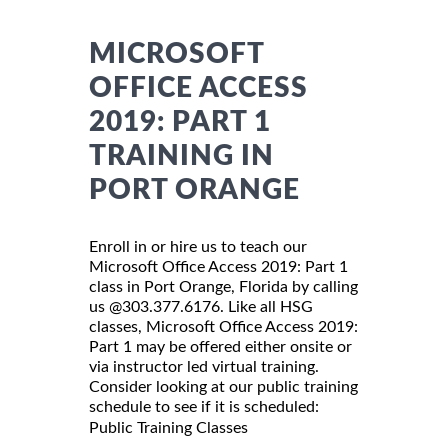
MICROSOFT
OFFICE ACCESS
2019: PART 1
TRAINING IN
PORT ORANGE
Enroll in or hire us to teach our
Microsoft Office Access 2019: Part 1
class in Port Orange, Florida by calling
us @303.377.6176. Like all HSG
classes, Microsoft Office Access 2019:
Part 1 may be offered either onsite or
via instructor led virtual training.
Consider looking at our public training
schedule to see if it is scheduled:
Public Training Classes