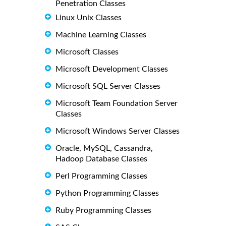
Penetration Classes
Linux Unix Classes
Machine Learning Classes
Microsoft Classes
Microsoft Development Classes
Microsoft SQL Server Classes
Microsoft Team Foundation Server
Classes
Microsoft Windows Server Classes
Oracle, MySQL, Cassandra,
Hadoop Database Classes
Perl Programming Classes
Python Programming Classes
Ruby Programming Classes