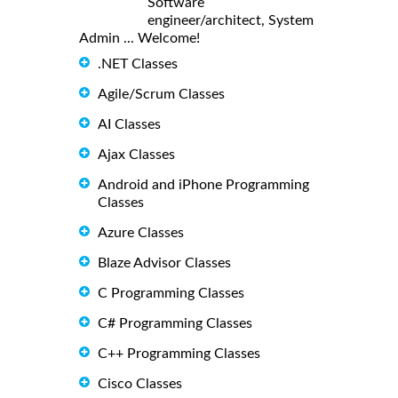
Software
engineer/architect, System
Admin ... Welcome!
.NET Classes
Agile/Scrum Classes
AI Classes
Ajax Classes
Android and iPhone Programming
Classes
Azure Classes
Blaze Advisor Classes
C Programming Classes
C# Programming Classes
C++ Programming Classes
Cisco Classes