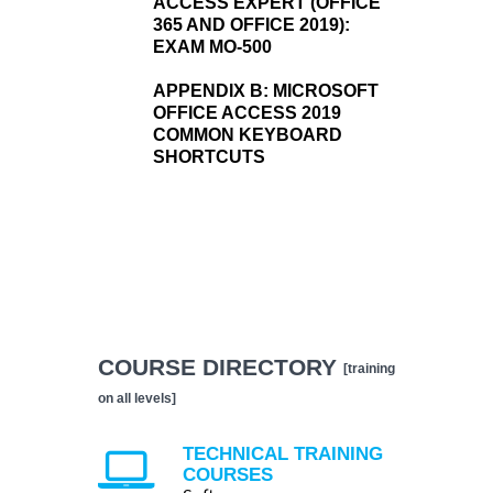
ACCESS EXPERT (OFFICE
365 AND OFFICE 2019):
EXAM MO-500
APPENDIX B:
MICROSOFT
OFFICE ACCESS 2019
COMMON KEYBOARD
SHORTCUTS
COURSE DIRECTORY
[training
on all levels]
TECHNICAL TRAINING
COURSES