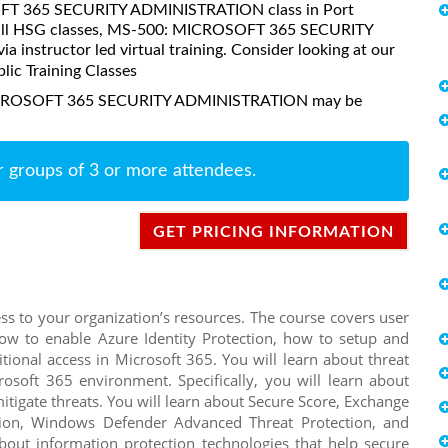
OSOFT 365 SECURITY ADMINISTRATION class in Port
ke all HSG classes, MS-500: MICROSOFT 365 SECURITY
instructor led virtual training. Consider looking at our
lic Training Classes
 MICROSOFT 365 SECURITY ADMINISTRATION may be
r groups of 3 or more attendees.
GET PRICING INFORMATION
ess to your organization’s resources. The course covers user
how to enable Azure Identity Protection, how to setup and
ional access in Microsoft 365. You will learn about threat
rosoft 365 environment. Specifically, you will learn about
mitigate threats. You will learn about Secure Score, Exchange
tion, Windows Defender Advanced Threat Protection, and
bout information protection technologies that help secure