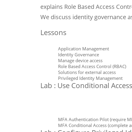
explains Role Based Access Contro
We discuss identity governance a
Lessons
Application Management
Identity Governance
Manage device access
Role Based Access Control (RBAC)
Solutions for external access
Privileged Identity Management
Lab : Use Conditional Acces
MFA Authentication Pilot (require MF
MFA Conditional Access (complete a