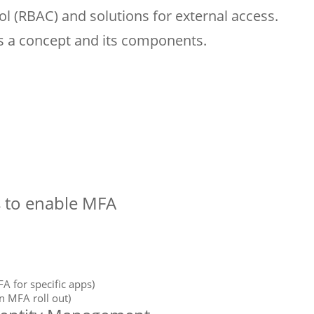
l (RBAC) and solutions for external access.
s a concept and its components.
s to enable MFA
A for specific apps)
n MFA roll out)