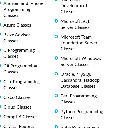
Android and iPhone
Development
Programming
Classes
Classes
Microsoft SQL
Azure Classes
Server Classes
Blaze Advisor
Microsoft Team
Classes
Foundation Server
Classes
C Programming
Classes
Microsoft Windows
Server Classes
C# Programming
Classes
Oracle, MySQL,
Cassandra, Hadoop
C++ Programming
Database Classes
Classes
Perl Programming
Cisco Classes
Classes
Cloud Classes
Python Programming
CompTIA Classes
Classes
Crystal Reports
Ruby Programming