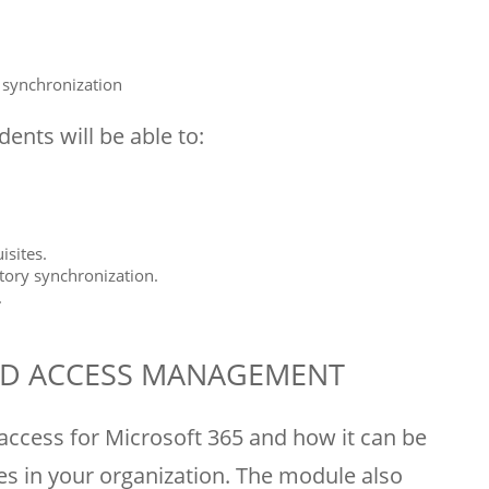
y synchronization
ents will be able to:
sites.
tory synchronization.
.
AND ACCESS MANAGEMENT
access for Microsoft 365 and how it can be
es in your organization. The module also