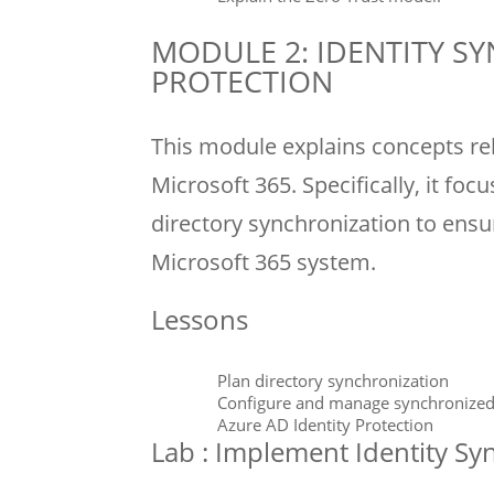
MODULE 2: IDENTITY S
PROTECTION
This module explains concepts rel
Microsoft 365. Specifically, it f
directory synchronization to ensu
Microsoft 365 system.
Lessons
Plan directory synchronization
Configure and manage synchronized 
Azure AD Identity Protection
Lab : Implement Identity Sy