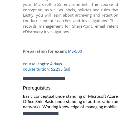
your Microsoft 365 environment. The course di
encryption, as well as labels, policies and rules th
Lastly, you will learn about archiving and retenti
conduct content searches and investigations. This
records management for SharePoint, email reten
eDiscovery investigations.
Preparation for exam:
MS-500
course length: 4 days
course tuition: $2235 (us)
Prerequisites
Basic conceptual understanding of Microsoft Azur
Office 365. Basic understanding of authorization a
networks. Working knowledge of managing mobile 