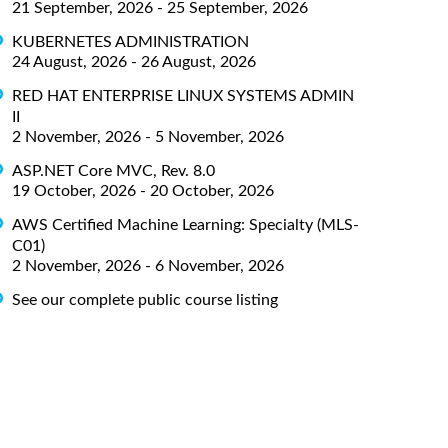
21 September, 2026 - 25 September, 2026
KUBERNETES ADMINISTRATION
24 August, 2026 - 26 August, 2026
RED HAT ENTERPRISE LINUX SYSTEMS ADMIN
II
2 November, 2026 - 5 November, 2026
ASP.NET Core MVC, Rev. 8.0
19 October, 2026 - 20 October, 2026
AWS Certified Machine Learning: Specialty (MLS-
C01)
2 November, 2026 - 6 November, 2026
See our complete public course listing