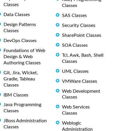
Classes
Classes
Data Classes
SAS Classes
Design Patterns
Security Classes
Classes
SharePoint Classes
DevOps Classes
SOA Classes
Foundations of Web
Tcl, Awk, Bash, Shell
Design & Web
Classes
Authoring Classes
UML Classes
Git, Jira, Wicket,
Gradle, Tableau
VMWare Classes
Classes
Web Development
IBM Classes
Classes
Java Programming
Web Services
Classes
Classes
JBoss Administration
Weblogic
Classes
Administration