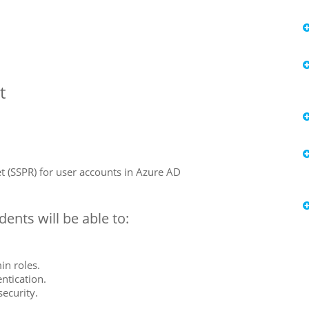
t
t (SSPR) for user accounts in Azure AD
ents will be able to:
in roles.
ntication.
security.