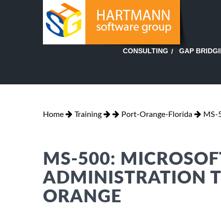
GAP BRIDG
CONSULTING
Home
Training
Port-Orange-Florida
MS-5
MS-500: MICROSOF
ADMINISTRATION T
ORANGE