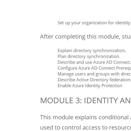
Set up your organization for identit
After completing this module, stud
Explain directory synchronization.
Plan directory synchronization.
Describe and use Azure AD Connect.
Configure Azure AD Connect Prerequi
Manage users and groups with direc
Describe Active Directory federation
Enable Azure Identity Protection
MODULE 3: IDENTITY 
This module explains conditional 
used to control access to resourc