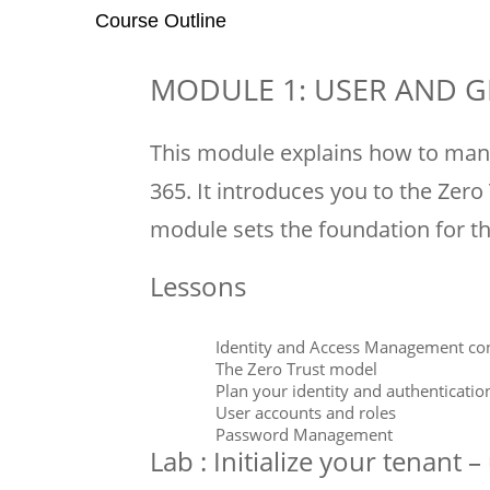
Course Outline
MODULE 1: USER AND
This module explains how to man
365. It introduces you to the Zero
module sets the foundation for t
Lessons
Identity and Access Management co
The Zero Trust model
Plan your identity and authenticatio
User accounts and roles
Password Management
Lab : Initialize your tenant 