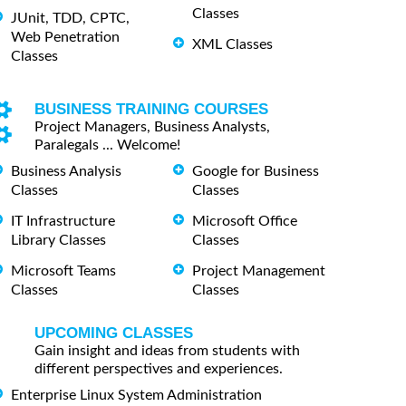
Classes
JUnit, TDD, CPTC,
Web Penetration
XML Classes
Classes
BUSINESS TRAINING COURSES
Project Managers, Business Analysts,
Paralegals ... Welcome!
Business Analysis
Google for Business
Classes
Classes
IT Infrastructure
Microsoft Office
Library Classes
Classes
Microsoft Teams
Project Management
Classes
Classes
UPCOMING CLASSES
Gain insight and ideas from students with
different perspectives and experiences.
Enterprise Linux System Administration