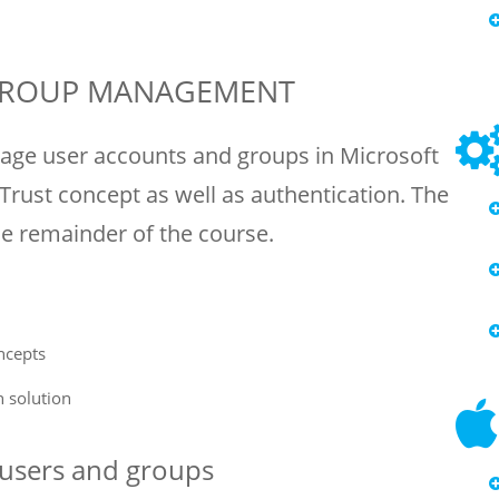
 GROUP MANAGEMENT
age user accounts and groups in Microsoft
 Trust concept as well as authentication. The
he remainder of the course.
ncepts
n solution
– users and groups