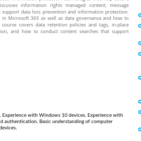
scusses information rights managed content, message
at support data loss prevention and information protection.
on in Microsoft 365 as well as data governance and how to
 course covers data retention policies and tags, in-place
tion, and how to conduct content searches that support
e. Experience with Windows 10 devices. Experience with
nd authentication. Basic understanding of computer
devices.