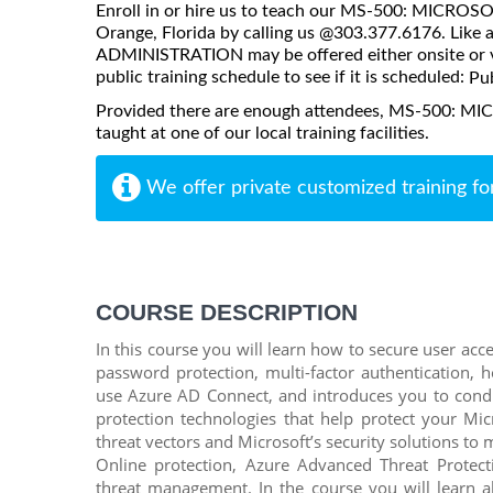
Enroll in or hire us to teach our MS-500: MICR
Orange, Florida by calling us @303.377.6176. Li
ADMINISTRATION may be offered either onsite or via 
public training schedule to see if it is scheduled:
Pub
Provided there are enough attendees, MS-500:
taught at one of our local training facilities.
We offer private customized training fo
COURSE DESCRIPTION
In this course you will learn how to secure user acc
password protection, multi-factor authentication, 
use Azure AD Connect, and introduces you to condit
protection technologies that help protect your Mic
threat vectors and Microsoft’s security solutions to 
Online protection, Azure Advanced Threat Protec
threat management. In the course you will learn a