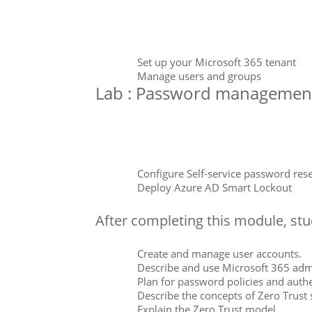
Set up your Microsoft 365 tenant
Manage users and groups
Lab : Password managemen
Configure Self-service password rese
Deploy Azure AD Smart Lockout
After completing this module, stud
Create and manage user accounts.
Describe and use Microsoft 365 adm
Plan for password policies and authe
Describe the concepts of Zero Trust 
Explain the Zero Trust model.