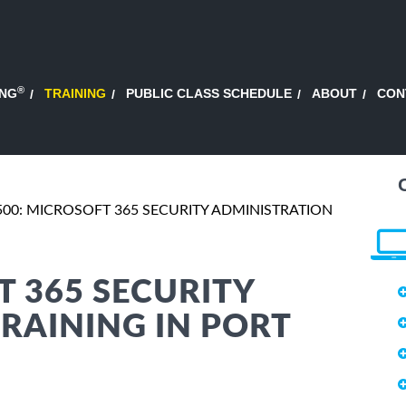
®
ING
TRAINING
PUBLIC CLASS SCHEDULE
ABOUT
CON
00: MICROSOFT 365 SECURITY ADMINISTRATION
T 365 SECURITY
RAINING IN PORT