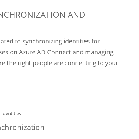
YNCHRONIZATION AND
ated to synchronizing identities for
ocuses on Azure AD Connect and managing
re the right people are connecting to your
identities
nchronization