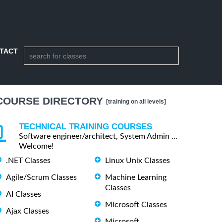
TACT
COURSE DIRECTORY
[training on all levels]
TECHNICAL TRAINING COURSES
Software engineer/architect, System Admin ...
Welcome!
.NET Classes
Linux Unix Classes
Agile/Scrum Classes
Machine Learning
Classes
AI Classes
Microsoft Classes
Ajax Classes
Microsoft